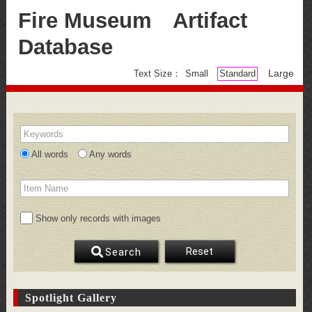
Fire Museum Artifact
Database
Large
Text Size：
Small
Standard
Keywords
All words
Any words
Item Name
Show only records with images
Reset
Search
Spotlight Gallery