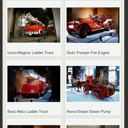
Iveco-Magirus Ladder Truck
Stutz Pumper Fire Engine
Benz-Metz Ladder Truck
Horse-Drawn Steam Pump