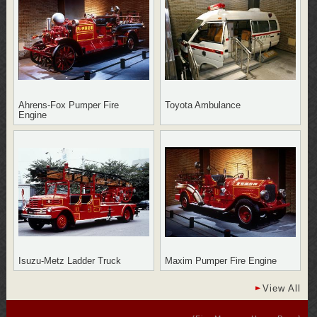
Ahrens-Fox Pumper Fire
Toyota Ambulance
Engine
Isuzu-Metz Ladder Truck
Maxim Pumper Fire Engine
View All