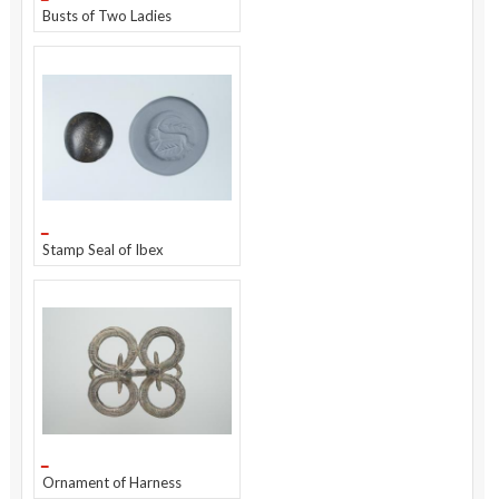
Busts of Two Ladies
Stamp Seal of Ibex
Ornament of Harness