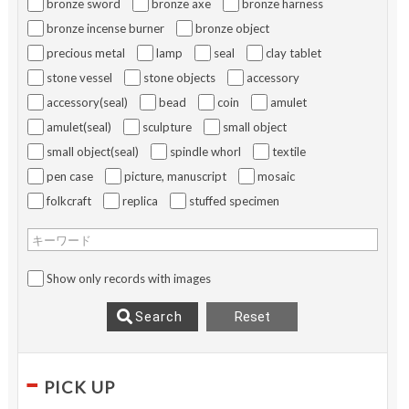
bronze sword
bronze axe
bronze harness
bronze incense burner
bronze object
precious metal
lamp
seal
clay tablet
stone vessel
stone objects
accessory
accessory(seal)
bead
coin
amulet
amulet(seal)
sculpture
small object
small object(seal)
spindle whorl
textile
pen case
picture, manuscript
mosaic
folkcraft
replica
stuffed specimen
キーワード
Show only records with images
Reset
Search
PICK UP