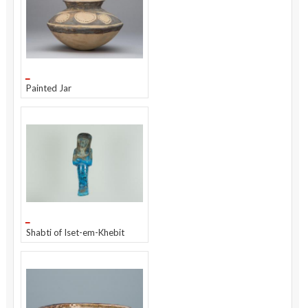
Painted Jar
Shabti of Iset-em-Khebit