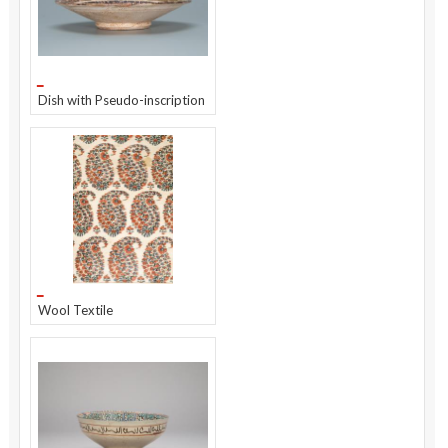
Dish with Pseudo-inscription
Wool Textile