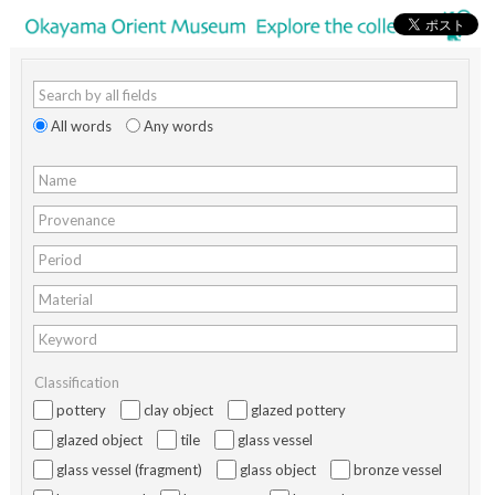
Search by all fields
All words
Any words
Name
Provenance
Period
Material
Keyword
Classification
pottery
clay object
glazed pottery
glazed object
tile
glass vessel
glass vessel (fragment)
glass object
bronze vessel