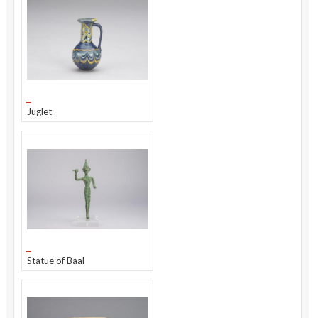
Juglet
Statue of Baal