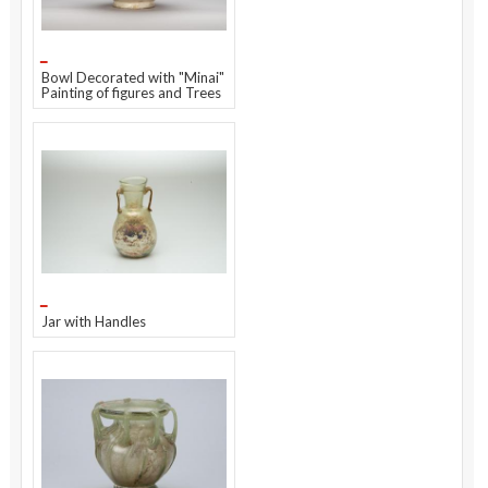
Bowl Decorated with "Minai"
Painting of figures and Trees
Jar with Handles