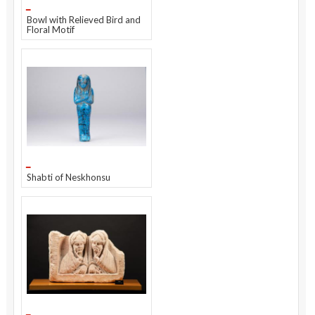
Bowl with Relieved Bird and
Floral Motif
Shabti of Neskhonsu