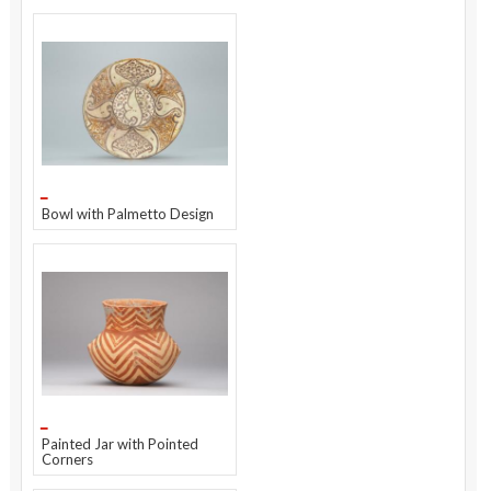
Bowl with Palmetto Design
Painted Jar with Pointed
Corners