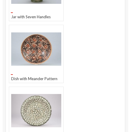
Jar with Seven Handles
Dish with Meander Pattern