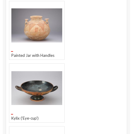
Painted Jar with Handles
Kylix ('Eye-cup')