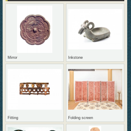
Mirror
Inkstone
Fitting
Folding screen