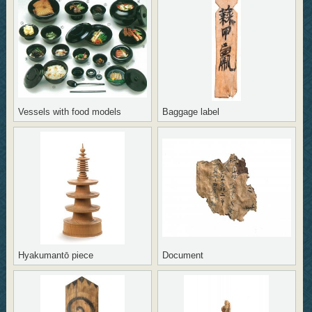
Vessels with food models
Baggage label
Hyakumantō piece
Document