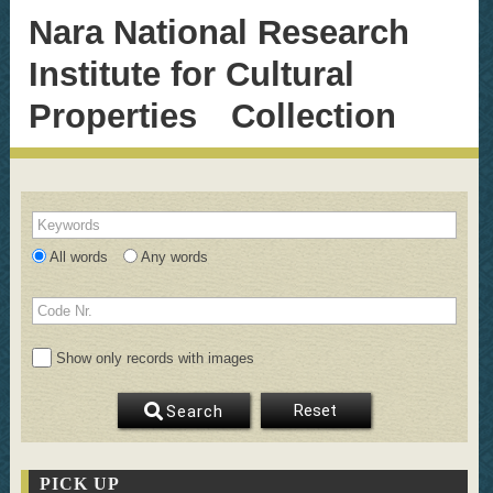
Nara National Research
Institute for Cultural
Properties Collection
Keywords
All words
Any words
Code Nr.
Show only records with images
Reset
Search
PICK UP