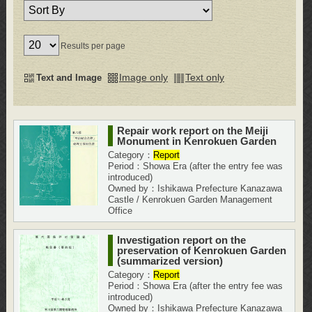
Results per page
Image only
Text only
Text and Image
Repair work report on the Meiji
Monument in Kenrokuen Garden
Category：
Report
Period：Showa Era (after the entry fee was
introduced)
Owned by：Ishikawa Prefecture Kanazawa
Castle / Kenrokuen Garden Management
Office
Investigation report on the
preservation of Kenrokuen Garden
(summarized version)
Category：
Report
Period：Showa Era (after the entry fee was
introduced)
Owned by：Ishikawa Prefecture Kanazawa