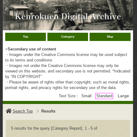
Top
Category
Map
○
Secondary use of content
・Images under the Creative Commons license may be used subject
to its terms and conditions
・Images not under the Creative Commons license may only be
viewed on this website, and secondary use is not permitted. *Indicated
by “IN COPYRIGHT”
・Please be aware of rights other than copyright, such as moral rights,
portrait rights, and privacy rights for secondary use of the data.
Large
Text Size：
Small
Standard
Search Top
Results
5 results for the query [Category:Report]. 1 - 5 of