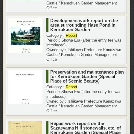
Castle / Kenrokuen Garden Management
Office
Development work report on the
area surrounding Hase Pond in
Kenrokuen Garden
Category：
Report
Period：Showa Era (after the entry fee was
introduced)
Owned by：Ishikawa Prefecture Kanazawa
Castle / Kenrokuen Garden Management
Office
Preservation and maintenance plan
for Kenrokuen Garden (Special
Place of Scenic Beauty)
Category：
Report
Period：Showa Era (after the entry fee was
introduced)
Owned by：Ishikawa Prefecture Kanazawa
Castle / Kenrokuen Garden Management
Office
Repair work report on the
Sazaeyama Hill stonewalls, etc. of
Kenrokuen Garden (Special Place