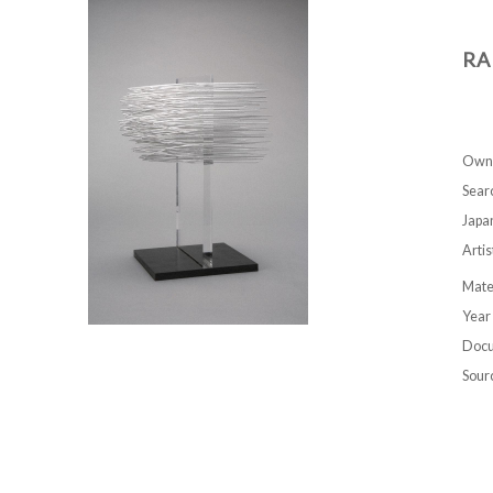
RA
Own
Sear
Japa
Artis
Mate
Year
Docu
Sour