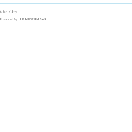
Ube City
Powered By
I.B.MUSEUM SaaS