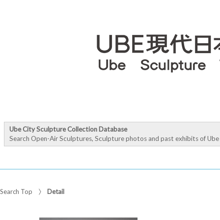
Ube City Sculpture Collection Database
Search Open-Air Sculptures, Sculpture photos and past exhibits of Ube 
Search Top
Detail