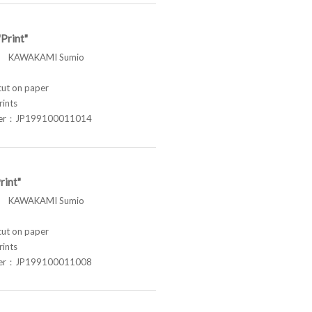
Print"
 KAWAKAMI Sumio
t on paper
rints
ber：JP199100011014
rint"
 KAWAKAMI Sumio
t on paper
rints
ber：JP199100011008