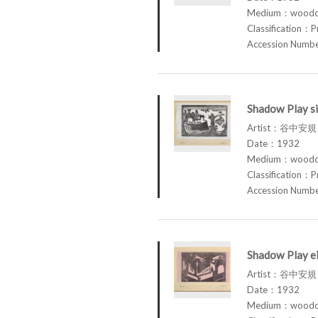
Medium：woodcu
Classification：P
Accession Num
Shadow Play si
Artist：谷中安規 
Date：1932
Medium：woodcu
Classification：P
Accession Num
Shadow Play ei
Artist：谷中安規 
Date：1932
Medium：woodcu