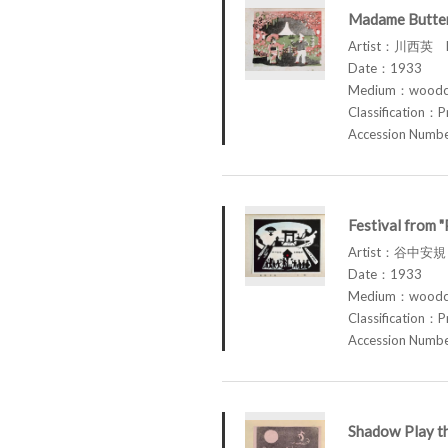
Madame Butterf
Artist：川西英 K
Date：1933
Medium：woodcu
Classification：P
Accession Num
Festival from "
Artist：谷中安規 
Date：1933
Medium：woodcut
Classification：P
Accession Num
Shadow Play th