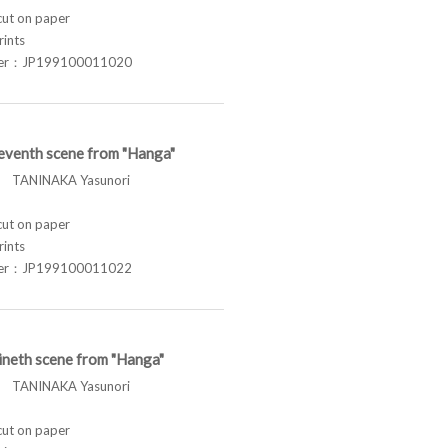
t on paper
rints
ber：JP199100011020
eventh scene from "Hanga"
TANINAKA Yasunori
t on paper
rints
ber：JP199100011022
ineth scene from "Hanga"
TANINAKA Yasunori
t on paper