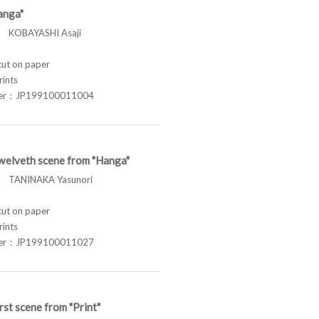
anga"
KOBAYASHI Asaji
t on paper
rints
ber：JP199100011004
welveth scene from "Hanga"
TANINAKA Yasunori
t on paper
rints
ber：JP199100011027
rst scene from "Print"