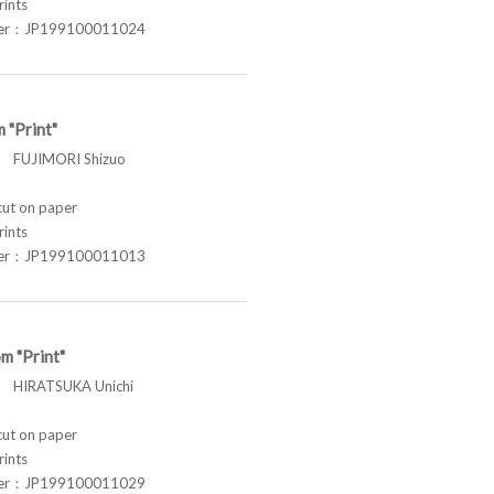
rints
ber：JP199100011024
 "Print"
FUJIMORI Shizuo
t on paper
rints
ber：JP199100011013
m "Print"
HIRATSUKA Unichi
t on paper
rints
ber：JP199100011029