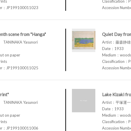
rints
Classification：P
ber：JP199100011023
Accession Num
nth scene from "Hanga"
Quiet Day from
TANINAKA Yasunori
Artist：藤森静雄 
Date：1933
t on paper
Medium：woodcu
rints
Classification：P
ber：JP199100011025
Accession Num
rint"
Lake Kizaki fro
TANINAKA Yasunori
Artist：平塚運一 
Date：1933
t on paper
Medium：woodcu
rints
Classification：P
ber：JP199100011006
Accession Num