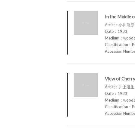
In the Middle o
Artist：小川龍彦 
Date：1933
Medium：woodcu
Classification：P
Accession Num
View of Cherry
Artist：川上澄生
Date：1933
Medium：woodcu
Classification：P
Accession Num