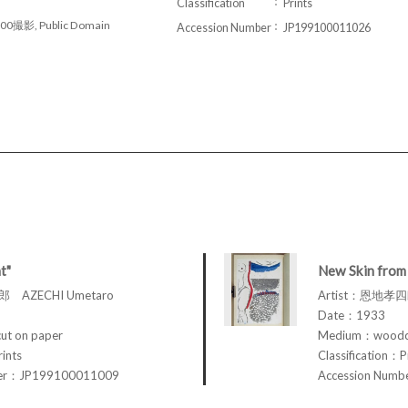
Classification
Prints
00撮影, Public Domain
Accession Number
JP199100011026
t"
New Skin from 
 AZECHI Umetaro
Artist：恩地孝四郎
Date：1933
t on paper
Medium：woodcu
rints
Classification：P
ber：JP199100011009
Accession Num