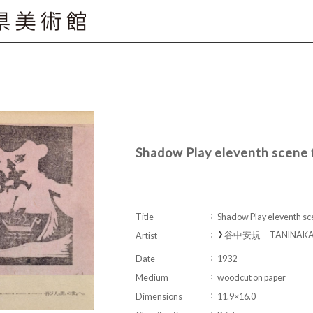
Shadow Play eleventh scene
Title
Shadow Play eleventh s
谷中安規 TANINAKA Y
Artist
Date
1932
Medium
woodcut on paper
Dimensions
11.9×16.0