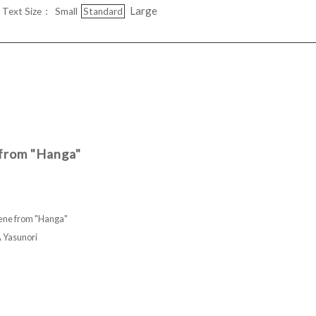
Large
Text Size：
Small
Standard
 from "Hanga"
cene from "Hanga"
asunori