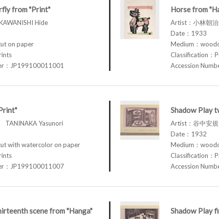
ly from "Print"
Horse from "H
AWANISHI Hide
Artist：小林朝治 
Date：1933
t on paper
Medium：woodcu
rints
Classification：P
ber：JP199100011001
Accession Num
Print"
Shadow Play t
TANINAKA Yasunori
Artist：谷中安規 
Date：1932
 with watercolor on paper
Medium：woodcu
rints
Classification：P
ber：JP199100011007
Accession Num
irteenth scene from "Hanga"
Shadow Play fi