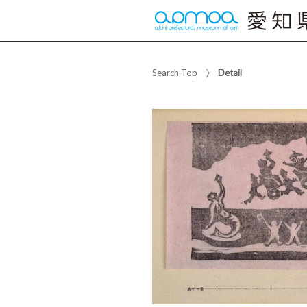
Search Top
Detail