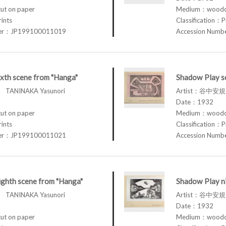
t on paper
Medium：woodcu
rints
Classification：P
ber：JP199100011019
Accession Num
xth scene from "Hanga"
Shadow Play s
TANINAKA Yasunori
Artist：谷中安規 
Date：1932
t on paper
Medium：woodcu
rints
Classification：P
ber：JP199100011021
Accession Num
ghth scene from "Hanga"
Shadow Play n
TANINAKA Yasunori
Artist：谷中安規 
Date：1932
t on paper
Medium：woodcu