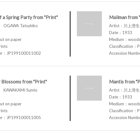
f a Spring Party from "Print"
Mailman from "
OGAWA Tatsuhiko
Artist：川上澄生
Date：1933
t on paper
Medium：woodcu
rints
Classification：P
ber：JP199100011002
Accession Num
 Blossoms from "Print"
Mantis from "P
 KAWAKAMI Sumio
Artist：川上澄生
Date：1933
t on paper
Medium：woodcu
rints
Classification：P
ber：JP199100011005
Accession Num