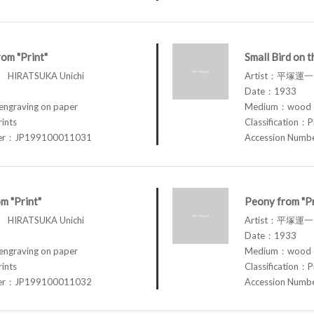
om "Print"
Small Bird on t
HIRATSUKA Unichi
Artist：平塚運一 
Date：1933
graving on paper
Medium：wood en
rints
Classification：P
ber：JP199100011031
Accession Num
m "Print"
Peony from "Pr
HIRATSUKA Unichi
Artist：平塚運一 
Date：1933
graving on paper
Medium：wood en
rints
Classification：P
ber：JP199100011032
Accession Num