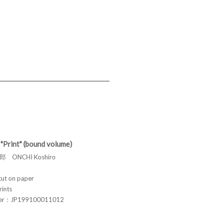
"Print" (bound volume)
 ONCHI Koshiro
t on paper
rints
ber：JP199100011012