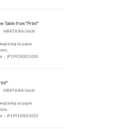
he Table from "Print"
HIRATSUKA Unichi
graving on paper
rints
ber：JP199100011030
int"
HIRATSUKA Unichi
graving on paper
rints
ber：JP199100011033