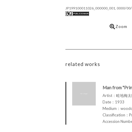
JP199100011026_000000_001, 0000/00/
Zoom
related works
Man from "Prin
Artist：畦地梅太郎
Date：1933
Medium：woodcu
Classification：P
Accession Num