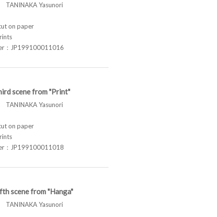
TANINAKA Yasunori
t on paper
rints
ber：JP199100011016
ird scene from "Print"
TANINAKA Yasunori
t on paper
rints
ber：JP199100011018
fth scene from "Hanga"
TANINAKA Yasunori