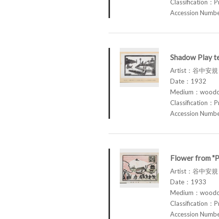
Classification：P
Accession Num
Shadow Play te
Artist：谷中安規 
Date：1932
Medium：woodcu
Classification：P
Accession Num
Flower from "P
Artist：谷中安規 
Date：1933
Medium：woodcu
Classification：P
Accession Num