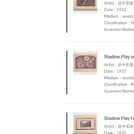
Artist：谷中安規 
Date：1932
Medium：woodcu
Classification：P
Accession Num
Shadow Play se
Artist：谷中安規 
Date：1932
Medium：woodcu
Classification：P
Accession Num
Shadow Play fo
Artist：谷中安規 
Date：1932