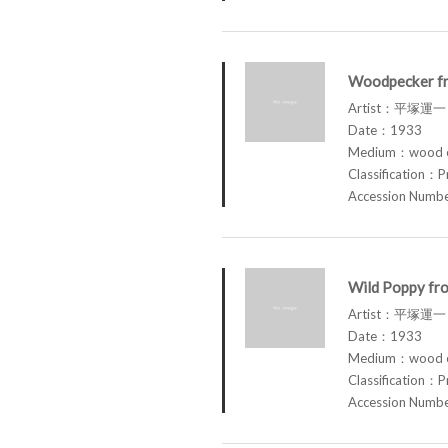
Woodpecker fr
Artist：平塚運一 
Date：1933
Medium：wood en
Classification：P
Accession Num
Wild Poppy fro
Artist：平塚運一 
Date：1933
Medium：wood en
Classification：P
Accession Num