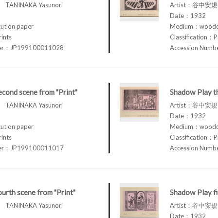
TANINAKA Yasunori
Artist：谷中安規 
Date：1932
t on paper
Medium：woodcu
rints
Classification：P
ber：JP199100011028
Accession Num
cond scene from "Print"
Shadow Play th
TANINAKA Yasunori
Artist：谷中安規 
Date：1932
t on paper
Medium：woodcu
rints
Classification：P
ber：JP199100011017
Accession Num
urth scene from "Print"
Shadow Play fi
TANINAKA Yasunori
Artist：谷中安規 
Date：1932