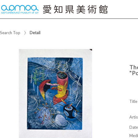
Search Top
Detail
The
"Po
Title
Artis
Date
Med