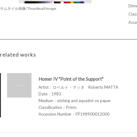
Dime
サムネイル画像/Thumbnail Image
Class
Acce
related works
Homer IV "Point of the Support"
Artist：ロベルト・マッタ Roberto MATTA
Date：1983
Medium：etching and aquatint on paper
Classification：Prints
Accession Number：FP198900012000