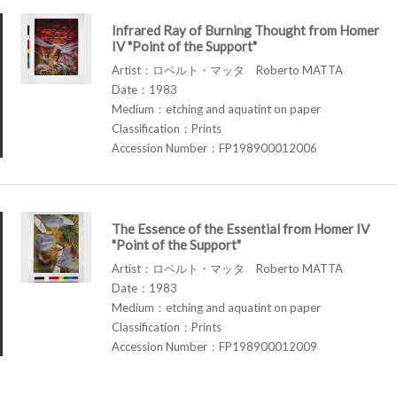
Infrared Ray of Burning Thought from Homer
IV "Point of the Support"
Artist：ロベルト・マッタ Roberto MATTA
Date：1983
Medium：etching and aquatint on paper
Classification：Prints
Accession Number：FP198900012006
The Essence of the Essential from Homer IV
"Point of the Support"
Artist：ロベルト・マッタ Roberto MATTA
Date：1983
Medium：etching and aquatint on paper
Classification：Prints
Accession Number：FP198900012009