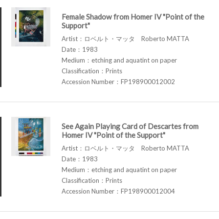
Female Shadow from Homer IV "Point of the
Support"
Artist：ロベルト・マッタ Roberto MATTA
Date：1983
Medium：etching and aquatint on paper
Classification：Prints
Accession Number：FP198900012002
See Again Playing Card of Descartes from
Homer IV "Point of the Support"
Artist：ロベルト・マッタ Roberto MATTA
Date：1983
Medium：etching and aquatint on paper
Classification：Prints
Accession Number：FP198900012004