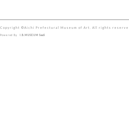
Copyright ©︎Aichi Prefectural Museum of Art. All rights reserve
Powered By
I.B.MUSEUM SaaS