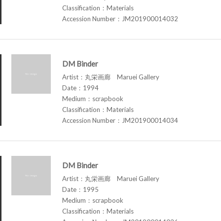
Classification：Materials
Accession Number：JM201900014032
DM Binder
Artist：丸栄画廊 Maruei Gallery
Date：1994
Medium：scrapbook
Classification：Materials
Accession Number：JM201900014034
DM Binder
Artist：丸栄画廊 Maruei Gallery
Date：1995
Medium：scrapbook
Classification：Materials