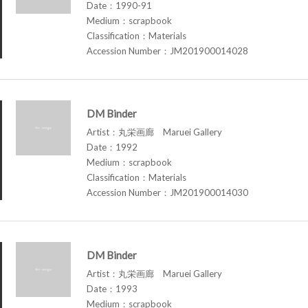
Date：1990-91
Medium：scrapbook
Classification：Materials
Accession Number：JM201900014028
DM Binder
Artist：丸栄画廊 Maruei Gallery
Date：1992
Medium：scrapbook
Classification：Materials
Accession Number：JM201900014030
DM Binder
Artist：丸栄画廊 Maruei Gallery
Date：1993
Medium：scrapbook