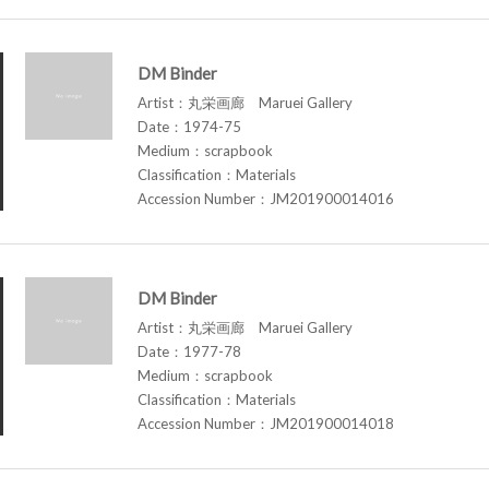
DM Binder
Artist：丸栄画廊 Maruei Gallery
Date：1974-75
Medium：scrapbook
Classification：Materials
Accession Number：JM201900014016
DM Binder
Artist：丸栄画廊 Maruei Gallery
Date：1977-78
Medium：scrapbook
Classification：Materials
Accession Number：JM201900014018