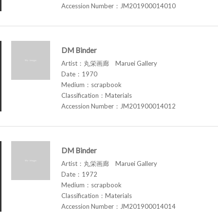
Accession Number：JM201900014010
DM Binder
Artist：丸栄画廊 Maruei Gallery
Date：1970
Medium：scrapbook
Classification：Materials
Accession Number：JM201900014012
DM Binder
Artist：丸栄画廊 Maruei Gallery
Date：1972
Medium：scrapbook
Classification：Materials
Accession Number：JM201900014014