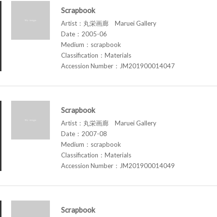
Scrapbook
Artist：丸栄画廊 Maruei Gallery
Date：2005-06
Medium：scrapbook
Classification：Materials
Accession Number：JM201900014047
Scrapbook
Artist：丸栄画廊 Maruei Gallery
Date：2007-08
Medium：scrapbook
Classification：Materials
Accession Number：JM201900014049
Scrapbook