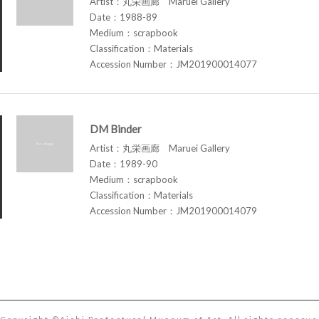
Artist：丸栄画廊 Maruei Gallery
Date：1988-89
Medium：scrapbook
Classification：Materials
Accession Number：JM201900014077
DM Binder
Artist：丸栄画廊 Maruei Gallery
Date：1989-90
Medium：scrapbook
Classification：Materials
Accession Number：JM201900014079