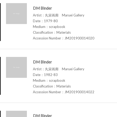
DM Binder
Artist：丸栄画廊 Maruei Gallery
Date：1979-80
Medium：scrapbook
Classification：Materials
Accession Number：JM201900014020
DM Binder
Artist：丸栄画廊 Maruei Gallery
Date：1982-83
Medium：scrapbook
Classification：Materials
Accession Number：JM201900014022
DM Binder