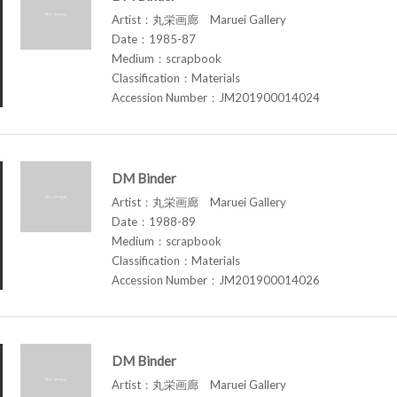
Artist：丸栄画廊 Maruei Gallery
Date：1985-87
Medium：scrapbook
Classification：Materials
Accession Number：JM201900014024
DM Binder
Artist：丸栄画廊 Maruei Gallery
Date：1988-89
Medium：scrapbook
Classification：Materials
Accession Number：JM201900014026
DM Binder
Artist：丸栄画廊 Maruei Gallery