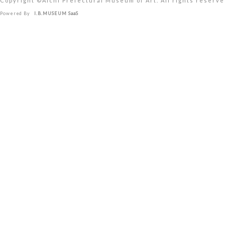
Copyright ©︎Aichi Prefectural Museum of Art. All rights reserve
Powered By
I.B.MUSEUM SaaS