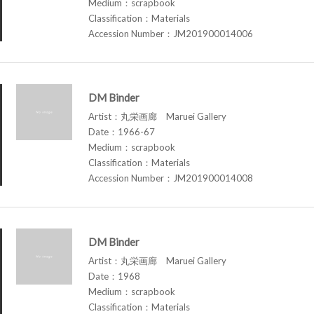
Medium：scrapbook
Classification：Materials
Accession Number：JM201900014006
DM Binder
Artist：丸栄画廊 Maruei Gallery
Date：1966-67
Medium：scrapbook
Classification：Materials
Accession Number：JM201900014008
DM Binder
Artist：丸栄画廊 Maruei Gallery
Date：1968
Medium：scrapbook
Classification：Materials