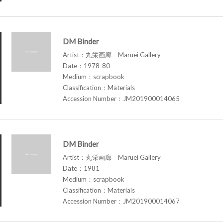
DM Binder
Artist：丸栄画廊 Maruei Gallery
Date：1978-80
Medium：scrapbook
Classification：Materials
Accession Number：JM201900014065
DM Binder
Artist：丸栄画廊 Maruei Gallery
Date：1981
Medium：scrapbook
Classification：Materials
Accession Number：JM201900014067