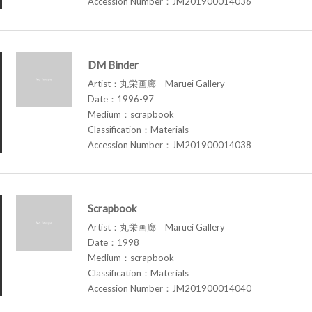
Accession Number：JM201900014036
DM Binder
Artist：丸栄画廊 Maruei Gallery
Date：1996-97
Medium：scrapbook
Classification：Materials
Accession Number：JM201900014038
Scrapbook
Artist：丸栄画廊 Maruei Gallery
Date：1998
Medium：scrapbook
Classification：Materials
Accession Number：JM201900014040