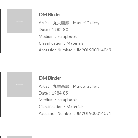
DM Binder
Artist：丸栄画廊 Maruei Gallery
Date：1982-83
Medium：scrapbook
Classification：Materials
Accession Number：JM201900014069
DM Binder
Artist：丸栄画廊 Maruei Gallery
Date：1984-85
Medium：scrapbook
Classification：Materials
Accession Number：JM201900014071