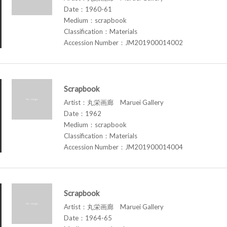
Date：1960-61
Medium：scrapbook
Classification：Materials
Accession Number：JM201900014002
Scrapbook
Artist：丸栄画廊 Maruei Gallery
Date：1962
Medium：scrapbook
Classification：Materials
Accession Number：JM201900014004
Scrapbook
Artist：丸栄画廊 Maruei Gallery
Date：1964-65