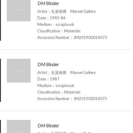
DM Binder
Artist：丸栄画廊 Maruei Gallery
Date：1985-86
Medium：scrapbook
Classification：Materials
Accession Number：JM201900014073
DM Binder
Artist：丸栄画廊 Maruei Gallery
Date：1987
Medium：scrapbook
Classification：Materials
Accession Number：JM201900014075
DM Binder