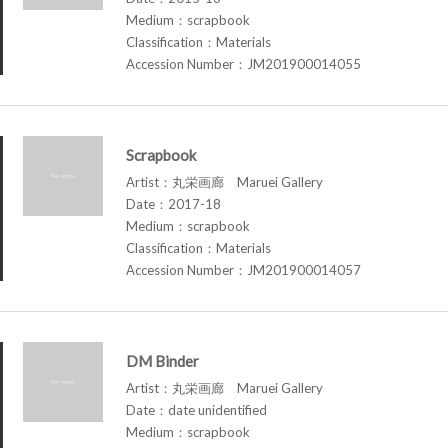
Medium：scrapbook
Classification：Materials
Accession Number：JM201900014055
Scrapbook
Artist：丸栄画廊 Maruei Gallery
Date：2017-18
Medium：scrapbook
Classification：Materials
Accession Number：JM201900014057
DM Binder
Artist：丸栄画廊 Maruei Gallery
Date：date unidentified
Medium：scrapbook