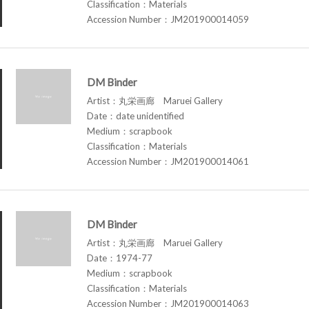
Classification：Materials
Accession Number：JM201900014059
DM Binder
Artist：丸栄画廊 Maruei Gallery
Date：date unidentified
Medium：scrapbook
Classification：Materials
Accession Number：JM201900014061
DM Binder
Artist：丸栄画廊 Maruei Gallery
Date：1974-77
Medium：scrapbook
Classification：Materials
Accession Number：JM201900014063