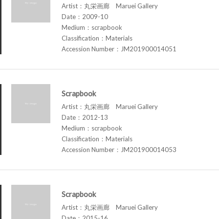
Artist：丸栄画廊 Maruei Gallery
Date：2009-10
Medium：scrapbook
Classification：Materials
Accession Number：JM201900014051
Scrapbook
Artist：丸栄画廊 Maruei Gallery
Date：2012-13
Medium：scrapbook
Classification：Materials
Accession Number：JM201900014053
Scrapbook
Artist：丸栄画廊 Maruei Gallery
Date：2015-16