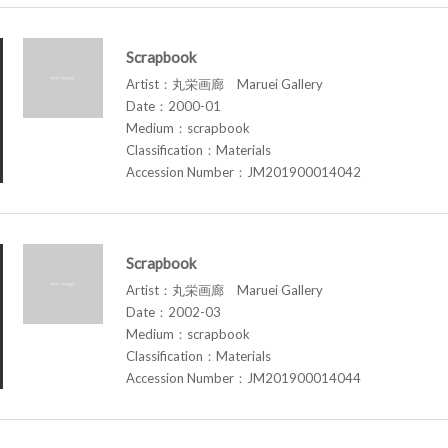
Scrapbook
Artist：丸栄画廊 Maruei Gallery
Date：2000-01
Medium：scrapbook
Classification：Materials
Accession Number：JM201900014042
Scrapbook
Artist：丸栄画廊 Maruei Gallery
Date：2002-03
Medium：scrapbook
Classification：Materials
Accession Number：JM201900014044