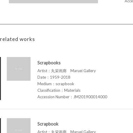
Acce
related works
Scrapbooks
Artist：丸栄画廊 Maruei Gallery
Date：1959-2018
Medium：scrapbook
Classification：Materials
Accession Number：JM201900014000
Scrapbook
Artist：丸栄画廊 Maruei Gallery