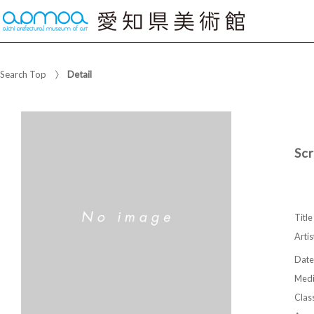
Search Top
Detail
Sc
Title
Artis
Date
Med
Class