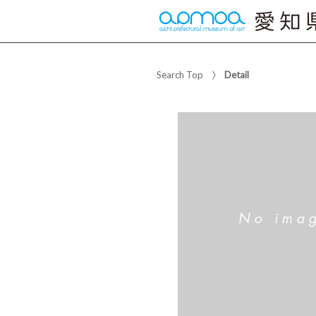
Search Top
Detail