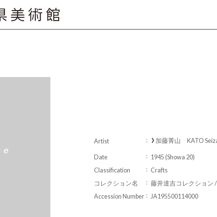
加藤菁山 KATO Seiz
Artist
Date
1945 (Showa 20)
Classification
Crafts
コレクション名
藤井達吉コレクション / Fujii 
Accession Number
JA195500114000