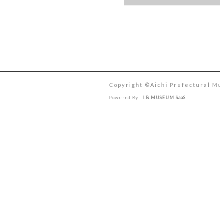
Copyright ©︎Aichi Prefectural M
Powered By
I.B.MUSEUM SaaS