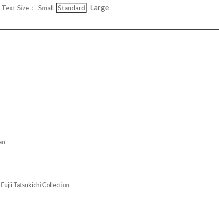
Large
Text Size：
Small
Standard
an
Tatsukichi Collection