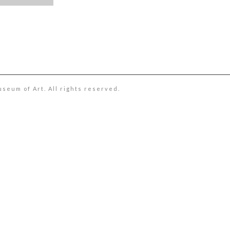
useum of Art. All rights reserved.