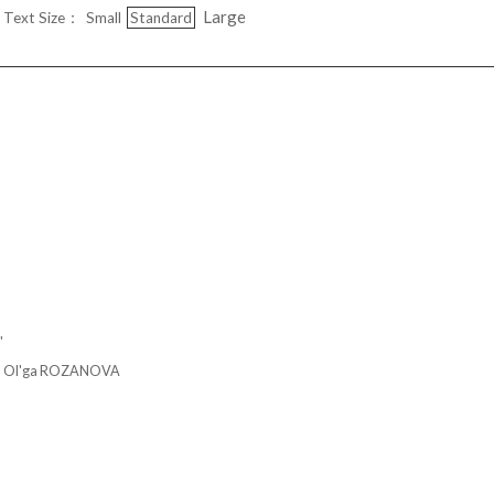
Large
Text Size：
Small
Standard
"
'ga ROZANOVA