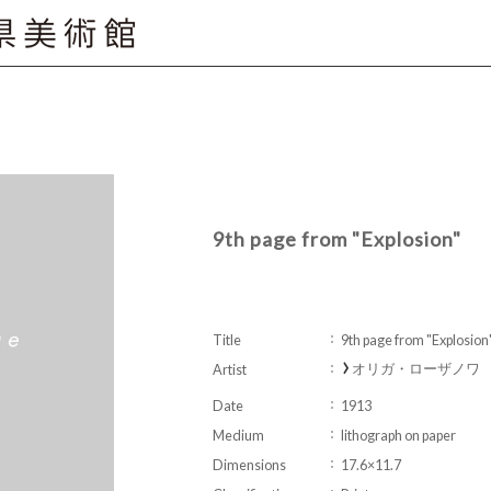
9th page from "Explosion"
Title
9th page from "Explosion
オリガ・ローザノワ Ol
Artist
Date
1913
Medium
lithograph on paper
Dimensions
17.6×11.7