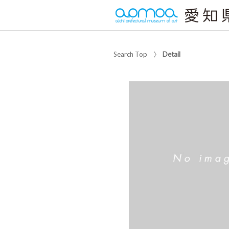
Search Top
Detail