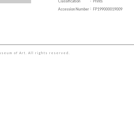
Classification
Prints
Accession Number
FP199000019009
useum of Art. All rights reserved.