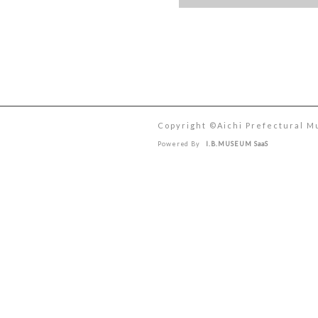
Copyright ©︎Aichi Prefectural M
Powered By
I.B.MUSEUM SaaS