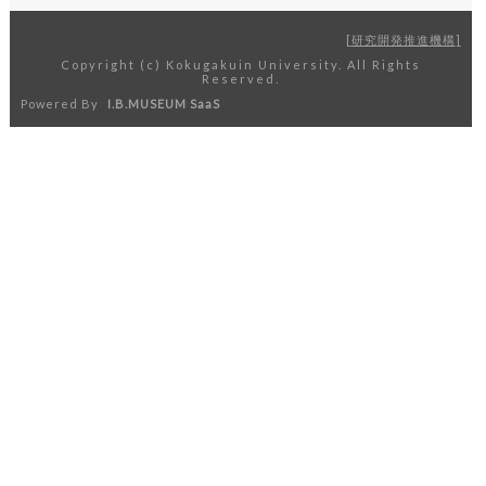
研究開発推進機構
Copyright (c) Kokugakuin University. All Rights
Reserved.
Powered By
I.B.MUSEUM SaaS