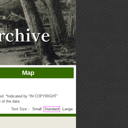
Map
ted. *Indicated by “IN COPYRIGHT”
 of the data.
Large
Text Size：
Small
Standard