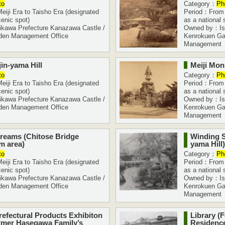
to
Category：
Ph
iji Era to Taisho Era (designated
Period：From M
cenic spot)
as a national 
kawa Prefecture Kanazawa Castle /
Owned by：Ish
den Management Office
Kenrokuen Ga
Management
in-yama Hill
Meiji Mo
to
Category：
Ph
iji Era to Taisho Era (designated
Period：From M
cenic spot)
as a national 
kawa Prefecture Kanazawa Castle /
Owned by：Ish
den Management Office
Kenrokuen Ga
Management
reams (Chitose Bridge
Winding S
m area)
yama Hill)
to
Category：
Ph
iji Era to Taisho Era (designated
Period：From M
cenic spot)
as a national 
kawa Prefecture Kanazawa Castle /
Owned by：Ish
den Management Office
Kenrokuen Ga
Management
refectural Products Exhibiton
Library (
rmer Hasegawa Family’s
Residence