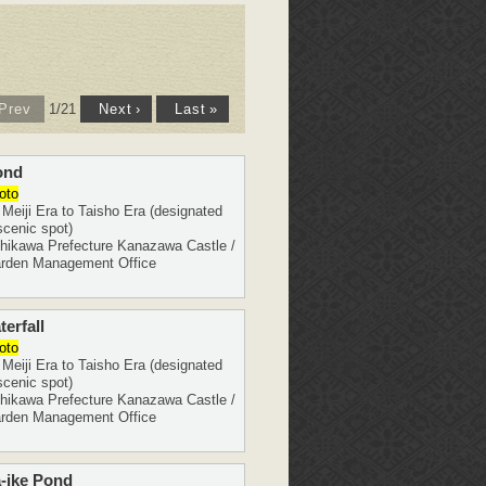
1
/
21
Prev
Next
›
Last
»
ond
oto
eiji Era to Taisho Era (designated
scenic spot)
ikawa Prefecture Kanazawa Castle /
rden Management Office
erfall
oto
eiji Era to Taisho Era (designated
scenic spot)
ikawa Prefecture Kanazawa Castle /
rden Management Office
-ike Pond