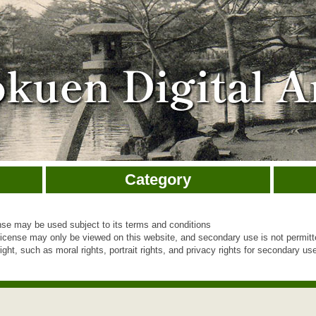
Category
e may be used subject to its terms and conditions
cense may only be viewed on this website, and secondary use is not permit
ht, such as moral rights, portrait rights, and privacy rights for secondary use