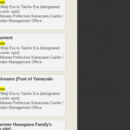
oto
eiji Era to Taisho Era (designated
scenic spot)
ikawa Prefecture Kanazawa Castle /
rden Management Office
nument
oto
eiji Era to Taisho Era (designated
scenic spot)
ikawa Prefecture Kanazawa Castle /
rden Management Office
treams (Foot of Yamazaki-
oto
eiji Era to Taisho Era (designated
scenic spot)
ikawa Prefecture Kanazawa Castle /
rden Management Office
Former Hasegawa Family’s
 site)