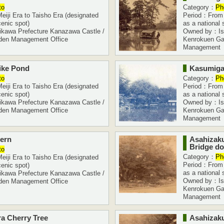
to
Category：
Ph
iji Era to Taisho Era (designated
Period：From M
cenic spot)
as a national 
kawa Prefecture Kanazawa Castle /
Owned by：Ish
den Management Office
Kenrokuen Ga
Management
ike Pond
Kasumiga
to
Category：
Ph
iji Era to Taisho Era (designated
Period：From M
cenic spot)
as a national 
kawa Prefecture Kanazawa Castle /
Owned by：Ish
den Management Office
Kenrokuen Ga
Management
tern
Asahizak
Bridge do
to
Category：
Ph
iji Era to Taisho Era (designated
Period：From M
cenic spot)
as a national 
kawa Prefecture Kanazawa Castle /
Owned by：Ish
den Management Office
Kenrokuen Ga
Management
a Cherry Tree
Asahizaku