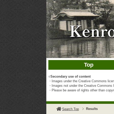
Top
○
Secondary use of content
・Images under the Creative Commons licens
・Images not under the Creative Commons li
・Please be aware of rights other than copyrig
Results
Search Top