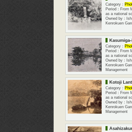
Category：
Pho
Period：From Me
as a national s
Owned by：Ishi
Kenrokuen Gar
Kasumiga-
Category：
Pho
Period：From Me
as a national s
Owned by：Ishi
Kenrokuen Gar
Management
Kotoji Lan
Category：
Pho
Period：From Me
as a national s
Owned by：Ishi
Kenrokuen Gar
Management
Asahizakur