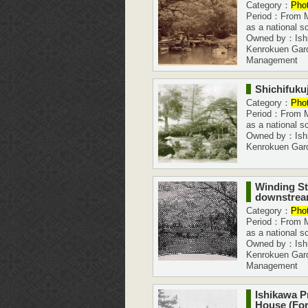
Category：
Pho
Period：From Me
as a national s
Owned by：Ishi
Kenrokuen Gar
Management
Shichifukuj
Category：
Pho
Period：From Me
as a national s
Owned by：Ishi
Kenrokuen Gar
Winding St
downstrea
Category：
Pho
Period：From Me
as a national s
Owned by：Ishi
Kenrokuen Gar
Management
Ishikawa P
House (Fo