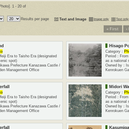
hoto]. 1 - 20 of
Results per page
Text and Image
Image only
Text only
«
First
‹
nd
Hisago P
to
Category：
Ph
iji Era to Taisho Era (designated
Period：From M
cenic spot)
as a national 
kawa Prefecture Kanazawa Castle /
Owned by：Ish
den Management Office
Kenrokuen Ga
rfall
Midori Wat
to
Category：
Ph
iji Era to Taisho Era (designated
Period：From M
cenic spot)
as a national 
kawa Prefecture Kanazawa Castle /
Owned by：Ish
den Management Office
Kenrokuen Ga
rfall
Kasumiga