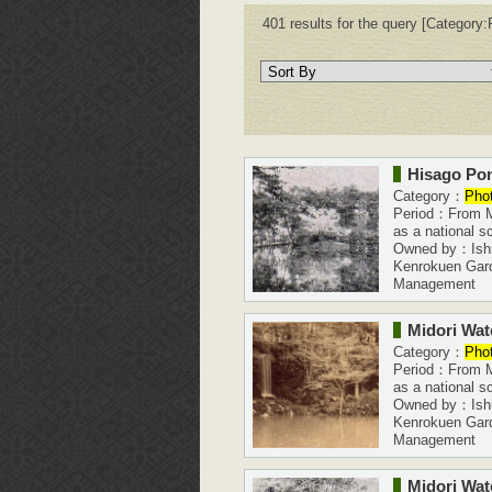
401 results for the query [Category:P
Hisago Po
Category：
Pho
Period：From Me
as a national s
Owned by：Ishi
Kenrokuen Gar
Management
Midori Wate
Category：
Pho
Period：From Me
as a national s
Owned by：Ishi
Kenrokuen Gar
Management
Midori Wate