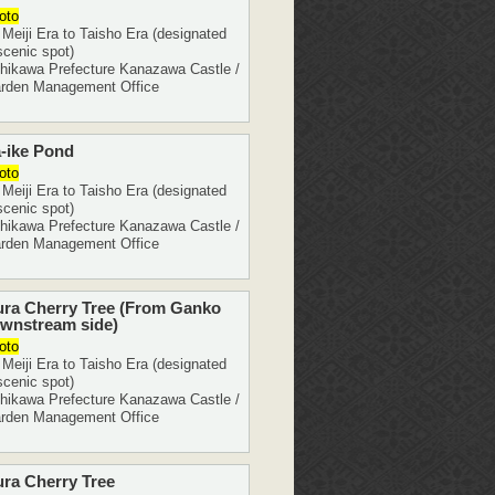
oto
eiji Era to Taisho Era (designated
scenic spot)
ikawa Prefecture Kanazawa Castle /
rden Management Office
-ike Pond
oto
eiji Era to Taisho Era (designated
scenic spot)
ikawa Prefecture Kanazawa Castle /
rden Management Office
ura Cherry Tree (From Ganko
wnstream side)
oto
eiji Era to Taisho Era (designated
scenic spot)
ikawa Prefecture Kanazawa Castle /
rden Management Office
ra Cherry Tree