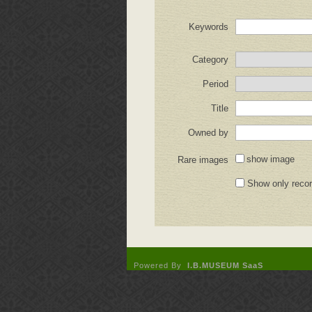
Keywords
Category
Period
Title
Owned by
show image
Rare images
Show only reco
Powered By
I.B.MUSEUM SaaS