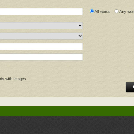
All words
Any wor
rds with images