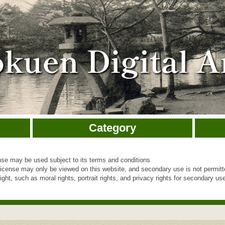
Category
e may be used subject to its terms and conditions
cense may only be viewed on this website, and secondary use is not permit
ht, such as moral rights, portrait rights, and privacy rights for secondary use