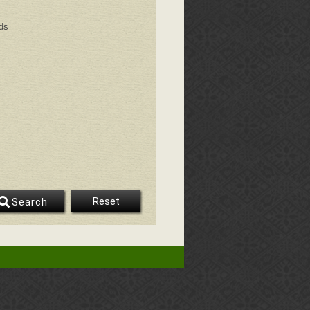
ds
Reset
Search