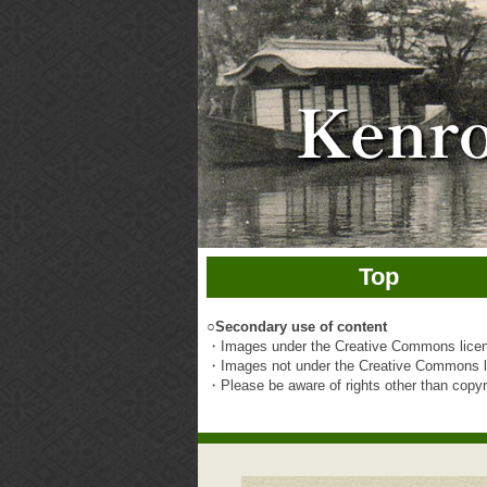
Top
○
Secondary use of content
・Images under the Creative Commons licens
・Images not under the Creative Commons li
・Please be aware of rights other than copyrig