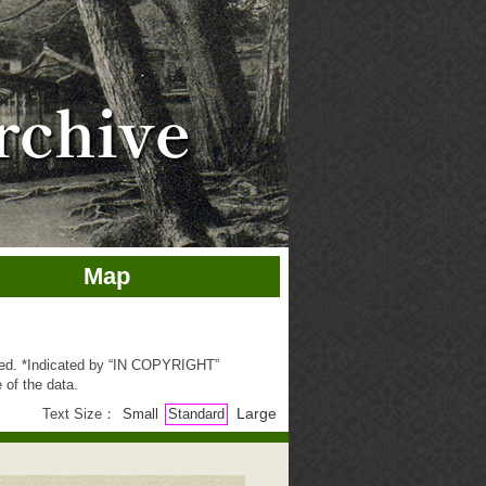
Map
ted. *Indicated by “IN COPYRIGHT”
 of the data.
Large
Text Size：
Small
Standard