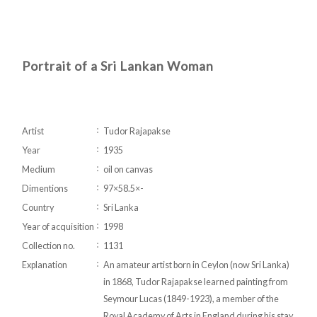
Portrait of a Sri Lankan Woman
Artist
Tudor Rajapakse
Year
1935
Medium
oil on canvas
Dimentions
97×58.5×-
Country
Sri Lanka
Year of acquisition
1998
Collection no.
1131
Explanation
An amateur artist born in Ceylon (now Sri Lanka)
in 1868, Tudor Rajapakse learned painting from
Seymour Lucas (1849-1923), a member of the
Royal Academy of Arts in England during his stay