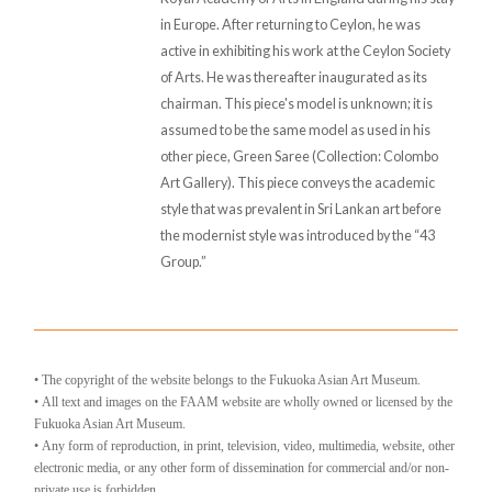
in Europe. After returning to Ceylon, he was
active in exhibiting his work at the Ceylon Society
of Arts. He was thereafter inaugurated as its
chairman. This piece's model is unknown; it is
assumed to be the same model as used in his
other piece, Green Saree (Collection: Colombo
Art Gallery). This piece conveys the academic
style that was prevalent in Sri Lankan art before
the modernist style was introduced by the “43
Group.”
• The copyright of the website belongs to the Fukuoka Asian Art Museum.
• All text and images on the FAAM website are wholly owned or licensed by the
Fukuoka Asian Art Museum.
• Any form of reproduction, in print, television, video, multimedia, website, other
electronic media, or any other form of dissemination for commercial and/or non-
private use is forbidden.