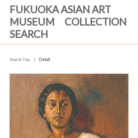
FUKUOKA ASIAN ART
MUSEUM COLLECTION
SEARCH
Search Top
Detail