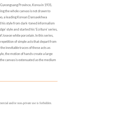
 Gyeongsang Province, Korea in 1931.
ing the whole canvas is not drawn to
obo, a leading Korean Dansaekhwa
d his style from dark-toned informalism
dge’ style and started his ‘Ecriture’ series,
 Joseon white porcelain. In this series,
 repetition of simple acts that depart from
e the inevitable traces of these acts as
tyle, the motion of hands create a large
f the canvas is extenuated as the medium
mercial and/or non-private use is forbidden.