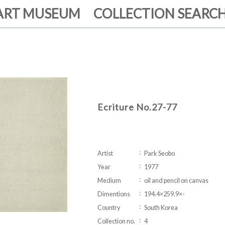
ART MUSEUM COLLECTION SEARC
Ecriture No.27-77
Artist
Park Seobo
Year
1977
Medium
oil and pencil on canvas
Dimentions
194.4×259.9×-
Country
South Korea
Collection no.
4