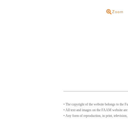
Zoom
• The copyright of the website belongs to the
• All text and images on the FAAM website ar
• Any form of reproduction, in print, television