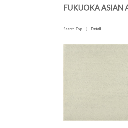
FUKUOKA ASIAN 
Search Top
Detail