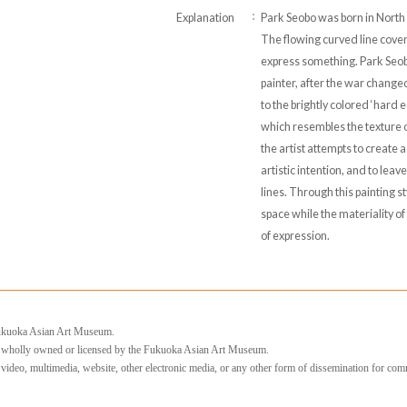
Explanation
Park Seobo was born in North
The flowing curved line cover
express something. Park Se
painter, after the war change
to the brightly colored ‘hard e
which resembles the texture of
the artist attempts to create a
artistic intention, and to leav
lines. Through this painting s
space while the materiality o
of expression.
 Fukuoka Asian Art Museum.
e wholly owned or licensed by the Fukuoka Asian Art Museum.
, video, multimedia, website, other electronic media, or any other form of dissemination for com