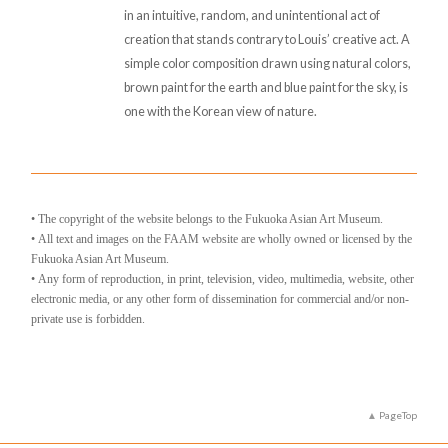
in an intuitive, random, and unintentional act of
creation that stands contrary to Louis’ creative act. A
simple color composition drawn using natural colors,
brown paint for the earth and blue paint for the sky, is
one with the Korean view of nature.
• The copyright of the website belongs to the Fukuoka Asian Art Museum.
• All text and images on the FAAM website are wholly owned or licensed by the
Fukuoka Asian Art Museum.
• Any form of reproduction, in print, television, video, multimedia, website, other
electronic media, or any other form of dissemination for commercial and/or non-
private use is forbidden.
PageTop