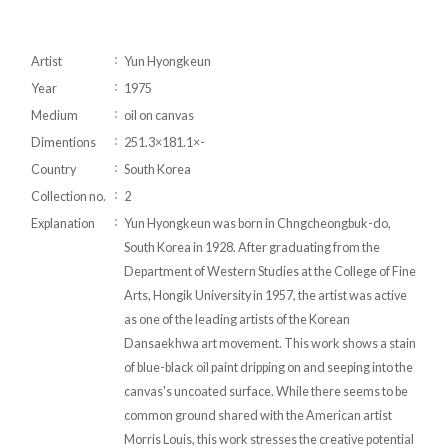
Artist
Yun Hyongkeun
Year
1975
Medium
oil on canvas
Dimentions
251.3×181.1×-
Country
South Korea
Collection no.
2
Explanation
Yun Hyongkeun was born in Chngcheongbuk-do,
South Korea in 1928. After graduating from the
Department of Western Studies at the College of Fine
Arts, Hongik University in 1957, the artist was active
as one of the leading artists of the Korean
Dansaekhwa art movement. This work shows a stain
of blue-black oil paint dripping on and seeping into the
canvas's uncoated surface. While there seems to be
common ground shared with the American artist
Morris Louis, this work stresses the creative potential