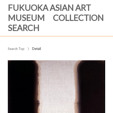
FUKUOKA ASIAN ART
MUSEUM COLLECTION
SEARCH
Search Top
Detail