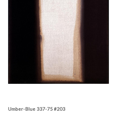
Umber-Blue 337-75 #203