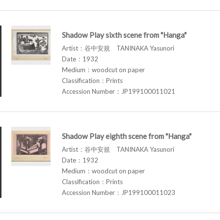
Shadow Play sixth scene from "Hanga"
Artist：谷中安規 TANINAKA Yasunori
Date：1932
Medium：woodcut on paper
Classification：Prints
Accession Number：JP199100011021
Shadow Play eighth scene from "Hanga"
Artist：谷中安規 TANINAKA Yasunori
Date：1932
Medium：woodcut on paper
Classification：Prints
Accession Number：JP199100011023