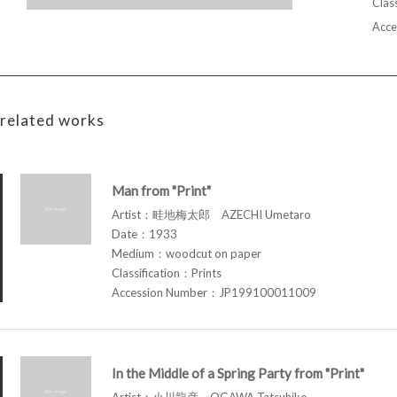
Class
Acce
related works
Man from "Print"
Artist：畦地梅太郎 AZECHI Umetaro
Date：1933
Medium：woodcut on paper
Classification：Prints
Accession Number：JP199100011009
In the Middle of a Spring Party from "Print"
Artist：小川龍彦 OGAWA Tatsuhiko