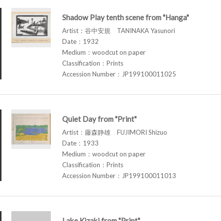
Shadow Play tenth scene from "Hanga"
Artist：谷中安規 TANINAKA Yasunori
Date：1932
Medium：woodcut on paper
Classification：Prints
Accession Number：JP199100011025
Quiet Day from "Print"
Artist：藤森静雄 FUJIMORI Shizuo
Date：1933
Medium：woodcut on paper
Classification：Prints
Accession Number：JP199100011013
Lake Kizaki from "Print"