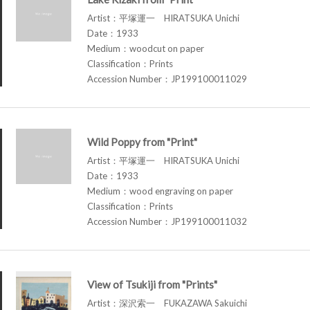
Artist：平塚運一 HIRATSUKA Unichi
Date：1933
Medium：woodcut on paper
Classification：Prints
Accession Number：JP199100011029
Wild Poppy from "Print"
Artist：平塚運一 HIRATSUKA Unichi
Date：1933
Medium：wood engraving on paper
Classification：Prints
Accession Number：JP199100011032
View of Tsukiji from "Prints"
Artist：深沢索一 FUKAZAWA Sakuichi