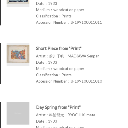
Date：1933
Medium：woodcut on paper
Classification：Prints
Accession Number：JP199100011011
Short Piece from "Print"
Artist：前川千帆 MAEKAWA Senpan
Date：1933
Medium：woodcut on paper
Classification：Prints
Accession Number：JP199100011010
Day Spring from "Print"
Artist：料治熊太 RYOCHI Kumata
Date：1933
Medium：woodcut on paper