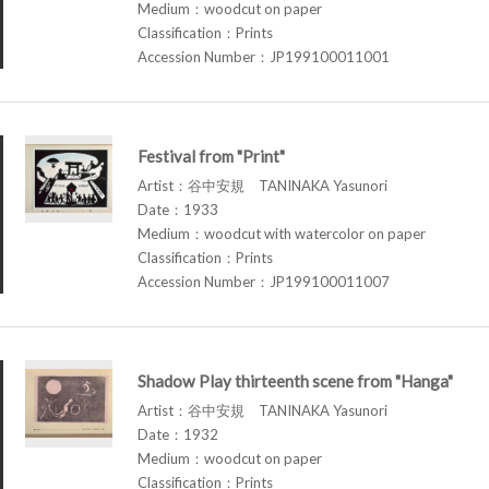
Medium：woodcut on paper
Classification：Prints
Accession Number：JP199100011001
Festival from "Print"
Artist：谷中安規 TANINAKA Yasunori
Date：1933
Medium：woodcut with watercolor on paper
Classification：Prints
Accession Number：JP199100011007
Shadow Play thirteenth scene from "Hanga"
Artist：谷中安規 TANINAKA Yasunori
Date：1932
Medium：woodcut on paper
Classification：Prints