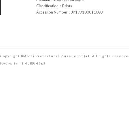
Classification：Prints
Accession Number：JP199100011003
Copyright ©︎Aichi Prefectural Museum of Art. All rights reserve
Powered By
I.B.MUSEUM SaaS