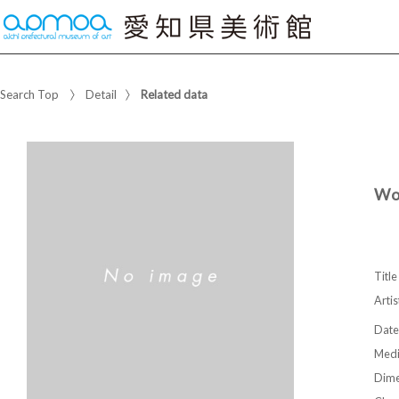
Search Top
Detail
Related data
Wo
Title
Artis
Date
Med
Dime