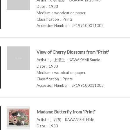
Date：1933
Medium：woodcut on paper
Classification：Prints
Accession Number：JP199100011002
View of Cherry Blossoms from "Print"
Artist：川上澄生 KAWAKAMI Sumio
Date：1933
Medium：woodcut on paper
Classification：Prints
Accession Number：JP199100011005
Madame Butterfly from "Print"
Artist：川西英 KAWANISHI Hide
Date：1933