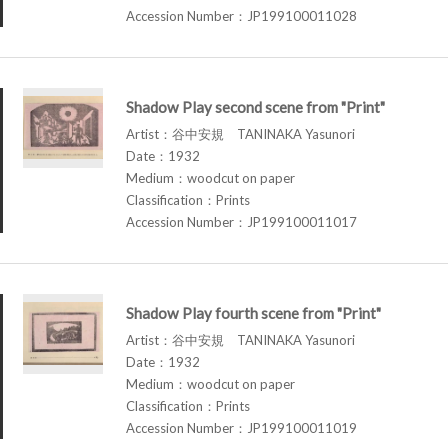
Accession Number：JP199100011028
Shadow Play second scene from "Print"
Artist：谷中安規 TANINAKA Yasunori
Date：1932
Medium：woodcut on paper
Classification：Prints
Accession Number：JP199100011017
Shadow Play fourth scene from "Print"
Artist：谷中安規 TANINAKA Yasunori
Date：1932
Medium：woodcut on paper
Classification：Prints
Accession Number：JP199100011019