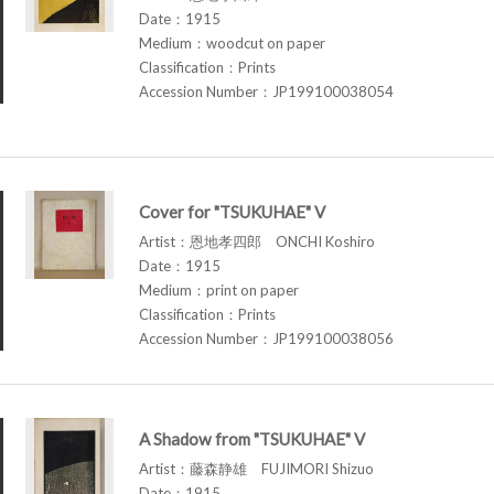
Date：1915
Medium：woodcut on paper
Classification：Prints
Accession Number：JP199100038054
Cover for "TSUKUHAE" V
Artist：恩地孝四郎 ONCHI Koshiro
Date：1915
Medium：print on paper
Classification：Prints
Accession Number：JP199100038056
A Shadow from "TSUKUHAE" V
Artist：藤森静雄 FUJIMORI Shizuo
Date：1915