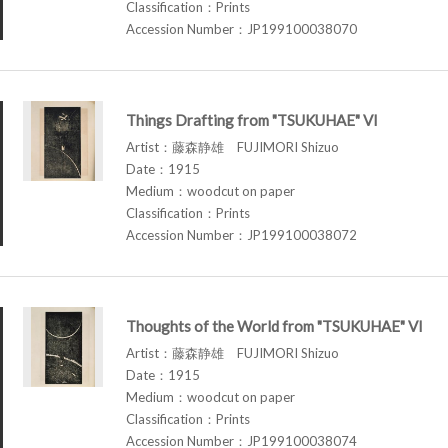
Classification：Prints
Accession Number：JP199100038070
Things Drafting from "TSUKUHAE" VI
Artist：藤森静雄 FUJIMORI Shizuo
Date：1915
Medium：woodcut on paper
Classification：Prints
Accession Number：JP199100038072
Thoughts of the World from "TSUKUHAE" VI
Artist：藤森静雄 FUJIMORI Shizuo
Date：1915
Medium：woodcut on paper
Classification：Prints
Accession Number：JP199100038074