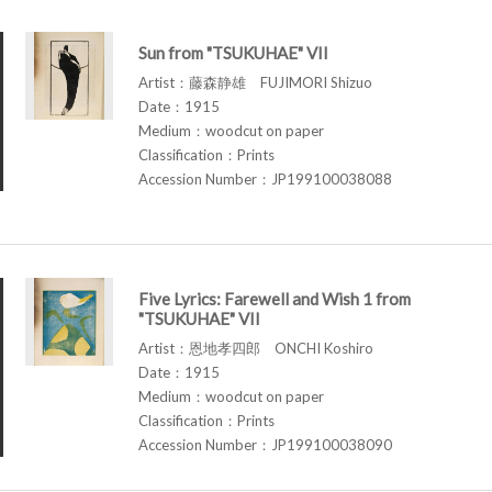
Sun from "TSUKUHAE" VII
Artist：藤森静雄 FUJIMORI Shizuo
Date：1915
Medium：woodcut on paper
Classification：Prints
Accession Number：JP199100038088
Five Lyrics: Farewell and Wish 1 from
"TSUKUHAE" VII
Artist：恩地孝四郎 ONCHI Koshiro
Date：1915
Medium：woodcut on paper
Classification：Prints
Accession Number：JP199100038090