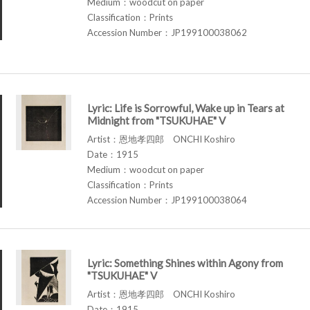
Medium：woodcut on paper
Classification：Prints
Accession Number：JP199100038062
Lyric: Life is Sorrowful, Wake up in Tears at
Midnight from "TSUKUHAE" V
Artist：恩地孝四郎 ONCHI Koshiro
Date：1915
Medium：woodcut on paper
Classification：Prints
Accession Number：JP199100038064
Lyric: Something Shines within Agony from
"TSUKUHAE" V
Artist：恩地孝四郎 ONCHI Koshiro
Date：1915