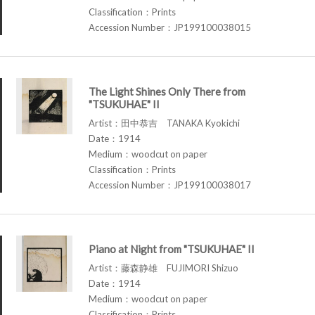
Classification：Prints
Accession Number：JP199100038015
The Light Shines Only There from
"TSUKUHAE" II
Artist：田中恭吉 TANAKA Kyokichi
Date：1914
Medium：woodcut on paper
Classification：Prints
Accession Number：JP199100038017
Piano at Night from "TSUKUHAE" II
Artist：藤森静雄 FUJIMORI Shizuo
Date：1914
Medium：woodcut on paper
Classification：Prints