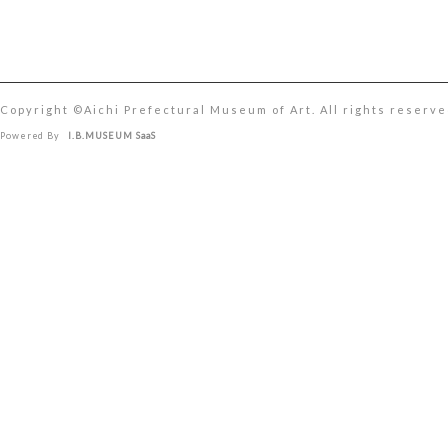
Copyright ©︎Aichi Prefectural Museum of Art. All rights reserve
Powered By
I.B.MUSEUM SaaS