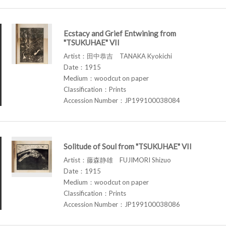
Ecstacy and Grief Entwining from
"TSUKUHAE" VII
Artist：田中恭吉 TANAKA Kyokichi
Date：1915
Medium：woodcut on paper
Classification：Prints
Accession Number：JP199100038084
Solitude of Soul from "TSUKUHAE" VII
Artist：藤森静雄 FUJIMORI Shizuo
Date：1915
Medium：woodcut on paper
Classification：Prints
Accession Number：JP199100038086