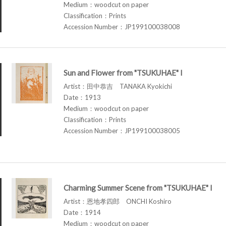
Medium：woodcut on paper
Classification：Prints
Accession Number：JP199100038008
Sun and Flower from "TSUKUHAE" I
Artist：田中恭吉 TANAKA Kyokichi
Date：1913
Medium：woodcut on paper
Classification：Prints
Accession Number：JP199100038005
Charming Summer Scene from "TSUKUHAE" I
Artist：恩地孝四郎 ONCHI Koshiro
Date：1914
Medium：woodcut on paper