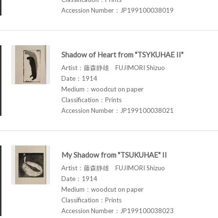
Accession Number：JP199100038019
Shadow of Heart from "TSYKUHAE II"
Artist：藤森静雄 FUJIMORI Shizuo
Date：1914
Medium：woodcut on paper
Classification：Prints
Accession Number：JP199100038021
My Shadow from "TSUKUHAE" II
Artist：藤森静雄 FUJIMORI Shizuo
Date：1914
Medium：woodcut on paper
Classification：Prints
Accession Number：JP199100038023