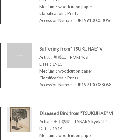
Medium：woodcut on paper
Classification：Prints
Accession Number：JP199100038066
Suffering from "TSUKUHAE" V
Artist：堀義二 HORI Yoshiji
Date：1915
Medium：woodcut on paper
Classification：Prints
Accession Number：JP199100038068
Diseased Bird from "TSUKUHAE" VI
Artist：田中恭吉 TANAKA Kyokichi
Date：1914
Medium：woodcut on paper