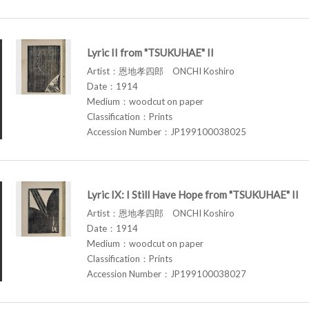
Lyric II from "TSUKUHAE" II
Artist：恩地孝四郎 ONCHI Koshiro
Date：1914
Medium：woodcut on paper
Classification：Prints
Accession Number：JP199100038025
Lyric IX: I Still Have Hope from "TSUKUHAE" II
Artist：恩地孝四郎 ONCHI Koshiro
Date：1914
Medium：woodcut on paper
Classification：Prints
Accession Number：JP199100038027