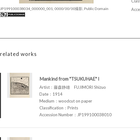
Class
JP199100038034_000000_001, 0000/00/00撮影, Public Domain
Acce
related works
Mankind from "TSUKUHAE" I
Artist：藤森静雄 FUJIMORI Shizuo
Date：1914
Medium：woodcut on paper
Classification：Prints
Accession Number：JP199100038010