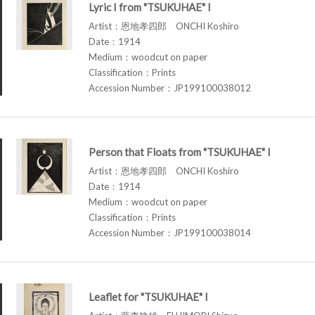
Lyric I from "TSUKUHAE" I
Artist：恩地孝四郎 ONCHI Koshiro
Date：1914
Medium：woodcut on paper
Classification：Prints
Accession Number：JP199100038012
Person that Floats from "TSUKUHAE" I
Artist：恩地孝四郎 ONCHI Koshiro
Date：1914
Medium：woodcut on paper
Classification：Prints
Accession Number：JP199100038014
Leaflet for "TSUKUHAE" I