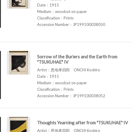
Date：1915
Medium：woodcut on paper
Classification：Prints
Accession Number：JP199100038050
Sorrow of the Buriers and the Earth from
"TSUKUHAE" IV
Artist：恩地孝四郎 ONCHI Koshiro
Date：1915
Medium：woodcut on paper
Classification：Prints
Accession Number：JP199100038052
Thoughts Yearning after from "TSUKUHAE" IV
Artist：恩地孝四郎 ONCHI Koshiro