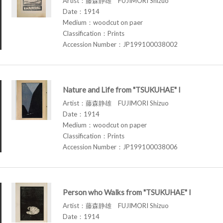
Artist：藤森静雄 FUJIMORI Shizuo
Date：1914
Medium：woodcut on paer
Classification：Prints
Accession Number：JP199100038002
Nature and Life from "TSUKUHAE" I
Artist：藤森静雄 FUJIMORI Shizuo
Date：1914
Medium：woodcut on paper
Classification：Prints
Accession Number：JP199100038006
Person who Walks from "TSUKUHAE" I
Artist：藤森静雄 FUJIMORI Shizuo
Date：1914