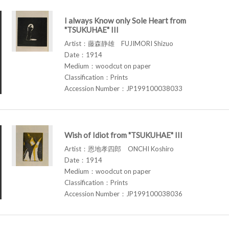
I always Know only Sole Heart from
"TSUKUHAE" III
Artist：藤森静雄 FUJIMORI Shizuo
Date：1914
Medium：woodcut on paper
Classification：Prints
Accession Number：JP199100038033
Wish of Idiot from "TSUKUHAE" III
Artist：恩地孝四郎 ONCHI Koshiro
Date：1914
Medium：woodcut on paper
Classification：Prints
Accession Number：JP199100038036