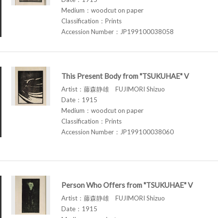
Medium：woodcut on paper
Classification：Prints
Accession Number：JP199100038058
This Present Body from "TSUKUHAE" V
Artist：藤森静雄 FUJIMORI Shizuo
Date：1915
Medium：woodcut on paper
Classification：Prints
Accession Number：JP199100038060
Person Who Offers from "TSUKUHAE" V
Artist：藤森静雄 FUJIMORI Shizuo
Date：1915