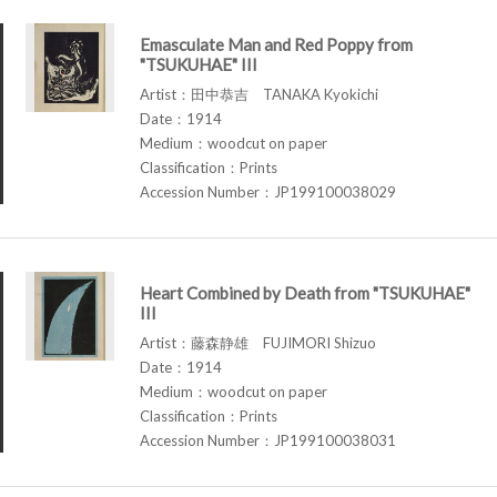
Emasculate Man and Red Poppy from
"TSUKUHAE" III
Artist：田中恭吉 TANAKA Kyokichi
Date：1914
Medium：woodcut on paper
Classification：Prints
Accession Number：JP199100038029
Heart Combined by Death from "TSUKUHAE"
III
Artist：藤森静雄 FUJIMORI Shizuo
Date：1914
Medium：woodcut on paper
Classification：Prints
Accession Number：JP199100038031