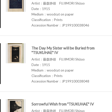
Artist：藤森静雄 FUJIMORI Shizuo
Date：1915
Medium：woodcut on paper
Classification：Prints
Accession Number：JP199100038046
The Day My Sister will be Buried from
"TSUKUHAE" IV
Artist：藤森静雄 FUJIMORI Shizuo
Date：1915
Medium：woodcut on paper
Classification：Prints
Accession Number：JP199100038048
Sorrowful Wish from "TSUKUHAE" IV
Artist：藤森静雄 FUJIMORI Shizuo