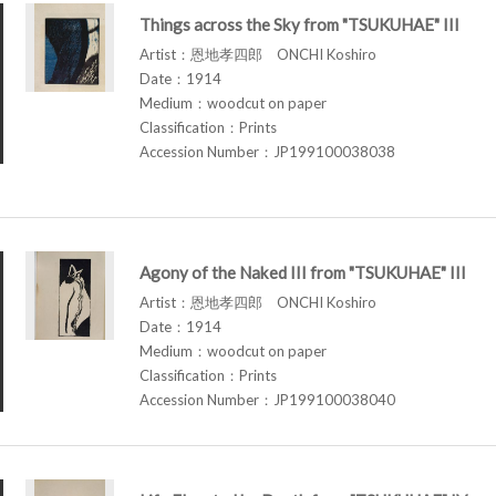
Things across the Sky from "TSUKUHAE" III
Artist：恩地孝四郎 ONCHI Koshiro
Date：1914
Medium：woodcut on paper
Classification：Prints
Accession Number：JP199100038038
Agony of the Naked III from "TSUKUHAE" III
Artist：恩地孝四郎 ONCHI Koshiro
Date：1914
Medium：woodcut on paper
Classification：Prints
Accession Number：JP199100038040