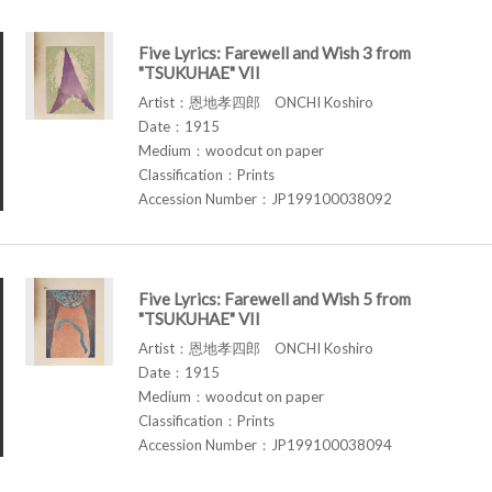
Five Lyrics: Farewell and Wish 3 from
"TSUKUHAE" VII
Artist：恩地孝四郎 ONCHI Koshiro
Date：1915
Medium：woodcut on paper
Classification：Prints
Accession Number：JP199100038092
Five Lyrics: Farewell and Wish 5 from
"TSUKUHAE" VII
Artist：恩地孝四郎 ONCHI Koshiro
Date：1915
Medium：woodcut on paper
Classification：Prints
Accession Number：JP199100038094