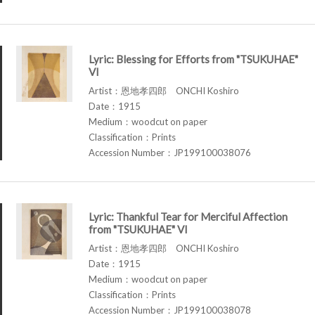
Lyric: Blessing for Efforts from "TSUKUHAE"
VI
Artist：恩地孝四郎 ONCHI Koshiro
Date：1915
Medium：woodcut on paper
Classification：Prints
Accession Number：JP199100038076
Lyric: Thankful Tear for Merciful Affection
from "TSUKUHAE" VI
Artist：恩地孝四郎 ONCHI Koshiro
Date：1915
Medium：woodcut on paper
Classification：Prints
Accession Number：JP199100038078