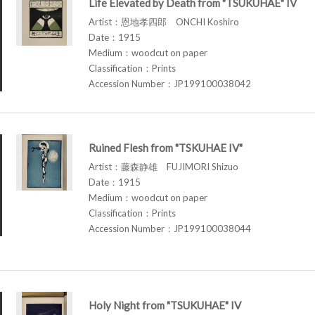
Life Elevated by Death from "TSUKUHAE" IV
Artist：恩地孝四郎 ONCHI Koshiro
Date：1915
Medium：woodcut on paper
Classification：Prints
Accession Number：JP199100038042
Ruined Flesh from "TSKUHAE IV"
Artist：藤森静雄 FUJIMORI Shizuo
Date：1915
Medium：woodcut on paper
Classification：Prints
Accession Number：JP199100038044
Holy Night from "TSUKUHAE" IV