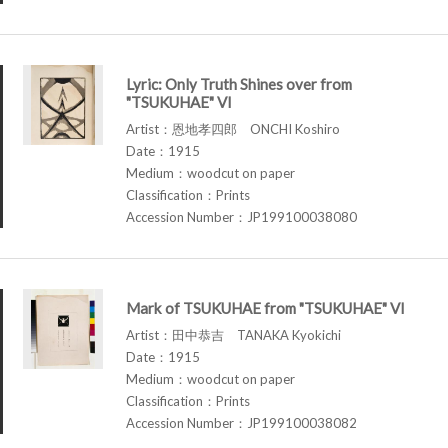
Lyric: Only Truth Shines over from
"TSUKUHAE" VI
Artist：恩地孝四郎 ONCHI Koshiro
Date：1915
Medium：woodcut on paper
Classification：Prints
Accession Number：JP199100038080
Mark of TSUKUHAE from "TSUKUHAE" VI
Artist：田中恭吉 TANAKA Kyokichi
Date：1915
Medium：woodcut on paper
Classification：Prints
Accession Number：JP199100038082