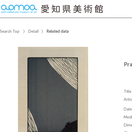
Search Top
Detail
Related data
Pr
Title
Artis
Date
Med
Dime