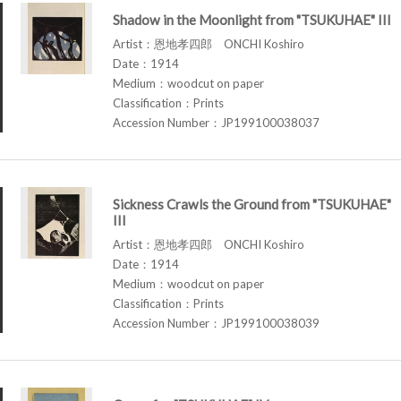
Shadow in the Moonlight from "TSUKUHAE" III
Artist：恩地孝四郎 ONCHI Koshiro
Date：1914
Medium：woodcut on paper
Classification：Prints
Accession Number：JP199100038037
Sickness Crawls the Ground from "TSUKUHAE"
III
Artist：恩地孝四郎 ONCHI Koshiro
Date：1914
Medium：woodcut on paper
Classification：Prints
Accession Number：JP199100038039