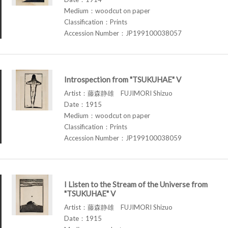
Medium：woodcut on paper
Classification：Prints
Accession Number：JP199100038057
Introspection from "TSUKUHAE" V
Artist：藤森静雄 FUJIMORI Shizuo
Date：1915
Medium：woodcut on paper
Classification：Prints
Accession Number：JP199100038059
I Listen to the Stream of the Universe from
"TSUKUHAE" V
Artist：藤森静雄 FUJIMORI Shizuo
Date：1915