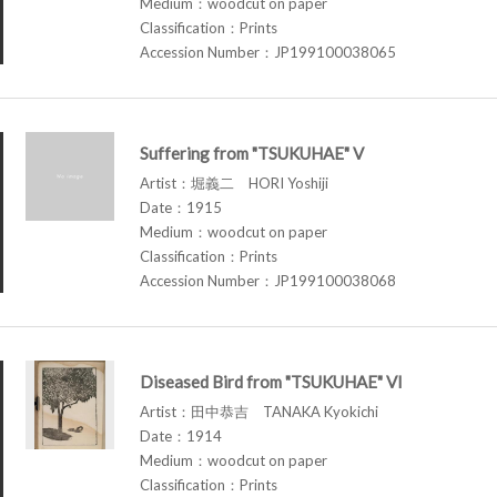
Medium：woodcut on paper
Classification：Prints
Accession Number：JP199100038065
Suffering from "TSUKUHAE" V
Artist：堀義二 HORI Yoshiji
Date：1915
Medium：woodcut on paper
Classification：Prints
Accession Number：JP199100038068
Diseased Bird from "TSUKUHAE" VI
Artist：田中恭吉 TANAKA Kyokichi
Date：1914
Medium：woodcut on paper
Classification：Prints