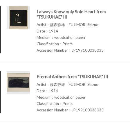
I always Know only Sole Heart from
"TSUKUHAE" III
Artist：藤森静雄 FUJIMORI Shizuo
Date：1914
Medium：woodcut on paper
Classification：Prints
Accession Number：JP199100038033
Eternal Anthem from "TSUKUHAE" III
Artist：藤森静雄 FUJIMORI Shizuo
Date：1914
Medium：woodcut on paper
Classification：Prints
Accession Number：JP199100038035