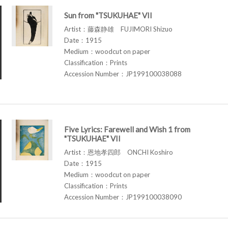
Sun from "TSUKUHAE" VII
Artist：藤森静雄 FUJIMORI Shizuo
Date：1915
Medium：woodcut on paper
Classification：Prints
Accession Number：JP199100038088
Five Lyrics: Farewell and Wish 1 from
"TSUKUHAE" VII
Artist：恩地孝四郎 ONCHI Koshiro
Date：1915
Medium：woodcut on paper
Classification：Prints
Accession Number：JP199100038090