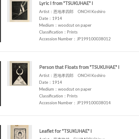
Lyric I from "TSUKUHAE" I
Artist：恩地孝四郎 ONCHI Koshiro
Date：1914
Medium：woodcut on paper
Classification：Prints
Accession Number：JP199100038012
Person that Floats from "TSUKUHAE" I
Artist：恩地孝四郎 ONCHI Koshiro
Date：1914
Medium：woodcut on paper
Classification：Prints
Accession Number：JP199100038014
Leaflet for "TSUKUHAE" I