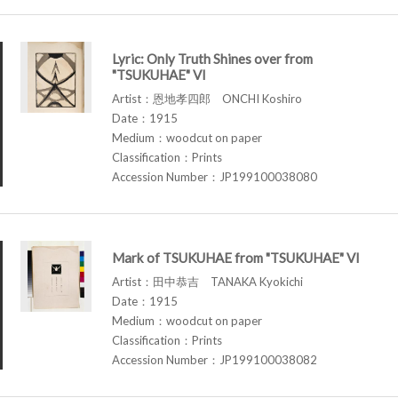
Lyric: Only Truth Shines over from
"TSUKUHAE" VI
Artist：恩地孝四郎 ONCHI Koshiro
Date：1915
Medium：woodcut on paper
Classification：Prints
Accession Number：JP199100038080
Mark of TSUKUHAE from "TSUKUHAE" VI
Artist：田中恭吉 TANAKA Kyokichi
Date：1915
Medium：woodcut on paper
Classification：Prints
Accession Number：JP199100038082