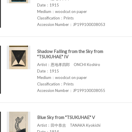
Date：1915
Medium：woodcut on paper
Classification：Prints
Accession Number：JP199100038053
Shadow Falling from the Sky from
"TSUKUHAE" IV
Artist：恩地孝四郎 ONCHI Koshiro
Date：1915
Medium：woodcut on paper
Classification：Prints
Accession Number：JP199100038055
Blue Sky from "TSUKUHAE" V
Artist：田中恭吉 TANAKA Kyokichi
Date：1914