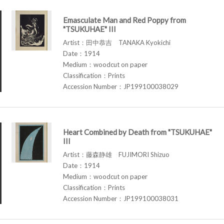
Emasculate Man and Red Poppy from
"TSUKUHAE" III
Artist：田中恭吉 TANAKA Kyokichi
Date：1914
Medium：woodcut on paper
Classification：Prints
Accession Number：JP199100038029
Heart Combined by Death from "TSUKUHAE"
III
Artist：藤森静雄 FUJIMORI Shizuo
Date：1914
Medium：woodcut on paper
Classification：Prints
Accession Number：JP199100038031