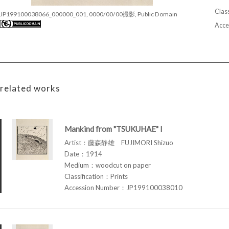
Class
JP199100038066_000000_001, 0000/00/00撮影, Public Domain
Acce
related works
Mankind from "TSUKUHAE" I
Artist：藤森静雄 FUJIMORI Shizuo
Date：1914
Medium：woodcut on paper
Classification：Prints
Accession Number：JP199100038010