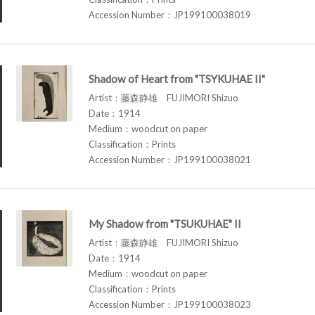
Accession Number：JP199100038019
Shadow of Heart from "TSYKUHAE II"
Artist：藤森静雄 FUJIMORI Shizuo
Date：1914
Medium：woodcut on paper
Classification：Prints
Accession Number：JP199100038021
My Shadow from "TSUKUHAE" II
Artist：藤森静雄 FUJIMORI Shizuo
Date：1914
Medium：woodcut on paper
Classification：Prints
Accession Number：JP199100038023