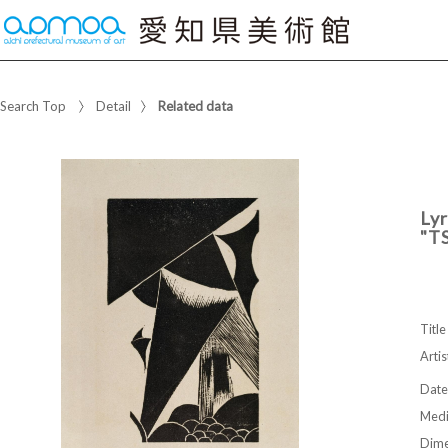
Search Top
Detail
Related data
Lyr
"T
Title
Artis
Date
Med
Dime