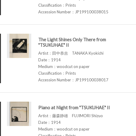
Classification：Prints
Accession Number：JP199100038015
The Light Shines Only There from
"TSUKUHAE" II
Artist：田中恭吉 TANAKA Kyokichi
Date：1914
Medium：woodcut on paper
Classification：Prints
Accession Number：JP199100038017
Piano at Night from "TSUKUHAE" II
Artist：藤森静雄 FUJIMORI Shizuo
Date：1914
Medium：woodcut on paper
Classification：Prints