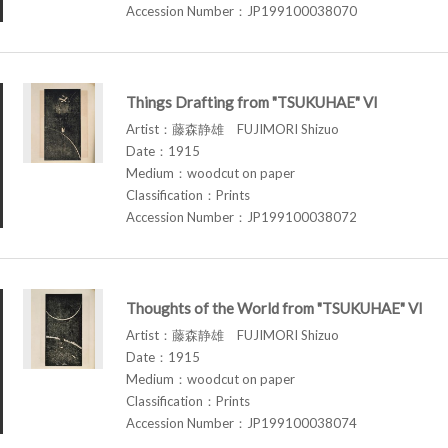
Accession Number：JP199100038070
Things Drafting from "TSUKUHAE" VI
Artist：藤森静雄 FUJIMORI Shizuo
Date：1915
Medium：woodcut on paper
Classification：Prints
Accession Number：JP199100038072
Thoughts of the World from "TSUKUHAE" VI
Artist：藤森静雄 FUJIMORI Shizuo
Date：1915
Medium：woodcut on paper
Classification：Prints
Accession Number：JP199100038074