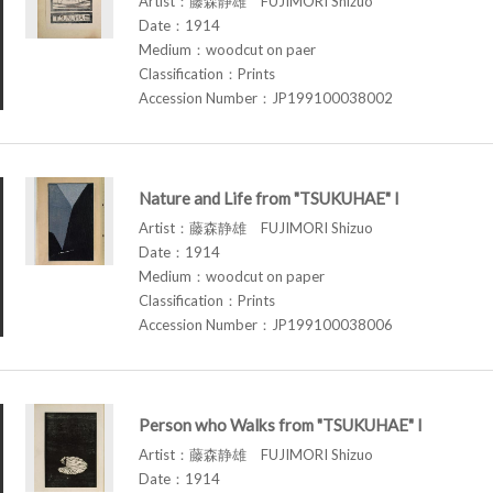
Artist：藤森静雄 FUJIMORI Shizuo
Date：1914
Medium：woodcut on paer
Classification：Prints
Accession Number：JP199100038002
Nature and Life from "TSUKUHAE" I
Artist：藤森静雄 FUJIMORI Shizuo
Date：1914
Medium：woodcut on paper
Classification：Prints
Accession Number：JP199100038006
Person who Walks from "TSUKUHAE" I
Artist：藤森静雄 FUJIMORI Shizuo
Date：1914