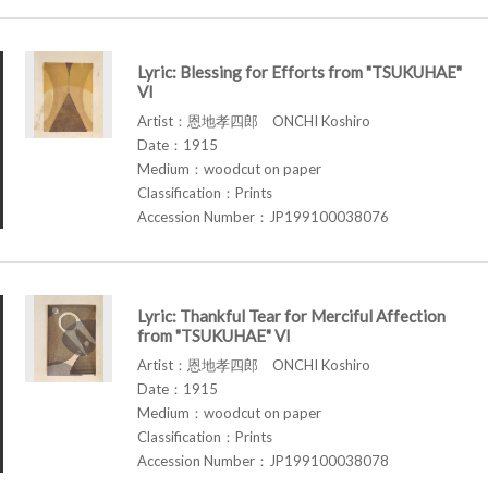
Lyric: Blessing for Efforts from "TSUKUHAE"
VI
Artist：恩地孝四郎 ONCHI Koshiro
Date：1915
Medium：woodcut on paper
Classification：Prints
Accession Number：JP199100038076
Lyric: Thankful Tear for Merciful Affection
from "TSUKUHAE" VI
Artist：恩地孝四郎 ONCHI Koshiro
Date：1915
Medium：woodcut on paper
Classification：Prints
Accession Number：JP199100038078