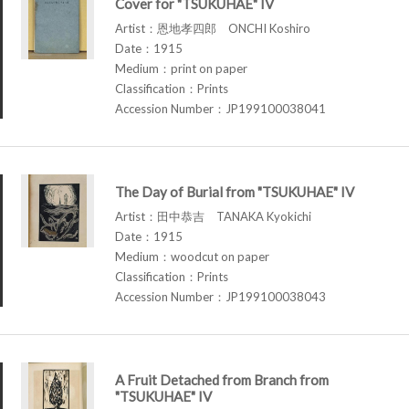
Cover for "TSUKUHAE" IV
Artist：恩地孝四郎 ONCHI Koshiro
Date：1915
Medium：print on paper
Classification：Prints
Accession Number：JP199100038041
The Day of Burial from "TSUKUHAE" IV
Artist：田中恭吉 TANAKA Kyokichi
Date：1915
Medium：woodcut on paper
Classification：Prints
Accession Number：JP199100038043
A Fruit Detached from Branch from
"TSUKUHAE" IV