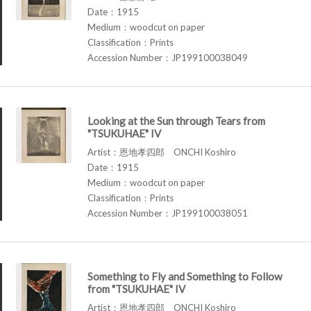
Date：1915
Medium：woodcut on paper
Classification：Prints
Accession Number：JP199100038049
Looking at the Sun through Tears from
"TSUKUHAE" IV
Artist：恩地孝四郎 ONCHI Koshiro
Date：1915
Medium：woodcut on paper
Classification：Prints
Accession Number：JP199100038051
Something to Fly and Something to Follow
from "TSUKUHAE" IV
Artist：恩地孝四郎 ONCHI Koshiro