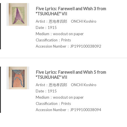
Five Lyrics: Farewell and Wish 3 from
"TSUKUHAE" VII
Artist：恩地孝四郎 ONCHI Koshiro
Date：1915
Medium：woodcut on paper
Classification：Prints
Accession Number：JP199100038092
Five Lyrics: Farewell and Wish 5 from
"TSUKUHAE" VII
Artist：恩地孝四郎 ONCHI Koshiro
Date：1915
Medium：woodcut on paper
Classification：Prints
Accession Number：JP199100038094