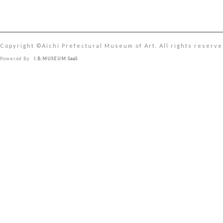
Copyright ©︎Aichi Prefectural Museum of Art. All rights reserve
Powered By
I.B.MUSEUM SaaS