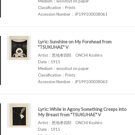
Medium：woodcut on paper
Classification：Prints
Accession Number：JP199100038061
Lyric: Sunshine on My Forehead from
"TSUKUHAE" V
Artist：恩地孝四郎 ONCHI Koshiro
Date：1915
Medium：woodcut on paper
Classification：Prints
Accession Number：JP199100038063
Lyric: While in Agony Something Creeps into
My Breast from "TSUKUHAE" V
Artist：恩地孝四郎 ONCHI Koshiro
Date：1915