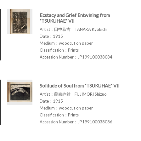
Ecstacy and Grief Entwining from
"TSUKUHAE" VII
Artist：田中恭吉 TANAKA Kyokichi
Date：1915
Medium：woodcut on paper
Classification：Prints
Accession Number：JP199100038084
Solitude of Soul from "TSUKUHAE" VII
Artist：藤森静雄 FUJIMORI Shizuo
Date：1915
Medium：woodcut on paper
Classification：Prints
Accession Number：JP199100038086