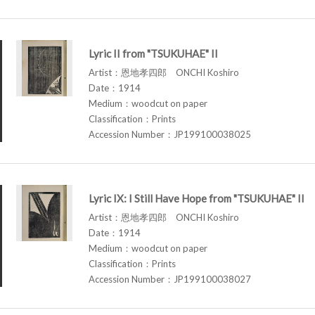
Lyric II from "TSUKUHAE" II
Artist：恩地孝四郎 ONCHI Koshiro
Date：1914
Medium：woodcut on paper
Classification：Prints
Accession Number：JP199100038025
Lyric IX: I Still Have Hope from "TSUKUHAE" II
Artist：恩地孝四郎 ONCHI Koshiro
Date：1914
Medium：woodcut on paper
Classification：Prints
Accession Number：JP199100038027