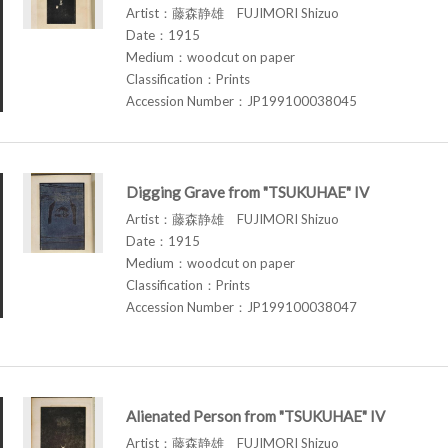
Artist：藤森静雄 FUJIMORI Shizuo
Date：1915
Medium：woodcut on paper
Classification：Prints
Accession Number：JP199100038045
Digging Grave from "TSUKUHAE" IV
Artist：藤森静雄 FUJIMORI Shizuo
Date：1915
Medium：woodcut on paper
Classification：Prints
Accession Number：JP199100038047
Alienated Person from "TSUKUHAE" IV
Artist：藤森静雄 FUJIMORI Shizuo