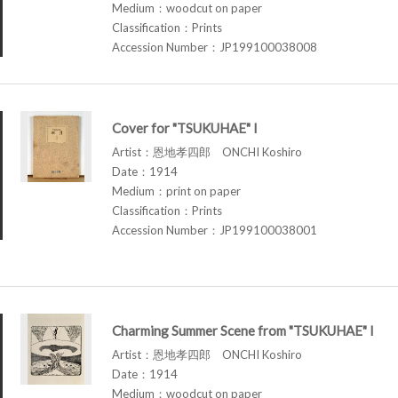
Medium：woodcut on paper
Classification：Prints
Accession Number：JP199100038008
Cover for "TSUKUHAE" I
Artist：恩地孝四郎 ONCHI Koshiro
Date：1914
Medium：print on paper
Classification：Prints
Accession Number：JP199100038001
Charming Summer Scene from "TSUKUHAE" I
Artist：恩地孝四郎 ONCHI Koshiro
Date：1914
Medium：woodcut on paper