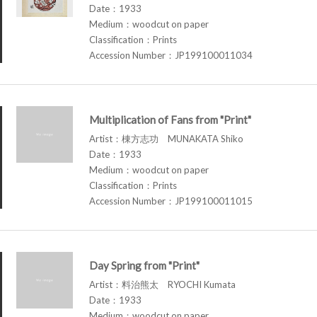
Date：1933
Medium：woodcut on paper
Classification：Prints
Accession Number：JP199100011034
Multiplication of Fans from "Print"
Artist：棟方志功 MUNAKATA Shiko
Date：1933
Medium：woodcut on paper
Classification：Prints
Accession Number：JP199100011015
Day Spring from "Print"
Artist：料治熊太 RYOCHI Kumata
Date：1933
Medium：woodcut on paper