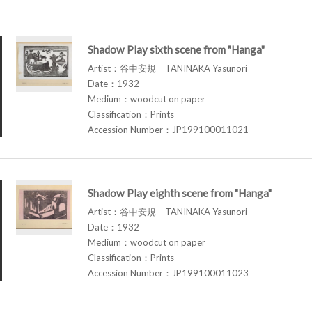
Shadow Play sixth scene from "Hanga"
Artist：谷中安規 TANINAKA Yasunori
Date：1932
Medium：woodcut on paper
Classification：Prints
Accession Number：JP199100011021
Shadow Play eighth scene from "Hanga"
Artist：谷中安規 TANINAKA Yasunori
Date：1932
Medium：woodcut on paper
Classification：Prints
Accession Number：JP199100011023