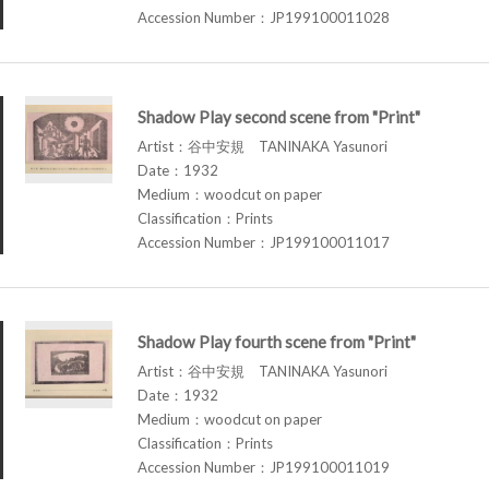
Accession Number：JP199100011028
Shadow Play second scene from "Print"
Artist：谷中安規 TANINAKA Yasunori
Date：1932
Medium：woodcut on paper
Classification：Prints
Accession Number：JP199100011017
Shadow Play fourth scene from "Print"
Artist：谷中安規 TANINAKA Yasunori
Date：1932
Medium：woodcut on paper
Classification：Prints
Accession Number：JP199100011019