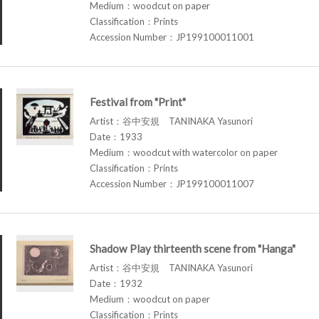
Medium：woodcut on paper
Classification：Prints
Accession Number：JP199100011001
Festival from "Print"
Artist：谷中安規 TANINAKA Yasunori
Date：1933
Medium：woodcut with watercolor on paper
Classification：Prints
Accession Number：JP199100011007
Shadow Play thirteenth scene from "Hanga"
Artist：谷中安規 TANINAKA Yasunori
Date：1932
Medium：woodcut on paper
Classification：Prints