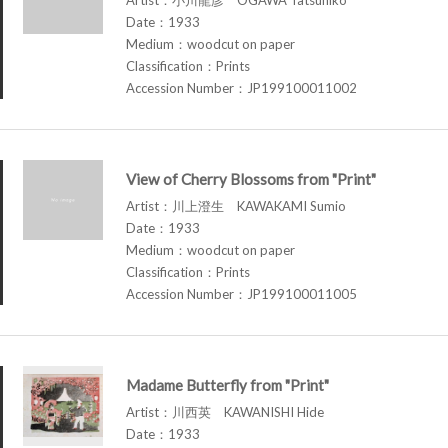
Date：1933
Medium：woodcut on paper
Classification：Prints
Accession Number：JP199100011002
View of Cherry Blossoms from "Print"
Artist：川上澄生 KAWAKAMI Sumio
Date：1933
Medium：woodcut on paper
Classification：Prints
Accession Number：JP199100011005
Madame Butterfly from "Print"
Artist：川西英 KAWANISHI Hide
Date：1933