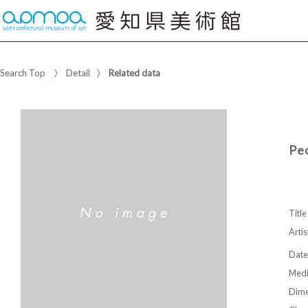
Search Top
Detail
Related data
Peo
Title
Artis
Date
Med
Dime