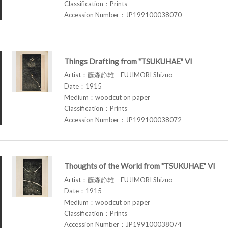
Classification：Prints
Accession Number：JP199100038070
Things Drafting from "TSUKUHAE" VI
Artist：藤森静雄 FUJIMORI Shizuo
Date：1915
Medium：woodcut on paper
Classification：Prints
Accession Number：JP199100038072
Thoughts of the World from "TSUKUHAE" VI
Artist：藤森静雄 FUJIMORI Shizuo
Date：1915
Medium：woodcut on paper
Classification：Prints
Accession Number：JP199100038074