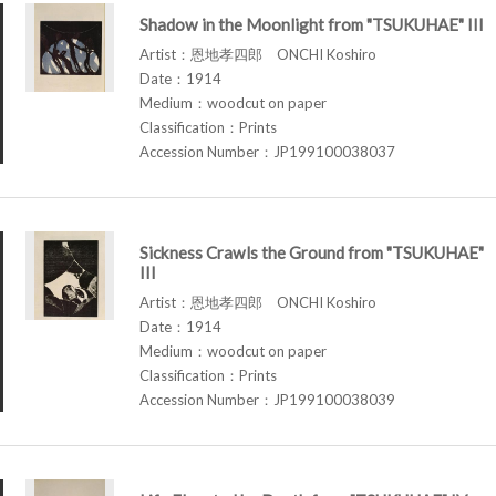
Shadow in the Moonlight from "TSUKUHAE" III
Artist：恩地孝四郎 ONCHI Koshiro
Date：1914
Medium：woodcut on paper
Classification：Prints
Accession Number：JP199100038037
Sickness Crawls the Ground from "TSUKUHAE"
III
Artist：恩地孝四郎 ONCHI Koshiro
Date：1914
Medium：woodcut on paper
Classification：Prints
Accession Number：JP199100038039