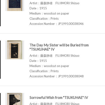
Artist：藤森静雄 FUJIMORI Shizuo
Date：1915
Medium：woodcut on paper
Classification：Prints
Accession Number：JP199100038046
The Day My Sister will be Buried from
"TSUKUHAE" IV
Artist：藤森静雄 FUJIMORI Shizuo
Date：1915
Medium：woodcut on paper
Classification：Prints
Accession Number：JP199100038048
Sorrowful Wish from "TSUKUHAE" IV
Artist：藤森静雄 FUJIMORI Shizuo