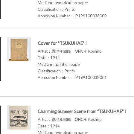
Medium：woodcut on paper
Classification：Prints
Accession Number：JP199100038009
Cover for "TSUKUHAE" I
Artist：恩地孝四郎 ONCHI Koshiro
Date：1914
Medium：print on paper
Classification：Prints
Accession Number：JP199100038001
Charming Summer Scene from "TSUKUHAE" I
Artist：恩地孝四郎 ONCHI Koshiro
Date：1914
Medium：woodcut on paper