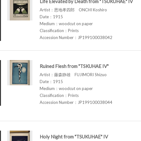
Life Elevated by Death from "TSUKUHAE" IV
Artist：恩地孝四郎 ONCHI Koshiro
Date：1915
Medium：woodcut on paper
Classification：Prints
Accession Number：JP199100038042
Ruined Flesh from "TSKUHAE IV"
Artist：藤森静雄 FUJIMORI Shizuo
Date：1915
Medium：woodcut on paper
Classification：Prints
Accession Number：JP199100038044
Holy Night from "TSUKUHAE" IV