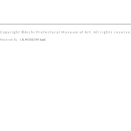
Copyright ©︎Aichi Prefectural Museum of Art. All rights reserve
Powered By
I.B.MUSEUM SaaS