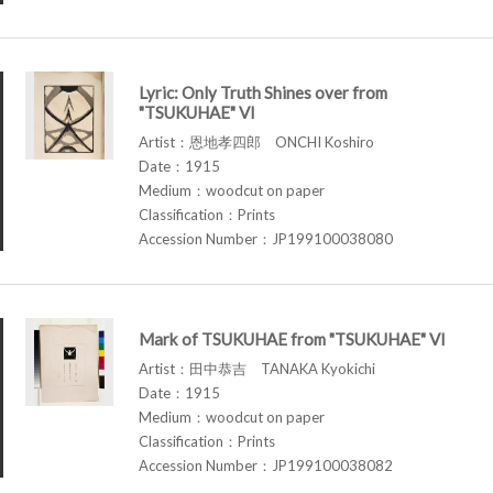
Lyric: Only Truth Shines over from
"TSUKUHAE" VI
Artist：恩地孝四郎 ONCHI Koshiro
Date：1915
Medium：woodcut on paper
Classification：Prints
Accession Number：JP199100038080
Mark of TSUKUHAE from "TSUKUHAE" VI
Artist：田中恭吉 TANAKA Kyokichi
Date：1915
Medium：woodcut on paper
Classification：Prints
Accession Number：JP199100038082