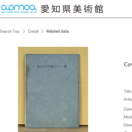
Search Top
Detail
Related data
Co
Title
Artis
Date
Med
Dime