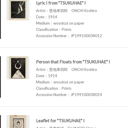
Lyric I from "TSUKUHAE" I
Artist：恩地孝四郎 ONCHI Koshiro
Date：1914
Medium：woodcut on paper
Classification：Prints
Accession Number：JP199100038012
Person that Floats from "TSUKUHAE" I
Artist：恩地孝四郎 ONCHI Koshiro
Date：1914
Medium：woodcut on paper
Classification：Prints
Accession Number：JP199100038014
Leaflet for "TSUKUHAE" I