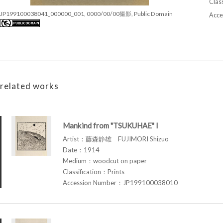
Class
JP199100038041_000000_001, 0000/00/00撮影, Public Domain
Acce
related works
Mankind from "TSUKUHAE" I
Artist：藤森静雄 FUJIMORI Shizuo
Date：1914
Medium：woodcut on paper
Classification：Prints
Accession Number：JP199100038010