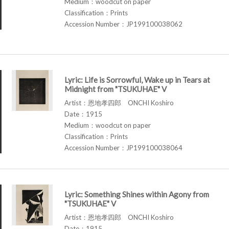
Medium：woodcut on paper
Classification：Prints
Accession Number：JP199100038062
Lyric: Life is Sorrowful, Wake up in Tears at
Midnight from "TSUKUHAE" V
Artist：恩地孝四郎 ONCHI Koshiro
Date：1915
Medium：woodcut on paper
Classification：Prints
Accession Number：JP199100038064
Lyric: Something Shines within Agony from
"TSUKUHAE" V
Artist：恩地孝四郎 ONCHI Koshiro
Date：1915