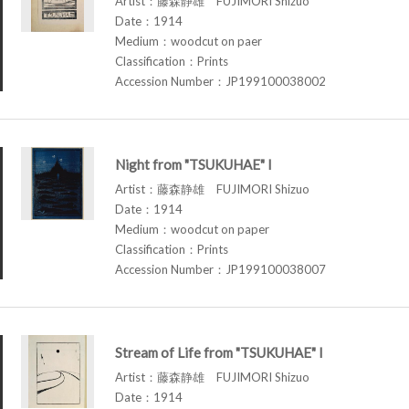
Artist：藤森静雄 FUJIMORI Shizuo
Date：1914
Medium：woodcut on paer
Classification：Prints
Accession Number：JP199100038002
Night from "TSUKUHAE" I
Artist：藤森静雄 FUJIMORI Shizuo
Date：1914
Medium：woodcut on paper
Classification：Prints
Accession Number：JP199100038007
Stream of Life from "TSUKUHAE" I
Artist：藤森静雄 FUJIMORI Shizuo
Date：1914