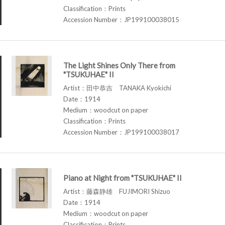
Classification：Prints
Accession Number：JP199100038015
The Light Shines Only There from
"TSUKUHAE" II
Artist：田中恭吉 TANAKA Kyokichi
Date：1914
Medium：woodcut on paper
Classification：Prints
Accession Number：JP199100038017
Piano at Night from "TSUKUHAE" II
Artist：藤森静雄 FUJIMORI Shizuo
Date：1914
Medium：woodcut on paper
Classification：Prints