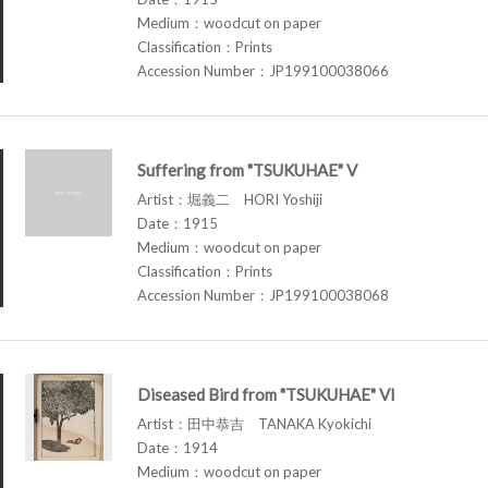
Medium：woodcut on paper
Classification：Prints
Accession Number：JP199100038066
Suffering from "TSUKUHAE" V
Artist：堀義二 HORI Yoshiji
Date：1915
Medium：woodcut on paper
Classification：Prints
Accession Number：JP199100038068
Diseased Bird from "TSUKUHAE" VI
Artist：田中恭吉 TANAKA Kyokichi
Date：1914
Medium：woodcut on paper