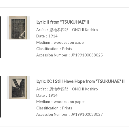
Lyric II from "TSUKUHAE" II
Artist：恩地孝四郎 ONCHI Koshiro
Date：1914
Medium：woodcut on paper
Classification：Prints
Accession Number：JP199100038025
Lyric IX: I Still Have Hope from "TSUKUHAE" II
Artist：恩地孝四郎 ONCHI Koshiro
Date：1914
Medium：woodcut on paper
Classification：Prints
Accession Number：JP199100038027