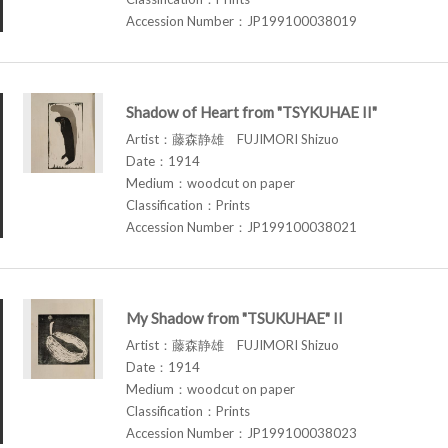
Accession Number：JP199100038019
Shadow of Heart from "TSYKUHAE II"
Artist：藤森静雄 FUJIMORI Shizuo
Date：1914
Medium：woodcut on paper
Classification：Prints
Accession Number：JP199100038021
My Shadow from "TSUKUHAE" II
Artist：藤森静雄 FUJIMORI Shizuo
Date：1914
Medium：woodcut on paper
Classification：Prints
Accession Number：JP199100038023