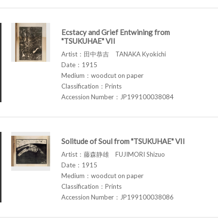
Ecstacy and Grief Entwining from
"TSUKUHAE" VII
Artist：田中恭吉 TANAKA Kyokichi
Date：1915
Medium：woodcut on paper
Classification：Prints
Accession Number：JP199100038084
Solitude of Soul from "TSUKUHAE" VII
Artist：藤森静雄 FUJIMORI Shizuo
Date：1915
Medium：woodcut on paper
Classification：Prints
Accession Number：JP199100038086