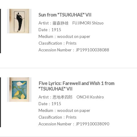
Sun from "TSUKUHAE" VII
Artist：藤森静雄 FUJIMORI Shizuo
Date：1915
Medium：woodcut on paper
Classification：Prints
Accession Number：JP199100038088
Five Lyrics: Farewell and Wish 1 from
"TSUKUHAE" VII
Artist：恩地孝四郎 ONCHI Koshiro
Date：1915
Medium：woodcut on paper
Classification：Prints
Accession Number：JP199100038090