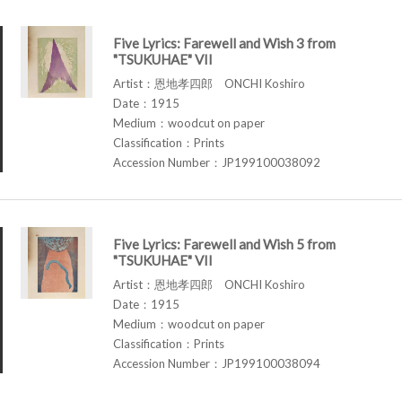
Five Lyrics: Farewell and Wish 3 from
"TSUKUHAE" VII
Artist：恩地孝四郎 ONCHI Koshiro
Date：1915
Medium：woodcut on paper
Classification：Prints
Accession Number：JP199100038092
Five Lyrics: Farewell and Wish 5 from
"TSUKUHAE" VII
Artist：恩地孝四郎 ONCHI Koshiro
Date：1915
Medium：woodcut on paper
Classification：Prints
Accession Number：JP199100038094