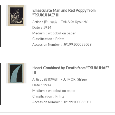
Emasculate Man and Red Poppy from
"TSUKUHAE" III
Artist：田中恭吉 TANAKA Kyokichi
Date：1914
Medium：woodcut on paper
Classification：Prints
Accession Number：JP199100038029
Heart Combined by Death from "TSUKUHAE"
III
Artist：藤森静雄 FUJIMORI Shizuo
Date：1914
Medium：woodcut on paper
Classification：Prints
Accession Number：JP199100038031