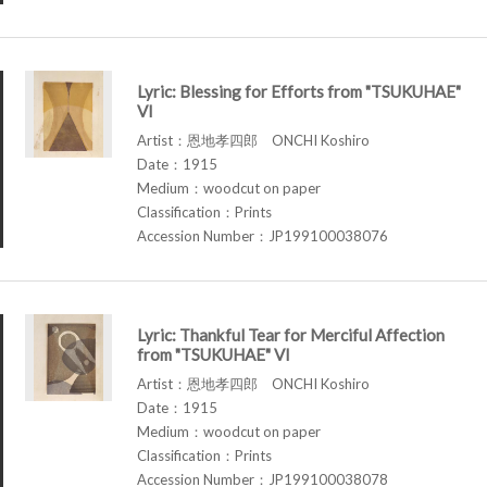
Lyric: Blessing for Efforts from "TSUKUHAE"
VI
Artist：恩地孝四郎 ONCHI Koshiro
Date：1915
Medium：woodcut on paper
Classification：Prints
Accession Number：JP199100038076
Lyric: Thankful Tear for Merciful Affection
from "TSUKUHAE" VI
Artist：恩地孝四郎 ONCHI Koshiro
Date：1915
Medium：woodcut on paper
Classification：Prints
Accession Number：JP199100038078