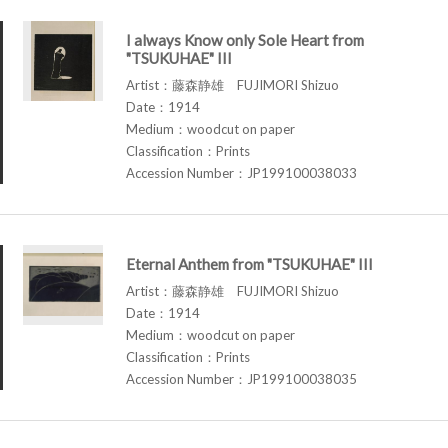
I always Know only Sole Heart from
"TSUKUHAE" III
Artist：藤森静雄 FUJIMORI Shizuo
Date：1914
Medium：woodcut on paper
Classification：Prints
Accession Number：JP199100038033
Eternal Anthem from "TSUKUHAE" III
Artist：藤森静雄 FUJIMORI Shizuo
Date：1914
Medium：woodcut on paper
Classification：Prints
Accession Number：JP199100038035