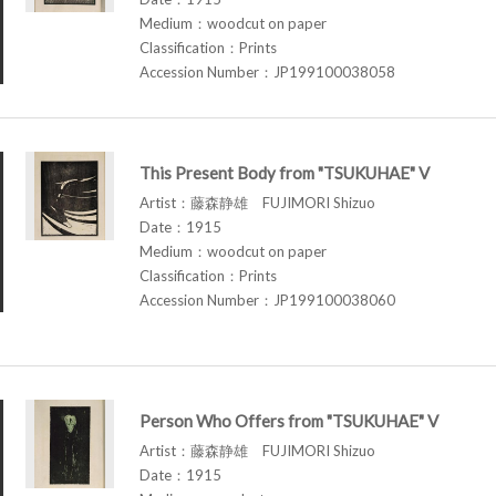
Medium：woodcut on paper
Classification：Prints
Accession Number：JP199100038058
This Present Body from "TSUKUHAE" V
Artist：藤森静雄 FUJIMORI Shizuo
Date：1915
Medium：woodcut on paper
Classification：Prints
Accession Number：JP199100038060
Person Who Offers from "TSUKUHAE" V
Artist：藤森静雄 FUJIMORI Shizuo
Date：1915