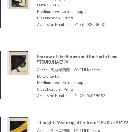
Date：1915
Medium：woodcut on paper
Classification：Prints
Accession Number：JP199100038050
Sorrow of the Buriers and the Earth from
"TSUKUHAE" IV
Artist：恩地孝四郎 ONCHI Koshiro
Date：1915
Medium：woodcut on paper
Classification：Prints
Accession Number：JP199100038052
Thoughts Yearning after from "TSUKUHAE" IV
Artist：恩地孝四郎 ONCHI Koshiro