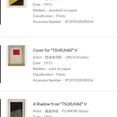
Date：1915
Medium：woodcut on paper
Classification：Prints
Accession Number：JP199100038054
Cover for "TSUKUHAE" V
Artist：恩地孝四郎 ONCHI Koshiro
Date：1915
Medium：print on paper
Classification：Prints
Accession Number：JP199100038056
A Shadow from "TSUKUHAE" V
Artist：藤森静雄 FUJIMORI Shizuo
Date：1915