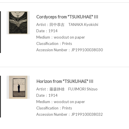
Cordyceps from "TSUKUHAE" III
Artist：田中恭吉 TANAKA Kyokichi
Date：1914
Medium：woodcut on paper
Classification：Prints
Accession Number：JP199100038030
Horizon from "TSUKUHAE" III
Artist：藤森静雄 FUJIMORI Shizuo
Date：1914
Medium：woodcut on paper
Classification：Prints
Accession Number：JP199100038032