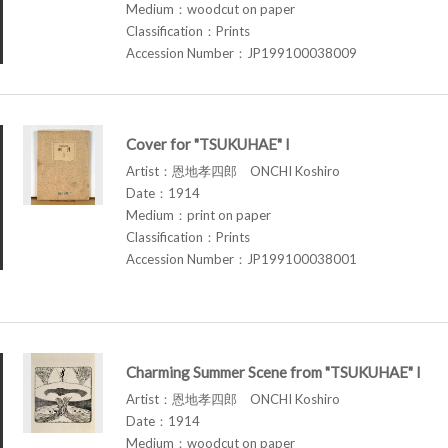
Medium：woodcut on paper
Classification：Prints
Accession Number：JP199100038009
Cover for "TSUKUHAE" I
Artist：恩地孝四郎 ONCHI Koshiro
Date：1914
Medium：print on paper
Classification：Prints
Accession Number：JP199100038001
Charming Summer Scene from "TSUKUHAE" I
Artist：恩地孝四郎 ONCHI Koshiro
Date：1914
Medium：woodcut on paper