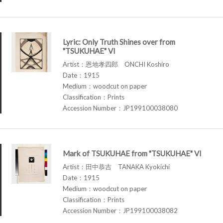
Lyric: Only Truth Shines over from
"TSUKUHAE" VI
Artist：恩地孝四郎 ONCHI Koshiro
Date：1915
Medium：woodcut on paper
Classification：Prints
Accession Number：JP199100038080
Mark of TSUKUHAE from "TSUKUHAE" VI
Artist：田中恭吉 TANAKA Kyokichi
Date：1915
Medium：woodcut on paper
Classification：Prints
Accession Number：JP199100038082