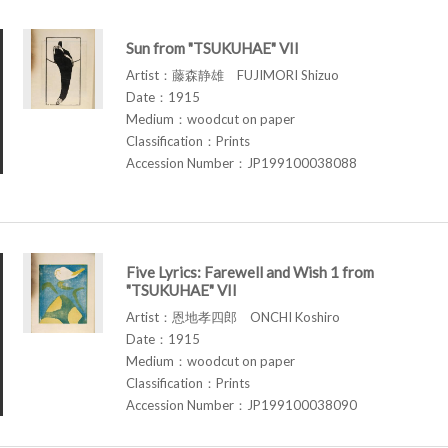
Sun from "TSUKUHAE" VII
Artist：藤森静雄 FUJIMORI Shizuo
Date：1915
Medium：woodcut on paper
Classification：Prints
Accession Number：JP199100038088
Five Lyrics: Farewell and Wish 1 from
"TSUKUHAE" VII
Artist：恩地孝四郎 ONCHI Koshiro
Date：1915
Medium：woodcut on paper
Classification：Prints
Accession Number：JP199100038090