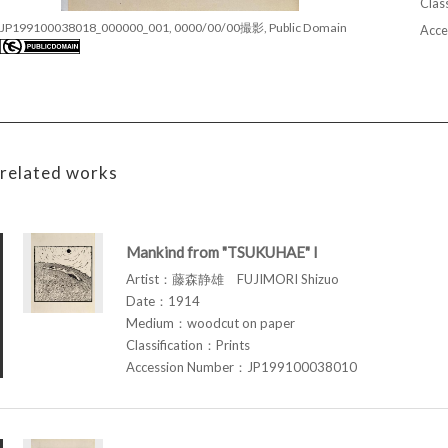
Class
JP199100038018_000000_001, 0000/00/00撮影, Public Domain
Acce
related works
Mankind from "TSUKUHAE" I
Artist：藤森静雄 FUJIMORI Shizuo
Date：1914
Medium：woodcut on paper
Classification：Prints
Accession Number：JP199100038010