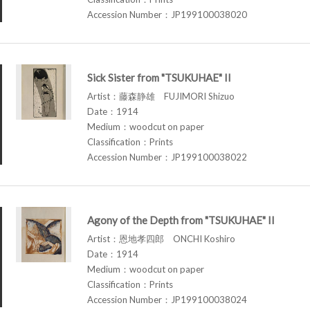
Accession Number：JP199100038020
Sick Sister from "TSUKUHAE" II
Artist：藤森静雄 FUJIMORI Shizuo
Date：1914
Medium：woodcut on paper
Classification：Prints
Accession Number：JP199100038022
Agony of the Depth from "TSUKUHAE" II
Artist：恩地孝四郎 ONCHI Koshiro
Date：1914
Medium：woodcut on paper
Classification：Prints
Accession Number：JP199100038024