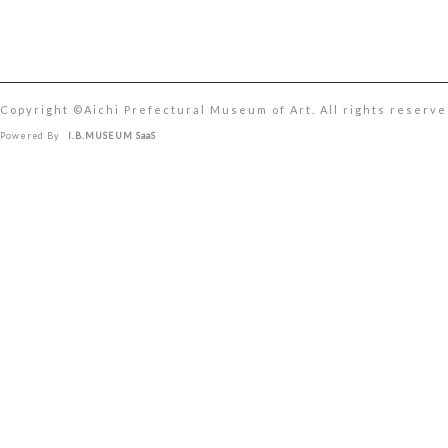
Copyright ©︎Aichi Prefectural Museum of Art. All rights reserve
Powered By
I.B.MUSEUM SaaS