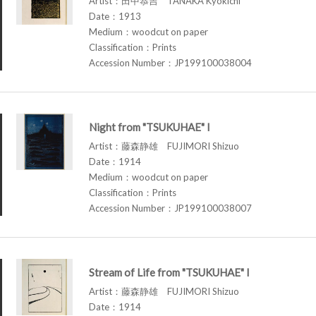
Artist：田中恭吉 TANAKA Kyokichi
Date：1913
Medium：woodcut on paper
Classification：Prints
Accession Number：JP199100038004
Night from "TSUKUHAE" I
Artist：藤森静雄 FUJIMORI Shizuo
Date：1914
Medium：woodcut on paper
Classification：Prints
Accession Number：JP199100038007
Stream of Life from "TSUKUHAE" I
Artist：藤森静雄 FUJIMORI Shizuo
Date：1914