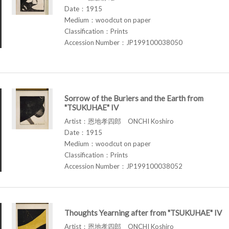
Date：1915
Medium：woodcut on paper
Classification：Prints
Accession Number：JP199100038050
Sorrow of the Buriers and the Earth from
"TSUKUHAE" IV
Artist：恩地孝四郎 ONCHI Koshiro
Date：1915
Medium：woodcut on paper
Classification：Prints
Accession Number：JP199100038052
Thoughts Yearning after from "TSUKUHAE" IV
Artist：恩地孝四郎 ONCHI Koshiro