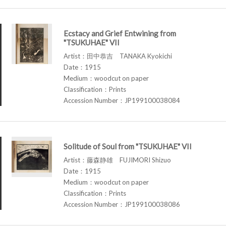
Ecstacy and Grief Entwining from
"TSUKUHAE" VII
Artist：田中恭吉 TANAKA Kyokichi
Date：1915
Medium：woodcut on paper
Classification：Prints
Accession Number：JP199100038084
Solitude of Soul from "TSUKUHAE" VII
Artist：藤森静雄 FUJIMORI Shizuo
Date：1915
Medium：woodcut on paper
Classification：Prints
Accession Number：JP199100038086