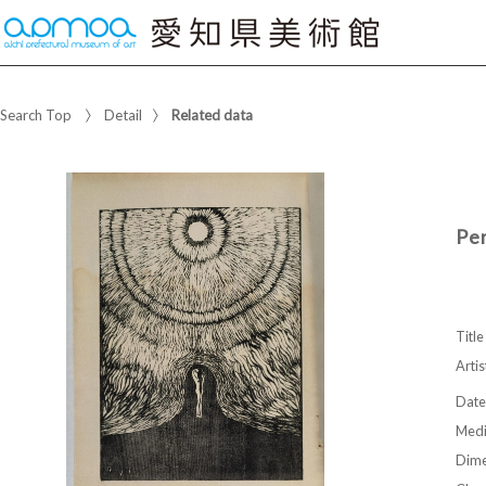
Search Top
Detail
Related data
Pe
Title
Artis
Date
Med
Dime