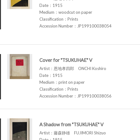
Date：1915
Medium：woodcut on paper
Classification：Prints
Accession Number：JP199100038054
Cover for "TSUKUHAE" V
Artist：恩地孝四郎 ONCHI Koshiro
Date：1915
Medium：print on paper
Classification：Prints
Accession Number：JP199100038056
A Shadow from "TSUKUHAE" V
Artist：藤森静雄 FUJIMORI Shizuo
Date：1915