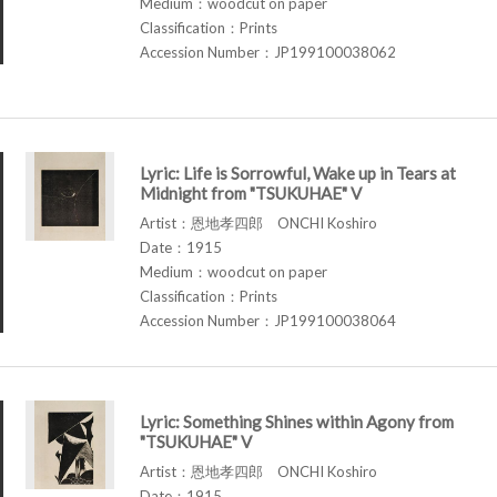
Medium：woodcut on paper
Classification：Prints
Accession Number：JP199100038062
Lyric: Life is Sorrowful, Wake up in Tears at
Midnight from "TSUKUHAE" V
Artist：恩地孝四郎 ONCHI Koshiro
Date：1915
Medium：woodcut on paper
Classification：Prints
Accession Number：JP199100038064
Lyric: Something Shines within Agony from
"TSUKUHAE" V
Artist：恩地孝四郎 ONCHI Koshiro
Date：1915