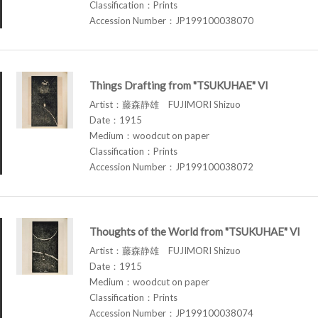
Classification：Prints
Accession Number：JP199100038070
Things Drafting from "TSUKUHAE" VI
Artist：藤森静雄 FUJIMORI Shizuo
Date：1915
Medium：woodcut on paper
Classification：Prints
Accession Number：JP199100038072
Thoughts of the World from "TSUKUHAE" VI
Artist：藤森静雄 FUJIMORI Shizuo
Date：1915
Medium：woodcut on paper
Classification：Prints
Accession Number：JP199100038074