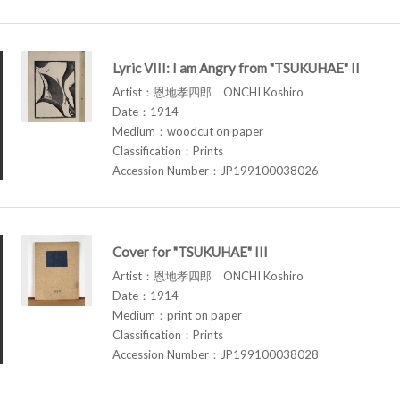
Lyric VIII: I am Angry from "TSUKUHAE" II
Artist：恩地孝四郎 ONCHI Koshiro
Date：1914
Medium：woodcut on paper
Classification：Prints
Accession Number：JP199100038026
Cover for "TSUKUHAE" III
Artist：恩地孝四郎 ONCHI Koshiro
Date：1914
Medium：print on paper
Classification：Prints
Accession Number：JP199100038028