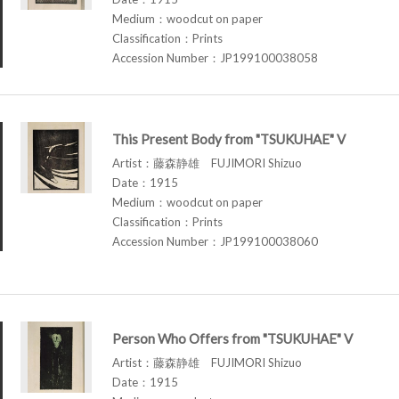
Medium：woodcut on paper
Classification：Prints
Accession Number：JP199100038058
This Present Body from "TSUKUHAE" V
Artist：藤森静雄 FUJIMORI Shizuo
Date：1915
Medium：woodcut on paper
Classification：Prints
Accession Number：JP199100038060
Person Who Offers from "TSUKUHAE" V
Artist：藤森静雄 FUJIMORI Shizuo
Date：1915