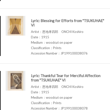
Lyric: Blessing for Efforts from "TSUKUHAE"
VI
Artist：恩地孝四郎 ONCHI Koshiro
Date：1915
Medium：woodcut on paper
Classification：Prints
Accession Number：JP199100038076
Lyric: Thankful Tear for Merciful Affection
from "TSUKUHAE" VI
Artist：恩地孝四郎 ONCHI Koshiro
Date：1915
Medium：woodcut on paper
Classification：Prints
Accession Number：JP199100038078