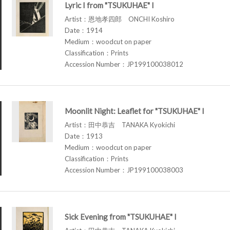
Lyric I from "TSUKUHAE" I
Artist：恩地孝四郎 ONCHI Koshiro
Date：1914
Medium：woodcut on paper
Classification：Prints
Accession Number：JP199100038012
Moonlit Night: Leaflet for "TSUKUHAE" I
Artist：田中恭吉 TANAKA Kyokichi
Date：1913
Medium：woodcut on paper
Classification：Prints
Accession Number：JP199100038003
Sick Evening from "TSUKUHAE" I