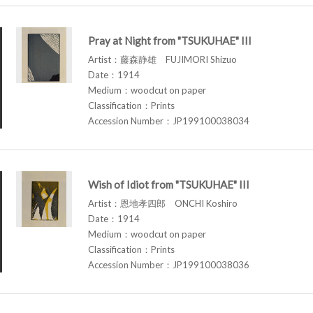
Pray at Night from "TSUKUHAE" III
Artist：藤森静雄 FUJIMORI Shizuo
Date：1914
Medium：woodcut on paper
Classification：Prints
Accession Number：JP199100038034
Wish of Idiot from "TSUKUHAE" III
Artist：恩地孝四郎 ONCHI Koshiro
Date：1914
Medium：woodcut on paper
Classification：Prints
Accession Number：JP199100038036