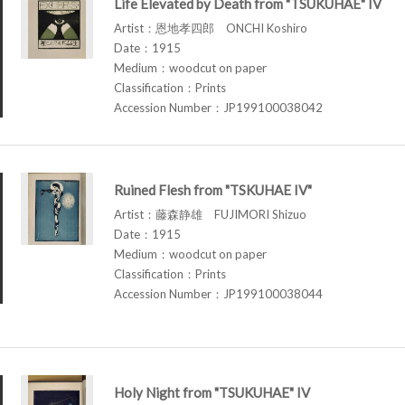
Life Elevated by Death from "TSUKUHAE" IV
Artist：恩地孝四郎 ONCHI Koshiro
Date：1915
Medium：woodcut on paper
Classification：Prints
Accession Number：JP199100038042
Ruined Flesh from "TSKUHAE IV"
Artist：藤森静雄 FUJIMORI Shizuo
Date：1915
Medium：woodcut on paper
Classification：Prints
Accession Number：JP199100038044
Holy Night from "TSUKUHAE" IV