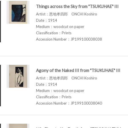
Things across the Sky from "TSUKUHAE" III
Artist：恩地孝四郎 ONCHI Koshiro
Date：1914
Medium：woodcut on paper
Classification：Prints
Accession Number：JP199100038038
Agony of the Naked III from "TSUKUHAE" III
Artist：恩地孝四郎 ONCHI Koshiro
Date：1914
Medium：woodcut on paper
Classification：Prints
Accession Number：JP199100038040