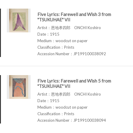
Five Lyrics: Farewell and Wish 3 from
"TSUKUHAE" VII
Artist：恩地孝四郎 ONCHI Koshiro
Date：1915
Medium：woodcut on paper
Classification：Prints
Accession Number：JP199100038092
Five Lyrics: Farewell and Wish 5 from
"TSUKUHAE" VII
Artist：恩地孝四郎 ONCHI Koshiro
Date：1915
Medium：woodcut on paper
Classification：Prints
Accession Number：JP199100038094