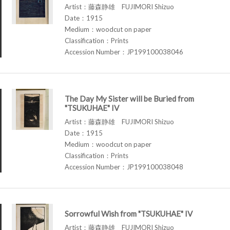
Artist：藤森静雄 FUJIMORI Shizuo
Date：1915
Medium：woodcut on paper
Classification：Prints
Accession Number：JP199100038046
The Day My Sister will be Buried from
"TSUKUHAE" IV
Artist：藤森静雄 FUJIMORI Shizuo
Date：1915
Medium：woodcut on paper
Classification：Prints
Accession Number：JP199100038048
Sorrowful Wish from "TSUKUHAE" IV
Artist：藤森静雄 FUJIMORI Shizuo