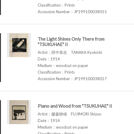
Classification：Prints
Accession Number：JP199100038015
The Light Shines Only There from
"TSUKUHAE" II
Artist：田中恭吉 TANAKA Kyokichi
Date：1914
Medium：woodcut on paper
Classification：Prints
Accession Number：JP199100038017
Piano and Wood from "TSUKUHAE" II
Artist：藤森静雄 FUJIMORI Shizuo
Date：1914
Medium：woodcut on paper
Classification：Prints