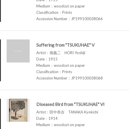
Medium：woodcut on paper
Classification：Prints
Accession Number：JP199100038066
Suffering from "TSUKUHAE" V
Artist：堀義二 HORI Yoshiji
Date：1915
Medium：woodcut on paper
Classification：Prints
Accession Number：JP199100038068
Diseased Bird from "TSUKUHAE" VI
Artist：田中恭吉 TANAKA Kyokichi
Date：1914
Medium：woodcut on paper