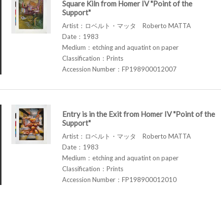
Square Kiln from Homer IV "Point of the
Support"
Artist：ロベルト・マッタ Roberto MATTA
Date：1983
Medium：etching and aquatint on paper
Classification：Prints
Accession Number：FP198900012007
Entry is in the Exit from Homer IV "Point of the
Support"
Artist：ロベルト・マッタ Roberto MATTA
Date：1983
Medium：etching and aquatint on paper
Classification：Prints
Accession Number：FP198900012010