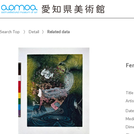
Search Top
Detail
Related data
Fe
Title
Artis
Date
Med
Dime