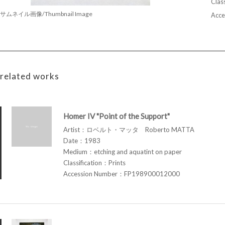
Class
サムネイル画像/Thumbnail Image
Acce
related works
Homer IV "Point of the Support"
Artist：ロベルト・マッタ Roberto MATTA
Date：1983
Medium：etching and aquatint on paper
Classification：Prints
Accession Number：FP198900012000