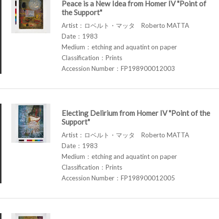
Peace is a New Idea from Homer IV "Point of
the Support"
Artist：ロベルト・マッタ Roberto MATTA
Date：1983
Medium：etching and aquatint on paper
Classification：Prints
Accession Number：FP198900012003
Electing Delirium from Homer IV "Point of the
Support"
Artist：ロベルト・マッタ Roberto MATTA
Date：1983
Medium：etching and aquatint on paper
Classification：Prints
Accession Number：FP198900012005