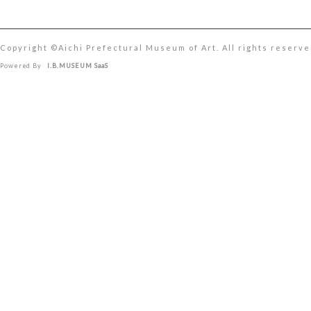
Copyright ©︎Aichi Prefectural Museum of Art. All rights reserve
Powered By
I.B.MUSEUM SaaS