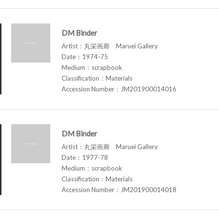
DM Binder
Artist：丸栄画廊 Maruei Gallery
Date：1974-75
Medium：scrapbook
Classification：Materials
Accession Number：JM201900014016
DM Binder
Artist：丸栄画廊 Maruei Gallery
Date：1977-78
Medium：scrapbook
Classification：Materials
Accession Number：JM201900014018