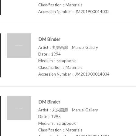
Classification：Materials
Accession Number：JM201900014032
DM Binder
Artist：丸栄画廊 Maruei Gallery
Date：1994
Medium：scrapbook
Classification：Materials
Accession Number：JM201900014034
DM Binder
Artist：丸栄画廊 Maruei Gallery
Date：1995
Medium：scrapbook
Classification：Materials