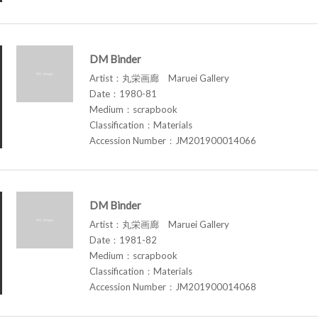
DM Binder
Artist：丸栄画廊 Maruei Gallery
Date：1980-81
Medium：scrapbook
Classification：Materials
Accession Number：JM201900014066
DM Binder
Artist：丸栄画廊 Maruei Gallery
Date：1981-82
Medium：scrapbook
Classification：Materials
Accession Number：JM201900014068