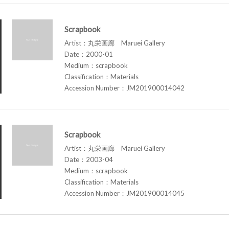
Scrapbook
Artist：丸栄画廊 Maruei Gallery
Date：2000-01
Medium：scrapbook
Classification：Materials
Accession Number：JM201900014042
Scrapbook
Artist：丸栄画廊 Maruei Gallery
Date：2003-04
Medium：scrapbook
Classification：Materials
Accession Number：JM201900014045