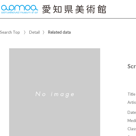
Search Top
Detail
Related data
Sc
Title
Artis
Date
Med
Class