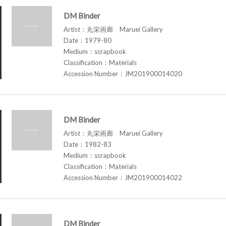
DM Binder
Artist：丸栄画廊 Maruei Gallery
Date：1979-80
Medium：scrapbook
Classification：Materials
Accession Number：JM201900014020
DM Binder
Artist：丸栄画廊 Maruei Gallery
Date：1982-83
Medium：scrapbook
Classification：Materials
Accession Number：JM201900014022
DM Binder