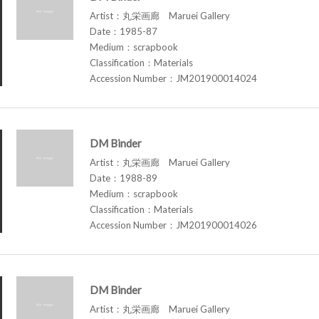
Artist：丸栄画廊 Maruei Gallery
Date：1985-87
Medium：scrapbook
Classification：Materials
Accession Number：JM201900014024
DM Binder
Artist：丸栄画廊 Maruei Gallery
Date：1988-89
Medium：scrapbook
Classification：Materials
Accession Number：JM201900014026
DM Binder
Artist：丸栄画廊 Maruei Gallery