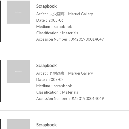
Scrapbook
Artist：丸栄画廊 Maruei Gallery
Date：2005-06
Medium：scrapbook
Classification：Materials
Accession Number：JM201900014047
Scrapbook
Artist：丸栄画廊 Maruei Gallery
Date：2007-08
Medium：scrapbook
Classification：Materials
Accession Number：JM201900014049
Scrapbook