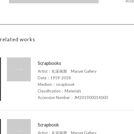
Acce
related works
Scrapbooks
Artist：丸栄画廊 Maruei Gallery
Date：1959-2018
Medium：scrapbook
Classification：Materials
Accession Number：JM201900014000
Scrapbook
Artist：丸栄画廊 Maruei Gallery