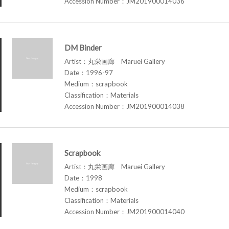
Accession Number：JM201900014036
DM Binder
Artist：丸栄画廊 Maruei Gallery
Date：1996-97
Medium：scrapbook
Classification：Materials
Accession Number：JM201900014038
Scrapbook
Artist：丸栄画廊 Maruei Gallery
Date：1998
Medium：scrapbook
Classification：Materials
Accession Number：JM201900014040