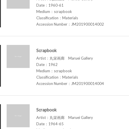
Date：1960-61
Medium：scrapbook
Classification：Materials
Accession Number：JM201900014002
Scrapbook
Artist：丸栄画廊 Maruei Gallery
Date：1962
Medium：scrapbook
Classification：Materials
Accession Number：JM201900014004
Scrapbook
Artist：丸栄画廊 Maruei Gallery
Date：1964-65