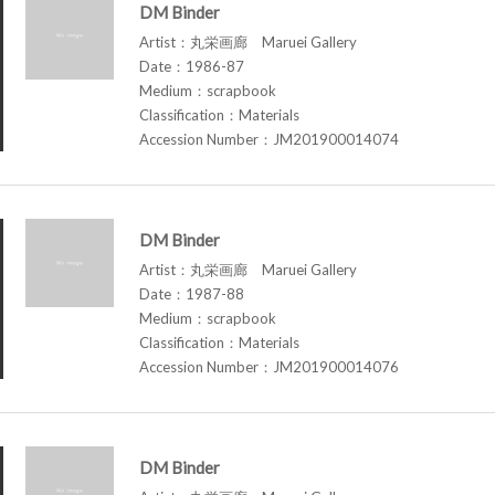
DM Binder
Artist：丸栄画廊 Maruei Gallery
Date：1986-87
Medium：scrapbook
Classification：Materials
Accession Number：JM201900014074
DM Binder
Artist：丸栄画廊 Maruei Gallery
Date：1987-88
Medium：scrapbook
Classification：Materials
Accession Number：JM201900014076
DM Binder