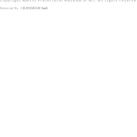
Copyright ©︎Aichi Prefectural Museum of Art. All rights reserve
Powered By
I.B.MUSEUM SaaS