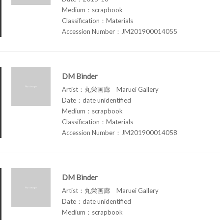
Medium：scrapbook
Classification：Materials
Accession Number：JM201900014055
DM Binder
Artist：丸栄画廊 Maruei Gallery
Date：date unidentified
Medium：scrapbook
Classification：Materials
Accession Number：JM201900014058
DM Binder
Artist：丸栄画廊 Maruei Gallery
Date：date unidentified
Medium：scrapbook