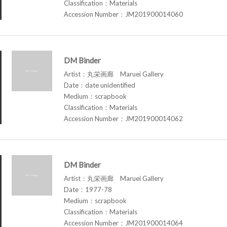
Classification：Materials
Accession Number：JM201900014060
DM Binder
Artist：丸栄画廊 Maruei Gallery
Date：date unidentified
Medium：scrapbook
Classification：Materials
Accession Number：JM201900014062
DM Binder
Artist：丸栄画廊 Maruei Gallery
Date：1977-78
Medium：scrapbook
Classification：Materials
Accession Number：JM201900014064