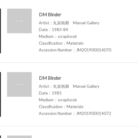
DM Binder
Artist：丸栄画廊 Maruei Gallery
Date：1983-84
Medium：scrapbook
Classification：Materials
Accession Number：JM201900014070
DM Binder
Artist：丸栄画廊 Maruei Gallery
Date：1985
Medium：scrapbook
Classification：Materials
Accession Number：JM201900014072