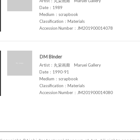
Artist：丸栄画廊 Maruei Gallery
Date：1989
Medium：scrapbook
Classification：Materials
Accession Number：JM201900014078
DM Binder
Artist：丸栄画廊 Maruei Gallery
Date：1990-91
Medium：scrapbook
Classification：Materials
Accession Number：JM201900014080