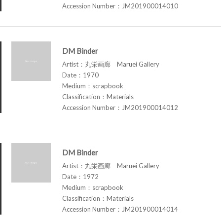
Accession Number：JM201900014010
DM Binder
Artist：丸栄画廊 Maruei Gallery
Date：1970
Medium：scrapbook
Classification：Materials
Accession Number：JM201900014012
DM Binder
Artist：丸栄画廊 Maruei Gallery
Date：1972
Medium：scrapbook
Classification：Materials
Accession Number：JM201900014014