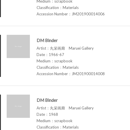
Medium：scrapbook
Classification：Materials
Accession Number：JM201900014006
DM Binder
Artist：丸栄画廊 Maruei Gallery
Date：1966-67
Medium：scrapbook
Classification：Materials
Accession Number：JM201900014008
DM Binder
Artist：丸栄画廊 Maruei Gallery
Date：1968
Medium：scrapbook
Classification：Materials