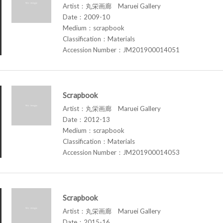
Artist：丸栄画廊 Maruei Gallery
Date：2009-10
Medium：scrapbook
Classification：Materials
Accession Number：JM201900014051
Scrapbook
Artist：丸栄画廊 Maruei Gallery
Date：2012-13
Medium：scrapbook
Classification：Materials
Accession Number：JM201900014053
Scrapbook
Artist：丸栄画廊 Maruei Gallery
Date：2015-16