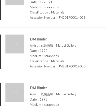
Date：1990-91
Medium：scrapbook
Classification：Materials
Accession Number：JM201900014028
DM Binder
Artist：丸栄画廊 Maruei Gallery
Date：1992
Medium：scrapbook
Classification：Materials
Accession Number：JM201900014030
DM Binder
Artist：丸栄画廊 Maruei Gallery
Date：1993
Medium：scrapbook