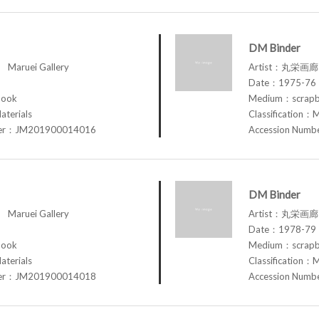
DM Binder
aruei Gallery
Artist：丸栄画廊 M
Date：1975-76
book
Medium：scrap
aterials
Classification：M
ber：JM201900014016
Accession Num
DM Binder
aruei Gallery
Artist：丸栄画廊 M
Date：1978-79
book
Medium：scrap
aterials
Classification：M
ber：JM201900014018
Accession Num