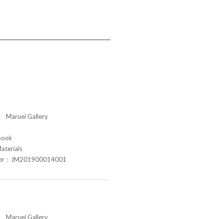
aruei Gallery
book
aterials
ber：JM201900014001
aruei Gallery