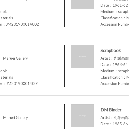
Date：1961-62
book
Medium：scrap
aterials
Classification：M
ber：JM201900014002
Accession Num
Scrapbook
aruei Gallery
Artist：丸栄画廊 M
Date：1963-64
book
Medium：scrap
aterials
Classification：M
ber：JM201900014004
Accession Num
DM Binder
aruei Gallery
Artist：丸栄画廊 M
Date：1965-66