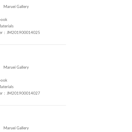
aruei Gallery
book
aterials
ber：JM201900014025
aruei Gallery
book
aterials
ber：JM201900014027
aruei Gallery