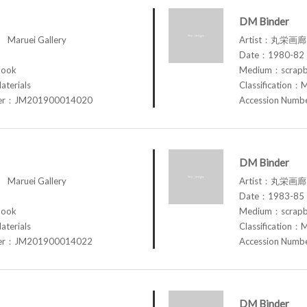
DM Binder
aruei Gallery
Artist：丸栄画廊 M
Date：1980-82
book
Medium：scrap
aterials
Classification：M
ber：JM201900014020
Accession Num
DM Binder
aruei Gallery
Artist：丸栄画廊 M
Date：1983-85
book
Medium：scrap
aterials
Classification：M
ber：JM201900014022
Accession Num
DM Binder