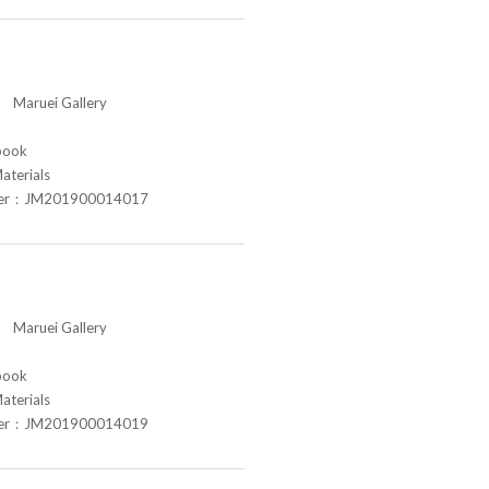
aruei Gallery
book
aterials
ber：JM201900014017
aruei Gallery
book
aterials
ber：JM201900014019