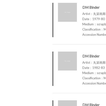
DM Binder
Artist：丸栄画廊 M
Date：1979-80
Medium：scrap
Classification：M
Accession Num
DM Binder
Artist：丸栄画廊 M
Date：1982-83
Medium：scrap
Classification：M
Accession Num
DM Binder