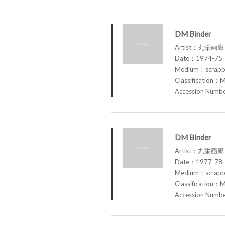
DM Binder
Artist：丸栄画廊 M
Date：1974-75
Medium：scrap
Classification：M
Accession Num
DM Binder
Artist：丸栄画廊 M
Date：1977-78
Medium：scrap
Classification：M
Accession Num