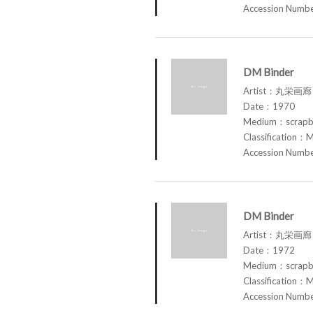
Accession Num
DM Binder
Artist：丸栄画廊 M
Date：1970
Medium：scrap
Classification：M
Accession Num
DM Binder
Artist：丸栄画廊 M
Date：1972
Medium：scrap
Classification：M
Accession Num