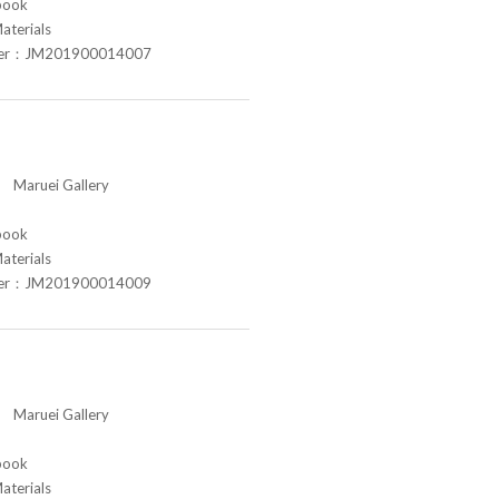
book
aterials
ber：JM201900014007
aruei Gallery
book
aterials
ber：JM201900014009
aruei Gallery
book
aterials