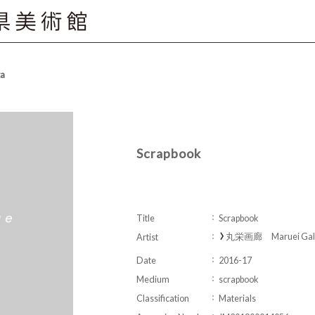
ta
Scrapbook
Title
Scrapbook
丸栄画廊 Maruei Gall
Artist
Date
2016-17
Medium
scrapbook
Classification
Materials