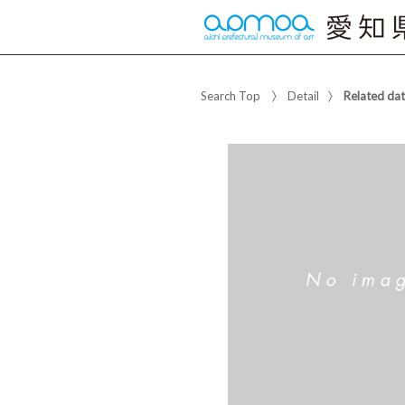
Search Top
Detail
Related da