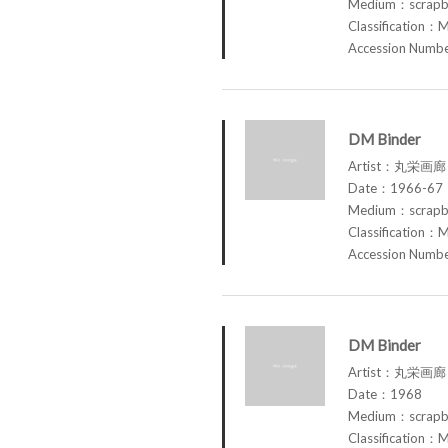
Medium：scrap
Classification：M
Accession Num
DM Binder
Artist：丸栄画廊 M
Date：1966-67
Medium：scrap
Classification：M
Accession Num
DM Binder
Artist：丸栄画廊 M
Date：1968
Medium：scrap
Classification：M