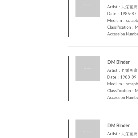
Artist：丸栄画廊 M
Date：1985-87
Medium：scrap
Classification：M
Accession Num
DM Binder
Artist：丸栄画廊 M
Date：1988-89
Medium：scrap
Classification：M
Accession Num
DM Binder
Artist：丸栄画廊 M