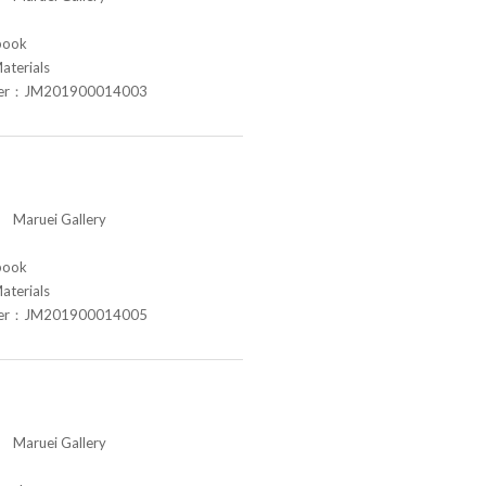
book
aterials
ber：JM201900014003
aruei Gallery
book
aterials
ber：JM201900014005
aruei Gallery