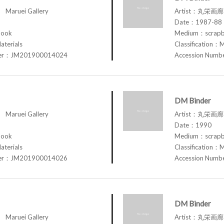
aruei Gallery
Artist：丸栄画廊 M
Date：1987-88
book
Medium：scrap
aterials
Classification：M
ber：JM201900014024
Accession Num
DM Binder
aruei Gallery
Artist：丸栄画廊 M
Date：1990
book
Medium：scrap
aterials
Classification：M
ber：JM201900014026
Accession Num
DM Binder
aruei Gallery
Artist：丸栄画廊 M