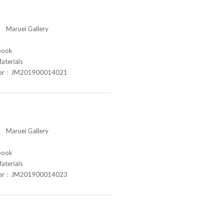
aruei Gallery
book
aterials
ber：JM201900014021
aruei Gallery
book
aterials
ber：JM201900014023