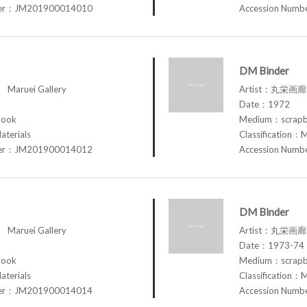
ber：JM201900014010
Accession Num
DM Binder
aruei Gallery
Artist：丸栄画廊 M
Date：1972
book
Medium：scrap
aterials
Classification：M
ber：JM201900014012
Accession Num
DM Binder
aruei Gallery
Artist：丸栄画廊 M
Date：1973-74
book
Medium：scrap
aterials
Classification：M
ber：JM201900014014
Accession Num