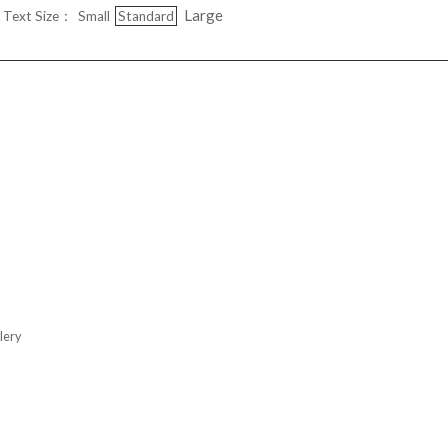
Large
Text Size：
Small
Standard
ery