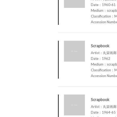
Date：1960-61
Medium：scrap
Classification：M
Accession Num
Scrapbook
Artist：丸栄画廊 M
Date：1962
Medium：scrap
Classification：M
Accession Num
Scrapbook
Artist：丸栄画廊 M
Date：1964-65