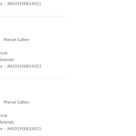
ber：JM201900014011
aruei Gallery
book
aterials
ber：JM201900014013
aruei Gallery
book
aterials
ber：JM201900014015