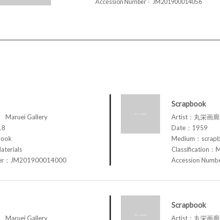
Accession Number
JM201900014056
Scrapbook
aruei Gallery
Artist：丸栄画廊 M
18
Date：1959
book
Medium：scrap
aterials
Classification：M
ber：JM201900014000
Accession Num
Scrapbook
aruei Gallery
Artist：丸栄画廊 M