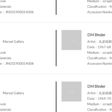
book
Medium：scrap
aterials
Classification：M
ber：JM201900014006
Accession Num
DM Binder
aruei Gallery
Artist：丸栄画廊 M
Date：1967-68
book
Medium：scrap
aterials
Classification：M
ber：JM201900014008
Accession Num
DM Binder
aruei Gallery
Artist：丸栄画廊 M
Date：1969-70
book
Medium：scrap
aterials
Classification：M