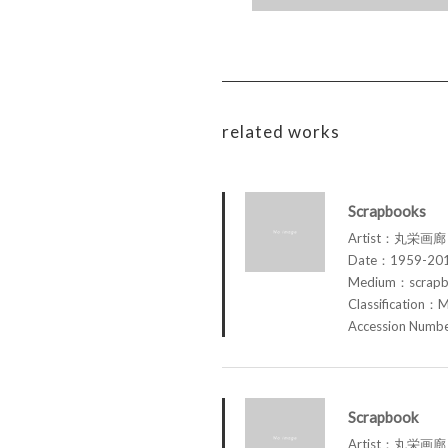
related works
Scrapbooks
Artist：丸栄画廊 M
Date：1959-20
Medium：scrap
Classification：M
Accession Num
Scrapbook
Artist：丸栄画廊 M