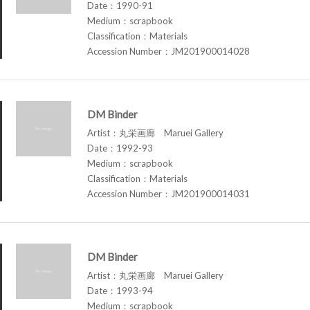
Date：1990-91
Medium：scrapbook
Classification：Materials
Accession Number：JM201900014028
DM Binder
Artist：丸栄画廊 Maruei Gallery
Date：1992-93
Medium：scrapbook
Classification：Materials
Accession Number：JM201900014031
DM Binder
Artist：丸栄画廊 Maruei Gallery
Date：1993-94
Medium：scrapbook