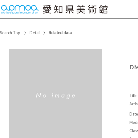
Search Top
Detail
Related data
DM
Title
Artis
Date
Med
Class