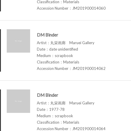
Classification：Materials
Accession Number：JM201900014060
DM Binder
Artist：丸栄画廊 Maruei Gallery
Date：date unidentified
Medium：scrapbook
Classification：Materials
Accession Number：JM201900014062
DM Binder
Artist：丸栄画廊 Maruei Gallery
Date：1977-78
Medium：scrapbook
Classification：Materials
Accession Number：JM201900014064