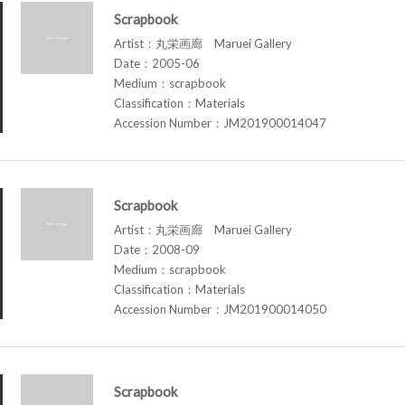
Scrapbook
Artist：丸栄画廊 Maruei Gallery
Date：2005-06
Medium：scrapbook
Classification：Materials
Accession Number：JM201900014047
Scrapbook
Artist：丸栄画廊 Maruei Gallery
Date：2008-09
Medium：scrapbook
Classification：Materials
Accession Number：JM201900014050
Scrapbook