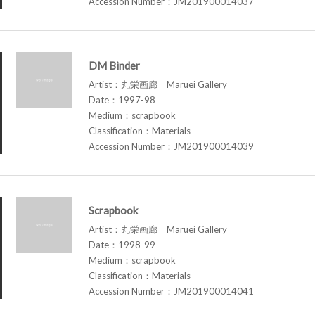
Accession Number：JM201900014037
DM Binder
Artist：丸栄画廊 Maruei Gallery
Date：1997-98
Medium：scrapbook
Classification：Materials
Accession Number：JM201900014039
Scrapbook
Artist：丸栄画廊 Maruei Gallery
Date：1998-99
Medium：scrapbook
Classification：Materials
Accession Number：JM201900014041