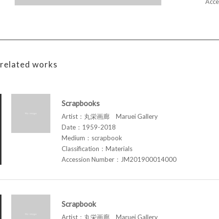
Acce
related works
Scrapbooks
Artist：丸栄画廊 Maruei Gallery
Date：1959-2018
Medium：scrapbook
Classification：Materials
Accession Number：JM201900014000
Scrapbook
Artist：丸栄画廊 Maruei Gallery