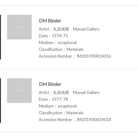
DM Binder
Artist：丸栄画廊 Maruei Gallery
Date：1974-75
Medium：scrapbook
Classification：Materials
Accession Number：JM201900014016
DM Binder
Artist：丸栄画廊 Maruei Gallery
Date：1977-78
Medium：scrapbook
Classification：Materials
Accession Number：JM201900014018