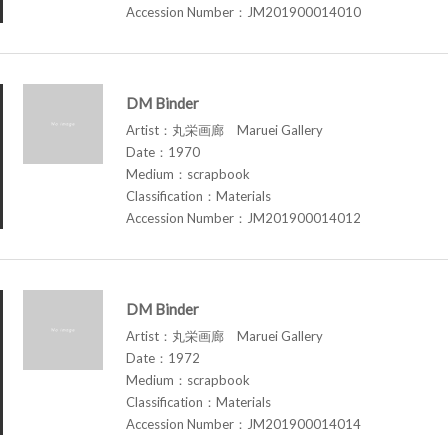
Accession Number：JM201900014010
DM Binder
Artist：丸栄画廊 Maruei Gallery
Date：1970
Medium：scrapbook
Classification：Materials
Accession Number：JM201900014012
DM Binder
Artist：丸栄画廊 Maruei Gallery
Date：1972
Medium：scrapbook
Classification：Materials
Accession Number：JM201900014014