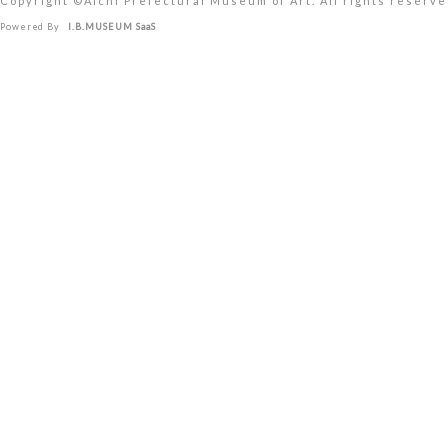
Copyright ©︎Aichi Prefectural Museum of Art. All rights reserve
Powered By
I.B.MUSEUM SaaS