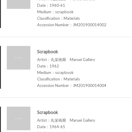
Date：1960-61
Medium：scrapbook
Classification：Materials
Accession Number：JM201900014002
Scrapbook
Artist：丸栄画廊 Maruei Gallery
Date：1962
Medium：scrapbook
Classification：Materials
Accession Number：JM201900014004
Scrapbook
Artist：丸栄画廊 Maruei Gallery
Date：1964-65