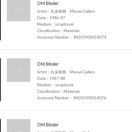
DM Binder
Artist：丸栄画廊 Maruei Gallery
Date：1986-87
Medium：scrapbook
Classification：Materials
Accession Number：JM201900014074
DM Binder
Artist：丸栄画廊 Maruei Gallery
Date：1987-88
Medium：scrapbook
Classification：Materials
Accession Number：JM201900014076
DM Binder