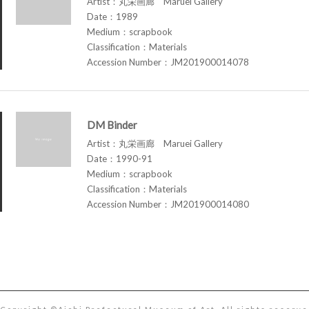
Artist：丸栄画廊 Maruei Gallery
Date：1989
Medium：scrapbook
Classification：Materials
Accession Number：JM201900014078
DM Binder
Artist：丸栄画廊 Maruei Gallery
Date：1990-91
Medium：scrapbook
Classification：Materials
Accession Number：JM201900014080