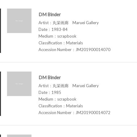
DM Binder
Artist：丸栄画廊 Maruei Gallery
Date：1983-84
Medium：scrapbook
Classification：Materials
Accession Number：JM201900014070
DM Binder
Artist：丸栄画廊 Maruei Gallery
Date：1985
Medium：scrapbook
Classification：Materials
Accession Number：JM201900014072