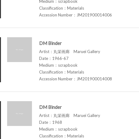
Medium：scrapbook
Classification：Materials
Accession Number：JM201900014006
DM Binder
Artist：丸栄画廊 Maruei Gallery
Date：1966-67
Medium：scrapbook
Classification：Materials
Accession Number：JM201900014008
DM Binder
Artist：丸栄画廊 Maruei Gallery
Date：1968
Medium：scrapbook
Classification：Materials