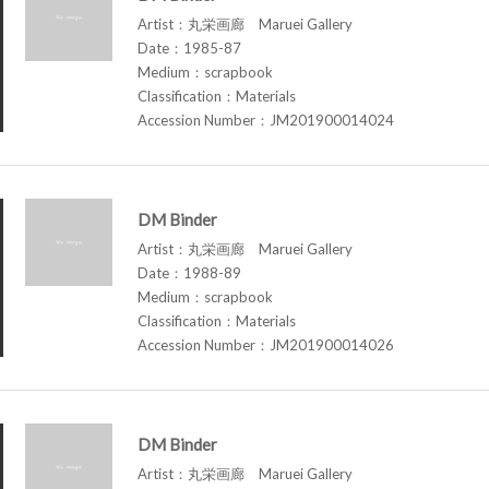
Artist：丸栄画廊 Maruei Gallery
Date：1985-87
Medium：scrapbook
Classification：Materials
Accession Number：JM201900014024
DM Binder
Artist：丸栄画廊 Maruei Gallery
Date：1988-89
Medium：scrapbook
Classification：Materials
Accession Number：JM201900014026
DM Binder
Artist：丸栄画廊 Maruei Gallery