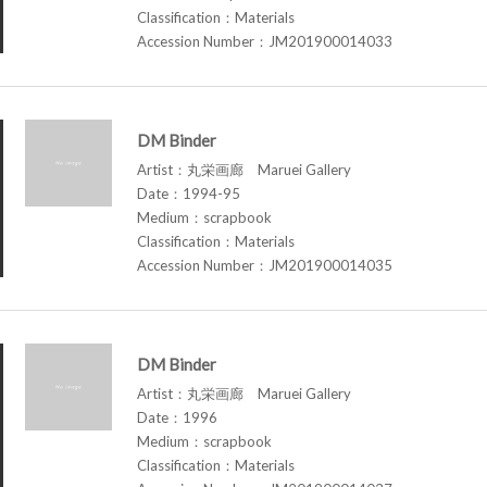
Classification：Materials
Accession Number：JM201900014033
DM Binder
Artist：丸栄画廊 Maruei Gallery
Date：1994-95
Medium：scrapbook
Classification：Materials
Accession Number：JM201900014035
DM Binder
Artist：丸栄画廊 Maruei Gallery
Date：1996
Medium：scrapbook
Classification：Materials