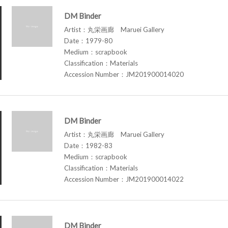
DM Binder
Artist：丸栄画廊 Maruei Gallery
Date：1979-80
Medium：scrapbook
Classification：Materials
Accession Number：JM201900014020
DM Binder
Artist：丸栄画廊 Maruei Gallery
Date：1982-83
Medium：scrapbook
Classification：Materials
Accession Number：JM201900014022
DM Binder