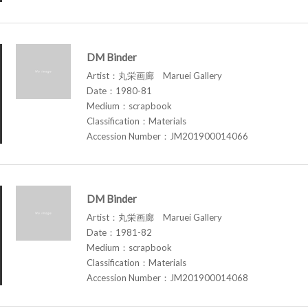
DM Binder
Artist：丸栄画廊 Maruei Gallery
Date：1980-81
Medium：scrapbook
Classification：Materials
Accession Number：JM201900014066
DM Binder
Artist：丸栄画廊 Maruei Gallery
Date：1981-82
Medium：scrapbook
Classification：Materials
Accession Number：JM201900014068