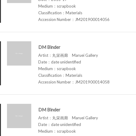
Medium：scrapbook
Classification：Materials
Accession Number：JM201900014056
DM Binder
Artist：丸栄画廊 Maruei Gallery
Date：date unidentified
Medium：scrapbook
Classification：Materials
Accession Number：JM201900014058
DM Binder
Artist：丸栄画廊 Maruei Gallery
Date：date unidentified
Medium：scrapbook