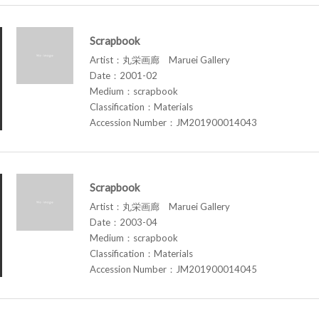
Scrapbook
Artist：丸栄画廊 Maruei Gallery
Date：2001-02
Medium：scrapbook
Classification：Materials
Accession Number：JM201900014043
Scrapbook
Artist：丸栄画廊 Maruei Gallery
Date：2003-04
Medium：scrapbook
Classification：Materials
Accession Number：JM201900014045