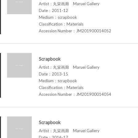
Artist：丸栄画廊 Maruei Gallery
Date：2011-12
Medium：scrapbook
Classification：Materials
Accession Number：JM201900014052
Scrapbook
Artist：丸栄画廊 Maruei Gallery
Date：2013-15
Medium：scrapbook
Classification：Materials
Accession Number：JM201900014054
Scrapbook
Artist：丸栄画廊 Maruei Gallery
Date：2016-17