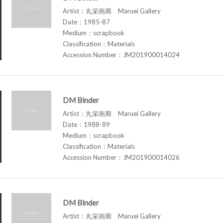
Artist：丸栄画廊 Maruei Gallery
Date：1985-87
Medium：scrapbook
Classification：Materials
Accession Number：JM201900014024
DM Binder
Artist：丸栄画廊 Maruei Gallery
Date：1988-89
Medium：scrapbook
Classification：Materials
Accession Number：JM201900014026
DM Binder
Artist：丸栄画廊 Maruei Gallery