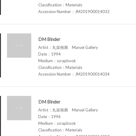
Classification：Materials
Accession Number：JM201900014032
DM Binder
Artist：丸栄画廊 Maruei Gallery
Date：1994
Medium：scrapbook
Classification：Materials
Accession Number：JM201900014034
DM Binder
Artist：丸栄画廊 Maruei Gallery
Date：1996
Medium：scrapbook
Classification：Materials