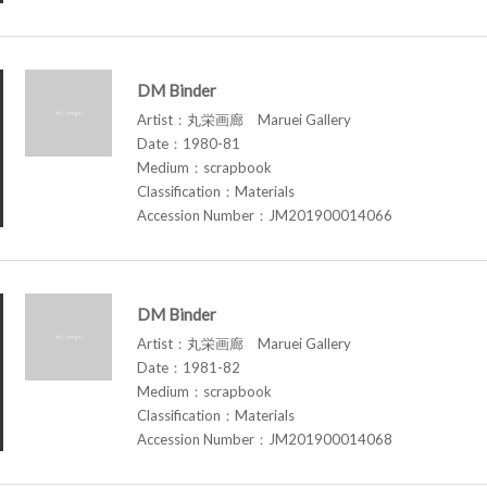
DM Binder
Artist：丸栄画廊 Maruei Gallery
Date：1980-81
Medium：scrapbook
Classification：Materials
Accession Number：JM201900014066
DM Binder
Artist：丸栄画廊 Maruei Gallery
Date：1981-82
Medium：scrapbook
Classification：Materials
Accession Number：JM201900014068