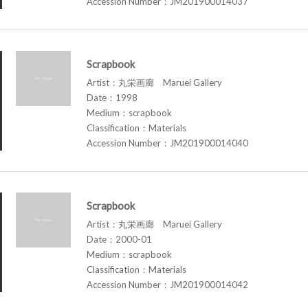
Accession Number：JM201900014037
Scrapbook
Artist：丸栄画廊 Maruei Gallery
Date：1998
Medium：scrapbook
Classification：Materials
Accession Number：JM201900014040
Scrapbook
Artist：丸栄画廊 Maruei Gallery
Date：2000-01
Medium：scrapbook
Classification：Materials
Accession Number：JM201900014042