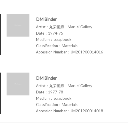
DM Binder
Artist：丸栄画廊 Maruei Gallery
Date：1974-75
Medium：scrapbook
Classification：Materials
Accession Number：JM201900014016
DM Binder
Artist：丸栄画廊 Maruei Gallery
Date：1977-78
Medium：scrapbook
Classification：Materials
Accession Number：JM201900014018