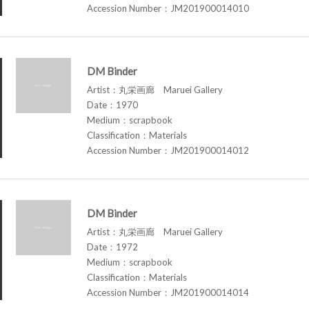
Accession Number：JM201900014010
DM Binder
Artist：丸栄画廊 Maruei Gallery
Date：1970
Medium：scrapbook
Classification：Materials
Accession Number：JM201900014012
DM Binder
Artist：丸栄画廊 Maruei Gallery
Date：1972
Medium：scrapbook
Classification：Materials
Accession Number：JM201900014014