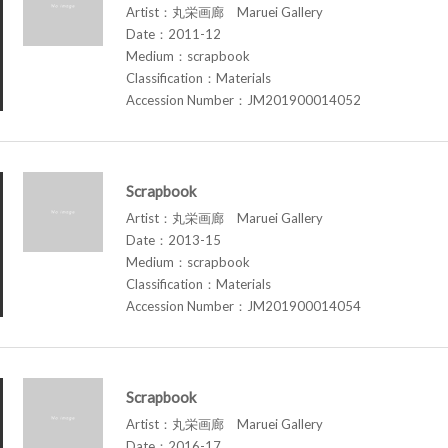
Artist：丸栄画廊 Maruei Gallery
Date：2011-12
Medium：scrapbook
Classification：Materials
Accession Number：JM201900014052
Scrapbook
Artist：丸栄画廊 Maruei Gallery
Date：2013-15
Medium：scrapbook
Classification：Materials
Accession Number：JM201900014054
Scrapbook
Artist：丸栄画廊 Maruei Gallery
Date：2016-17