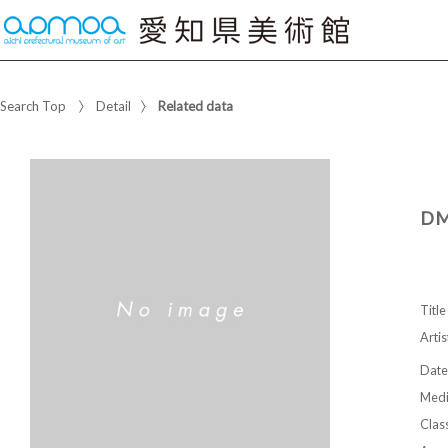
Search Top
Detail
Related data
DM
Title
Artis
Date
Med
Class