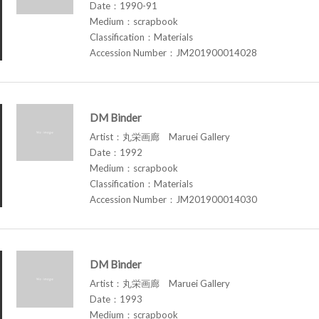
Date：1990-91
Medium：scrapbook
Classification：Materials
Accession Number：JM201900014028
DM Binder
Artist：丸栄画廊 Maruei Gallery
Date：1992
Medium：scrapbook
Classification：Materials
Accession Number：JM201900014030
DM Binder
Artist：丸栄画廊 Maruei Gallery
Date：1993
Medium：scrapbook