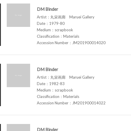
DM Binder
Artist：丸栄画廊 Maruei Gallery
Date：1979-80
Medium：scrapbook
Classification：Materials
Accession Number：JM201900014020
DM Binder
Artist：丸栄画廊 Maruei Gallery
Date：1982-83
Medium：scrapbook
Classification：Materials
Accession Number：JM201900014022
DM Binder