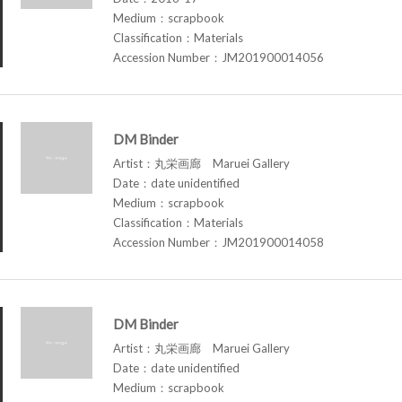
Medium：scrapbook
Classification：Materials
Accession Number：JM201900014056
DM Binder
Artist：丸栄画廊 Maruei Gallery
Date：date unidentified
Medium：scrapbook
Classification：Materials
Accession Number：JM201900014058
DM Binder
Artist：丸栄画廊 Maruei Gallery
Date：date unidentified
Medium：scrapbook