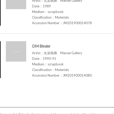
Artist：丸栄画廊 Maruei Gallery
Date：1989
Medium：scrapbook
Classification：Materials
Accession Number：JM201900014078
DM Binder
Artist：丸栄画廊 Maruei Gallery
Date：1990-91
Medium：scrapbook
Classification：Materials
Accession Number：JM201900014080