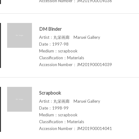
Accession Number：JM201900014036
DM Binder
Artist：丸栄画廊 Maruei Gallery
Date：1997-98
Medium：scrapbook
Classification：Materials
Accession Number：JM201900014039
Scrapbook
Artist：丸栄画廊 Maruei Gallery
Date：1998-99
Medium：scrapbook
Classification：Materials
Accession Number：JM201900014041