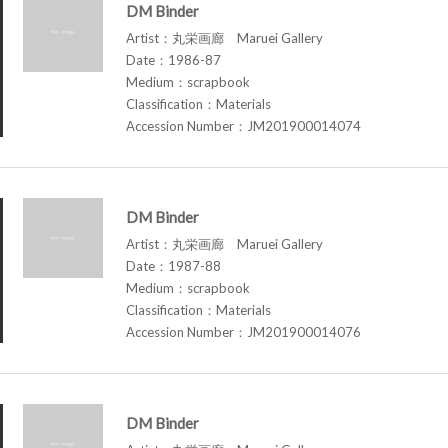
DM Binder
Artist：丸栄画廊 Maruei Gallery
Date：1986-87
Medium：scrapbook
Classification：Materials
Accession Number：JM201900014074
DM Binder
Artist：丸栄画廊 Maruei Gallery
Date：1987-88
Medium：scrapbook
Classification：Materials
Accession Number：JM201900014076
DM Binder