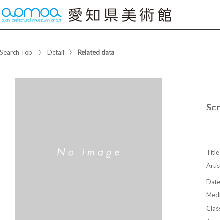
Search Top
Detail
Related data
Sc
Title
Artis
Date
Med
Class