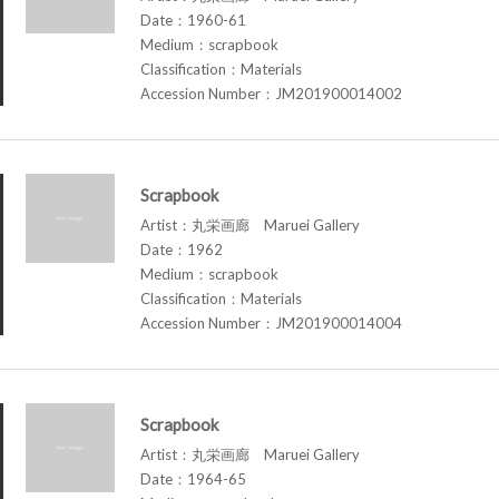
Date：1960-61
Medium：scrapbook
Classification：Materials
Accession Number：JM201900014002
Scrapbook
Artist：丸栄画廊 Maruei Gallery
Date：1962
Medium：scrapbook
Classification：Materials
Accession Number：JM201900014004
Scrapbook
Artist：丸栄画廊 Maruei Gallery
Date：1964-65