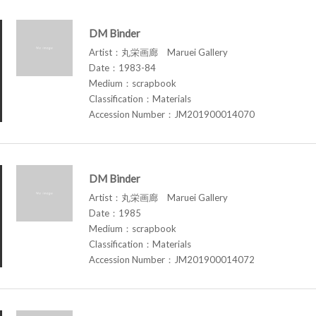
DM Binder
Artist：丸栄画廊 Maruei Gallery
Date：1983-84
Medium：scrapbook
Classification：Materials
Accession Number：JM201900014070
DM Binder
Artist：丸栄画廊 Maruei Gallery
Date：1985
Medium：scrapbook
Classification：Materials
Accession Number：JM201900014072