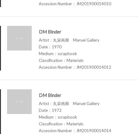
Accession Number：JM201900014010
DM Binder
Artist：丸栄画廊 Maruei Gallery
Date：1970
Medium：scrapbook
Classification：Materials
Accession Number：JM201900014012
DM Binder
Artist：丸栄画廊 Maruei Gallery
Date：1972
Medium：scrapbook
Classification：Materials
Accession Number：JM201900014014