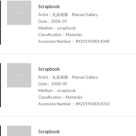
Scrapbook
Artist：丸栄画廊 Maruei Gallery
Date：2006-07
Medium：scrapbook
Classification：Materials
Accession Number：JM201900014048
Scrapbook
Artist：丸栄画廊 Maruei Gallery
Date：2008-09
Medium：scrapbook
Classification：Materials
Accession Number：JM201900014050
Scrapbook