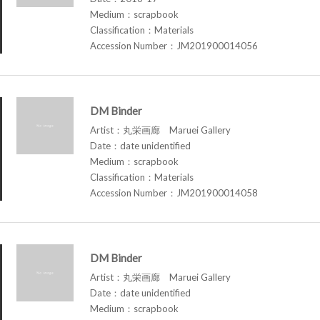
Medium：scrapbook
Classification：Materials
Accession Number：JM201900014056
DM Binder
Artist：丸栄画廊 Maruei Gallery
Date：date unidentified
Medium：scrapbook
Classification：Materials
Accession Number：JM201900014058
DM Binder
Artist：丸栄画廊 Maruei Gallery
Date：date unidentified
Medium：scrapbook