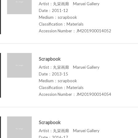
Artist：丸栄画廊 Maruei Gallery
Date：2011-12
Medium：scrapbook
Classification：Materials
Accession Number：JM201900014052
Scrapbook
Artist：丸栄画廊 Maruei Gallery
Date：2013-15
Medium：scrapbook
Classification：Materials
Accession Number：JM201900014054
Scrapbook
Artist：丸栄画廊 Maruei Gallery
Date：2016-17