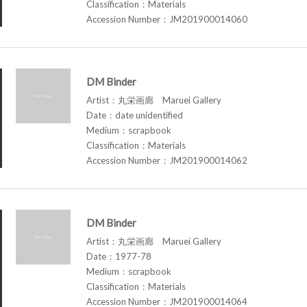
Classification：Materials
Accession Number：JM201900014060
DM Binder
Artist：丸栄画廊 Maruei Gallery
Date：date unidentified
Medium：scrapbook
Classification：Materials
Accession Number：JM201900014062
DM Binder
Artist：丸栄画廊 Maruei Gallery
Date：1977-78
Medium：scrapbook
Classification：Materials
Accession Number：JM201900014064