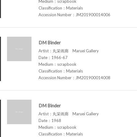
Medium：scrapbook
Classification：Materials
Accession Number：JM201900014006
DM Binder
Artist：丸栄画廊 Maruei Gallery
Date：1966-67
Medium：scrapbook
Classification：Materials
Accession Number：JM201900014008
DM Binder
Artist：丸栄画廊 Maruei Gallery
Date：1968
Medium：scrapbook
Classification：Materials