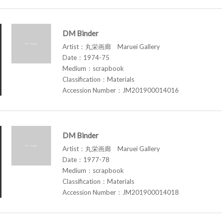
DM Binder
Artist：丸栄画廊 Maruei Gallery
Date：1974-75
Medium：scrapbook
Classification：Materials
Accession Number：JM201900014016
DM Binder
Artist：丸栄画廊 Maruei Gallery
Date：1977-78
Medium：scrapbook
Classification：Materials
Accession Number：JM201900014018