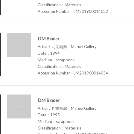
Classification：Materials
Accession Number：JM201900014032
DM Binder
Artist：丸栄画廊 Maruei Gallery
Date：1994
Medium：scrapbook
Classification：Materials
Accession Number：JM201900014034
DM Binder
Artist：丸栄画廊 Maruei Gallery
Date：1995
Medium：scrapbook
Classification：Materials