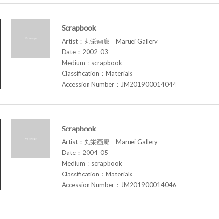
Scrapbook
Artist：丸栄画廊 Maruei Gallery
Date：2002-03
Medium：scrapbook
Classification：Materials
Accession Number：JM201900014044
Scrapbook
Artist：丸栄画廊 Maruei Gallery
Date：2004-05
Medium：scrapbook
Classification：Materials
Accession Number：JM201900014046