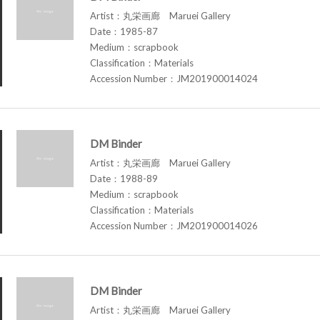
Artist：丸栄画廊 Maruei Gallery
Date：1985-87
Medium：scrapbook
Classification：Materials
Accession Number：JM201900014024
DM Binder
Artist：丸栄画廊 Maruei Gallery
Date：1988-89
Medium：scrapbook
Classification：Materials
Accession Number：JM201900014026
DM Binder
Artist：丸栄画廊 Maruei Gallery