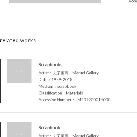
Acce
related works
Scrapbooks
Artist：丸栄画廊 Maruei Gallery
Date：1959-2018
Medium：scrapbook
Classification：Materials
Accession Number：JM201900014000
Scrapbook
Artist：丸栄画廊 Maruei Gallery