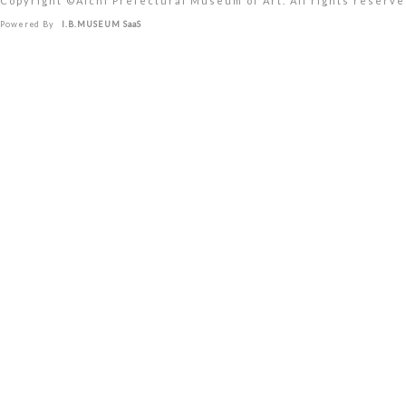
Copyright ©︎Aichi Prefectural Museum of Art. All rights reserve
Powered By
I.B.MUSEUM SaaS