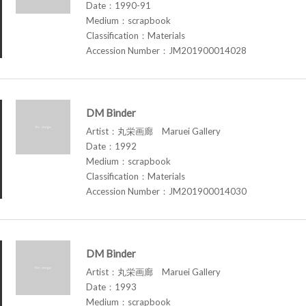
Date：1990-91
Medium：scrapbook
Classification：Materials
Accession Number：JM201900014028
DM Binder
Artist：丸栄画廊 Maruei Gallery
Date：1992
Medium：scrapbook
Classification：Materials
Accession Number：JM201900014030
DM Binder
Artist：丸栄画廊 Maruei Gallery
Date：1993
Medium：scrapbook