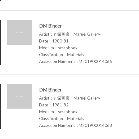
DM Binder
Artist：丸栄画廊 Maruei Gallery
Date：1980-81
Medium：scrapbook
Classification：Materials
Accession Number：JM201900014066
DM Binder
Artist：丸栄画廊 Maruei Gallery
Date：1981-82
Medium：scrapbook
Classification：Materials
Accession Number：JM201900014068