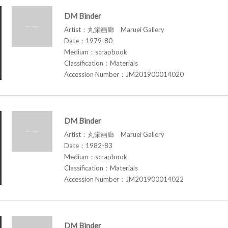
DM Binder
Artist：丸栄画廊 Maruei Gallery
Date：1979-80
Medium：scrapbook
Classification：Materials
Accession Number：JM201900014020
DM Binder
Artist：丸栄画廊 Maruei Gallery
Date：1982-83
Medium：scrapbook
Classification：Materials
Accession Number：JM201900014022
DM Binder