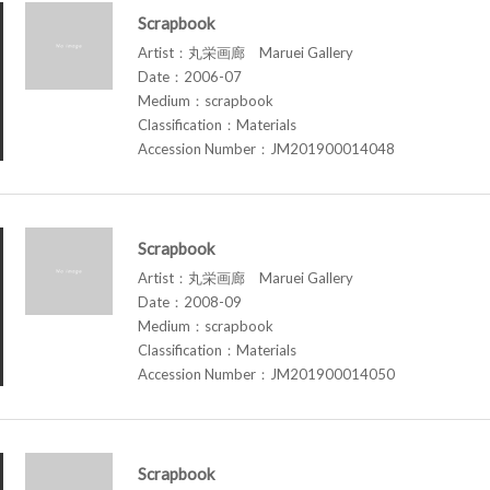
Scrapbook
Artist：丸栄画廊 Maruei Gallery
Date：2006-07
Medium：scrapbook
Classification：Materials
Accession Number：JM201900014048
Scrapbook
Artist：丸栄画廊 Maruei Gallery
Date：2008-09
Medium：scrapbook
Classification：Materials
Accession Number：JM201900014050
Scrapbook