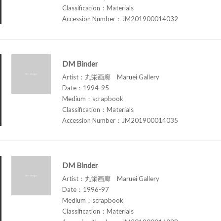
Classification：Materials
Accession Number：JM201900014032
DM Binder
Artist：丸栄画廊 Maruei Gallery
Date：1994-95
Medium：scrapbook
Classification：Materials
Accession Number：JM201900014035
DM Binder
Artist：丸栄画廊 Maruei Gallery
Date：1996-97
Medium：scrapbook
Classification：Materials