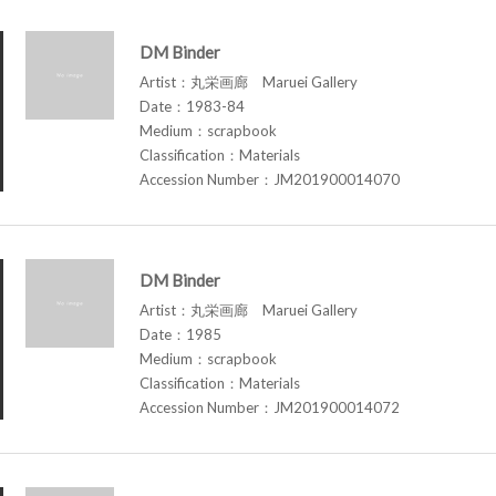
DM Binder
Artist：丸栄画廊 Maruei Gallery
Date：1983-84
Medium：scrapbook
Classification：Materials
Accession Number：JM201900014070
DM Binder
Artist：丸栄画廊 Maruei Gallery
Date：1985
Medium：scrapbook
Classification：Materials
Accession Number：JM201900014072