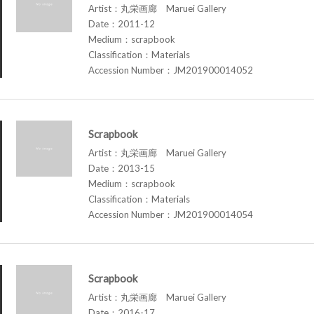
Artist：丸栄画廊 Maruei Gallery
Date：2011-12
Medium：scrapbook
Classification：Materials
Accession Number：JM201900014052
Scrapbook
Artist：丸栄画廊 Maruei Gallery
Date：2013-15
Medium：scrapbook
Classification：Materials
Accession Number：JM201900014054
Scrapbook
Artist：丸栄画廊 Maruei Gallery
Date：2016-17