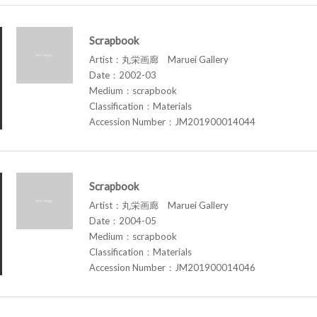
Scrapbook
Artist：丸栄画廊 Maruei Gallery
Date：2002-03
Medium：scrapbook
Classification：Materials
Accession Number：JM201900014044
Scrapbook
Artist：丸栄画廊 Maruei Gallery
Date：2004-05
Medium：scrapbook
Classification：Materials
Accession Number：JM201900014046