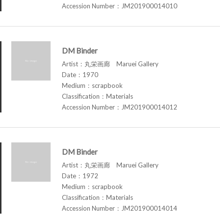
Accession Number：JM201900014010
DM Binder
Artist：丸栄画廊 Maruei Gallery
Date：1970
Medium：scrapbook
Classification：Materials
Accession Number：JM201900014012
DM Binder
Artist：丸栄画廊 Maruei Gallery
Date：1972
Medium：scrapbook
Classification：Materials
Accession Number：JM201900014014