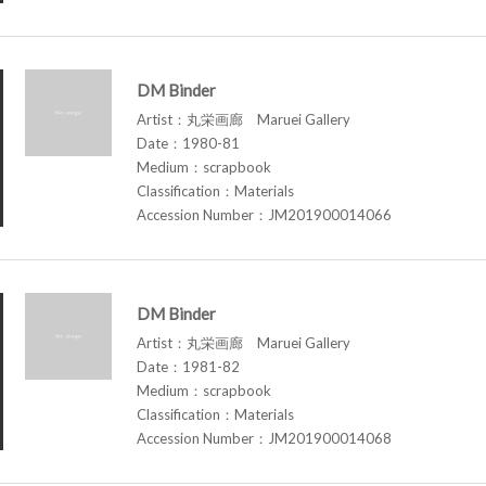
DM Binder
Artist：丸栄画廊 Maruei Gallery
Date：1980-81
Medium：scrapbook
Classification：Materials
Accession Number：JM201900014066
DM Binder
Artist：丸栄画廊 Maruei Gallery
Date：1981-82
Medium：scrapbook
Classification：Materials
Accession Number：JM201900014068