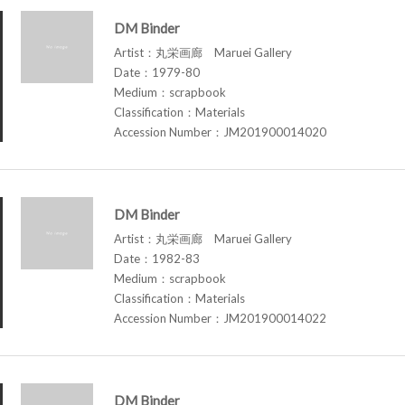
DM Binder
Artist：丸栄画廊 Maruei Gallery
Date：1979-80
Medium：scrapbook
Classification：Materials
Accession Number：JM201900014020
DM Binder
Artist：丸栄画廊 Maruei Gallery
Date：1982-83
Medium：scrapbook
Classification：Materials
Accession Number：JM201900014022
DM Binder