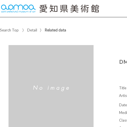
Search Top
Detail
Related data
DM
Title
Artis
Date
Med
Class