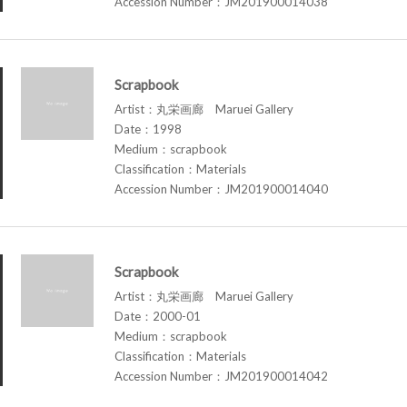
Accession Number：JM201900014038
Scrapbook
Artist：丸栄画廊 Maruei Gallery
Date：1998
Medium：scrapbook
Classification：Materials
Accession Number：JM201900014040
Scrapbook
Artist：丸栄画廊 Maruei Gallery
Date：2000-01
Medium：scrapbook
Classification：Materials
Accession Number：JM201900014042