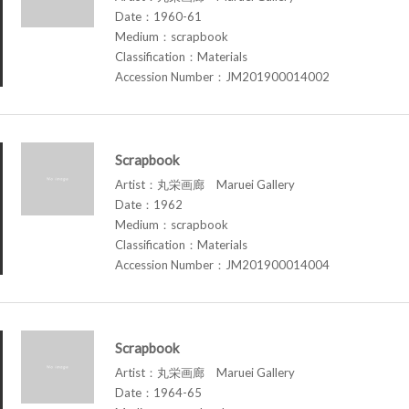
Date：1960-61
Medium：scrapbook
Classification：Materials
Accession Number：JM201900014002
Scrapbook
Artist：丸栄画廊 Maruei Gallery
Date：1962
Medium：scrapbook
Classification：Materials
Accession Number：JM201900014004
Scrapbook
Artist：丸栄画廊 Maruei Gallery
Date：1964-65