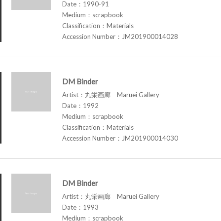
Date：1990-91
Medium：scrapbook
Classification：Materials
Accession Number：JM201900014028
DM Binder
Artist：丸栄画廊 Maruei Gallery
Date：1992
Medium：scrapbook
Classification：Materials
Accession Number：JM201900014030
DM Binder
Artist：丸栄画廊 Maruei Gallery
Date：1993
Medium：scrapbook