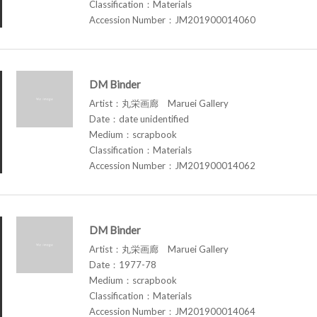
Classification：Materials
Accession Number：JM201900014060
DM Binder
Artist：丸栄画廊 Maruei Gallery
Date：date unidentified
Medium：scrapbook
Classification：Materials
Accession Number：JM201900014062
DM Binder
Artist：丸栄画廊 Maruei Gallery
Date：1977-78
Medium：scrapbook
Classification：Materials
Accession Number：JM201900014064