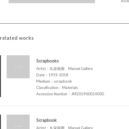
Acce
related works
Scrapbooks
Artist：丸栄画廊 Maruei Gallery
Date：1959-2018
Medium：scrapbook
Classification：Materials
Accession Number：JM201900014000
Scrapbook
Artist：丸栄画廊 Maruei Gallery