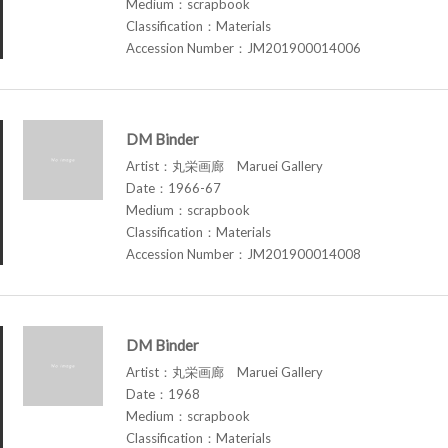
Medium：scrapbook
Classification：Materials
Accession Number：JM201900014006
DM Binder
Artist：丸栄画廊 Maruei Gallery
Date：1966-67
Medium：scrapbook
Classification：Materials
Accession Number：JM201900014008
DM Binder
Artist：丸栄画廊 Maruei Gallery
Date：1968
Medium：scrapbook
Classification：Materials