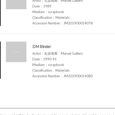
Artist：丸栄画廊 Maruei Gallery
Date：1989
Medium：scrapbook
Classification：Materials
Accession Number：JM201900014078
DM Binder
Artist：丸栄画廊 Maruei Gallery
Date：1990-91
Medium：scrapbook
Classification：Materials
Accession Number：JM201900014080