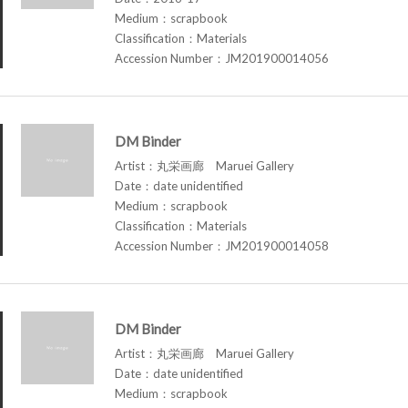
Medium：scrapbook
Classification：Materials
Accession Number：JM201900014056
DM Binder
Artist：丸栄画廊 Maruei Gallery
Date：date unidentified
Medium：scrapbook
Classification：Materials
Accession Number：JM201900014058
DM Binder
Artist：丸栄画廊 Maruei Gallery
Date：date unidentified
Medium：scrapbook