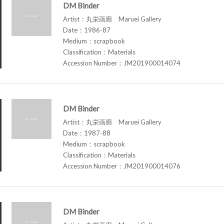
DM Binder
Artist：丸栄画廊 Maruei Gallery
Date：1986-87
Medium：scrapbook
Classification：Materials
Accession Number：JM201900014074
DM Binder
Artist：丸栄画廊 Maruei Gallery
Date：1987-88
Medium：scrapbook
Classification：Materials
Accession Number：JM201900014076
DM Binder