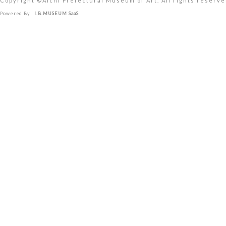
Copyright ©︎Aichi Prefectural Museum of Art. All rights reserve
Powered By
I.B.MUSEUM SaaS