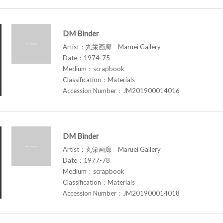
DM Binder
Artist：丸栄画廊 Maruei Gallery
Date：1974-75
Medium：scrapbook
Classification：Materials
Accession Number：JM201900014016
DM Binder
Artist：丸栄画廊 Maruei Gallery
Date：1977-78
Medium：scrapbook
Classification：Materials
Accession Number：JM201900014018