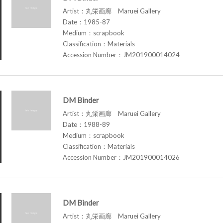
Artist：丸栄画廊 Maruei Gallery
Date：1985-87
Medium：scrapbook
Classification：Materials
Accession Number：JM201900014024
DM Binder
Artist：丸栄画廊 Maruei Gallery
Date：1988-89
Medium：scrapbook
Classification：Materials
Accession Number：JM201900014026
DM Binder
Artist：丸栄画廊 Maruei Gallery