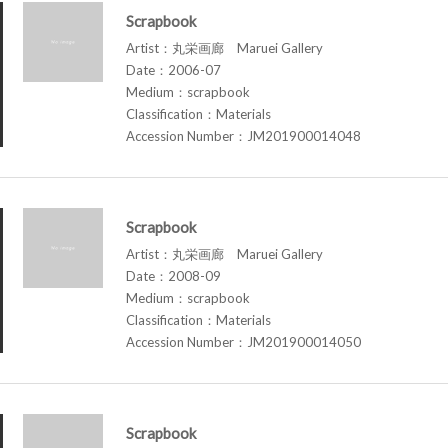
Scrapbook
Artist：丸栄画廊 Maruei Gallery
Date：2006-07
Medium：scrapbook
Classification：Materials
Accession Number：JM201900014048
Scrapbook
Artist：丸栄画廊 Maruei Gallery
Date：2008-09
Medium：scrapbook
Classification：Materials
Accession Number：JM201900014050
Scrapbook