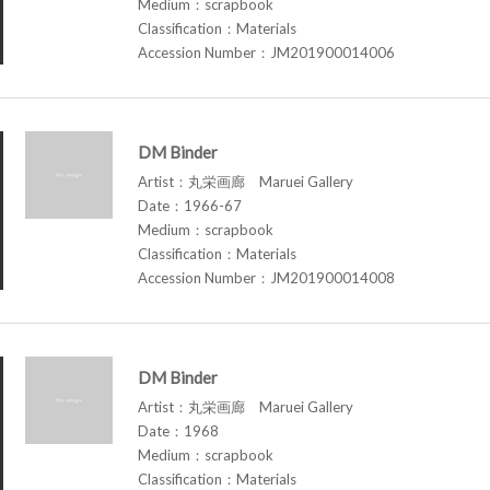
Medium：scrapbook
Classification：Materials
Accession Number：JM201900014006
DM Binder
Artist：丸栄画廊 Maruei Gallery
Date：1966-67
Medium：scrapbook
Classification：Materials
Accession Number：JM201900014008
DM Binder
Artist：丸栄画廊 Maruei Gallery
Date：1968
Medium：scrapbook
Classification：Materials