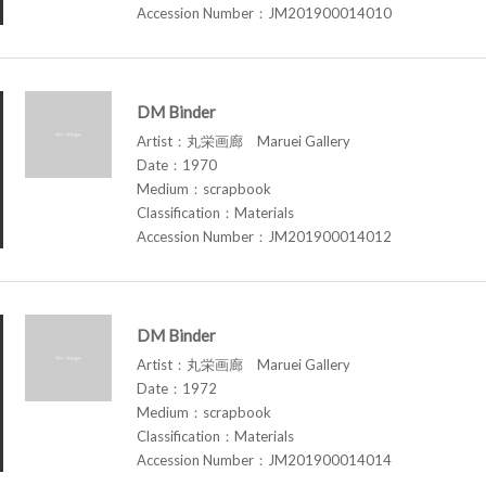
Accession Number：JM201900014010
DM Binder
Artist：丸栄画廊 Maruei Gallery
Date：1970
Medium：scrapbook
Classification：Materials
Accession Number：JM201900014012
DM Binder
Artist：丸栄画廊 Maruei Gallery
Date：1972
Medium：scrapbook
Classification：Materials
Accession Number：JM201900014014