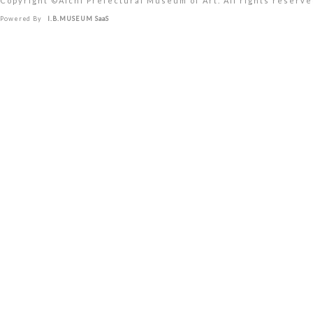
Copyright ©︎Aichi Prefectural Museum of Art. All rights reserve
Powered By
I.B.MUSEUM SaaS