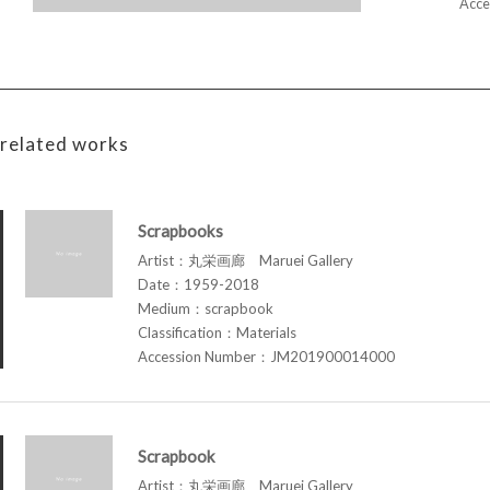
Acce
related works
Scrapbooks
Artist：丸栄画廊 Maruei Gallery
Date：1959-2018
Medium：scrapbook
Classification：Materials
Accession Number：JM201900014000
Scrapbook
Artist：丸栄画廊 Maruei Gallery