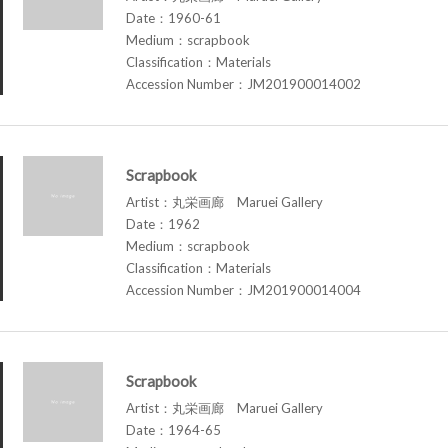
Date：1960-61
Medium：scrapbook
Classification：Materials
Accession Number：JM201900014002
Scrapbook
Artist：丸栄画廊 Maruei Gallery
Date：1962
Medium：scrapbook
Classification：Materials
Accession Number：JM201900014004
Scrapbook
Artist：丸栄画廊 Maruei Gallery
Date：1964-65