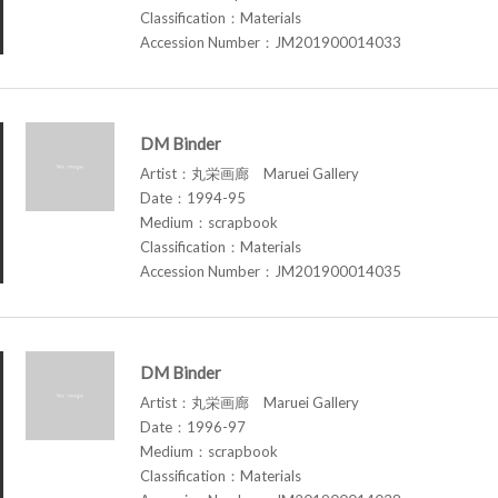
Classification：Materials
Accession Number：JM201900014033
DM Binder
Artist：丸栄画廊 Maruei Gallery
Date：1994-95
Medium：scrapbook
Classification：Materials
Accession Number：JM201900014035
DM Binder
Artist：丸栄画廊 Maruei Gallery
Date：1996-97
Medium：scrapbook
Classification：Materials