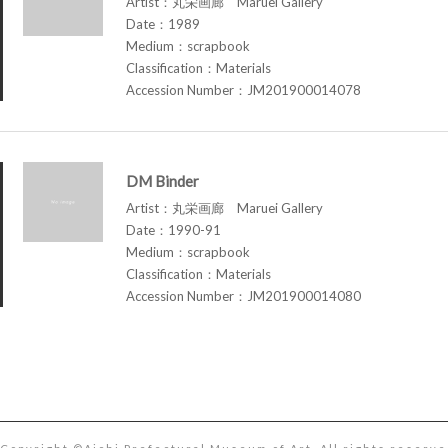
Artist：丸栄画廊 Maruei Gallery
Date：1989
Medium：scrapbook
Classification：Materials
Accession Number：JM201900014078
DM Binder
Artist：丸栄画廊 Maruei Gallery
Date：1990-91
Medium：scrapbook
Classification：Materials
Accession Number：JM201900014080