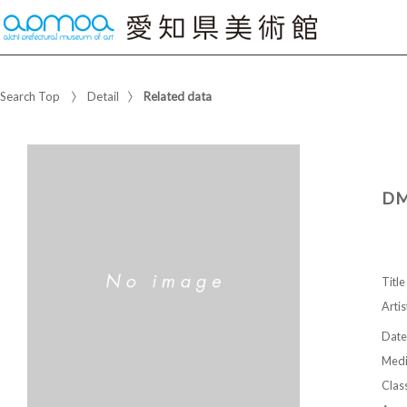
Search Top
Detail
Related data
DM
Title
Artis
Date
Med
Class