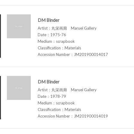
DM Binder
Artist：丸栄画廊 Maruei Gallery
Date：1975-76
Medium：scrapbook
Classification：Materials
Accession Number：JM201900014017
DM Binder
Artist：丸栄画廊 Maruei Gallery
Date：1978-79
Medium：scrapbook
Classification：Materials
Accession Number：JM201900014019