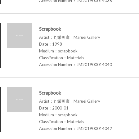
Accession Number：JM201900014038
Scrapbook
Artist：丸栄画廊 Maruei Gallery
Date：1998
Medium：scrapbook
Classification：Materials
Accession Number：JM201900014040
Scrapbook
Artist：丸栄画廊 Maruei Gallery
Date：2000-01
Medium：scrapbook
Classification：Materials
Accession Number：JM201900014042