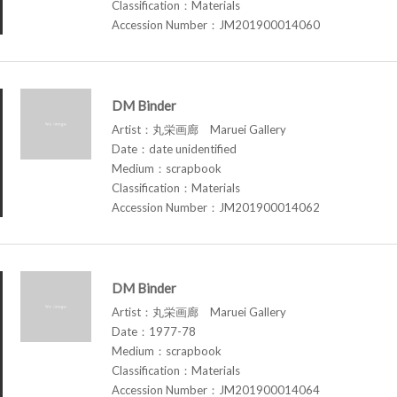
Classification：Materials
Accession Number：JM201900014060
DM Binder
Artist：丸栄画廊 Maruei Gallery
Date：date unidentified
Medium：scrapbook
Classification：Materials
Accession Number：JM201900014062
DM Binder
Artist：丸栄画廊 Maruei Gallery
Date：1977-78
Medium：scrapbook
Classification：Materials
Accession Number：JM201900014064