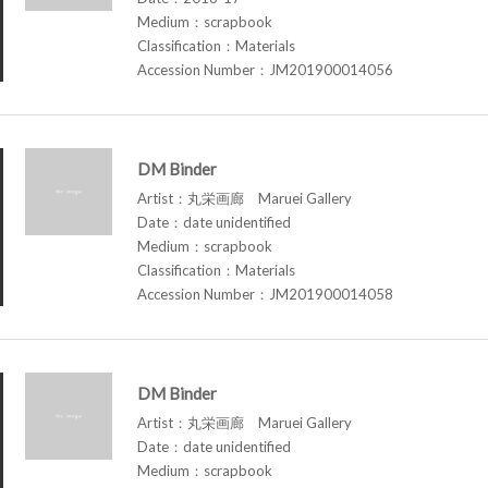
Medium：scrapbook
Classification：Materials
Accession Number：JM201900014056
DM Binder
Artist：丸栄画廊 Maruei Gallery
Date：date unidentified
Medium：scrapbook
Classification：Materials
Accession Number：JM201900014058
DM Binder
Artist：丸栄画廊 Maruei Gallery
Date：date unidentified
Medium：scrapbook