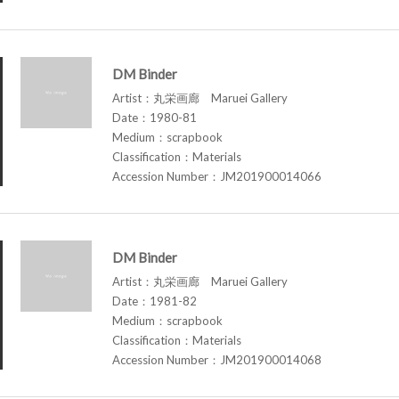
DM Binder
Artist：丸栄画廊 Maruei Gallery
Date：1980-81
Medium：scrapbook
Classification：Materials
Accession Number：JM201900014066
DM Binder
Artist：丸栄画廊 Maruei Gallery
Date：1981-82
Medium：scrapbook
Classification：Materials
Accession Number：JM201900014068