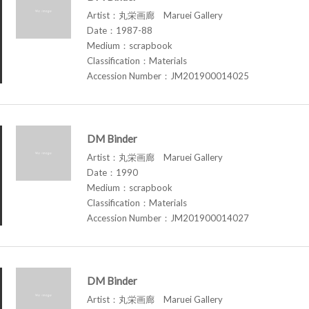
Artist：丸栄画廊 Maruei Gallery
Date：1987-88
Medium：scrapbook
Classification：Materials
Accession Number：JM201900014025
DM Binder
Artist：丸栄画廊 Maruei Gallery
Date：1990
Medium：scrapbook
Classification：Materials
Accession Number：JM201900014027
DM Binder
Artist：丸栄画廊 Maruei Gallery