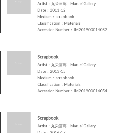
Artist：丸栄画廊 Maruei Gallery
Date：2011-12
Medium：scrapbook
Classification：Materials
Accession Number：JM201900014052
Scrapbook
Artist：丸栄画廊 Maruei Gallery
Date：2013-15
Medium：scrapbook
Classification：Materials
Accession Number：JM201900014054
Scrapbook
Artist：丸栄画廊 Maruei Gallery
Date：2016-17