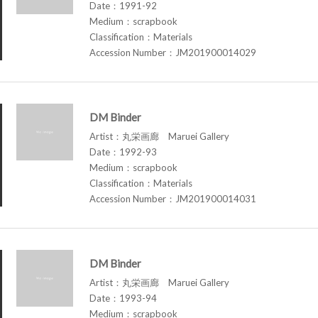
Date：1991-92
Medium：scrapbook
Classification：Materials
Accession Number：JM201900014029
DM Binder
Artist：丸栄画廊 Maruei Gallery
Date：1992-93
Medium：scrapbook
Classification：Materials
Accession Number：JM201900014031
DM Binder
Artist：丸栄画廊 Maruei Gallery
Date：1993-94
Medium：scrapbook