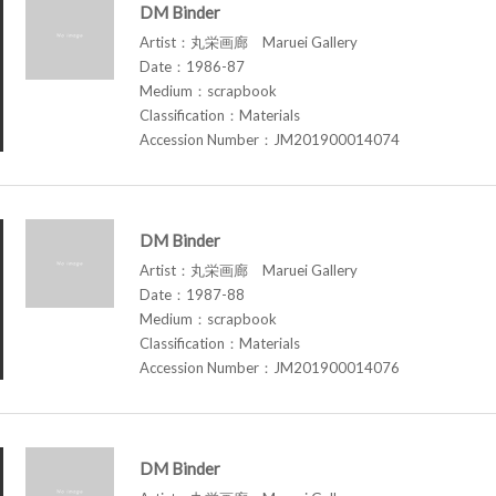
DM Binder
Artist：丸栄画廊 Maruei Gallery
Date：1986-87
Medium：scrapbook
Classification：Materials
Accession Number：JM201900014074
DM Binder
Artist：丸栄画廊 Maruei Gallery
Date：1987-88
Medium：scrapbook
Classification：Materials
Accession Number：JM201900014076
DM Binder