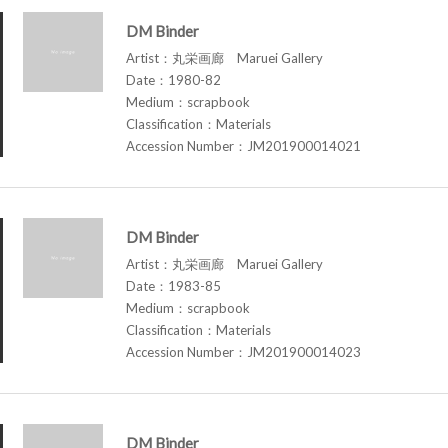
DM Binder
Artist：丸栄画廊 Maruei Gallery
Date：1980-82
Medium：scrapbook
Classification：Materials
Accession Number：JM201900014021
DM Binder
Artist：丸栄画廊 Maruei Gallery
Date：1983-85
Medium：scrapbook
Classification：Materials
Accession Number：JM201900014023
DM Binder