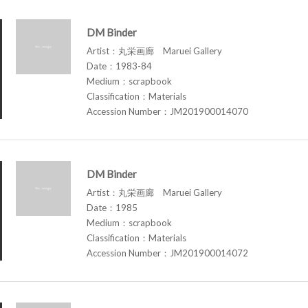
DM Binder
Artist：丸栄画廊 Maruei Gallery
Date：1983-84
Medium：scrapbook
Classification：Materials
Accession Number：JM201900014070
DM Binder
Artist：丸栄画廊 Maruei Gallery
Date：1985
Medium：scrapbook
Classification：Materials
Accession Number：JM201900014072