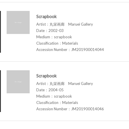
Scrapbook
Artist：丸栄画廊 Maruei Gallery
Date：2002-03
Medium：scrapbook
Classification：Materials
Accession Number：JM201900014044
Scrapbook
Artist：丸栄画廊 Maruei Gallery
Date：2004-05
Medium：scrapbook
Classification：Materials
Accession Number：JM201900014046