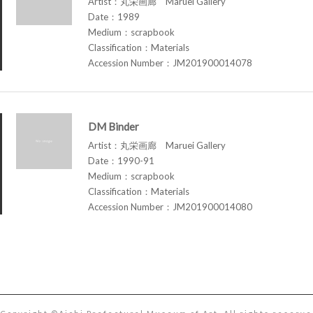
Artist：丸栄画廊 Maruei Gallery
Date：1989
Medium：scrapbook
Classification：Materials
Accession Number：JM201900014078
DM Binder
Artist：丸栄画廊 Maruei Gallery
Date：1990-91
Medium：scrapbook
Classification：Materials
Accession Number：JM201900014080