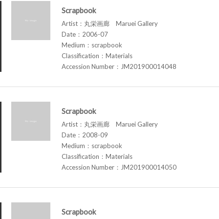
Scrapbook
Artist：丸栄画廊 Maruei Gallery
Date：2006-07
Medium：scrapbook
Classification：Materials
Accession Number：JM201900014048
Scrapbook
Artist：丸栄画廊 Maruei Gallery
Date：2008-09
Medium：scrapbook
Classification：Materials
Accession Number：JM201900014050
Scrapbook