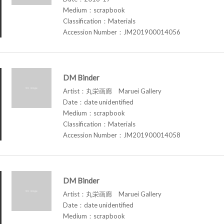
Medium：scrapbook
Classification：Materials
Accession Number：JM201900014056
DM Binder
Artist：丸栄画廊 Maruei Gallery
Date：date unidentified
Medium：scrapbook
Classification：Materials
Accession Number：JM201900014058
DM Binder
Artist：丸栄画廊 Maruei Gallery
Date：date unidentified
Medium：scrapbook