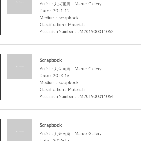
Artist：丸栄画廊 Maruei Gallery
Date：2011-12
Medium：scrapbook
Classification：Materials
Accession Number：JM201900014052
Scrapbook
Artist：丸栄画廊 Maruei Gallery
Date：2013-15
Medium：scrapbook
Classification：Materials
Accession Number：JM201900014054
Scrapbook
Artist：丸栄画廊 Maruei Gallery
Date：2016-17