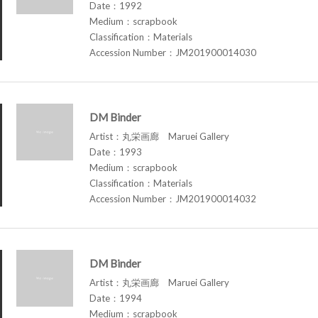
Date：1992
Medium：scrapbook
Classification：Materials
Accession Number：JM201900014030
DM Binder
Artist：丸栄画廊 Maruei Gallery
Date：1993
Medium：scrapbook
Classification：Materials
Accession Number：JM201900014032
DM Binder
Artist：丸栄画廊 Maruei Gallery
Date：1994
Medium：scrapbook