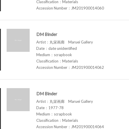
Classification：Materials
Accession Number：JM201900014060
DM Binder
Artist：丸栄画廊 Maruei Gallery
Date：date unidentified
Medium：scrapbook
Classification：Materials
Accession Number：JM201900014062
DM Binder
Artist：丸栄画廊 Maruei Gallery
Date：1977-78
Medium：scrapbook
Classification：Materials
Accession Number：JM201900014064