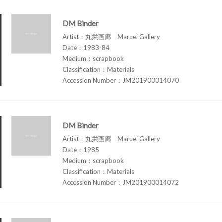
DM Binder
Artist：丸栄画廊 Maruei Gallery
Date：1983-84
Medium：scrapbook
Classification：Materials
Accession Number：JM201900014070
DM Binder
Artist：丸栄画廊 Maruei Gallery
Date：1985
Medium：scrapbook
Classification：Materials
Accession Number：JM201900014072