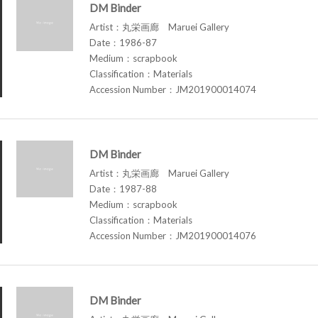
DM Binder
Artist：丸栄画廊 Maruei Gallery
Date：1986-87
Medium：scrapbook
Classification：Materials
Accession Number：JM201900014074
DM Binder
Artist：丸栄画廊 Maruei Gallery
Date：1987-88
Medium：scrapbook
Classification：Materials
Accession Number：JM201900014076
DM Binder