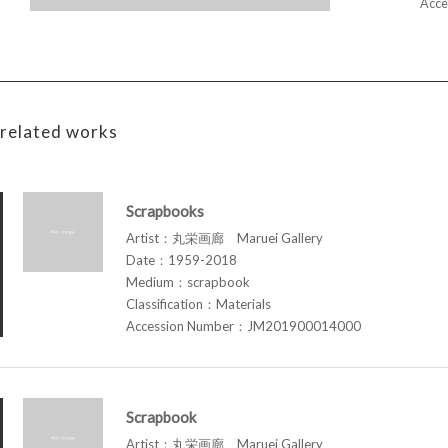
Acce
related works
Scrapbooks
Artist：丸栄画廊 Maruei Gallery
Date：1959-2018
Medium：scrapbook
Classification：Materials
Accession Number：JM201900014000
Scrapbook
Artist：丸栄画廊 Maruei Gallery