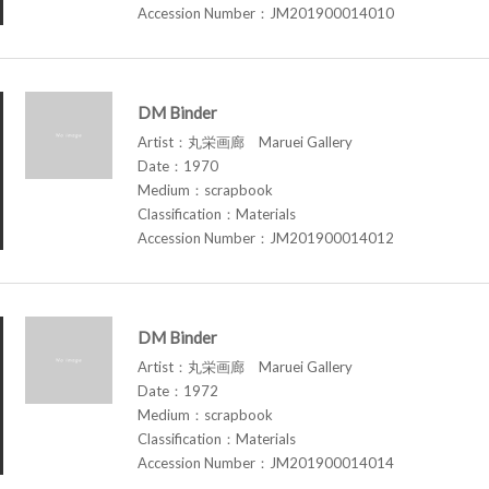
Accession Number：JM201900014010
DM Binder
Artist：丸栄画廊 Maruei Gallery
Date：1970
Medium：scrapbook
Classification：Materials
Accession Number：JM201900014012
DM Binder
Artist：丸栄画廊 Maruei Gallery
Date：1972
Medium：scrapbook
Classification：Materials
Accession Number：JM201900014014