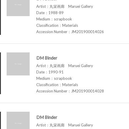
Artist：丸栄画廊 Maruei Gallery
Date：1988-89
Medium：scrapbook
Classification：Materials
Accession Number：JM201900014026
DM Binder
Artist：丸栄画廊 Maruei Gallery
Date：1990-91
Medium：scrapbook
Classification：Materials
Accession Number：JM201900014028
DM Binder
Artist：丸栄画廊 Maruei Gallery