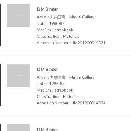
DM Binder
Artist：丸栄画廊 Maruei Gallery
Date：1980-82
Medium：scrapbook
Classification：Materials
Accession Number：JM201900014021
DM Binder
Artist：丸栄画廊 Maruei Gallery
Date：1985-87
Medium：scrapbook
Classification：Materials
Accession Number：JM201900014024
DM Binder