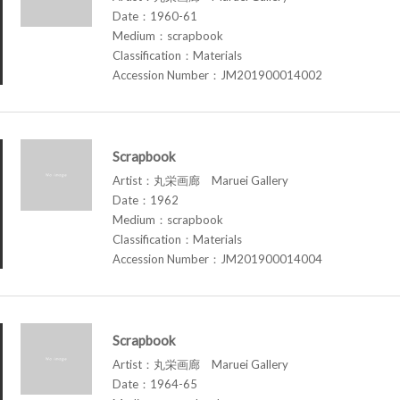
Date：1960-61
Medium：scrapbook
Classification：Materials
Accession Number：JM201900014002
Scrapbook
Artist：丸栄画廊 Maruei Gallery
Date：1962
Medium：scrapbook
Classification：Materials
Accession Number：JM201900014004
Scrapbook
Artist：丸栄画廊 Maruei Gallery
Date：1964-65