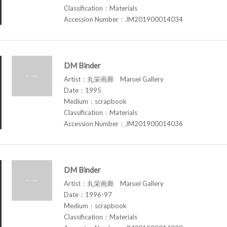
Classification：Materials
Accession Number：JM201900014034
DM Binder
Artist：丸栄画廊 Maruei Gallery
Date：1995
Medium：scrapbook
Classification：Materials
Accession Number：JM201900014036
DM Binder
Artist：丸栄画廊 Maruei Gallery
Date：1996-97
Medium：scrapbook
Classification：Materials