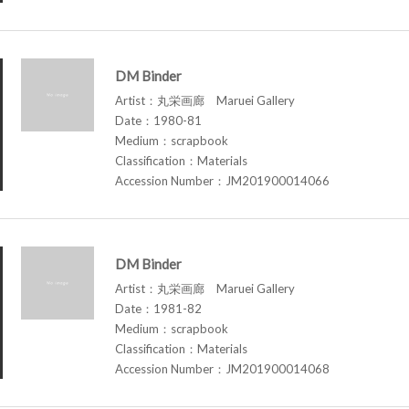
DM Binder
Artist：丸栄画廊 Maruei Gallery
Date：1980-81
Medium：scrapbook
Classification：Materials
Accession Number：JM201900014066
DM Binder
Artist：丸栄画廊 Maruei Gallery
Date：1981-82
Medium：scrapbook
Classification：Materials
Accession Number：JM201900014068