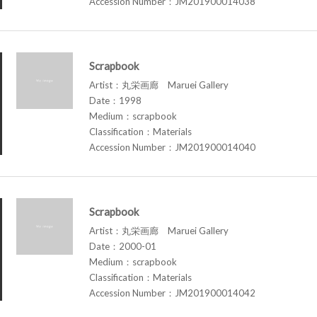
Accession Number：JM201900014038
Scrapbook
Artist：丸栄画廊 Maruei Gallery
Date：1998
Medium：scrapbook
Classification：Materials
Accession Number：JM201900014040
Scrapbook
Artist：丸栄画廊 Maruei Gallery
Date：2000-01
Medium：scrapbook
Classification：Materials
Accession Number：JM201900014042