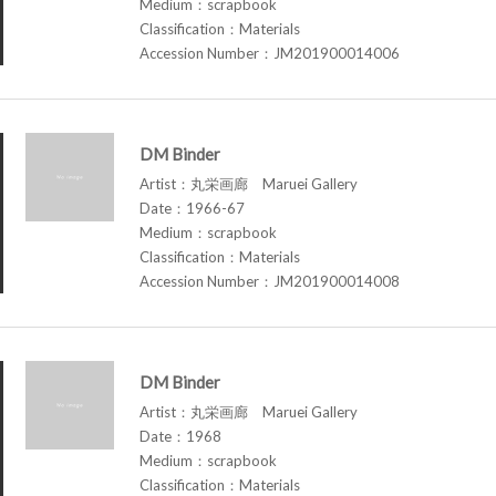
Medium：scrapbook
Classification：Materials
Accession Number：JM201900014006
DM Binder
Artist：丸栄画廊 Maruei Gallery
Date：1966-67
Medium：scrapbook
Classification：Materials
Accession Number：JM201900014008
DM Binder
Artist：丸栄画廊 Maruei Gallery
Date：1968
Medium：scrapbook
Classification：Materials