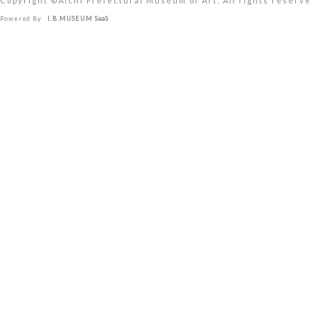
Copyright ©︎Aichi Prefectural Museum of Art. All rights reserve
Powered By
I.B.MUSEUM SaaS