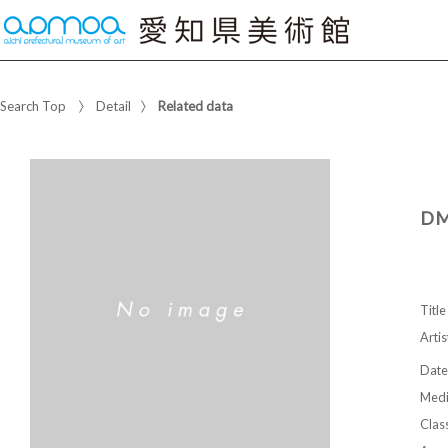
Search Top
Detail
Related data
DM
Title
Artis
Date
Med
Class