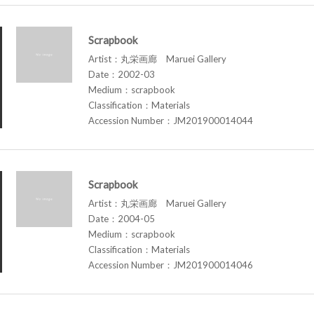
Scrapbook
Artist：丸栄画廊 Maruei Gallery
Date：2002-03
Medium：scrapbook
Classification：Materials
Accession Number：JM201900014044
Scrapbook
Artist：丸栄画廊 Maruei Gallery
Date：2004-05
Medium：scrapbook
Classification：Materials
Accession Number：JM201900014046