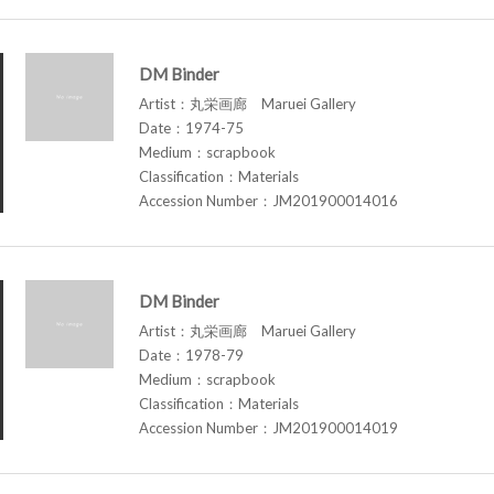
DM Binder
Artist：丸栄画廊 Maruei Gallery
Date：1974-75
Medium：scrapbook
Classification：Materials
Accession Number：JM201900014016
DM Binder
Artist：丸栄画廊 Maruei Gallery
Date：1978-79
Medium：scrapbook
Classification：Materials
Accession Number：JM201900014019