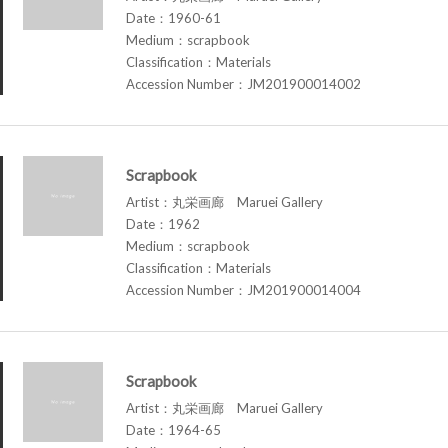
Date：1960-61
Medium：scrapbook
Classification：Materials
Accession Number：JM201900014002
Scrapbook
Artist：丸栄画廊 Maruei Gallery
Date：1962
Medium：scrapbook
Classification：Materials
Accession Number：JM201900014004
Scrapbook
Artist：丸栄画廊 Maruei Gallery
Date：1964-65