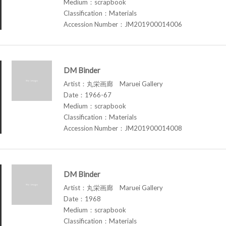
Medium：scrapbook
Classification：Materials
Accession Number：JM201900014006
DM Binder
Artist：丸栄画廊 Maruei Gallery
Date：1966-67
Medium：scrapbook
Classification：Materials
Accession Number：JM201900014008
DM Binder
Artist：丸栄画廊 Maruei Gallery
Date：1968
Medium：scrapbook
Classification：Materials