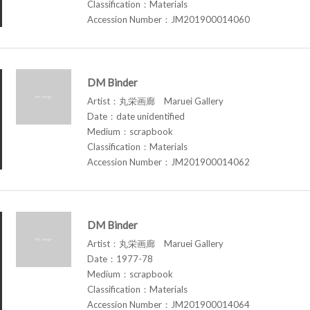
Classification：Materials
Accession Number：JM201900014060
DM Binder
Artist：丸栄画廊 Maruei Gallery
Date：date unidentified
Medium：scrapbook
Classification：Materials
Accession Number：JM201900014062
DM Binder
Artist：丸栄画廊 Maruei Gallery
Date：1977-78
Medium：scrapbook
Classification：Materials
Accession Number：JM201900014064