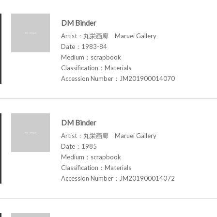
DM Binder
Artist：丸栄画廊 Maruei Gallery
Date：1983-84
Medium：scrapbook
Classification：Materials
Accession Number：JM201900014070
DM Binder
Artist：丸栄画廊 Maruei Gallery
Date：1985
Medium：scrapbook
Classification：Materials
Accession Number：JM201900014072