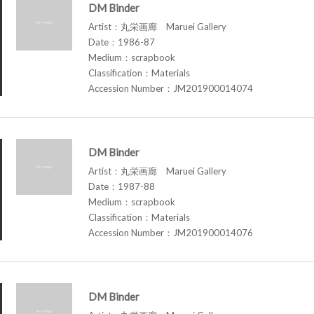
DM Binder
Artist：丸栄画廊 Maruei Gallery
Date：1986-87
Medium：scrapbook
Classification：Materials
Accession Number：JM201900014074
DM Binder
Artist：丸栄画廊 Maruei Gallery
Date：1987-88
Medium：scrapbook
Classification：Materials
Accession Number：JM201900014076
DM Binder