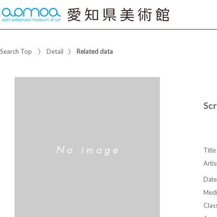
Search Top
Detail
Related data
Sc
Title
Artis
Date
Med
Class