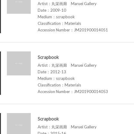
Artist：丸栄画廊 Maruei Gallery
Date：2009-10
Medium：scrapbook
Classification：Materials
Accession Number：JM201900014051
Scrapbook
Artist：丸栄画廊 Maruei Gallery
Date：2012-13
Medium：scrapbook
Classification：Materials
Accession Number：JM201900014053
Scrapbook
Artist：丸栄画廊 Maruei Gallery
Date：2015-16