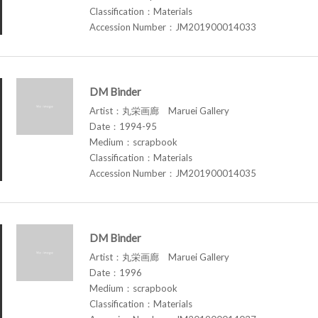
Classification：Materials
Accession Number：JM201900014033
DM Binder
Artist：丸栄画廊 Maruei Gallery
Date：1994-95
Medium：scrapbook
Classification：Materials
Accession Number：JM201900014035
DM Binder
Artist：丸栄画廊 Maruei Gallery
Date：1996
Medium：scrapbook
Classification：Materials