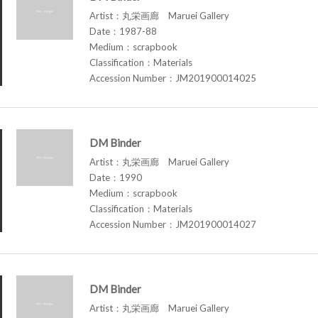
Artist：丸栄画廊 Maruei Gallery
Date：1987-88
Medium：scrapbook
Classification：Materials
Accession Number：JM201900014025
DM Binder
Artist：丸栄画廊 Maruei Gallery
Date：1990
Medium：scrapbook
Classification：Materials
Accession Number：JM201900014027
DM Binder
Artist：丸栄画廊 Maruei Gallery