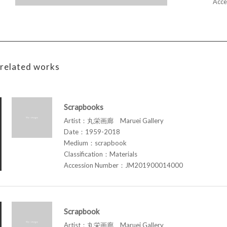
Acce
related works
Scrapbooks
Artist：丸栄画廊 Maruei Gallery
Date：1959-2018
Medium：scrapbook
Classification：Materials
Accession Number：JM201900014000
Scrapbook
Artist：丸栄画廊 Maruei Gallery