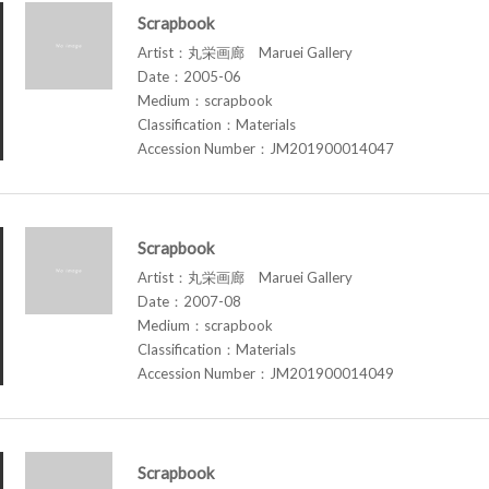
Scrapbook
Artist：丸栄画廊 Maruei Gallery
Date：2005-06
Medium：scrapbook
Classification：Materials
Accession Number：JM201900014047
Scrapbook
Artist：丸栄画廊 Maruei Gallery
Date：2007-08
Medium：scrapbook
Classification：Materials
Accession Number：JM201900014049
Scrapbook