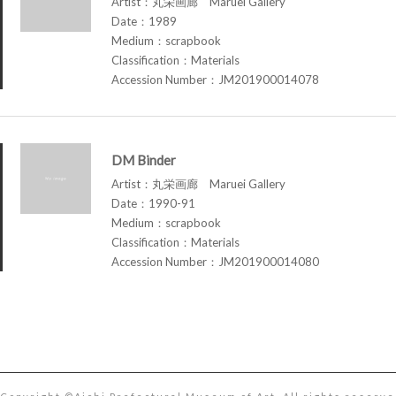
Artist：丸栄画廊 Maruei Gallery
Date：1989
Medium：scrapbook
Classification：Materials
Accession Number：JM201900014078
DM Binder
Artist：丸栄画廊 Maruei Gallery
Date：1990-91
Medium：scrapbook
Classification：Materials
Accession Number：JM201900014080