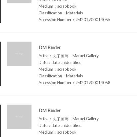
Medium：scrapbook
Classification：Materials
Accession Number：JM201900014055
DM Binder
Artist：丸栄画廊 Maruei Gallery
Date：date unidentified
Medium：scrapbook
Classification：Materials
Accession Number：JM201900014058
DM Binder
Artist：丸栄画廊 Maruei Gallery
Date：date unidentified
Medium：scrapbook