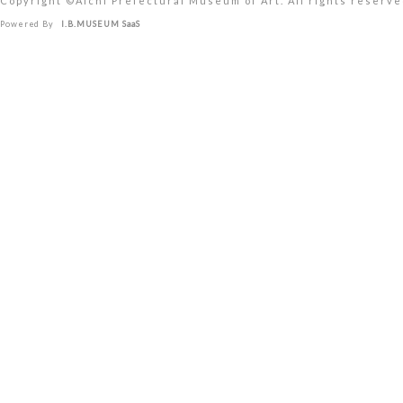
Copyright ©︎Aichi Prefectural Museum of Art. All rights reserve
Powered By
I.B.MUSEUM SaaS