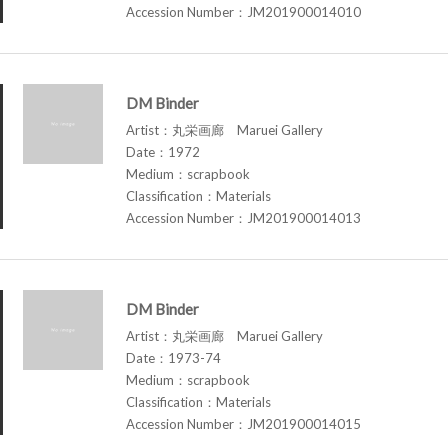
Accession Number：JM201900014010
DM Binder
Artist：丸栄画廊 Maruei Gallery
Date：1972
Medium：scrapbook
Classification：Materials
Accession Number：JM201900014013
DM Binder
Artist：丸栄画廊 Maruei Gallery
Date：1973-74
Medium：scrapbook
Classification：Materials
Accession Number：JM201900014015