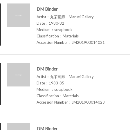
DM Binder
Artist：丸栄画廊 Maruei Gallery
Date：1980-82
Medium：scrapbook
Classification：Materials
Accession Number：JM201900014021
DM Binder
Artist：丸栄画廊 Maruei Gallery
Date：1983-85
Medium：scrapbook
Classification：Materials
Accession Number：JM201900014023
DM Binder