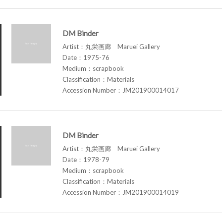
DM Binder
Artist：丸栄画廊 Maruei Gallery
Date：1975-76
Medium：scrapbook
Classification：Materials
Accession Number：JM201900014017
DM Binder
Artist：丸栄画廊 Maruei Gallery
Date：1978-79
Medium：scrapbook
Classification：Materials
Accession Number：JM201900014019