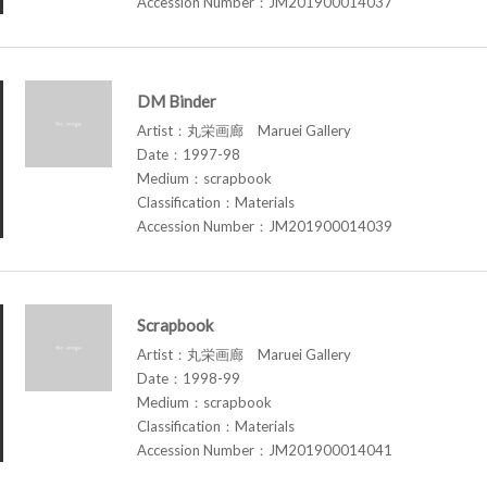
Accession Number：JM201900014037
DM Binder
Artist：丸栄画廊 Maruei Gallery
Date：1997-98
Medium：scrapbook
Classification：Materials
Accession Number：JM201900014039
Scrapbook
Artist：丸栄画廊 Maruei Gallery
Date：1998-99
Medium：scrapbook
Classification：Materials
Accession Number：JM201900014041