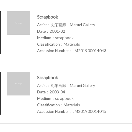
Scrapbook
Artist：丸栄画廊 Maruei Gallery
Date：2001-02
Medium：scrapbook
Classification：Materials
Accession Number：JM201900014043
Scrapbook
Artist：丸栄画廊 Maruei Gallery
Date：2003-04
Medium：scrapbook
Classification：Materials
Accession Number：JM201900014045