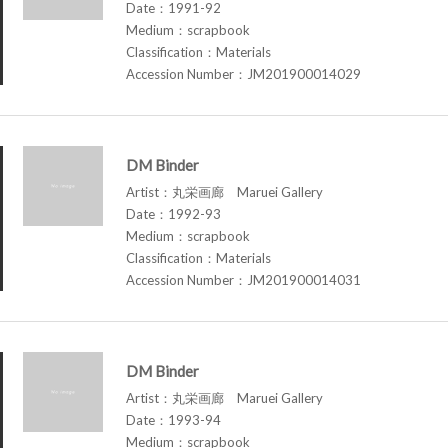
Date：1991-92
Medium：scrapbook
Classification：Materials
Accession Number：JM201900014029
DM Binder
Artist：丸栄画廊 Maruei Gallery
Date：1992-93
Medium：scrapbook
Classification：Materials
Accession Number：JM201900014031
DM Binder
Artist：丸栄画廊 Maruei Gallery
Date：1993-94
Medium：scrapbook