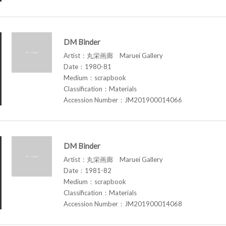
DM Binder
Artist：丸栄画廊 Maruei Gallery
Date：1980-81
Medium：scrapbook
Classification：Materials
Accession Number：JM201900014066
DM Binder
Artist：丸栄画廊 Maruei Gallery
Date：1981-82
Medium：scrapbook
Classification：Materials
Accession Number：JM201900014068