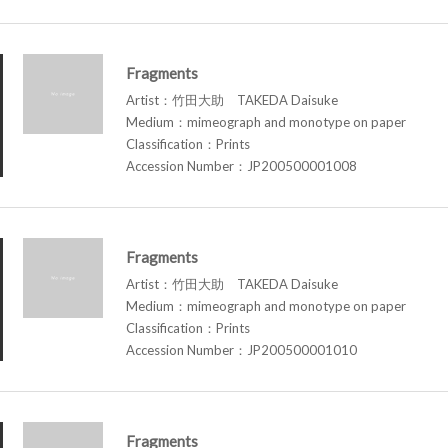
Fragments
Artist：竹田大助 TAKEDA Daisuke
Medium：mimeograph and monotype on paper
Classification：Prints
Accession Number：JP200500001008
Fragments
Artist：竹田大助 TAKEDA Daisuke
Medium：mimeograph and monotype on paper
Classification：Prints
Accession Number：JP200500001010
Fragments