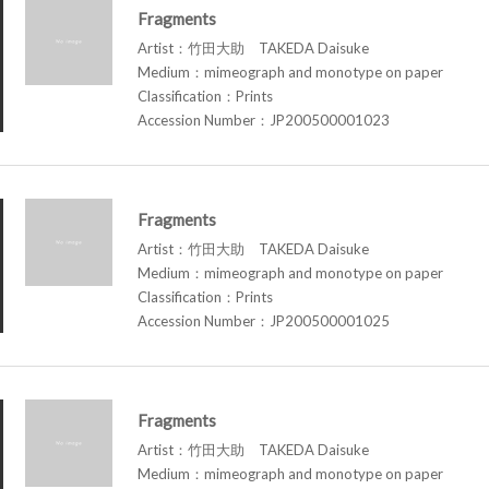
Fragments
Artist：竹田大助 TAKEDA Daisuke
Medium：mimeograph and monotype on paper
Classification：Prints
Accession Number：JP200500001023
Fragments
Artist：竹田大助 TAKEDA Daisuke
Medium：mimeograph and monotype on paper
Classification：Prints
Accession Number：JP200500001025
Fragments
Artist：竹田大助 TAKEDA Daisuke
Medium：mimeograph and monotype on paper