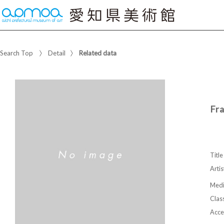
Search Top
Detail
Related data
Fr
Title
Artis
Med
Class
Acce