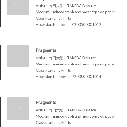
Artist：竹田大助 TAKEDA Daisuke
Medium：mimeograph and monotype on paper
Classification：Prints
Accession Number：JP200500001012
Fragments
Artist：竹田大助 TAKEDA Daisuke
Medium：mimeograph and monotype on paper
Classification：Prints
Accession Number：JP200500001014
Fragments
Artist：竹田大助 TAKEDA Daisuke
Medium：mimeograph and monotype on paper
Classification：Prints