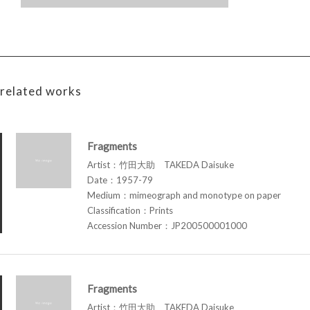
related works
Fragments
Artist：竹田大助 TAKEDA Daisuke
Date：1957-79
Medium：mimeograph and monotype on paper
Classification：Prints
Accession Number：JP200500001000
Fragments
Artist：竹田大助 TAKEDA Daisuke