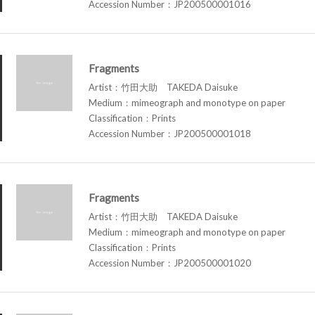
Accession Number：JP200500001016
Fragments
Artist：竹田大助 TAKEDA Daisuke
Medium：mimeograph and monotype on paper
Classification：Prints
Accession Number：JP200500001018
Fragments
Artist：竹田大助 TAKEDA Daisuke
Medium：mimeograph and monotype on paper
Classification：Prints
Accession Number：JP200500001020