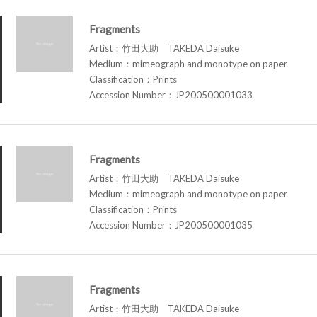
Fragments
Artist：竹田大助 TAKEDA Daisuke
Medium：mimeograph and monotype on paper
Classification：Prints
Accession Number：JP200500001033
Fragments
Artist：竹田大助 TAKEDA Daisuke
Medium：mimeograph and monotype on paper
Classification：Prints
Accession Number：JP200500001035
Fragments
Artist：竹田大助 TAKEDA Daisuke