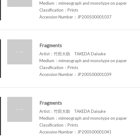
Medium：mimeograph and monotype on paper
Classification：Prints
Accession Number：JP200500001037
Fragments
Artist：竹田大助 TAKEDA Daisuke
Medium：mimeograph and monotype on paper
Classification：Prints
Accession Number：JP200500001039
Fragments
Artist：竹田大助 TAKEDA Daisuke
Medium：mimeograph and monotype on paper
Classification：Prints
Accession Number：JP200500001041