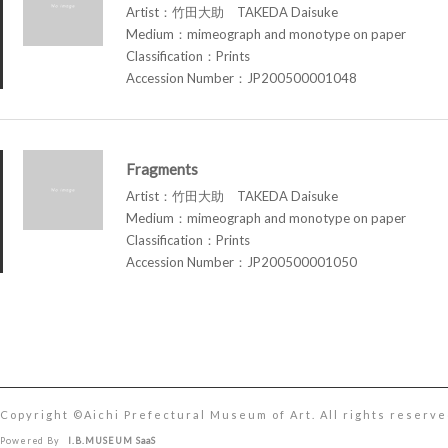
Artist：竹田大助 TAKEDA Daisuke
Medium：mimeograph and monotype on paper
Classification：Prints
Accession Number：JP200500001048
Fragments
Artist：竹田大助 TAKEDA Daisuke
Medium：mimeograph and monotype on paper
Classification：Prints
Accession Number：JP200500001050
Copyright ©︎Aichi Prefectural Museum of Art. All rights reserve
Powered By
I.B.MUSEUM SaaS