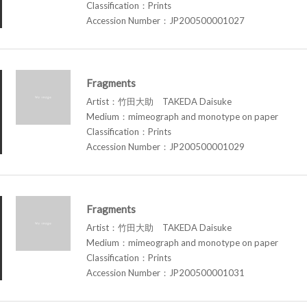
Classification：Prints
Accession Number：JP200500001027
Fragments
Artist：竹田大助 TAKEDA Daisuke
Medium：mimeograph and monotype on paper
Classification：Prints
Accession Number：JP200500001029
Fragments
Artist：竹田大助 TAKEDA Daisuke
Medium：mimeograph and monotype on paper
Classification：Prints
Accession Number：JP200500001031