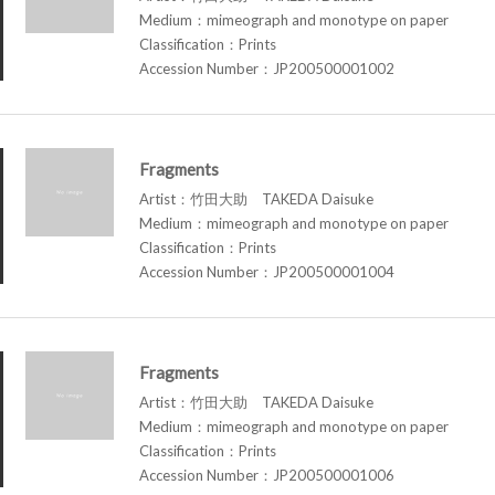
Medium：mimeograph and monotype on paper
Classification：Prints
Accession Number：JP200500001002
Fragments
Artist：竹田大助 TAKEDA Daisuke
Medium：mimeograph and monotype on paper
Classification：Prints
Accession Number：JP200500001004
Fragments
Artist：竹田大助 TAKEDA Daisuke
Medium：mimeograph and monotype on paper
Classification：Prints
Accession Number：JP200500001006