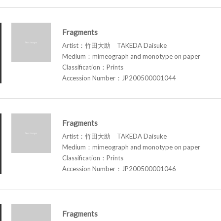
Fragments
Artist：竹田大助 TAKEDA Daisuke
Medium：mimeograph and monotype on paper
Classification：Prints
Accession Number：JP200500001044
Fragments
Artist：竹田大助 TAKEDA Daisuke
Medium：mimeograph and monotype on paper
Classification：Prints
Accession Number：JP200500001046
Fragments