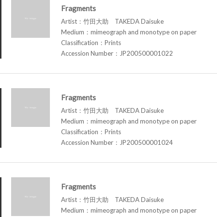
Fragments
Artist：竹田大助 TAKEDA Daisuke
Medium：mimeograph and monotype on paper
Classification：Prints
Accession Number：JP200500001022
Fragments
Artist：竹田大助 TAKEDA Daisuke
Medium：mimeograph and monotype on paper
Classification：Prints
Accession Number：JP200500001024
Fragments
Artist：竹田大助 TAKEDA Daisuke
Medium：mimeograph and monotype on paper