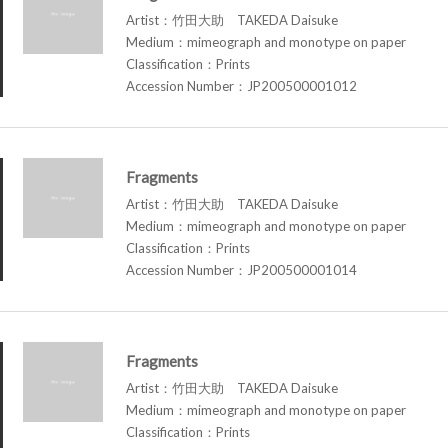
Artist：竹田大助 TAKEDA Daisuke
Medium：mimeograph and monotype on paper
Classification：Prints
Accession Number：JP200500001012
Fragments
Artist：竹田大助 TAKEDA Daisuke
Medium：mimeograph and monotype on paper
Classification：Prints
Accession Number：JP200500001014
Fragments
Artist：竹田大助 TAKEDA Daisuke
Medium：mimeograph and monotype on paper
Classification：Prints