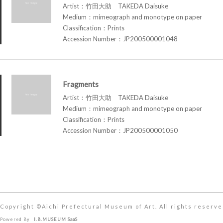
Artist：竹田大助 TAKEDA Daisuke
Medium：mimeograph and monotype on paper
Classification：Prints
Accession Number：JP200500001048
Fragments
Artist：竹田大助 TAKEDA Daisuke
Medium：mimeograph and monotype on paper
Classification：Prints
Accession Number：JP200500001050
Copyright ©︎Aichi Prefectural Museum of Art. All rights reserve
Powered By
I.B.MUSEUM SaaS