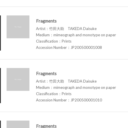
Fragments
Artist：竹田大助 TAKEDA Daisuke
Medium：mimeograph and monotype on paper
Classification：Prints
Accession Number：JP200500001008
Fragments
Artist：竹田大助 TAKEDA Daisuke
Medium：mimeograph and monotype on paper
Classification：Prints
Accession Number：JP200500001010
Fragments