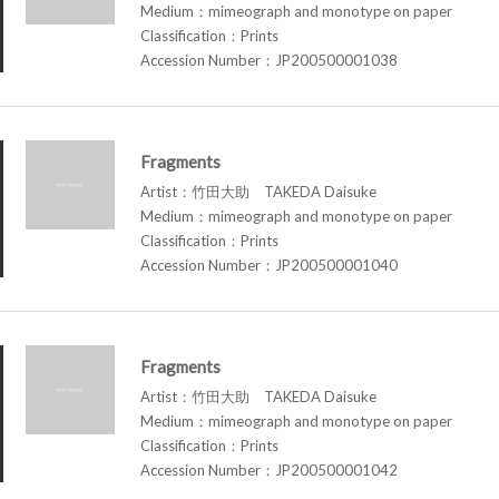
Medium：mimeograph and monotype on paper
Classification：Prints
Accession Number：JP200500001038
Fragments
Artist：竹田大助 TAKEDA Daisuke
Medium：mimeograph and monotype on paper
Classification：Prints
Accession Number：JP200500001040
Fragments
Artist：竹田大助 TAKEDA Daisuke
Medium：mimeograph and monotype on paper
Classification：Prints
Accession Number：JP200500001042