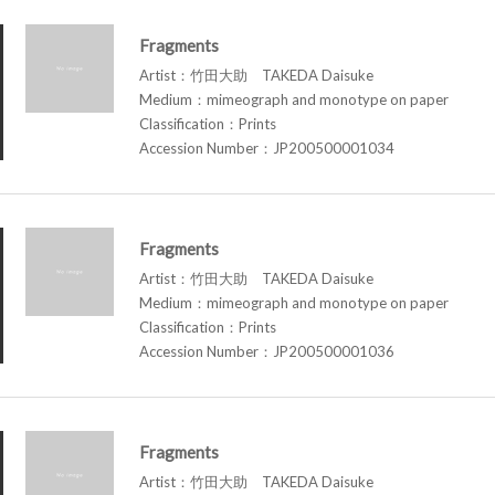
Fragments
Artist：竹田大助 TAKEDA Daisuke
Medium：mimeograph and monotype on paper
Classification：Prints
Accession Number：JP200500001034
Fragments
Artist：竹田大助 TAKEDA Daisuke
Medium：mimeograph and monotype on paper
Classification：Prints
Accession Number：JP200500001036
Fragments
Artist：竹田大助 TAKEDA Daisuke