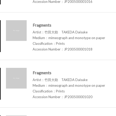
Accession Number：JP200500001016
Fragments
Artist：竹田大助 TAKEDA Daisuke
Medium：mimeograph and monotype on paper
Classification：Prints
Accession Number：JP200500001018
Fragments
Artist：竹田大助 TAKEDA Daisuke
Medium：mimeograph and monotype on paper
Classification：Prints
Accession Number：JP200500001020