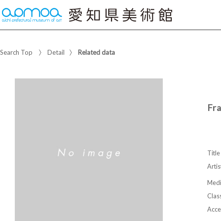
Search Top
Detail
Related data
Fr
Title
Artis
Med
Class
Acce