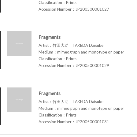
Classification：Prints
Accession Number：JP200500001027
Fragments
Artist：竹田大助 TAKEDA Daisuke
Medium：mimeograph and monotype on paper
Classification：Prints
Accession Number：JP200500001029
Fragments
Artist：竹田大助 TAKEDA Daisuke
Medium：mimeograph and monotype on paper
Classification：Prints
Accession Number：JP200500001031