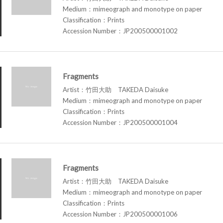
Medium：mimeograph and monotype on paper
Classification：Prints
Accession Number：JP200500001002
Fragments
Artist：竹田大助 TAKEDA Daisuke
Medium：mimeograph and monotype on paper
Classification：Prints
Accession Number：JP200500001004
Fragments
Artist：竹田大助 TAKEDA Daisuke
Medium：mimeograph and monotype on paper
Classification：Prints
Accession Number：JP200500001006