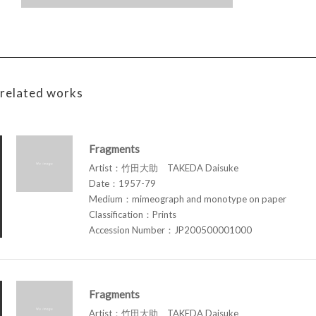
related works
Fragments
Artist：竹田大助 TAKEDA Daisuke
Date：1957-79
Medium：mimeograph and monotype on paper
Classification：Prints
Accession Number：JP200500001000
Fragments
Artist：竹田大助 TAKEDA Daisuke