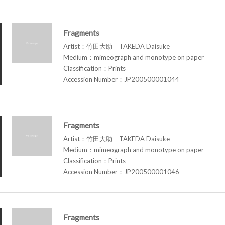
Fragments
Artist：竹田大助 TAKEDA Daisuke
Medium：mimeograph and monotype on paper
Classification：Prints
Accession Number：JP200500001044
Fragments
Artist：竹田大助 TAKEDA Daisuke
Medium：mimeograph and monotype on paper
Classification：Prints
Accession Number：JP200500001046
Fragments