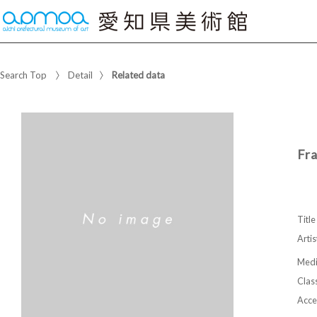
Search Top
Detail
Related data
Fr
Title
Artis
Med
Class
Acce