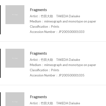
Fragments
Artist：竹田大助 TAKEDA Daisuke
Medium：mimeograph and monotype on paper
Classification：Prints
Accession Number：JP200500001033
Fragments
Artist：竹田大助 TAKEDA Daisuke
Medium：mimeograph and monotype on paper
Classification：Prints
Accession Number：JP200500001035
Fragments
Artist：竹田大助 TAKEDA Daisuke