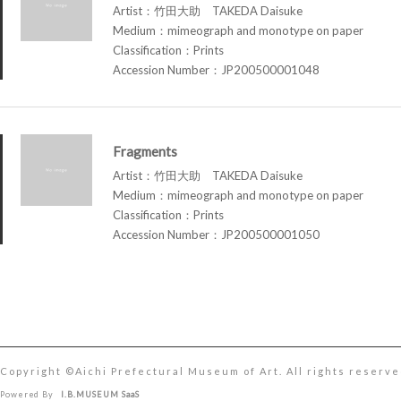
Artist：竹田大助 TAKEDA Daisuke
Medium：mimeograph and monotype on paper
Classification：Prints
Accession Number：JP200500001048
Fragments
Artist：竹田大助 TAKEDA Daisuke
Medium：mimeograph and monotype on paper
Classification：Prints
Accession Number：JP200500001050
Copyright ©︎Aichi Prefectural Museum of Art. All rights reserve
Powered By
I.B.MUSEUM SaaS