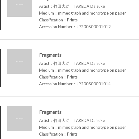
Artist：竹田大助 TAKEDA Daisuke
Medium：mimeograph and monotype on paper
Classification：Prints
Accession Number：JP200500001012
Fragments
Artist：竹田大助 TAKEDA Daisuke
Medium：mimeograph and monotype on paper
Classification：Prints
Accession Number：JP200500001014
Fragments
Artist：竹田大助 TAKEDA Daisuke
Medium：mimeograph and monotype on paper
Classification：Prints