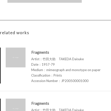
related works
Fragments
Artist：竹田大助 TAKEDA Daisuke
Date：1957-79
Medium：mimeograph and monotype on paper
Classification：Prints
Accession Number：JP200500001000
Fragments
Artist：竹田大助 TAKEDA Daisuke