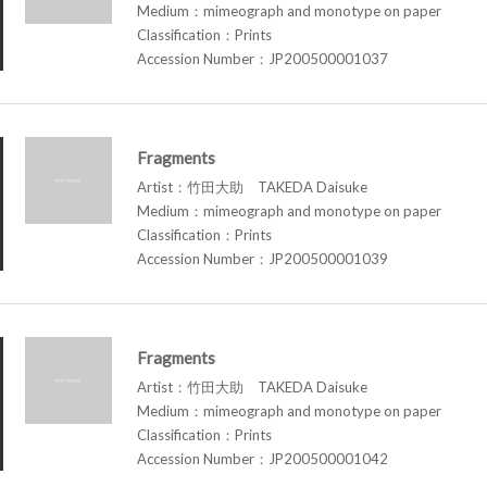
Medium：mimeograph and monotype on paper
Classification：Prints
Accession Number：JP200500001037
Fragments
Artist：竹田大助 TAKEDA Daisuke
Medium：mimeograph and monotype on paper
Classification：Prints
Accession Number：JP200500001039
Fragments
Artist：竹田大助 TAKEDA Daisuke
Medium：mimeograph and monotype on paper
Classification：Prints
Accession Number：JP200500001042