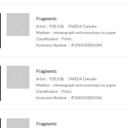
Fragments
Artist：竹田大助 TAKEDA Daisuke
Medium：mimeograph and monotype on paper
Classification：Prints
Accession Number：JP200500001044
Fragments
Artist：竹田大助 TAKEDA Daisuke
Medium：mimeograph and monotype on paper
Classification：Prints
Accession Number：JP200500001046
Fragments