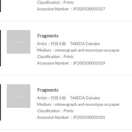
Classification：Prints
Accession Number：JP200500001027
Fragments
Artist：竹田大助 TAKEDA Daisuke
Medium：mimeograph and monotype on paper
Classification：Prints
Accession Number：JP200500001029
Fragments
Artist：竹田大助 TAKEDA Daisuke
Medium：mimeograph and monotype on paper
Classification：Prints
Accession Number：JP200500001031