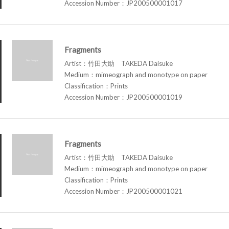
Accession Number：JP200500001017
Fragments
Artist：竹田大助 TAKEDA Daisuke
Medium：mimeograph and monotype on paper
Classification：Prints
Accession Number：JP200500001019
Fragments
Artist：竹田大助 TAKEDA Daisuke
Medium：mimeograph and monotype on paper
Classification：Prints
Accession Number：JP200500001021