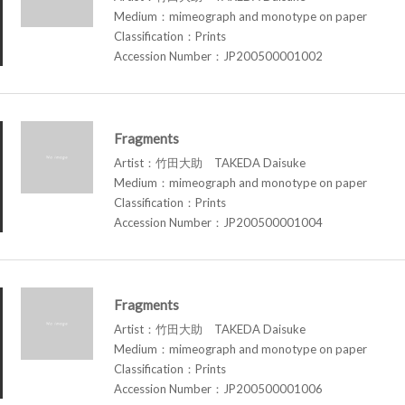
Medium：mimeograph and monotype on paper
Classification：Prints
Accession Number：JP200500001002
Fragments
Artist：竹田大助 TAKEDA Daisuke
Medium：mimeograph and monotype on paper
Classification：Prints
Accession Number：JP200500001004
Fragments
Artist：竹田大助 TAKEDA Daisuke
Medium：mimeograph and monotype on paper
Classification：Prints
Accession Number：JP200500001006