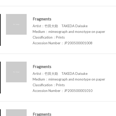
Fragments
Artist：竹田大助 TAKEDA Daisuke
Medium：mimeograph and monotype on paper
Classification：Prints
Accession Number：JP200500001008
Fragments
Artist：竹田大助 TAKEDA Daisuke
Medium：mimeograph and monotype on paper
Classification：Prints
Accession Number：JP200500001010
Fragments