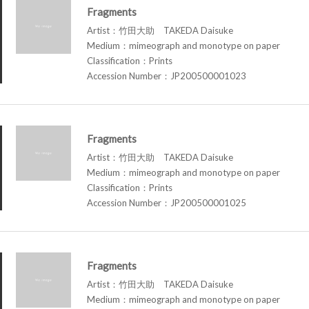
Fragments
Artist：竹田大助 TAKEDA Daisuke
Medium：mimeograph and monotype on paper
Classification：Prints
Accession Number：JP200500001023
Fragments
Artist：竹田大助 TAKEDA Daisuke
Medium：mimeograph and monotype on paper
Classification：Prints
Accession Number：JP200500001025
Fragments
Artist：竹田大助 TAKEDA Daisuke
Medium：mimeograph and monotype on paper