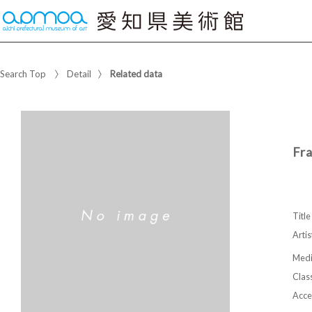
Search Top
Detail
Related data
Fr
Title
Artis
Med
Class
Acce