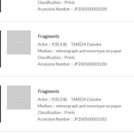
Classification：Prints
Accession Number：JP200500001028
Fragments
Artist：竹田大助 TAKEDA Daisuke
Medium：mimeograph and monotype on paper
Classification：Prints
Accession Number：JP200500001030
Fragments
Artist：竹田大助 TAKEDA Daisuke
Medium：mimeograph and monotype on paper
Classification：Prints
Accession Number：JP200500001032