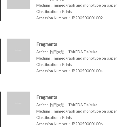
Medium：mimeograph and monotype on paper
Classification：Prints
Accession Number：JP200500001002
Fragments
Artist：竹田大助 TAKEDA Daisuke
Medium：mimeograph and monotype on paper
Classification：Prints
Accession Number：JP200500001004
Fragments
Artist：竹田大助 TAKEDA Daisuke
Medium：mimeograph and monotype on paper
Classification：Prints
Accession Number：JP200500001006