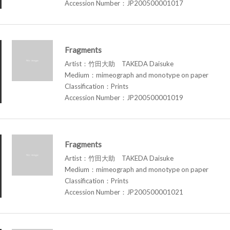
Accession Number：JP200500001017
Fragments
Artist：竹田大助 TAKEDA Daisuke
Medium：mimeograph and monotype on paper
Classification：Prints
Accession Number：JP200500001019
Fragments
Artist：竹田大助 TAKEDA Daisuke
Medium：mimeograph and monotype on paper
Classification：Prints
Accession Number：JP200500001021