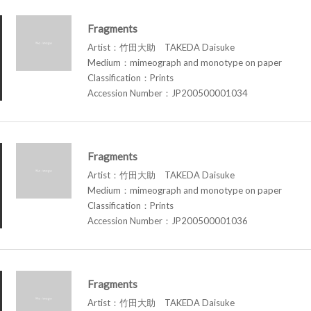
Fragments
Artist：竹田大助 TAKEDA Daisuke
Medium：mimeograph and monotype on paper
Classification：Prints
Accession Number：JP200500001034
Fragments
Artist：竹田大助 TAKEDA Daisuke
Medium：mimeograph and monotype on paper
Classification：Prints
Accession Number：JP200500001036
Fragments
Artist：竹田大助 TAKEDA Daisuke