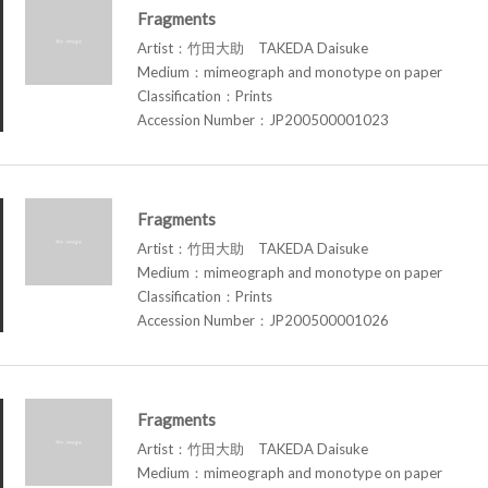
Fragments
Artist：竹田大助 TAKEDA Daisuke
Medium：mimeograph and monotype on paper
Classification：Prints
Accession Number：JP200500001023
Fragments
Artist：竹田大助 TAKEDA Daisuke
Medium：mimeograph and monotype on paper
Classification：Prints
Accession Number：JP200500001026
Fragments
Artist：竹田大助 TAKEDA Daisuke
Medium：mimeograph and monotype on paper