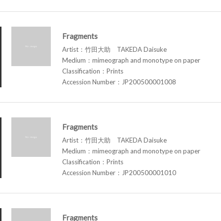
Fragments
Artist：竹田大助 TAKEDA Daisuke
Medium：mimeograph and monotype on paper
Classification：Prints
Accession Number：JP200500001008
Fragments
Artist：竹田大助 TAKEDA Daisuke
Medium：mimeograph and monotype on paper
Classification：Prints
Accession Number：JP200500001010
Fragments