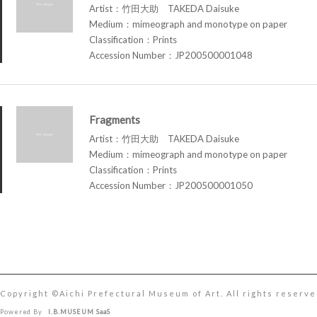
Artist：竹田大助 TAKEDA Daisuke
Medium：mimeograph and monotype on paper
Classification：Prints
Accession Number：JP200500001048
Fragments
Artist：竹田大助 TAKEDA Daisuke
Medium：mimeograph and monotype on paper
Classification：Prints
Accession Number：JP200500001050
Copyright ©︎Aichi Prefectural Museum of Art. All rights reserve
Powered By
I.B.MUSEUM SaaS