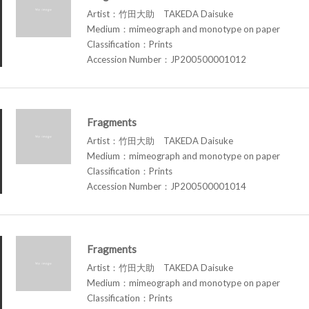
Artist：竹田大助 TAKEDA Daisuke
Medium：mimeograph and monotype on paper
Classification：Prints
Accession Number：JP200500001012
Fragments
Artist：竹田大助 TAKEDA Daisuke
Medium：mimeograph and monotype on paper
Classification：Prints
Accession Number：JP200500001014
Fragments
Artist：竹田大助 TAKEDA Daisuke
Medium：mimeograph and monotype on paper
Classification：Prints