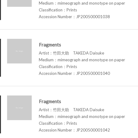
Medium：mimeograph and monotype on paper
Classification：Prints
Accession Number：JP200500001038
Fragments
Artist：竹田大助 TAKEDA Daisuke
Medium：mimeograph and monotype on paper
Classification：Prints
Accession Number：JP200500001040
Fragments
Artist：竹田大助 TAKEDA Daisuke
Medium：mimeograph and monotype on paper
Classification：Prints
Accession Number：JP200500001042