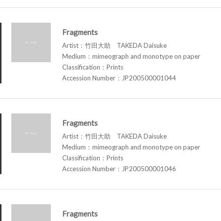
Fragments
Artist：竹田大助 TAKEDA Daisuke
Medium：mimeograph and monotype on paper
Classification：Prints
Accession Number：JP200500001044
Fragments
Artist：竹田大助 TAKEDA Daisuke
Medium：mimeograph and monotype on paper
Classification：Prints
Accession Number：JP200500001046
Fragments