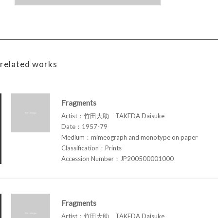
related works
Fragments
Artist：竹田大助 TAKEDA Daisuke
Date：1957-79
Medium：mimeograph and monotype on paper
Classification：Prints
Accession Number：JP200500001000
Fragments
Artist：竹田大助 TAKEDA Daisuke