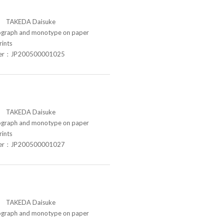
TAKEDA Daisuke
raph and monotype on paper
rints
ber：JP200500001025
TAKEDA Daisuke
raph and monotype on paper
rints
ber：JP200500001027
TAKEDA Daisuke
raph and monotype on paper