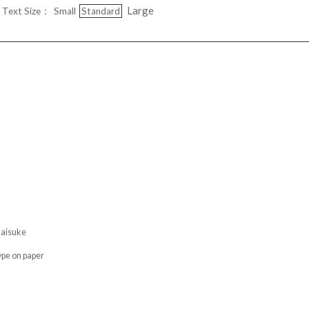
Large
Text Size：
Small
Standard
isuke
pe on paper