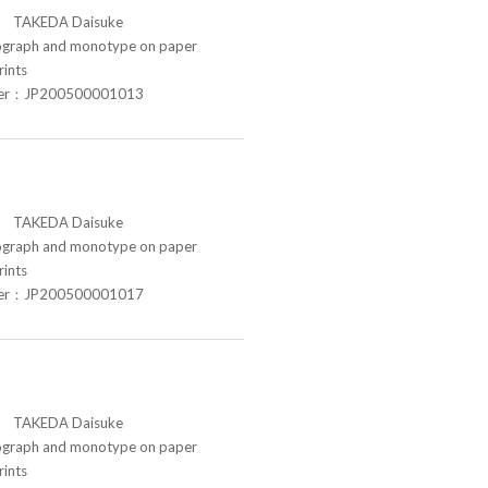
TAKEDA Daisuke
raph and monotype on paper
rints
ber：JP200500001013
TAKEDA Daisuke
raph and monotype on paper
rints
ber：JP200500001017
TAKEDA Daisuke
raph and monotype on paper
rints