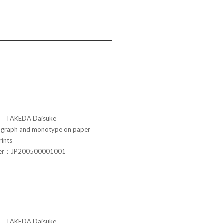
TAKEDA Daisuke
raph and monotype on paper
rints
ber：JP200500001001
TAKEDA Daisuke