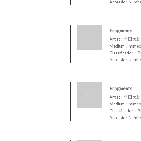
Accession Num
Fragments
Artist：竹田大助 
Medium：mimeog
Classification：P
Accession Num
Fragments
Artist：竹田大助 
Medium：mimeog
Classification：P
Accession Num