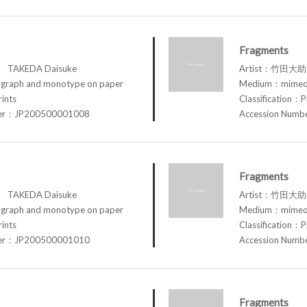
Fragments
TAKEDA Daisuke
Artist：竹田大助 
raph and monotype on paper
Medium：mimeog
rints
Classification：P
ber：JP200500001008
Accession Num
Fragments
TAKEDA Daisuke
Artist：竹田大助 
raph and monotype on paper
Medium：mimeog
rints
Classification：P
ber：JP200500001010
Accession Num
Fragments