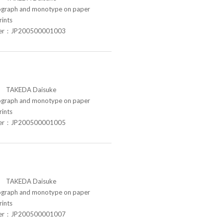
raph and monotype on paper
rints
ber：JP200500001003
TAKEDA Daisuke
raph and monotype on paper
rints
ber：JP200500001005
TAKEDA Daisuke
raph and monotype on paper
rints
ber：JP200500001007