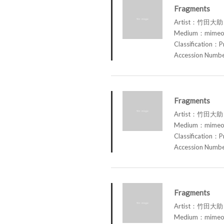
Fragments
Artist：竹田大助 
Medium：mimeog
Classification：P
Accession Num
Fragments
Artist：竹田大助 
Medium：mimeog
Classification：P
Accession Num
Fragments
Artist：竹田大助 
Medium：mimeog