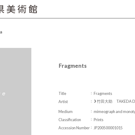
ta
Fragments
Title
Fragments
竹田大助 TAKEDA Da
Artist
Medium
mimeograph and monoty
Classification
Prints
Accession Number
JP200500001015