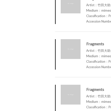
Artist：竹田大助 
Medium：mimeog
Classification：P
Accession Num
Fragments
Artist：竹田大助 
Medium：mimeog
Classification：P
Accession Num
Fragments
Artist：竹田大助 
Medium：mimeog
Classification：P