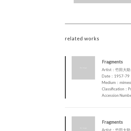
related works
Fragments
Artist：竹田大助 
Date：1957-79
Medium：mimeog
Classification：P
Accession Num
Fragments
Artist：竹田大助 