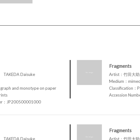
Fragments
TAKEDA Daisuke
Artist：竹田大助 
Medium：mimeog
raph and monotype on paper
Classification：P
rints
Accession Num
ber：JP200500001000
Fragments
TAKEDA Daisuke
Artist：竹田大助 