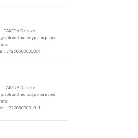
TAKEDA Daisuke
raph and monotype on paper
rints
ber：JP200500001009
TAKEDA Daisuke
raph and monotype on paper
rints
ber：JP200500001011