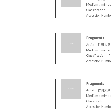
Medium：mimeog
Classification：P
Accession Num
Fragments
Artist：竹田大助 
Medium：mimeog
Classification：P
Accession Num
Fragments
Artist：竹田大助 
Medium：mimeog
Classification：P
Accession Num