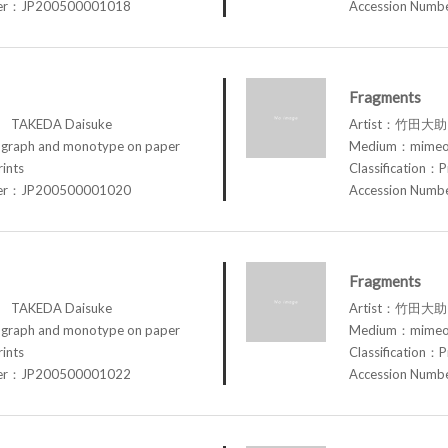
ber：JP200500001018
Accession Num
Fragments
TAKEDA Daisuke
Artist：竹田大助 
raph and monotype on paper
Medium：mimeog
rints
Classification：P
ber：JP200500001020
Accession Num
Fragments
TAKEDA Daisuke
Artist：竹田大助 
raph and monotype on paper
Medium：mimeog
rints
Classification：P
ber：JP200500001022
Accession Num