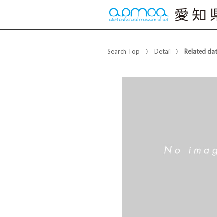
Search Top
Detail
Related da