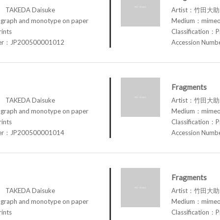
TAKEDA Daisuke
Artist：竹田大助 
raph and monotype on paper
Medium：mimeog
rints
Classification：P
ber：JP200500001012
Accession Num
Fragments
TAKEDA Daisuke
Artist：竹田大助 
raph and monotype on paper
Medium：mimeog
rints
Classification：P
ber：JP200500001014
Accession Num
Fragments
TAKEDA Daisuke
Artist：竹田大助 
raph and monotype on paper
Medium：mimeog
rints
Classification：P