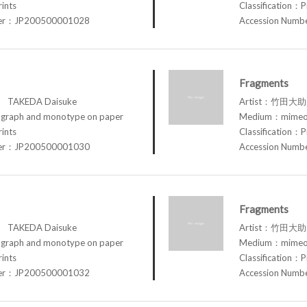
rints
Classification：P
ber：JP200500001028
Accession Num
Fragments
TAKEDA Daisuke
Artist：竹田大助 
raph and monotype on paper
Medium：mimeog
rints
Classification：P
ber：JP200500001030
Accession Num
Fragments
TAKEDA Daisuke
Artist：竹田大助 
raph and monotype on paper
Medium：mimeog
rints
Classification：P
ber：JP200500001032
Accession Num