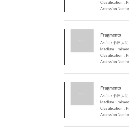
Classification：P
Accession Num
Fragments
Artist：竹田大助 
Medium：mimeog
Classification：P
Accession Num
Fragments
Artist：竹田大助 
Medium：mimeog
Classification：P
Accession Num