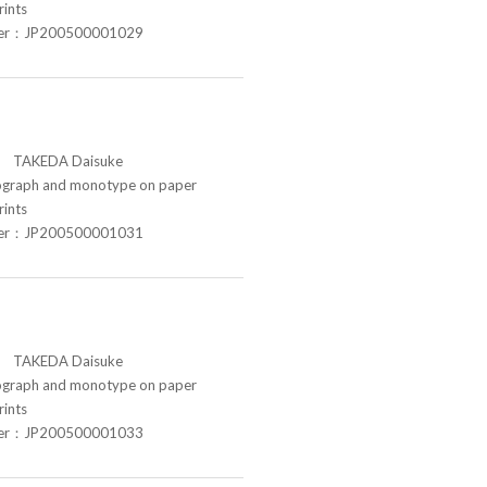
rints
ber：JP200500001029
TAKEDA Daisuke
raph and monotype on paper
rints
ber：JP200500001031
TAKEDA Daisuke
raph and monotype on paper
rints
ber：JP200500001033