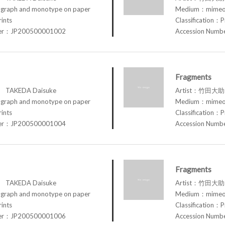
raph and monotype on paper
Medium：mimeog
rints
Classification：P
ber：JP200500001002
Accession Num
Fragments
TAKEDA Daisuke
Artist：竹田大助 
raph and monotype on paper
Medium：mimeog
rints
Classification：P
ber：JP200500001004
Accession Num
Fragments
TAKEDA Daisuke
Artist：竹田大助 
raph and monotype on paper
Medium：mimeog
rints
Classification：P
ber：JP200500001006
Accession Num