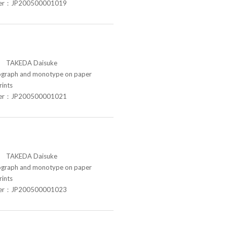
ber：JP200500001019
TAKEDA Daisuke
raph and monotype on paper
rints
ber：JP200500001021
TAKEDA Daisuke
raph and monotype on paper
rints
ber：JP200500001023