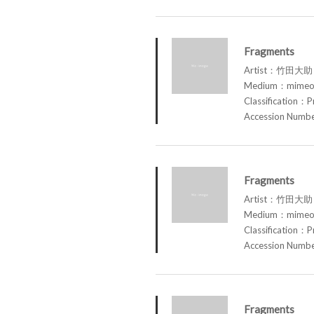
Fragments
Artist：竹田大助 
Medium：mimeog
Classification：P
Accession Num
Fragments
Artist：竹田大助 
Medium：mimeog
Classification：P
Accession Num
Fragments