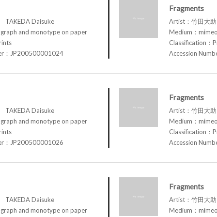
Fragments
TAKEDA Daisuke
Artist：竹田大助 
raph and monotype on paper
Medium：mimeog
rints
Classification：P
ber：JP200500001024
Accession Num
Fragments
TAKEDA Daisuke
Artist：竹田大助 
raph and monotype on paper
Medium：mimeog
rints
Classification：P
ber：JP200500001026
Accession Num
Fragments
TAKEDA Daisuke
Artist：竹田大助 
raph and monotype on paper
Medium：mimeog