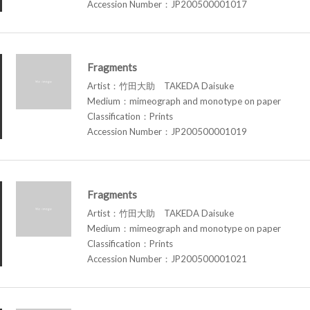
Accession Number：JP200500001017
Fragments
Artist：竹田大助 TAKEDA Daisuke
Medium：mimeograph and monotype on paper
Classification：Prints
Accession Number：JP200500001019
Fragments
Artist：竹田大助 TAKEDA Daisuke
Medium：mimeograph and monotype on paper
Classification：Prints
Accession Number：JP200500001021