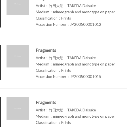
Artist：竹田大助 TAKEDA Daisuke
Medium：mimeograph and monotype on paper
Classification：Prints
Accession Number：JP200500001012
Fragments
Artist：竹田大助 TAKEDA Daisuke
Medium：mimeograph and monotype on paper
Classification：Prints
Accession Number：JP200500001015
Fragments
Artist：竹田大助 TAKEDA Daisuke
Medium：mimeograph and monotype on paper
Classification：Prints