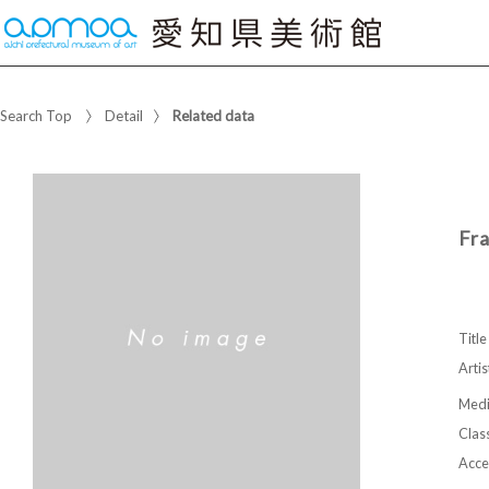
Search Top
Detail
Related data
Fr
Title
Artis
Med
Class
Acce