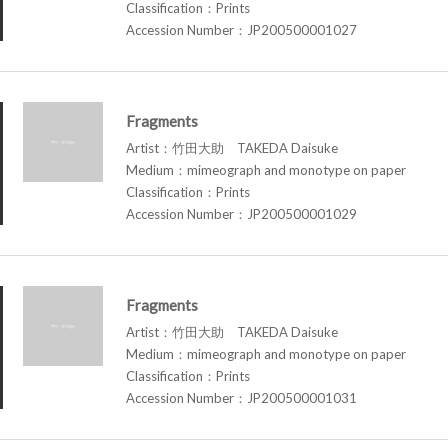
Classification：Prints
Accession Number：JP200500001027
Fragments
Artist：竹田大助 TAKEDA Daisuke
Medium：mimeograph and monotype on paper
Classification：Prints
Accession Number：JP200500001029
Fragments
Artist：竹田大助 TAKEDA Daisuke
Medium：mimeograph and monotype on paper
Classification：Prints
Accession Number：JP200500001031