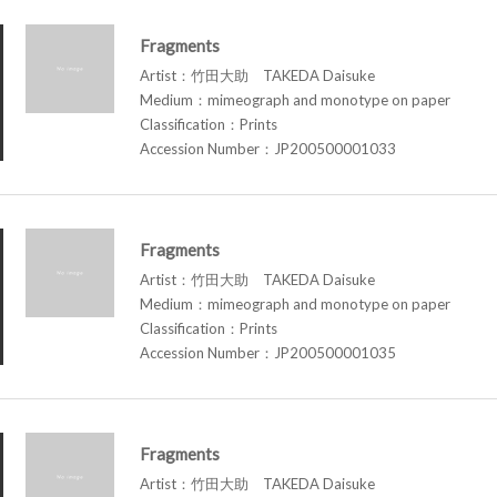
Fragments
Artist：竹田大助 TAKEDA Daisuke
Medium：mimeograph and monotype on paper
Classification：Prints
Accession Number：JP200500001033
Fragments
Artist：竹田大助 TAKEDA Daisuke
Medium：mimeograph and monotype on paper
Classification：Prints
Accession Number：JP200500001035
Fragments
Artist：竹田大助 TAKEDA Daisuke