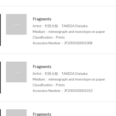
Fragments
Artist：竹田大助 TAKEDA Daisuke
Medium：mimeograph and monotype on paper
Classification：Prints
Accession Number：JP200500001008
Fragments
Artist：竹田大助 TAKEDA Daisuke
Medium：mimeograph and monotype on paper
Classification：Prints
Accession Number：JP200500001010
Fragments