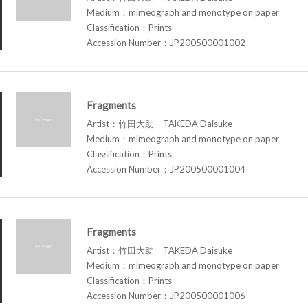
Medium：mimeograph and monotype on paper
Classification：Prints
Accession Number：JP200500001002
Fragments
Artist：竹田大助 TAKEDA Daisuke
Medium：mimeograph and monotype on paper
Classification：Prints
Accession Number：JP200500001004
Fragments
Artist：竹田大助 TAKEDA Daisuke
Medium：mimeograph and monotype on paper
Classification：Prints
Accession Number：JP200500001006