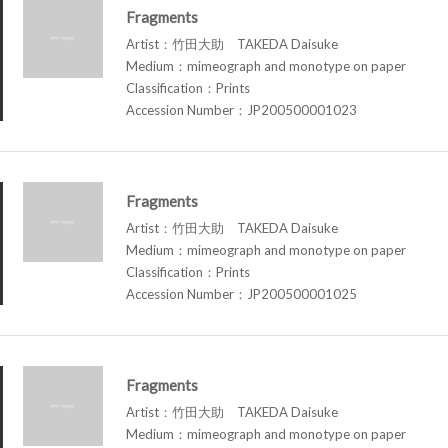
Fragments
Artist：竹田大助 TAKEDA Daisuke
Medium：mimeograph and monotype on paper
Classification：Prints
Accession Number：JP200500001023
Fragments
Artist：竹田大助 TAKEDA Daisuke
Medium：mimeograph and monotype on paper
Classification：Prints
Accession Number：JP200500001025
Fragments
Artist：竹田大助 TAKEDA Daisuke
Medium：mimeograph and monotype on paper