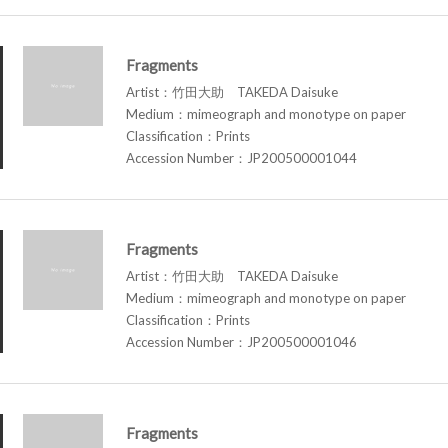
Fragments
Artist：竹田大助 TAKEDA Daisuke
Medium：mimeograph and monotype on paper
Classification：Prints
Accession Number：JP200500001044
Fragments
Artist：竹田大助 TAKEDA Daisuke
Medium：mimeograph and monotype on paper
Classification：Prints
Accession Number：JP200500001046
Fragments