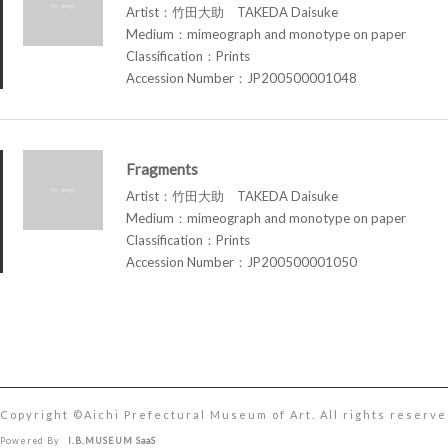
Artist：竹田大助 TAKEDA Daisuke
Medium：mimeograph and monotype on paper
Classification：Prints
Accession Number：JP200500001048
Fragments
Artist：竹田大助 TAKEDA Daisuke
Medium：mimeograph and monotype on paper
Classification：Prints
Accession Number：JP200500001050
Copyright ©︎Aichi Prefectural Museum of Art. All rights reserve
Powered By
I.B.MUSEUM SaaS