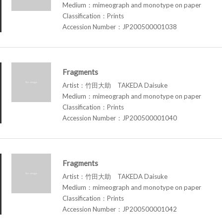
Medium：mimeograph and monotype on paper
Classification：Prints
Accession Number：JP200500001038
Fragments
Artist：竹田大助 TAKEDA Daisuke
Medium：mimeograph and monotype on paper
Classification：Prints
Accession Number：JP200500001040
Fragments
Artist：竹田大助 TAKEDA Daisuke
Medium：mimeograph and monotype on paper
Classification：Prints
Accession Number：JP200500001042