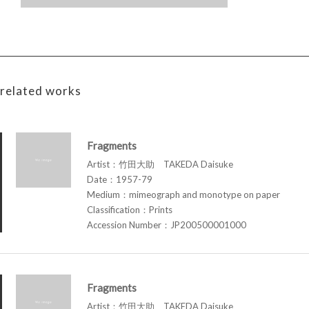
related works
Fragments
Artist：竹田大助 TAKEDA Daisuke
Date：1957-79
Medium：mimeograph and monotype on paper
Classification：Prints
Accession Number：JP200500001000
Fragments
Artist：竹田大助 TAKEDA Daisuke