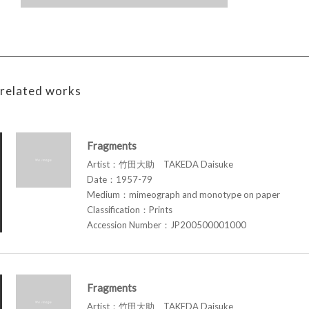
related works
Fragments
Artist：竹田大助 TAKEDA Daisuke
Date：1957-79
Medium：mimeograph and monotype on paper
Classification：Prints
Accession Number：JP200500001000
Fragments
Artist：竹田大助 TAKEDA Daisuke