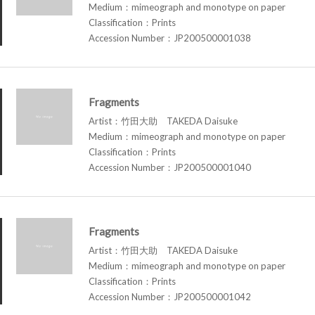
Medium：mimeograph and monotype on paper
Classification：Prints
Accession Number：JP200500001038
Fragments
Artist：竹田大助 TAKEDA Daisuke
Medium：mimeograph and monotype on paper
Classification：Prints
Accession Number：JP200500001040
Fragments
Artist：竹田大助 TAKEDA Daisuke
Medium：mimeograph and monotype on paper
Classification：Prints
Accession Number：JP200500001042