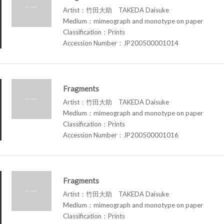
Artist：竹田大助 TAKEDA Daisuke
Medium：mimeograph and monotype on paper
Classification：Prints
Accession Number：JP200500001014
Fragments
Artist：竹田大助 TAKEDA Daisuke
Medium：mimeograph and monotype on paper
Classification：Prints
Accession Number：JP200500001016
Fragments
Artist：竹田大助 TAKEDA Daisuke
Medium：mimeograph and monotype on paper
Classification：Prints