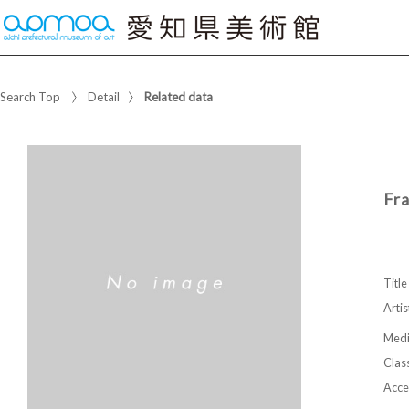
Search Top
Detail
Related data
Fr
Title
Artis
Med
Class
Acce