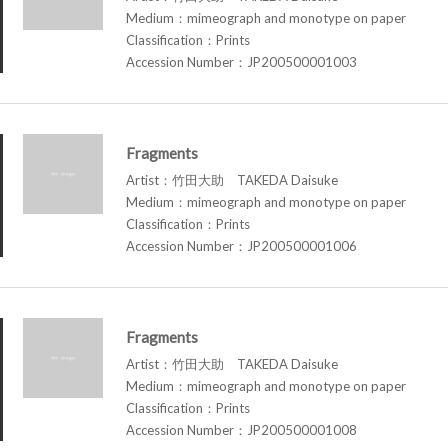
Medium：mimeograph and monotype on paper
Classification：Prints
Accession Number：JP200500001003
Fragments
Artist：竹田大助 TAKEDA Daisuke
Medium：mimeograph and monotype on paper
Classification：Prints
Accession Number：JP200500001006
Fragments
Artist：竹田大助 TAKEDA Daisuke
Medium：mimeograph and monotype on paper
Classification：Prints
Accession Number：JP200500001008