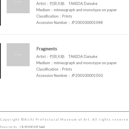
Artist：竹田大助 TAKEDA Daisuke
Medium：mimeograph and monotype on paper
Classification：Prints
Accession Number：JP200500001048
Fragments
Artist：竹田大助 TAKEDA Daisuke
Medium：mimeograph and monotype on paper
Classification：Prints
Accession Number：JP200500001050
Copyright ©︎Aichi Prefectural Museum of Art. All rights reserve
Powered By
I.B.MUSEUM SaaS