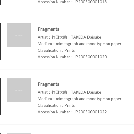
Accession Number：JP200500001018
Fragments
Artist：竹田大助 TAKEDA Daisuke
Medium：mimeograph and monotype on paper
Classification：Prints
Accession Number：JP200500001020
Fragments
Artist：竹田大助 TAKEDA Daisuke
Medium：mimeograph and monotype on paper
Classification：Prints
Accession Number：JP200500001022