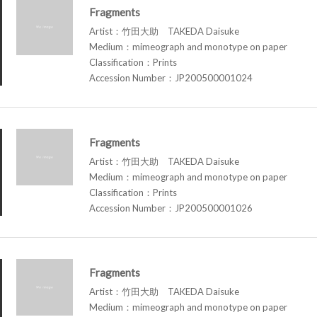
Fragments
Artist：竹田大助 TAKEDA Daisuke
Medium：mimeograph and monotype on paper
Classification：Prints
Accession Number：JP200500001024
Fragments
Artist：竹田大助 TAKEDA Daisuke
Medium：mimeograph and monotype on paper
Classification：Prints
Accession Number：JP200500001026
Fragments
Artist：竹田大助 TAKEDA Daisuke
Medium：mimeograph and monotype on paper