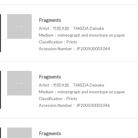
Fragments
Artist：竹田大助 TAKEDA Daisuke
Medium：mimeograph and monotype on paper
Classification：Prints
Accession Number：JP200500001044
Fragments
Artist：竹田大助 TAKEDA Daisuke
Medium：mimeograph and monotype on paper
Classification：Prints
Accession Number：JP200500001046
Fragments