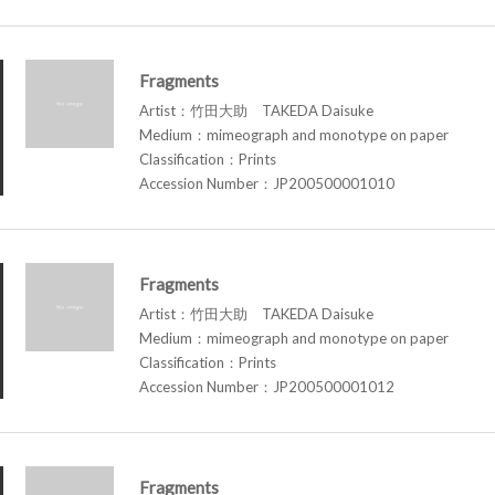
Fragments
Artist：竹田大助 TAKEDA Daisuke
Medium：mimeograph and monotype on paper
Classification：Prints
Accession Number：JP200500001010
Fragments
Artist：竹田大助 TAKEDA Daisuke
Medium：mimeograph and monotype on paper
Classification：Prints
Accession Number：JP200500001012
Fragments