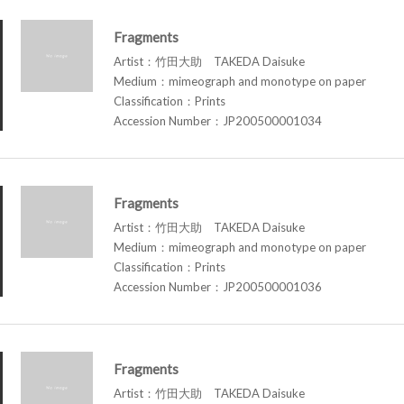
Fragments
Artist：竹田大助 TAKEDA Daisuke
Medium：mimeograph and monotype on paper
Classification：Prints
Accession Number：JP200500001034
Fragments
Artist：竹田大助 TAKEDA Daisuke
Medium：mimeograph and monotype on paper
Classification：Prints
Accession Number：JP200500001036
Fragments
Artist：竹田大助 TAKEDA Daisuke