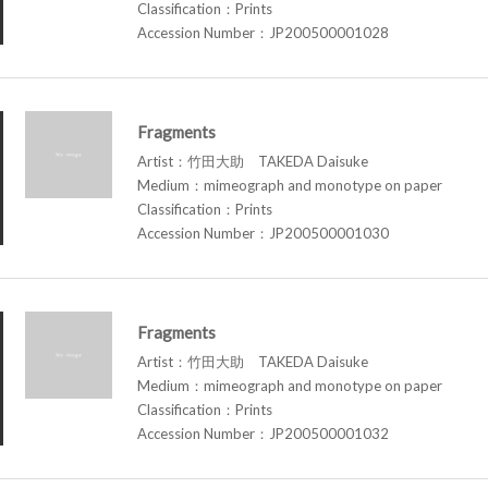
Classification：Prints
Accession Number：JP200500001028
Fragments
Artist：竹田大助 TAKEDA Daisuke
Medium：mimeograph and monotype on paper
Classification：Prints
Accession Number：JP200500001030
Fragments
Artist：竹田大助 TAKEDA Daisuke
Medium：mimeograph and monotype on paper
Classification：Prints
Accession Number：JP200500001032