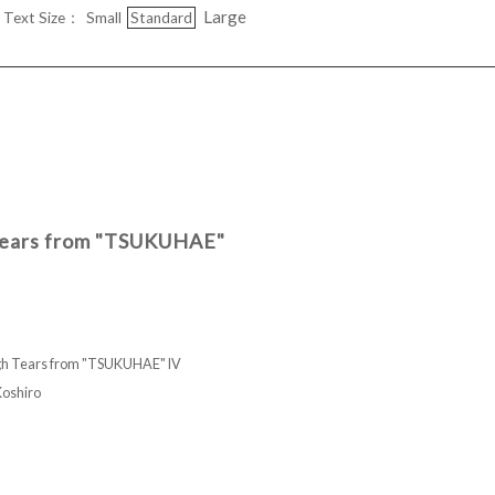
Large
Text Size：
Small
Standard
 Tears from "TSUKUHAE"
ugh Tears from "TSUKUHAE" IV
shiro