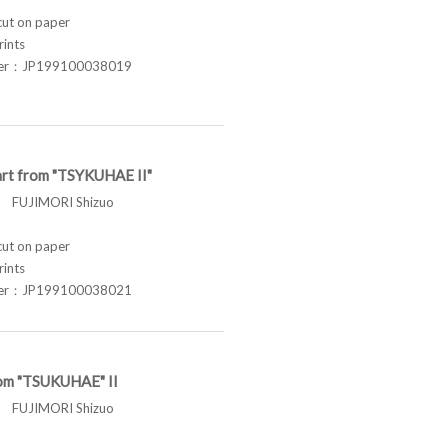
t on paper
rints
ber：JP199100038019
rt from "TSYKUHAE II"
FUJIMORI Shizuo
t on paper
rints
ber：JP199100038021
om "TSUKUHAE" II
FUJIMORI Shizuo