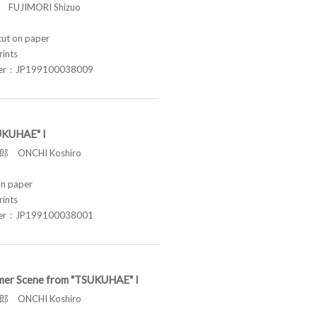
FUJIMORI Shizuo
t on paper
rints
ber：JP199100038009
UKUHAE" I
 ONCHI Koshiro
n paper
rints
ber：JP199100038001
er Scene from "TSUKUHAE" I
 ONCHI Koshiro