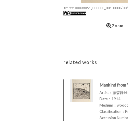
JP199100038051_000000_001, 0000/00/
Zoom
related works
Mankind from 
Artist：藤森静雄 
Date：1914
Medium：woodcu
Classification：P
Accession Num