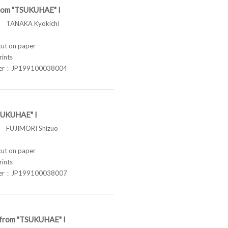
from "TSUKUHAE" I
TANAKA Kyokichi
t on paper
rints
ber：JP199100038004
SUKUHAE" I
FUJIMORI Shizuo
t on paper
rints
ber：JP199100038007
e from "TSUKUHAE" I