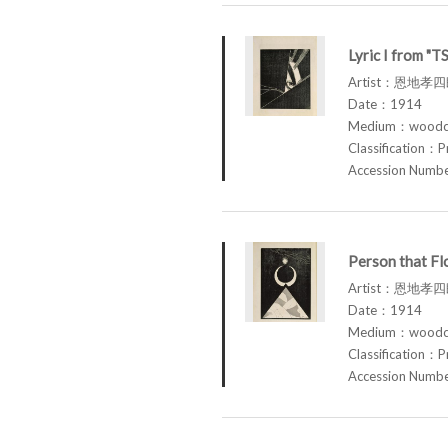
Lyric I from "
Artist：恩地孝四郎
Date：1914
Medium：woodcu
Classification：P
Accession Num
Person that F
Artist：恩地孝四郎
Date：1914
Medium：woodcu
Classification：P
Accession Num