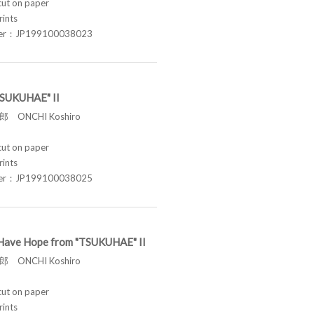
t on paper
rints
ber：JP199100038023
"TSUKUHAE" II
 ONCHI Koshiro
t on paper
rints
ber：JP199100038025
ill Have Hope from "TSUKUHAE" II
 ONCHI Koshiro
t on paper
rints