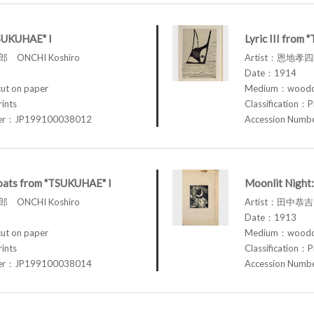
TSUKUHAE" I
Lyric III from
 ONCHI Koshiro
Artist：恩地孝四郎
Date：1914
t on paper
Medium：woodcu
rints
Classification：P
ber：JP199100038012
Accession Num
loats from "TSUKUHAE" I
Moonlit Night:
 ONCHI Koshiro
Artist：田中恭吉 
Date：1913
t on paper
Medium：woodcu
rints
Classification：P
ber：JP199100038014
Accession Num