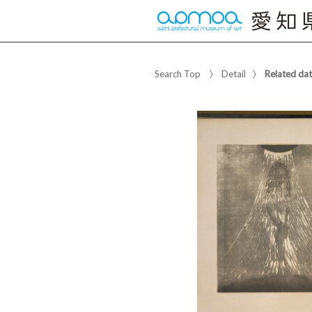
Search Top
Detail
Related da