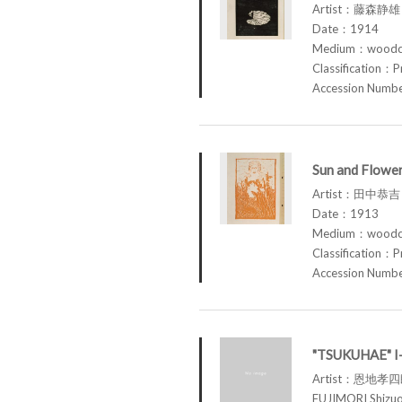
Artist：藤森静雄 
Date：1914
Medium：woodcu
Classification：P
Accession Num
Sun and Flowe
Artist：田中恭吉 
Date：1913
Medium：woodcu
Classification：P
Accession Num
"TSUKUHAE" 
Artist：恩地孝
FUJIMORI Shi