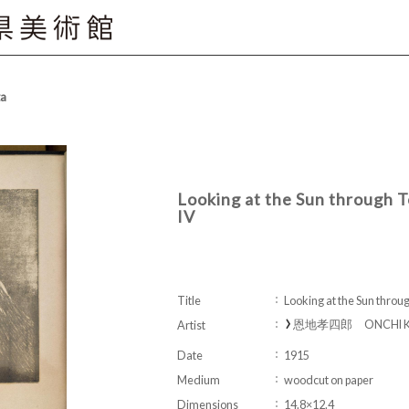
ta
Looking at the Sun through
IV
Title
Looking at the Sun thro
恩地孝四郎 ONCHI Ko
Artist
Date
1915
Medium
woodcut on paper
Dimensions
14.8×12.4