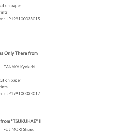
t on paper
rints
ber：JP199100038015
es Only There from
I
TANAKA Kyokichi
t on paper
rints
ber：JP199100038017
t from "TSUKUHAE" II
FUJIMORI Shizuo