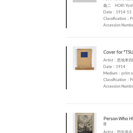
義二 HORI Yosh
Date：1914-15
Classification：P
Accession Num
Cover for "TS
Artist：恩地孝四郎
Date：1914
Medium：print o
Classification：P
Accession Num
Person Who Hi
II
Artist：田中恭吉 