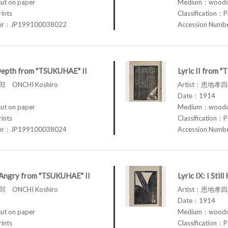
t on paper
Medium：woodcu
rints
Classification：P
ber：JP199100038022
Accession Num
Depth from "TSUKUHAE" II
Lyric II from 
 ONCHI Koshiro
Artist：恩地孝四郎
Date：1914
t on paper
Medium：woodcu
rints
Classification：P
ber：JP199100038024
Accession Num
am Angry from "TSUKUHAE" II
Lyric IX: I St
 ONCHI Koshiro
Artist：恩地孝四郎
Date：1914
t on paper
Medium：woodcu
rints
Classification：P