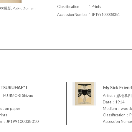
Classification
Prints
00撮影, Public Domain
Accession Number
JP199100038051
"TSUKUHAE" I
My Sick Friend
FUJIMORI Shizuo
Artist：恩地孝四郎
Date：1914
t on paper
Medium：woodcu
rints
Classification：P
ber：JP199100038010
Accession Num