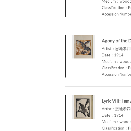
Medium：woodcu
Classification：P
Accession Num
Agony of the 
Artist：恩地孝四郎
Date：1914
Medium：woodcu
Classification：P
Accession Num
Lyric VIII: I 
Artist：恩地孝四郎
Date：1914
Medium：woodcu
Classification：P