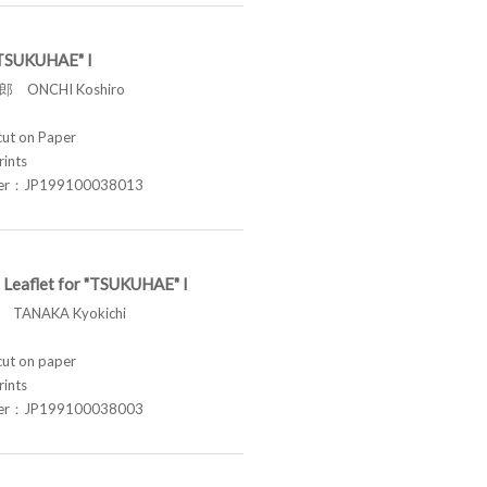
 "TSUKUHAE" I
 ONCHI Koshiro
t on Paper
rints
ber：JP199100038013
 Leaflet for "TSUKUHAE" I
TANAKA Kyokichi
t on paper
rints
ber：JP199100038003