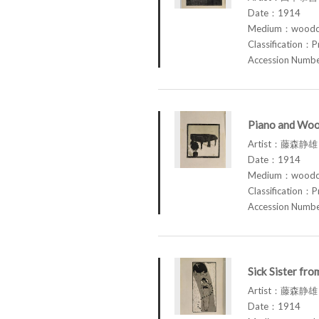
Date：1914
Medium：woodcu
Classification：P
Accession Num
Piano and Woo
Artist：藤森静雄 
Date：1914
Medium：woodcu
Classification：P
Accession Num
Sick Sister fr
Artist：藤森静雄 
Date：1914