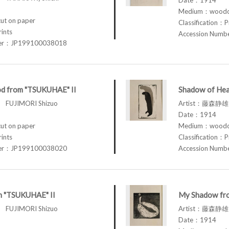
Medium：woodcu
t on paper
Classification：P
rints
Accession Num
ber：JP199100038018
d from "TSUKUHAE" II
Shadow of Hea
FUJIMORI Shizuo
Artist：藤森静雄 
Date：1914
t on paper
Medium：woodcu
rints
Classification：P
ber：JP199100038020
Accession Num
om "TSUKUHAE" II
My Shadow fr
FUJIMORI Shizuo
Artist：藤森静雄 
Date：1914