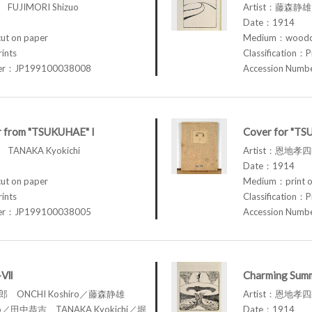
FUJIMORI Shizuo
Artist：藤森静雄 
Date：1914
t on paper
Medium：woodcu
rints
Classification：P
ber：JP199100038008
Accession Num
r from "TSUKUHAE" I
Cover for "TS
TANAKA Kyokichi
Artist：恩地孝四郎
Date：1914
t on paper
Medium：print o
rints
Classification：P
ber：JP199100038005
Accession Num
I-Ⅶ
Charming Summ
四郎 ONCHI Koshiro／藤森静雄
Artist：恩地孝四郎
zuo／田中恭吉 TANAKA Kyokichi／堀
Date：1914