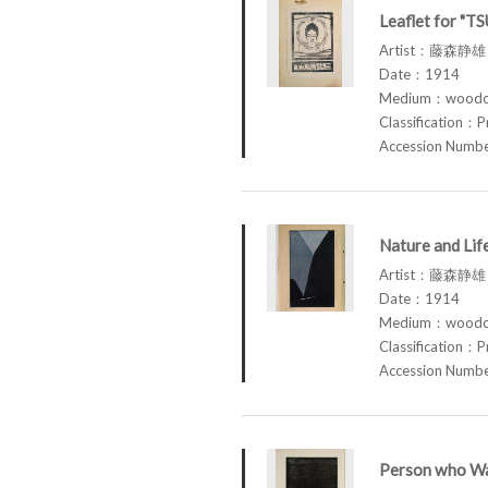
Leaflet for "T
Artist：藤森静雄 
Date：1914
Medium：woodcu
Classification：P
Accession Num
Nature and Li
Artist：藤森静雄 
Date：1914
Medium：woodcu
Classification：P
Accession Num
Person who Wa