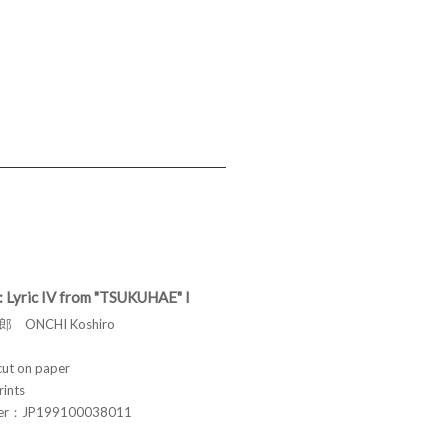
: Lyric IV from "TSUKUHAE" I
 ONCHI Koshiro
t on paper
rints
ber：JP199100038011