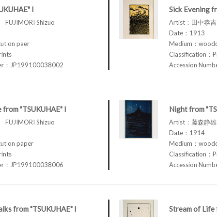
SUKUHAE" I
Sick Evening 
FUJIMORI Shizuo
Artist：田中恭吉 
Date：1913
t on paer
Medium：woodcu
rints
Classification：P
ber：JP199100038002
Accession Num
fe from "TSUKUHAE" I
Night from "T
FUJIMORI Shizuo
Artist：藤森静雄 
Date：1914
t on paper
Medium：woodcu
rints
Classification：P
ber：JP199100038006
Accession Num
lks from "TSUKUHAE" I
Stream of Lif