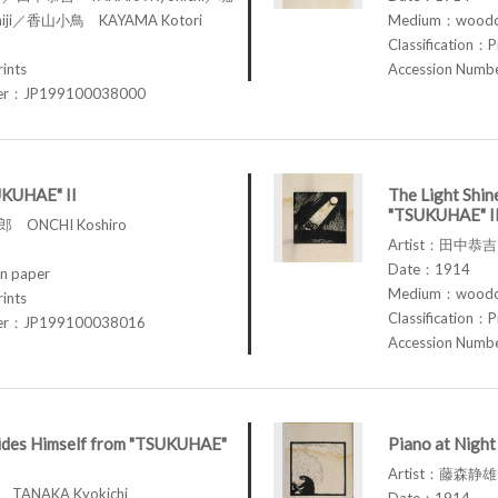
iji／香山小鳥 KAYAMA Kotori
Medium：woodcu
Classification：P
rints
Accession Num
ber：JP199100038000
UKUHAE" II
The Light Shin
"TSUKUHAE" I
 ONCHI Koshiro
Artist：田中恭吉 
Date：1914
n paper
Medium：woodcu
rints
Classification：P
ber：JP199100038016
Accession Num
des Himself from "TSUKUHAE"
Piano at Nigh
Artist：藤森静雄 
TANAKA Kyokichi
Date：1914