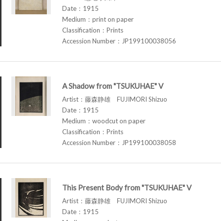
Date：1915
Medium：print on paper
Classification：Prints
Accession Number：JP199100038056
A Shadow from "TSUKUHAE" V
Artist：藤森静雄 FUJIMORI Shizuo
Date：1915
Medium：woodcut on paper
Classification：Prints
Accession Number：JP199100038058
This Present Body from "TSUKUHAE" V
Artist：藤森静雄 FUJIMORI Shizuo
Date：1915