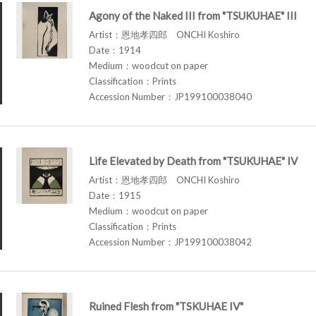
Agony of the Naked III from "TSUKUHAE" III
Artist：恩地孝四郎 ONCHI Koshiro
Date：1914
Medium：woodcut on paper
Classification：Prints
Accession Number：JP199100038040
Life Elevated by Death from "TSUKUHAE" IV
Artist：恩地孝四郎 ONCHI Koshiro
Date：1915
Medium：woodcut on paper
Classification：Prints
Accession Number：JP199100038042
Ruined Flesh from "TSKUHAE IV"