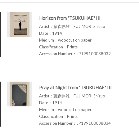
Horizon from "TSUKUHAE" III
Artist：藤森静雄 FUJIMORI Shizuo
Date：1914
Medium：woodcut on paper
Classification：Prints
Accession Number：JP199100038032
Pray at Night from "TSUKUHAE" III
Artist：藤森静雄 FUJIMORI Shizuo
Date：1914
Medium：woodcut on paper
Classification：Prints
Accession Number：JP199100038034