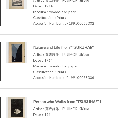
Artist：藤森静雄 FUJIMORI Shizuo
Date：1914
Medium：woodcut on paer
Classification：Prints
Accession Number：JP199100038002
Nature and Life from "TSUKUHAE" I
Artist：藤森静雄 FUJIMORI Shizuo
Date：1914
Medium：woodcut on paper
Classification：Prints
Accession Number：JP199100038006
Person who Walks from "TSUKUHAE" I
Artist：藤森静雄 FUJIMORI Shizuo
Date：1914