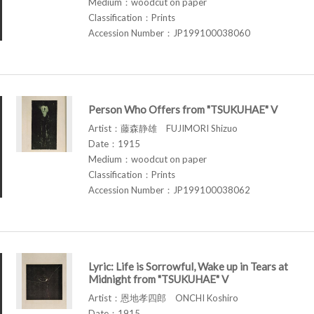
Medium：woodcut on paper
Classification：Prints
Accession Number：JP199100038060
Person Who Offers from "TSUKUHAE" V
Artist：藤森静雄 FUJIMORI Shizuo
Date：1915
Medium：woodcut on paper
Classification：Prints
Accession Number：JP199100038062
Lyric: Life is Sorrowful, Wake up in Tears at
Midnight from "TSUKUHAE" V
Artist：恩地孝四郎 ONCHI Koshiro
Date：1915