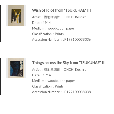
Wish of Idiot from "TSUKUHAE" III
Artist：恩地孝四郎 ONCHI Koshiro
Date：1914
Medium：woodcut on paper
Classification：Prints
Accession Number：JP199100038036
Things across the Sky from "TSUKUHAE" III
Artist：恩地孝四郎 ONCHI Koshiro
Date：1914
Medium：woodcut on paper
Classification：Prints
Accession Number：JP199100038038