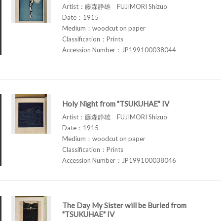
Artist：藤森静雄 FUJIMORI Shizuo
Date：1915
Medium：woodcut on paper
Classification：Prints
Accession Number：JP199100038044
Holy Night from "TSUKUHAE" IV
Artist：藤森静雄 FUJIMORI Shizuo
Date：1915
Medium：woodcut on paper
Classification：Prints
Accession Number：JP199100038046
The Day My Sister will be Buried from
"TSUKUHAE" IV