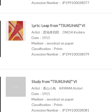
Accession Number：JP199100038077
Lyric: Leap from "TSUKUHAE" VI
Artist：恩地孝四郎 ONCHI Koshiro
Date：1915
Medium：woodcut on paper
Classification：Prints
Accession Number：JP199100038079
Study from "TSUKUHAE" VI
Artist：香山小鳥 KAYAMA Kotori
Date：1915
Medium：woodcut on paper
Classification：Prints
Accession Number：JP199100038081