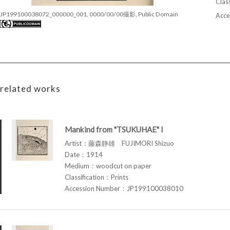
Class
JP199100038072_000000_001, 0000/00/00撮影, Public Domain
Acce
related works
Mankind from "TSUKUHAE" I
Artist：藤森静雄 FUJIMORI Shizuo
Date：1914
Medium：woodcut on paper
Classification：Prints
Accession Number：JP199100038010