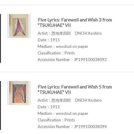
Five Lyrics: Farewell and Wish 3 from
"TSUKUHAE" VII
Artist：恩地孝四郎 ONCHI Koshiro
Date：1915
Medium：woodcut on paper
Classification：Prints
Accession Number：JP199100038092
Five Lyrics: Farewell and Wish 5 from
"TSUKUHAE" VII
Artist：恩地孝四郎 ONCHI Koshiro
Date：1915
Medium：woodcut on paper
Classification：Prints
Accession Number：JP199100038094