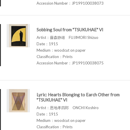
Accession Number：JP199100038073
Sobbing Soul from "TSUKUHAE" VI
Artist：藤森静雄 FUJIMORI Shizuo
Date：1915
Medium：woodcut on paper
Classification：Prints
Accession Number：JP199100038075
Lyric: Hearts Blonging to Earch Other from
"TSUKUHAE" VI
Artist：恩地孝四郎 ONCHI Koshiro
Date：1915
Medium：woodcut on paper
Classification：Prints