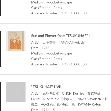
Medium：woodcut on paper
Classification：Prints
Accession Number：JP199100038008
Sun and Flower from "TSUKUHAE" I
Artist：田中恭吉 TANAKA Kyokichi
Date：1913
Medium：woodcut on paper
Classification：Prints
Accession Number：JP199100038005
"TSUKUHAE" I-Ⅶ
Artist：恩地孝四郎 ONCHI Koshiro／藤森静雄
FUJIMORI Shizuo／田中恭吉 TANAKA Kyokichi／堀
義二 HORI Yoshiji／香山小鳥 KAYAMA Kotori
Date：1914-15