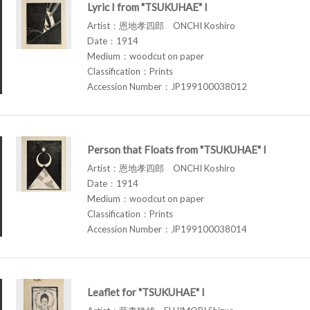
Lyric I from "TSUKUHAE" I
Artist：恩地孝四郎 ONCHI Koshiro
Date：1914
Medium：woodcut on paper
Classification：Prints
Accession Number：JP199100038012
Person that Floats from "TSUKUHAE" I
Artist：恩地孝四郎 ONCHI Koshiro
Date：1914
Medium：woodcut on paper
Classification：Prints
Accession Number：JP199100038014
Leaflet for "TSUKUHAE" I