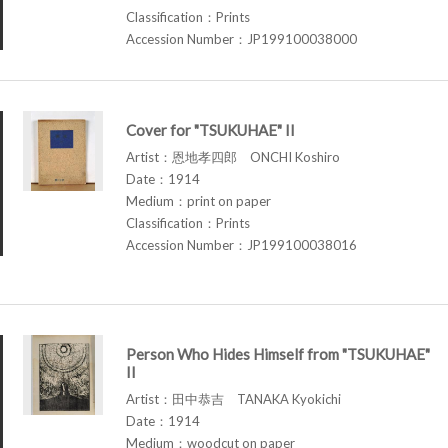
Classification：Prints
Accession Number：JP199100038000
Cover for "TSUKUHAE" II
Artist：恩地孝四郎 ONCHI Koshiro
Date：1914
Medium：print on paper
Classification：Prints
Accession Number：JP199100038016
Person Who Hides Himself from "TSUKUHAE"
II
Artist：田中恭吉 TANAKA Kyokichi
Date：1914
Medium：woodcut on paper