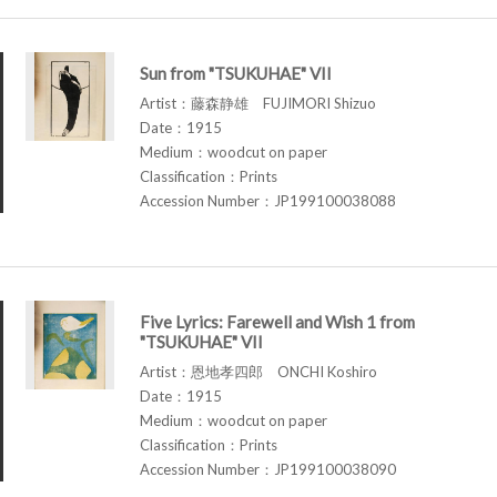
Sun from "TSUKUHAE" VII
Artist：藤森静雄 FUJIMORI Shizuo
Date：1915
Medium：woodcut on paper
Classification：Prints
Accession Number：JP199100038088
Five Lyrics: Farewell and Wish 1 from
"TSUKUHAE" VII
Artist：恩地孝四郎 ONCHI Koshiro
Date：1915
Medium：woodcut on paper
Classification：Prints
Accession Number：JP199100038090