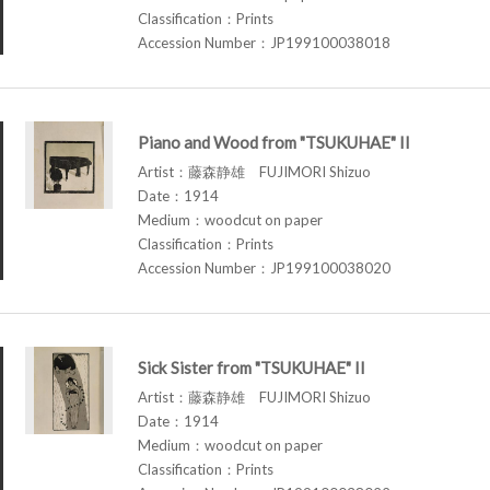
Classification：Prints
Accession Number：JP199100038018
Piano and Wood from "TSUKUHAE" II
Artist：藤森静雄 FUJIMORI Shizuo
Date：1914
Medium：woodcut on paper
Classification：Prints
Accession Number：JP199100038020
Sick Sister from "TSUKUHAE" II
Artist：藤森静雄 FUJIMORI Shizuo
Date：1914
Medium：woodcut on paper
Classification：Prints