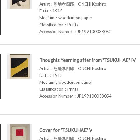
Artist：恩地孝四郎 ONCHI Koshiro
Date：1915
Medium：woodcut on paper
Classification：Prints
Accession Number：JP199100038052
Thoughts Yearning after from "TSUKUHAE" IV
Artist：恩地孝四郎 ONCHI Koshiro
Date：1915
Medium：woodcut on paper
Classification：Prints
Accession Number：JP199100038054
Cover for "TSUKUHAE" V
Artist：恩地孝四郎 ONCHI Koshiro