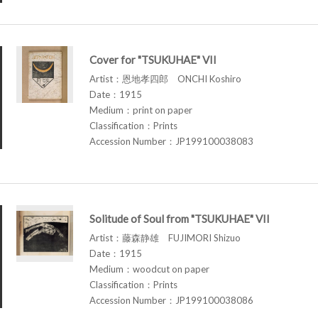
Cover for "TSUKUHAE" VII
Artist：恩地孝四郎 ONCHI Koshiro
Date：1915
Medium：print on paper
Classification：Prints
Accession Number：JP199100038083
Solitude of Soul from "TSUKUHAE" VII
Artist：藤森静雄 FUJIMORI Shizuo
Date：1915
Medium：woodcut on paper
Classification：Prints
Accession Number：JP199100038086