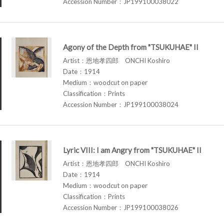
Accession Number：JP199100038022
Agony of the Depth from "TSUKUHAE" II
Artist：恩地孝四郎 ONCHI Koshiro
Date：1914
Medium：woodcut on paper
Classification：Prints
Accession Number：JP199100038024
Lyric VIII: I am Angry from "TSUKUHAE" II
Artist：恩地孝四郎 ONCHI Koshiro
Date：1914
Medium：woodcut on paper
Classification：Prints
Accession Number：JP199100038026