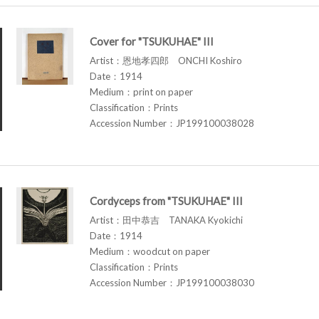
Cover for "TSUKUHAE" III
Artist：恩地孝四郎 ONCHI Koshiro
Date：1914
Medium：print on paper
Classification：Prints
Accession Number：JP199100038028
Cordyceps from "TSUKUHAE" III
Artist：田中恭吉 TANAKA Kyokichi
Date：1914
Medium：woodcut on paper
Classification：Prints
Accession Number：JP199100038030