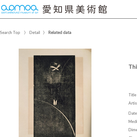
Search Top
Detail
Related data
Th
Title
Artis
Date
Med
Dime