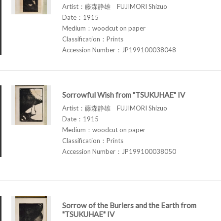
Artist：藤森静雄 FUJIMORI Shizuo
Date：1915
Medium：woodcut on paper
Classification：Prints
Accession Number：JP199100038048
Sorrowful Wish from "TSUKUHAE" IV
Artist：藤森静雄 FUJIMORI Shizuo
Date：1915
Medium：woodcut on paper
Classification：Prints
Accession Number：JP199100038050
Sorrow of the Buriers and the Earth from
"TSUKUHAE" IV