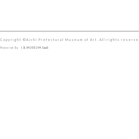
Copyright ©︎Aichi Prefectural Museum of Art. All rights reserve
Powered By
I.B.MUSEUM SaaS