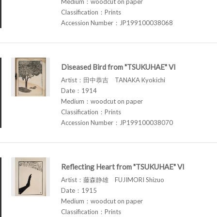
Medium：woodcut on paper
Classification：Prints
Accession Number：JP199100038068
Diseased Bird from "TSUKUHAE" VI
Artist：田中恭吉 TANAKA Kyokichi
Date：1914
Medium：woodcut on paper
Classification：Prints
Accession Number：JP199100038070
Reflecting Heart from "TSUKUHAE" VI
Artist：藤森静雄 FUJIMORI Shizuo
Date：1915
Medium：woodcut on paper
Classification：Prints