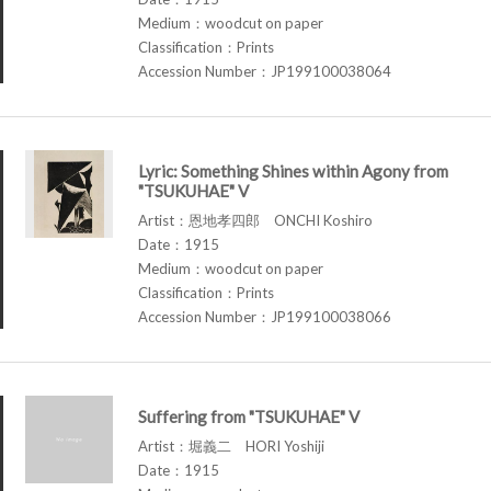
Medium：woodcut on paper
Classification：Prints
Accession Number：JP199100038064
Lyric: Something Shines within Agony from
"TSUKUHAE" V
Artist：恩地孝四郎 ONCHI Koshiro
Date：1915
Medium：woodcut on paper
Classification：Prints
Accession Number：JP199100038066
Suffering from "TSUKUHAE" V
Artist：堀義二 HORI Yoshiji
Date：1915