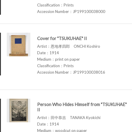
Classification：Prints
Accession Number：JP199100038000
Cover for "TSUKUHAE" II
Artist：恩地孝四郎 ONCHI Koshiro
Date：1914
Medium：print on paper
Classification：Prints
Accession Number：JP199100038016
Person Who Hides Himself from "TSUKUHAE"
II
Artist：田中恭吉 TANAKA Kyokichi
Date：1914
Medium：woodcut on paper