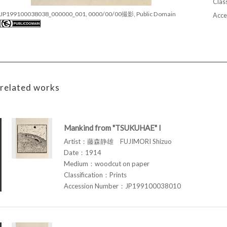
Class
JP199100038038_000000_001, 0000/00/00撮影, Public Domain
Acce
related works
Mankind from "TSUKUHAE" I
Artist：藤森静雄 FUJIMORI Shizuo
Date：1914
Medium：woodcut on paper
Classification：Prints
Accession Number：JP199100038010