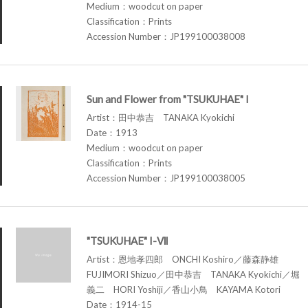
Medium：woodcut on paper
Classification：Prints
Accession Number：JP199100038008
Sun and Flower from "TSUKUHAE" I
Artist：田中恭吉 TANAKA Kyokichi
Date：1913
Medium：woodcut on paper
Classification：Prints
Accession Number：JP199100038005
"TSUKUHAE" I-Ⅶ
Artist：恩地孝四郎 ONCHI Koshiro／藤森静雄
FUJIMORI Shizuo／田中恭吉 TANAKA Kyokichi／堀
義二 HORI Yoshiji／香山小鳥 KAYAMA Kotori
Date：1914-15