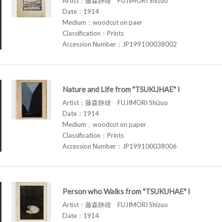
Artist：藤森静雄 FUJIMORI Shizuo
Date：1914
Medium：woodcut on paer
Classification：Prints
Accession Number：JP199100038002
Nature and Life from "TSUKUHAE" I
Artist：藤森静雄 FUJIMORI Shizuo
Date：1914
Medium：woodcut on paper
Classification：Prints
Accession Number：JP199100038006
Person who Walks from "TSUKUHAE" I
Artist：藤森静雄 FUJIMORI Shizuo
Date：1914