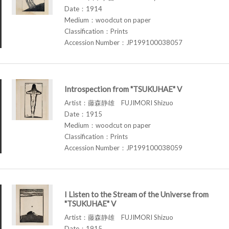
Date：1914
Medium：woodcut on paper
Classification：Prints
Accession Number：JP199100038057
Introspection from "TSUKUHAE" V
Artist：藤森静雄 FUJIMORI Shizuo
Date：1915
Medium：woodcut on paper
Classification：Prints
Accession Number：JP199100038059
I Listen to the Stream of the Universe from
"TSUKUHAE" V
Artist：藤森静雄 FUJIMORI Shizuo
Date：1915