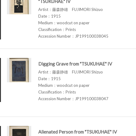
"TSUKUHAE" IV
Artist：藤森静雄 FUJIMORI Shizuo
Date：1915
Medium：woodcut on paper
Classification：Prints
Accession Number：JP199100038045
Digging Grave from "TSUKUHAE" IV
Artist：藤森静雄 FUJIMORI Shizuo
Date：1915
Medium：woodcut on paper
Classification：Prints
Accession Number：JP199100038047
Alienated Person from "TSUKUHAE" IV