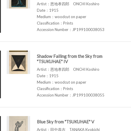
Artist：恩地孝四郎 ONCHI Koshiro
Date：1915
Medium：woodcut on paper
Classification：Prints
Accession Number：JP199100038053
Shadow Falling from the Sky from
"TSUKUHAE" IV
Artist：恩地孝四郎 ONCHI Koshiro
Date：1915
Medium：woodcut on paper
Classification：Prints
Accession Number：JP199100038055
Blue Sky from "TSUKUHAE" V
Artist：田中恭吉 TANAKA Kyokichi