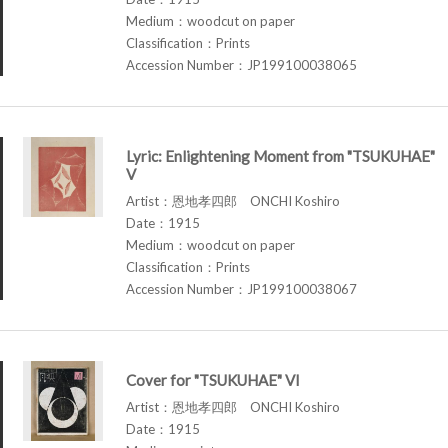
Medium：woodcut on paper
Classification：Prints
Accession Number：JP199100038065
Lyric: Enlightening Moment from "TSUKUHAE"
V
Artist：恩地孝四郎 ONCHI Koshiro
Date：1915
Medium：woodcut on paper
Classification：Prints
Accession Number：JP199100038067
Cover for "TSUKUHAE" VI
Artist：恩地孝四郎 ONCHI Koshiro
Date：1915