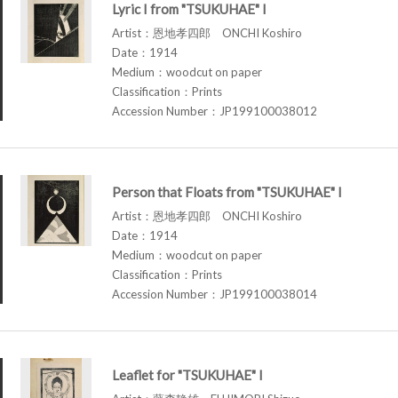
Lyric I from "TSUKUHAE" I
Artist：恩地孝四郎 ONCHI Koshiro
Date：1914
Medium：woodcut on paper
Classification：Prints
Accession Number：JP199100038012
Person that Floats from "TSUKUHAE" I
Artist：恩地孝四郎 ONCHI Koshiro
Date：1914
Medium：woodcut on paper
Classification：Prints
Accession Number：JP199100038014
Leaflet for "TSUKUHAE" I