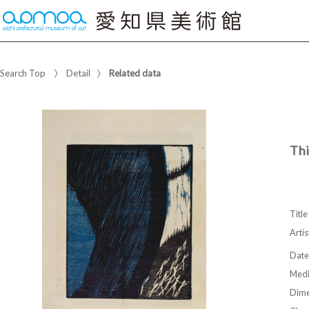
Search Top
Detail
Related data
Thi
Title
Artis
Date
Med
Dime