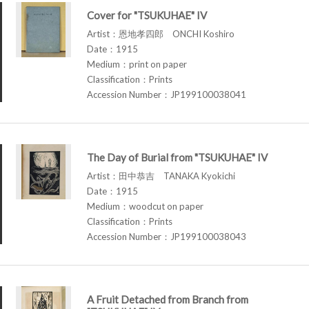
Cover for "TSUKUHAE" IV
Artist：恩地孝四郎 ONCHI Koshiro
Date：1915
Medium：print on paper
Classification：Prints
Accession Number：JP199100038041
The Day of Burial from "TSUKUHAE" IV
Artist：田中恭吉 TANAKA Kyokichi
Date：1915
Medium：woodcut on paper
Classification：Prints
Accession Number：JP199100038043
A Fruit Detached from Branch from