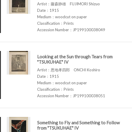
Artist：藤森静雄 FUJIMORI Shizuo
Date：1915
Medium：woodcut on paper
Classification：Prints
Accession Number：JP199100038049
Looking at the Sun through Tears from
"TSUKUHAE" IV
Artist：恩地孝四郎 ONCHI Koshiro
Date：1915
Medium：woodcut on paper
Classification：Prints
Accession Number：JP199100038051
Something to Fly and Something to Follow
from "TSUKUHAE" IV