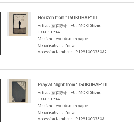
Horizon from "TSUKUHAE" III
Artist：藤森静雄 FUJIMORI Shizuo
Date：1914
Medium：woodcut on paper
Classification：Prints
Accession Number：JP199100038032
Pray at Night from "TSUKUHAE" III
Artist：藤森静雄 FUJIMORI Shizuo
Date：1914
Medium：woodcut on paper
Classification：Prints
Accession Number：JP199100038034