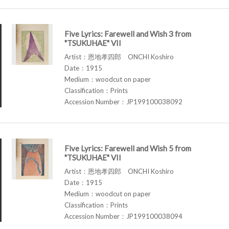
Five Lyrics: Farewell and Wish 3 from
"TSUKUHAE" VII
Artist：恩地孝四郎 ONCHI Koshiro
Date：1915
Medium：woodcut on paper
Classification：Prints
Accession Number：JP199100038092
Five Lyrics: Farewell and Wish 5 from
"TSUKUHAE" VII
Artist：恩地孝四郎 ONCHI Koshiro
Date：1915
Medium：woodcut on paper
Classification：Prints
Accession Number：JP199100038094