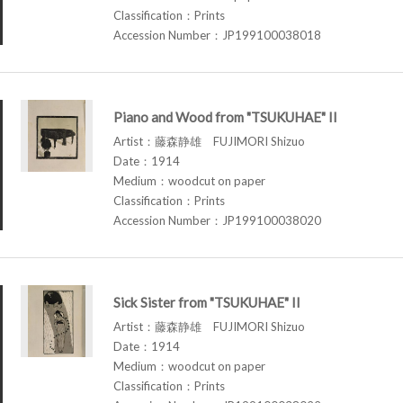
Classification：Prints
Accession Number：JP199100038018
Piano and Wood from "TSUKUHAE" II
Artist：藤森静雄 FUJIMORI Shizuo
Date：1914
Medium：woodcut on paper
Classification：Prints
Accession Number：JP199100038020
Sick Sister from "TSUKUHAE" II
Artist：藤森静雄 FUJIMORI Shizuo
Date：1914
Medium：woodcut on paper
Classification：Prints