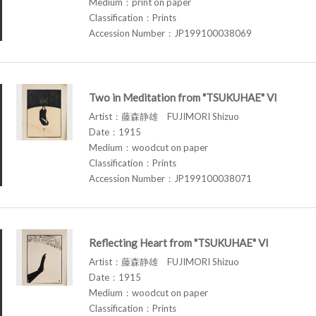
Medium：print on paper
Classification：Prints
Accession Number：JP199100038069
Two in Meditation from "TSUKUHAE" VI
Artist：藤森静雄 FUJIMORI Shizuo
Date：1915
Medium：woodcut on paper
Classification：Prints
Accession Number：JP199100038071
Reflecting Heart from "TSUKUHAE" VI
Artist：藤森静雄 FUJIMORI Shizuo
Date：1915
Medium：woodcut on paper
Classification：Prints