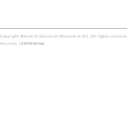
Copyright ©︎Aichi Prefectural Museum of Art. All rights reserve
Powered By
I.B.MUSEUM SaaS