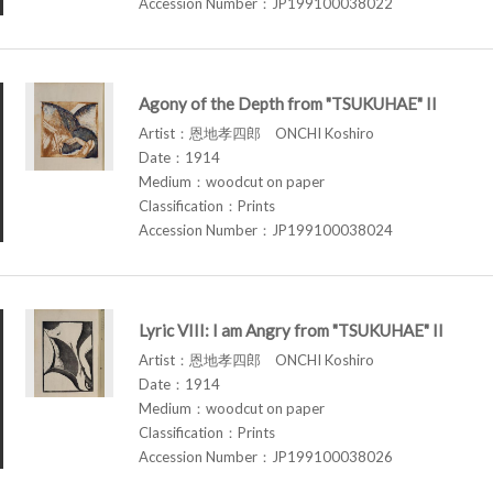
Accession Number：JP199100038022
Agony of the Depth from "TSUKUHAE" II
Artist：恩地孝四郎 ONCHI Koshiro
Date：1914
Medium：woodcut on paper
Classification：Prints
Accession Number：JP199100038024
Lyric VIII: I am Angry from "TSUKUHAE" II
Artist：恩地孝四郎 ONCHI Koshiro
Date：1914
Medium：woodcut on paper
Classification：Prints
Accession Number：JP199100038026