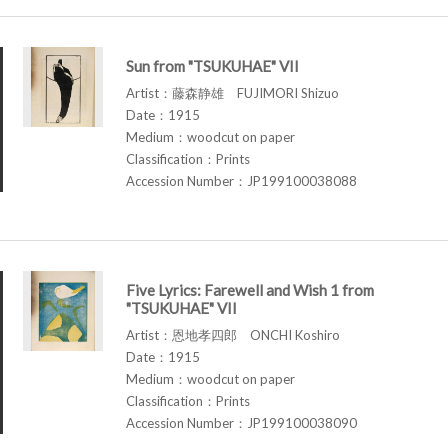
Sun from "TSUKUHAE" VII
Artist：藤森静雄 FUJIMORI Shizuo
Date：1915
Medium：woodcut on paper
Classification：Prints
Accession Number：JP199100038088
Five Lyrics: Farewell and Wish 1 from
"TSUKUHAE" VII
Artist：恩地孝四郎 ONCHI Koshiro
Date：1915
Medium：woodcut on paper
Classification：Prints
Accession Number：JP199100038090