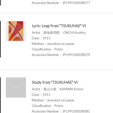
Accession Number：JP199100038077
Lyric: Leap from "TSUKUHAE" VI
Artist：恩地孝四郎 ONCHI Koshiro
Date：1915
Medium：woodcut on paper
Classification：Prints
Accession Number：JP199100038079
Study from "TSUKUHAE" VI
Artist：香山小鳥 KAYAMA Kotori
Date：1915
Medium：woodcut on paper
Classification：Prints
Accession Number：JP199100038081