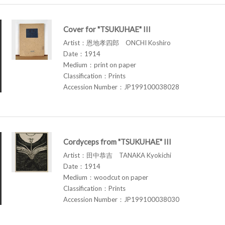
Cover for "TSUKUHAE" III
Artist：恩地孝四郎 ONCHI Koshiro
Date：1914
Medium：print on paper
Classification：Prints
Accession Number：JP199100038028
Cordyceps from "TSUKUHAE" III
Artist：田中恭吉 TANAKA Kyokichi
Date：1914
Medium：woodcut on paper
Classification：Prints
Accession Number：JP199100038030