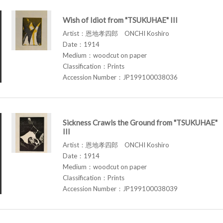
Wish of Idiot from "TSUKUHAE" III
Artist：恩地孝四郎 ONCHI Koshiro
Date：1914
Medium：woodcut on paper
Classification：Prints
Accession Number：JP199100038036
Sickness Crawls the Ground from "TSUKUHAE"
III
Artist：恩地孝四郎 ONCHI Koshiro
Date：1914
Medium：woodcut on paper
Classification：Prints
Accession Number：JP199100038039