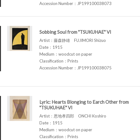
Accession Number：JP199100038073
Sobbing Soul from "TSUKUHAE" VI
Artist：藤森静雄 FUJIMORI Shizuo
Date：1915
Medium：woodcut on paper
Classification：Prints
Accession Number：JP199100038075
Lyric: Hearts Blonging to Earch Other from
"TSUKUHAE" VI
Artist：恩地孝四郎 ONCHI Koshiro
Date：1915
Medium：woodcut on paper
Classification：Prints