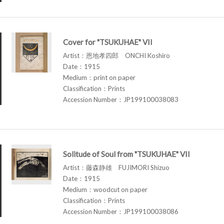
Cover for "TSUKUHAE" VII
Artist：恩地孝四郎 ONCHI Koshiro
Date：1915
Medium：print on paper
Classification：Prints
Accession Number：JP199100038083
Solitude of Soul from "TSUKUHAE" VII
Artist：藤森静雄 FUJIMORI Shizuo
Date：1915
Medium：woodcut on paper
Classification：Prints
Accession Number：JP199100038086