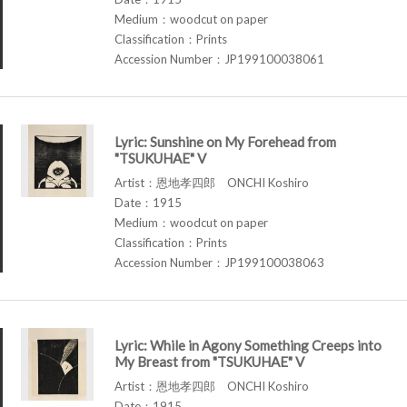
Medium：woodcut on paper
Classification：Prints
Accession Number：JP199100038061
Lyric: Sunshine on My Forehead from
"TSUKUHAE" V
Artist：恩地孝四郎 ONCHI Koshiro
Date：1915
Medium：woodcut on paper
Classification：Prints
Accession Number：JP199100038063
Lyric: While in Agony Something Creeps into
My Breast from "TSUKUHAE" V
Artist：恩地孝四郎 ONCHI Koshiro
Date：1915