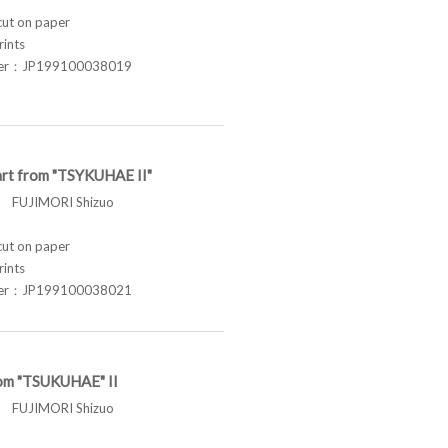
t on paper
rints
ber：JP199100038019
rt from "TSYKUHAE II"
FUJIMORI Shizuo
t on paper
rints
ber：JP199100038021
om "TSUKUHAE" II
FUJIMORI Shizuo