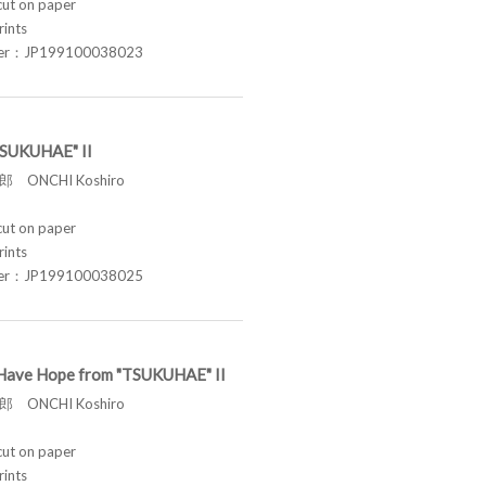
t on paper
rints
ber：JP199100038023
"TSUKUHAE" II
 ONCHI Koshiro
t on paper
rints
ber：JP199100038025
ill Have Hope from "TSUKUHAE" II
 ONCHI Koshiro
t on paper
rints