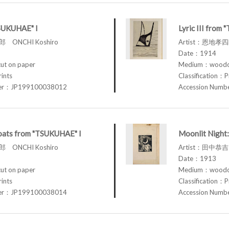
TSUKUHAE" I
Lyric III from
 ONCHI Koshiro
Artist：恩地孝四郎
Date：1914
t on paper
Medium：woodcu
rints
Classification：P
ber：JP199100038012
Accession Num
loats from "TSUKUHAE" I
Moonlit Night:
 ONCHI Koshiro
Artist：田中恭吉 
Date：1913
t on paper
Medium：woodcu
rints
Classification：P
ber：JP199100038014
Accession Num