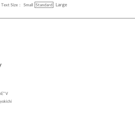
Large
Text Size：
Small
Standard
V
AE" V
kichi