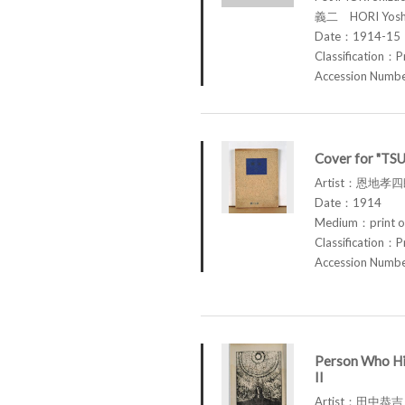
義二 HORI Yosh
Date：1914-15
Classification：P
Accession Num
Cover for "TS
Artist：恩地孝四郎
Date：1914
Medium：print o
Classification：P
Accession Num
Person Who Hi
II
Artist：田中恭吉 