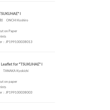
 "TSUKUHAE" I
 ONCHI Koshiro
t on Paper
rints
ber：JP199100038013
 Leaflet for "TSUKUHAE" I
TANAKA Kyokichi
t on paper
rints
ber：JP199100038003