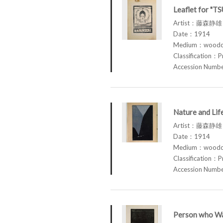
Leaflet for "T
Artist：藤森静雄 
Date：1914
Medium：woodcu
Classification：P
Accession Num
Nature and Li
Artist：藤森静雄 
Date：1914
Medium：woodcu
Classification：P
Accession Num
Person who Wa