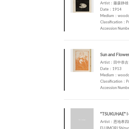
Artist：藤森静雄 
Date：1914
Medium：woodcu
Classification：P
Accession Num
Sun and Flowe
Artist：田中恭吉 
Date：1913
Medium：woodcu
Classification：P
Accession Num
"TSUKUHAE" 
Artist：恩地孝
FUJIMORI Shi