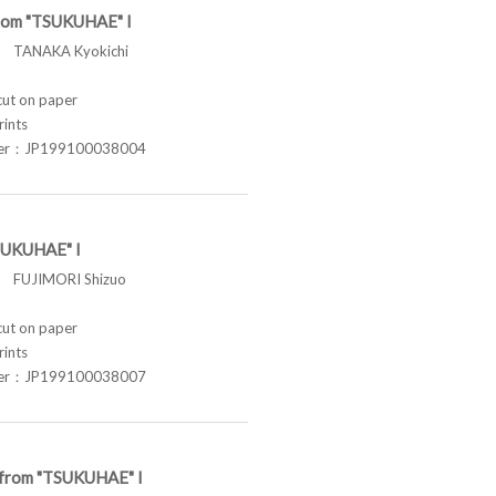
from "TSUKUHAE" I
TANAKA Kyokichi
t on paper
rints
ber：JP199100038004
SUKUHAE" I
FUJIMORI Shizuo
t on paper
rints
ber：JP199100038007
e from "TSUKUHAE" I