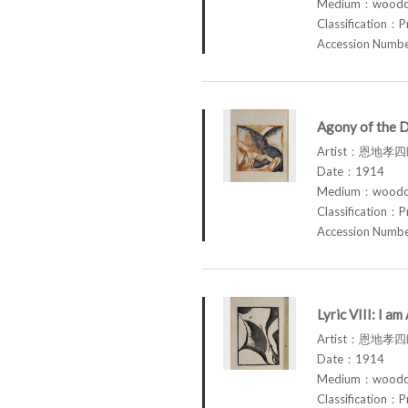
Medium：woodcu
Classification：P
Accession Num
Agony of the 
Artist：恩地孝四郎
Date：1914
Medium：woodcu
Classification：P
Accession Num
Lyric VIII: I 
Artist：恩地孝四郎
Date：1914
Medium：woodcu
Classification：P