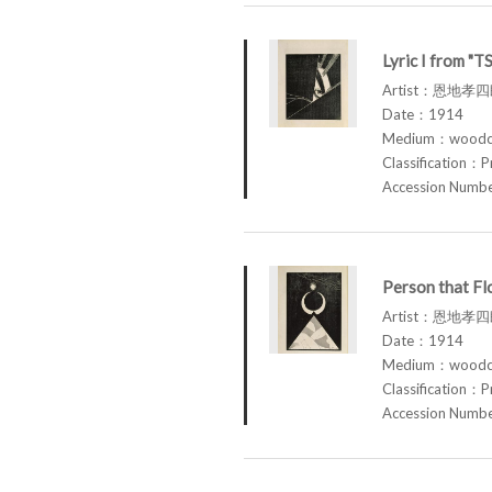
Lyric I from "
Artist：恩地孝四郎
Date：1914
Medium：woodcu
Classification：P
Accession Num
Person that F
Artist：恩地孝四郎
Date：1914
Medium：woodcu
Classification：P
Accession Num