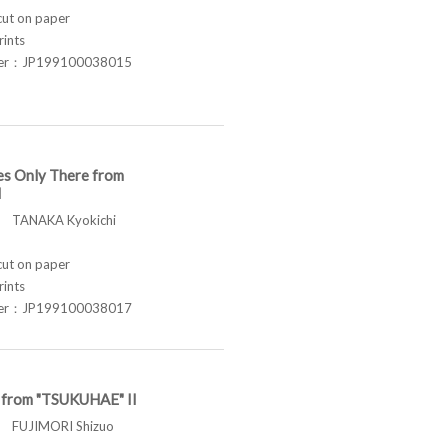
t on paper
rints
ber：JP199100038015
es Only There from
I
TANAKA Kyokichi
t on paper
rints
ber：JP199100038017
t from "TSUKUHAE" II
FUJIMORI Shizuo