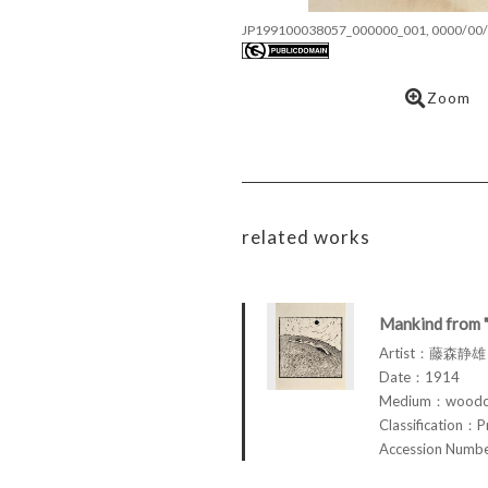
JP199100038057_000000_001, 0000/00/
Zoom
related works
Mankind from 
Artist：藤森静雄 
Date：1914
Medium：woodcu
Classification：P
Accession Num