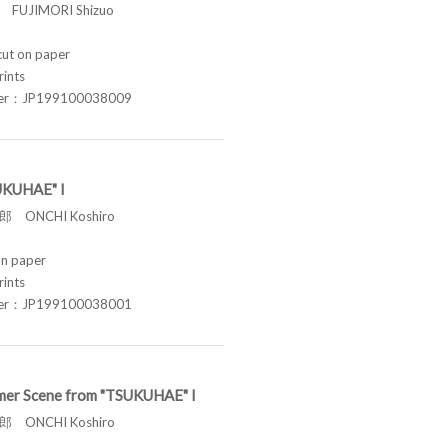
FUJIMORI Shizuo
t on paper
rints
ber：JP199100038009
UKUHAE" I
 ONCHI Koshiro
n paper
rints
ber：JP199100038001
er Scene from "TSUKUHAE" I
 ONCHI Koshiro