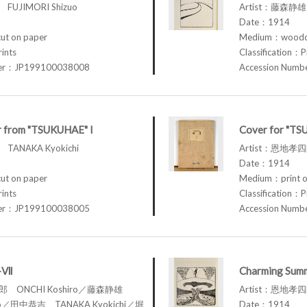
FUJIMORI Shizuo
Artist：藤森静雄 
Date：1914
t on paper
Medium：woodcu
rints
Classification：P
ber：JP199100038008
Accession Num
r from "TSUKUHAE" I
Cover for "TS
TANAKA Kyokichi
Artist：恩地孝四郎
Date：1914
t on paper
Medium：print o
rints
Classification：P
ber：JP199100038005
Accession Num
I-Ⅶ
Charming Summ
四郎 ONCHI Koshiro／藤森静雄
Artist：恩地孝四郎
zuo／田中恭吉 TANAKA Kyokichi／堀
Date：1914