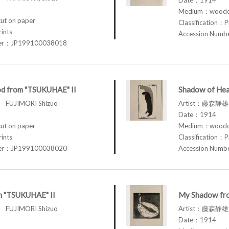
Medium：woodcu
t on paper
Classification：P
rints
Accession Num
ber：JP199100038018
d from "TSUKUHAE" II
Shadow of Hea
FUJIMORI Shizuo
Artist：藤森静雄 
Date：1914
t on paper
Medium：woodcu
rints
Classification：P
ber：JP199100038020
Accession Num
om "TSUKUHAE" II
My Shadow fr
FUJIMORI Shizuo
Artist：藤森静雄 
Date：1914