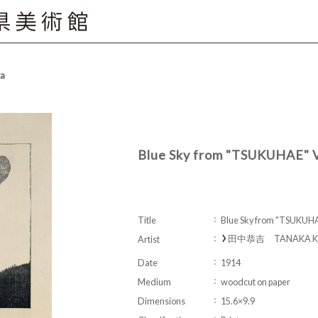
ta
Blue Sky from "TSUKUHAE" 
Title
Blue Sky from "TSUKUH
田中恭吉 TANAKA Kyo
Artist
Date
1914
Medium
woodcut on paper
Dimensions
15.6×9.9