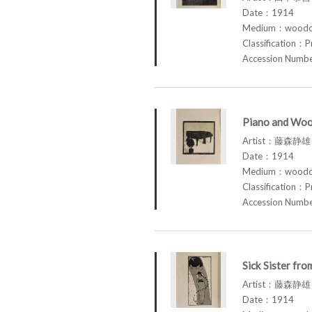
Date：1914
Medium：woodcu
Classification：P
Accession Num
Piano and Woo
Artist：藤森静雄 
Date：1914
Medium：woodcu
Classification：P
Accession Num
Sick Sister fr
Artist：藤森静雄 
Date：1914