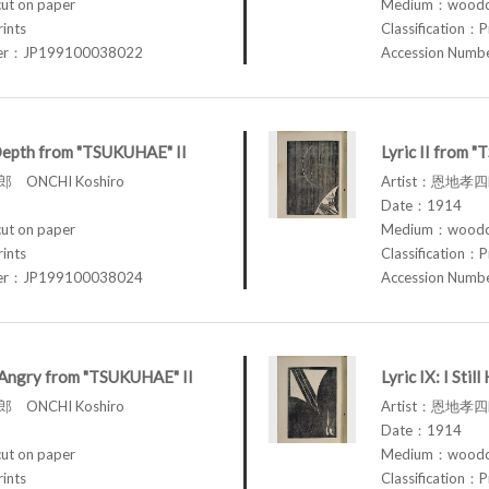
t on paper
Medium：woodcu
rints
Classification：P
ber：JP199100038022
Accession Num
Depth from "TSUKUHAE" II
Lyric II from 
 ONCHI Koshiro
Artist：恩地孝四郎
Date：1914
t on paper
Medium：woodcu
rints
Classification：P
ber：JP199100038024
Accession Num
am Angry from "TSUKUHAE" II
Lyric IX: I St
 ONCHI Koshiro
Artist：恩地孝四郎
Date：1914
t on paper
Medium：woodcu
rints
Classification：P