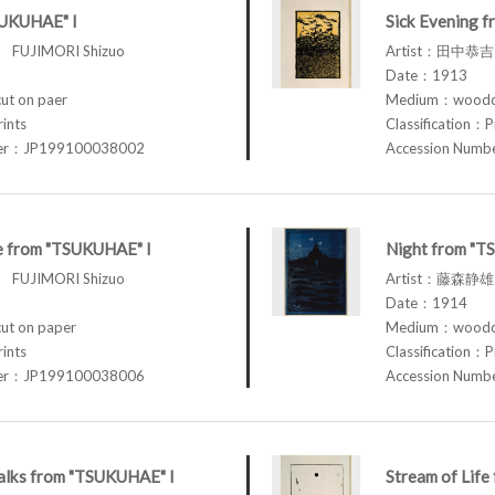
SUKUHAE" I
Sick Evening 
FUJIMORI Shizuo
Artist：田中恭吉 
Date：1913
t on paer
Medium：woodcu
rints
Classification：P
ber：JP199100038002
Accession Num
fe from "TSUKUHAE" I
Night from "T
FUJIMORI Shizuo
Artist：藤森静雄 
Date：1914
t on paper
Medium：woodcu
rints
Classification：P
ber：JP199100038006
Accession Num
lks from "TSUKUHAE" I
Stream of Lif