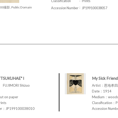
Classification
Prints
00撮影, Public Domain
Accession Number
JP199100038057
"TSUKUHAE" I
My Sick Friend
FUJIMORI Shizuo
Artist：恩地孝四郎
Date：1914
t on paper
Medium：woodcu
rints
Classification：P
ber：JP199100038010
Accession Num