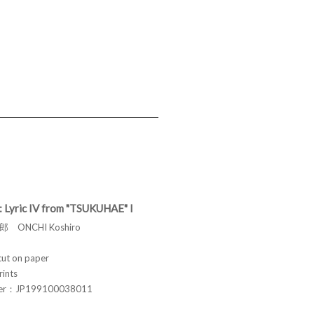
: Lyric IV from "TSUKUHAE" I
 ONCHI Koshiro
t on paper
rints
ber：JP199100038011