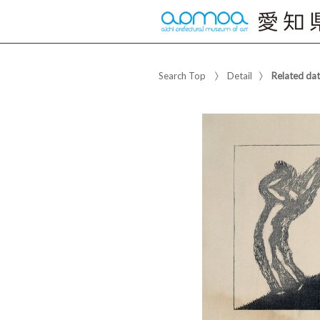
Search Top
Detail
Related da