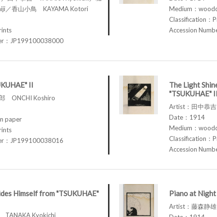
iji／香山小鳥 KAYAMA Kotori
Medium：woodcu
Classification：P
rints
Accession Num
ber：JP199100038000
UKUHAE" II
The Light Shin
"TSUKUHAE" I
 ONCHI Koshiro
Artist：田中恭吉 
Date：1914
n paper
Medium：woodcu
rints
Classification：P
ber：JP199100038016
Accession Num
des Himself from "TSUKUHAE"
Piano at Nigh
Artist：藤森静雄 
TANAKA Kyokichi
Date：1914