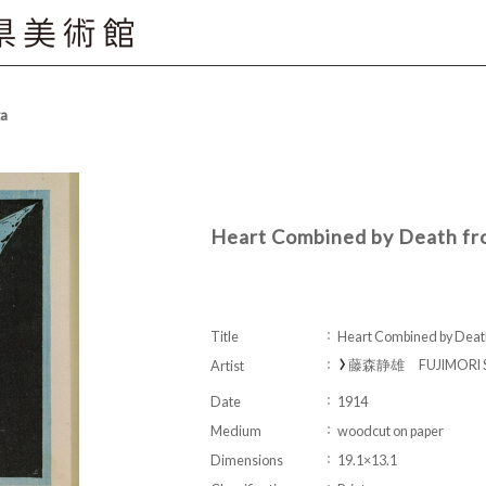
ta
Heart Combined by Death f
Title
Heart Combined by Deat
藤森静雄 FUJIMORI S
Artist
Date
1914
Medium
woodcut on paper
Dimensions
19.1×13.1