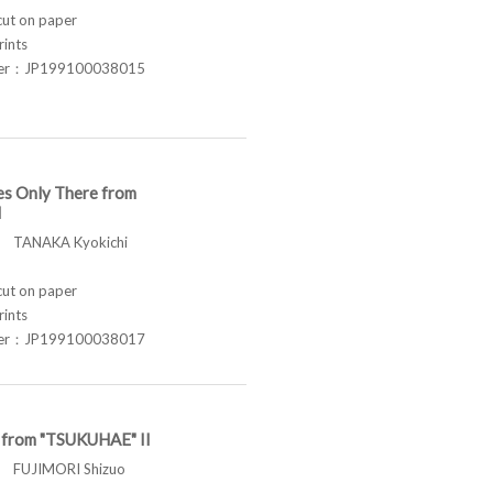
t on paper
rints
ber：JP199100038015
es Only There from
I
TANAKA Kyokichi
t on paper
rints
ber：JP199100038017
t from "TSUKUHAE" II
FUJIMORI Shizuo