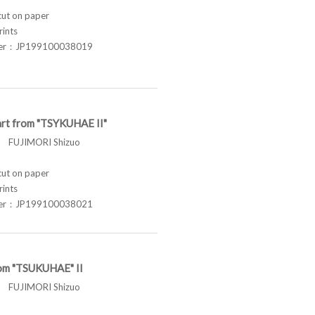
t on paper
rints
ber：JP199100038019
rt from "TSYKUHAE II"
FUJIMORI Shizuo
t on paper
rints
ber：JP199100038021
om "TSUKUHAE" II
FUJIMORI Shizuo