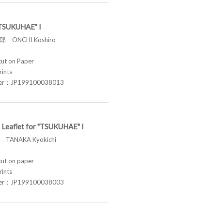
 "TSUKUHAE" I
 ONCHI Koshiro
t on Paper
rints
ber：JP199100038013
 Leaflet for "TSUKUHAE" I
TANAKA Kyokichi
t on paper
rints
ber：JP199100038003