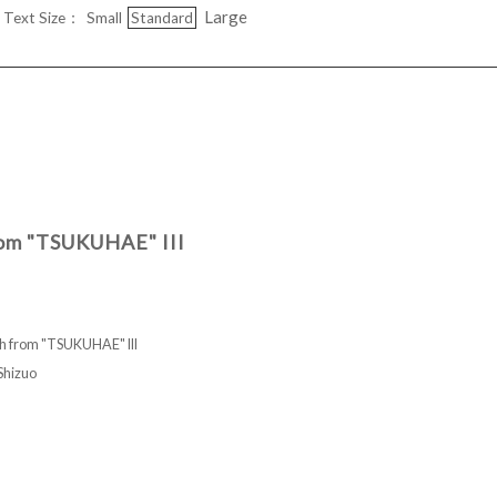
Large
Text Size：
Small
Standard
rom "TSUKUHAE" III
h from "TSUKUHAE" III
hizuo