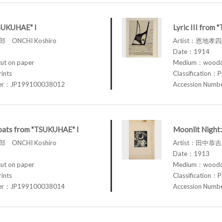
TSUKUHAE" I
Lyric III from
 ONCHI Koshiro
Artist：恩地孝四郎
Date：1914
t on paper
Medium：woodcu
rints
Classification：P
ber：JP199100038012
Accession Num
loats from "TSUKUHAE" I
Moonlit Night:
 ONCHI Koshiro
Artist：田中恭吉 
Date：1913
t on paper
Medium：woodcu
rints
Classification：P
ber：JP199100038014
Accession Num