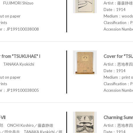
FUJIMORI Shizuo
Artist：藤森静雄 
Date：1914
t on paper
Medium：woodcu
rints
Classification：P
ber：JP199100038008
Accession Num
r from "TSUKUHAE" I
Cover for "TS
TANAKA Kyokichi
Artist：恩地孝四郎
Date：1914
t on paper
Medium：print o
rints
Classification：P
ber：JP199100038005
Accession Num
I-Ⅶ
Charming Summ
四郎 ONCHI Koshiro／藤森静雄
Artist：恩地孝四郎
zuo／田中恭吉 TANAKA Kyokichi／堀
Date：1914