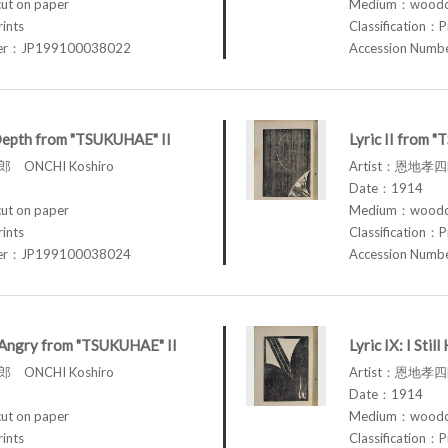
t on paper
Medium：woodcu
rints
Classification：P
ber：JP199100038022
Accession Num
Depth from "TSUKUHAE" II
Lyric II from 
 ONCHI Koshiro
Artist：恩地孝四郎
Date：1914
t on paper
Medium：woodcu
rints
Classification：P
ber：JP199100038024
Accession Num
am Angry from "TSUKUHAE" II
Lyric IX: I St
 ONCHI Koshiro
Artist：恩地孝四郎
Date：1914
t on paper
Medium：woodcu
rints
Classification：P