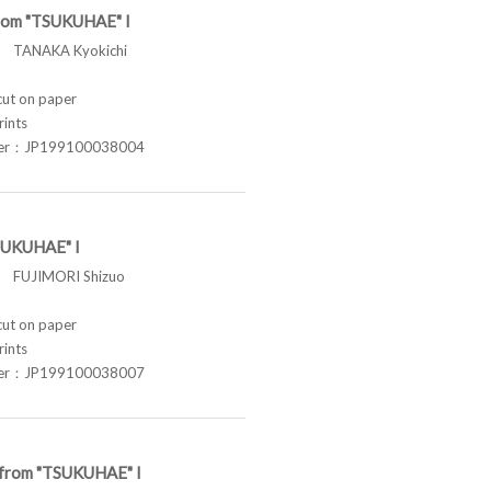
from "TSUKUHAE" I
TANAKA Kyokichi
t on paper
rints
ber：JP199100038004
SUKUHAE" I
FUJIMORI Shizuo
t on paper
rints
ber：JP199100038007
e from "TSUKUHAE" I