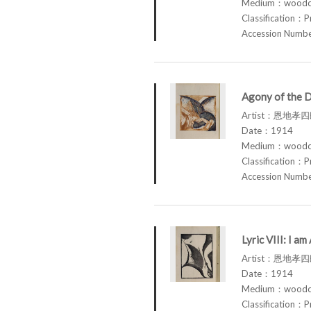
Medium：woodcu
Classification：P
Accession Num
Agony of the 
Artist：恩地孝四郎
Date：1914
Medium：woodcu
Classification：P
Accession Num
Lyric VIII: I 
Artist：恩地孝四郎
Date：1914
Medium：woodcu
Classification：P