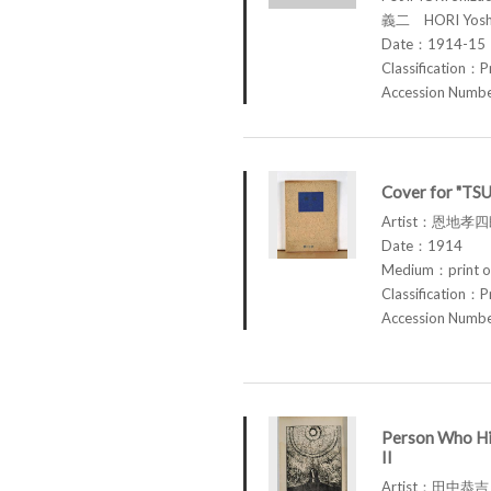
義二 HORI Yosh
Date：1914-15
Classification：P
Accession Num
Cover for "TS
Artist：恩地孝四郎
Date：1914
Medium：print o
Classification：P
Accession Num
Person Who Hi
II
Artist：田中恭吉 