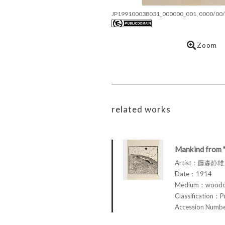
JP199100038031_000000_001, 0000/00/
Zoom
related works
Mankind from 
Artist：藤森静雄 
Date：1914
Medium：woodcu
Classification：P
Accession Num