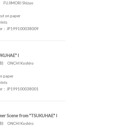
FUJIMORI Shizuo
t on paper
rints
ber：JP199100038009
UKUHAE" I
 ONCHI Koshiro
n paper
rints
ber：JP199100038001
er Scene from "TSUKUHAE" I
 ONCHI Koshiro