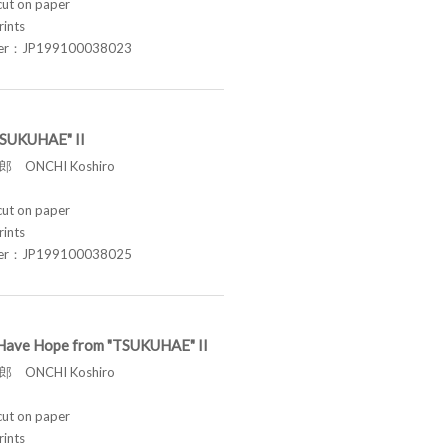
t on paper
rints
ber：JP199100038023
"TSUKUHAE" II
 ONCHI Koshiro
t on paper
rints
ber：JP199100038025
ill Have Hope from "TSUKUHAE" II
 ONCHI Koshiro
t on paper
rints