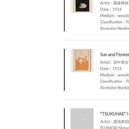
Artist：藤森静雄 
Date：1914
Medium：woodcu
Classification：P
Accession Num
Sun and Flowe
Artist：田中恭吉 
Date：1913
Medium：woodcu
Classification：P
Accession Num
"TSUKUHAE" 
Artist：恩地孝
FUJIMORI Shi