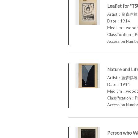
Leaflet for "T
Artist：藤森静雄 
Date：1914
Medium：woodcu
Classification：P
Accession Num
Nature and Li
Artist：藤森静雄 
Date：1914
Medium：woodcu
Classification：P
Accession Num
Person who Wa