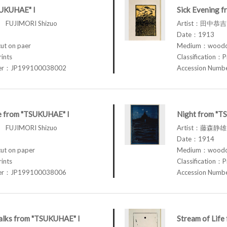
SUKUHAE" I
Sick Evening 
FUJIMORI Shizuo
Artist：田中恭吉 
Date：1913
t on paer
Medium：woodcu
rints
Classification：P
ber：JP199100038002
Accession Num
fe from "TSUKUHAE" I
Night from "T
FUJIMORI Shizuo
Artist：藤森静雄 
Date：1914
t on paper
Medium：woodcu
rints
Classification：P
ber：JP199100038006
Accession Num
lks from "TSUKUHAE" I
Stream of Lif