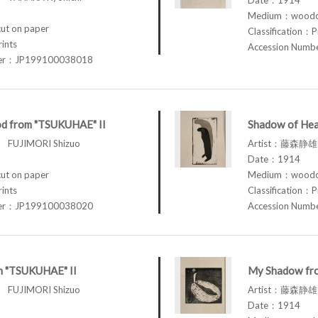
Medium：woodcu
t on paper
Classification：P
rints
Accession Num
ber：JP199100038018
d from "TSUKUHAE" II
Shadow of Hea
FUJIMORI Shizuo
Artist：藤森静雄 
Date：1914
t on paper
Medium：woodcu
rints
Classification：P
ber：JP199100038020
Accession Num
om "TSUKUHAE" II
My Shadow fr
FUJIMORI Shizuo
Artist：藤森静雄 
Date：1914