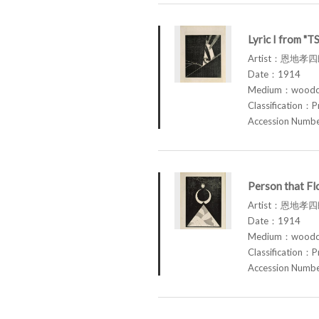
Lyric I from "
Artist：恩地孝四郎
Date：1914
Medium：woodcu
Classification：P
Accession Num
Person that F
Artist：恩地孝四郎
Date：1914
Medium：woodcu
Classification：P
Accession Num