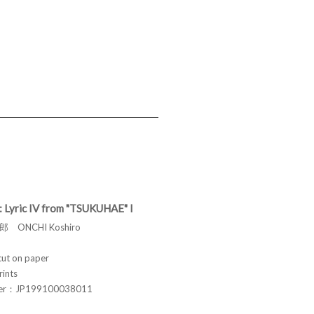
: Lyric IV from "TSUKUHAE" I
 ONCHI Koshiro
t on paper
rints
ber：JP199100038011