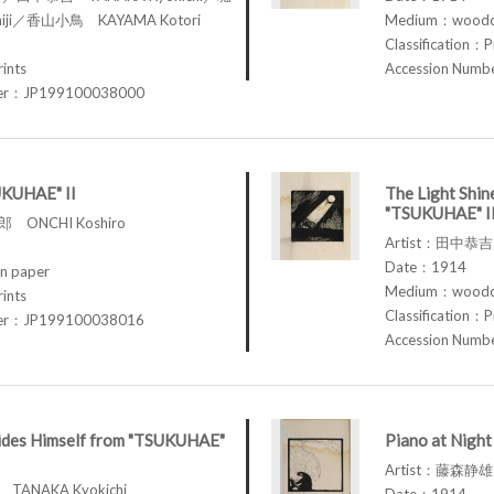
iji／香山小鳥 KAYAMA Kotori
Medium：woodcu
Classification：P
rints
Accession Num
ber：JP199100038000
UKUHAE" II
The Light Shin
"TSUKUHAE" I
 ONCHI Koshiro
Artist：田中恭吉 
Date：1914
n paper
Medium：woodcu
rints
Classification：P
ber：JP199100038016
Accession Num
des Himself from "TSUKUHAE"
Piano at Nigh
Artist：藤森静雄 
TANAKA Kyokichi
Date：1914