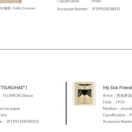
Classification
Prints
00撮影, Public Domain
Accession Number
JP199100038031
"TSUKUHAE" I
My Sick Friend
FUJIMORI Shizuo
Artist：恩地孝四郎
Date：1914
t on paper
Medium：woodcu
rints
Classification：P
ber：JP199100038010
Accession Num