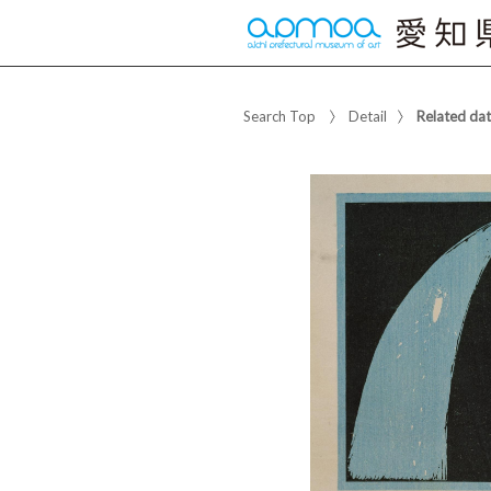
Search Top
Detail
Related da