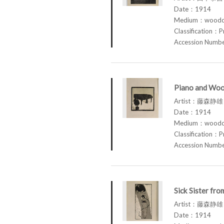
Date：1914
Medium：woodcu
Classification：P
Accession Num
Piano and Woo
Artist：藤森静雄 
Date：1914
Medium：woodcu
Classification：P
Accession Num
Sick Sister fr
Artist：藤森静雄 
Date：1914