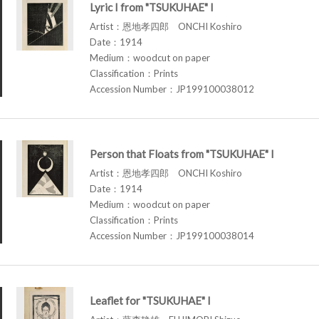
Lyric I from "TSUKUHAE" I
Artist：恩地孝四郎 ONCHI Koshiro
Date：1914
Medium：woodcut on paper
Classification：Prints
Accession Number：JP199100038012
Person that Floats from "TSUKUHAE" I
Artist：恩地孝四郎 ONCHI Koshiro
Date：1914
Medium：woodcut on paper
Classification：Prints
Accession Number：JP199100038014
Leaflet for "TSUKUHAE" I