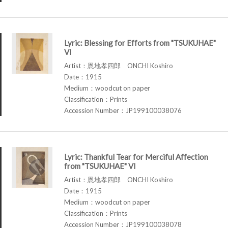
Lyric: Blessing for Efforts from "TSUKUHAE"
VI
Artist：恩地孝四郎 ONCHI Koshiro
Date：1915
Medium：woodcut on paper
Classification：Prints
Accession Number：JP199100038076
Lyric: Thankful Tear for Merciful Affection
from "TSUKUHAE" VI
Artist：恩地孝四郎 ONCHI Koshiro
Date：1915
Medium：woodcut on paper
Classification：Prints
Accession Number：JP199100038078