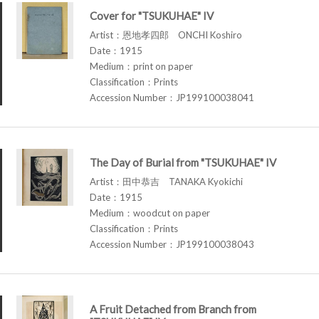
Cover for "TSUKUHAE" IV
Artist：恩地孝四郎 ONCHI Koshiro
Date：1915
Medium：print on paper
Classification：Prints
Accession Number：JP199100038041
The Day of Burial from "TSUKUHAE" IV
Artist：田中恭吉 TANAKA Kyokichi
Date：1915
Medium：woodcut on paper
Classification：Prints
Accession Number：JP199100038043
A Fruit Detached from Branch from