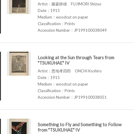
Artist：藤森静雄 FUJIMORI Shizuo
Date：1915
Medium：woodcut on paper
Classification：Prints
Accession Number：JP199100038049
Looking at the Sun through Tears from
"TSUKUHAE" IV
Artist：恩地孝四郎 ONCHI Koshiro
Date：1915
Medium：woodcut on paper
Classification：Prints
Accession Number：JP199100038051
Something to Fly and Something to Follow
from "TSUKUHAE" IV