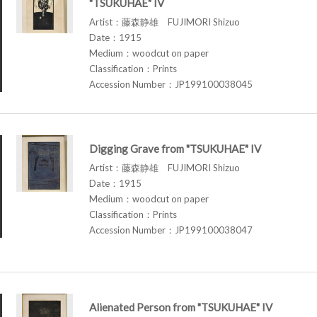
"TSUKUHAE" IV
Artist：藤森静雄 FUJIMORI Shizuo
Date：1915
Medium：woodcut on paper
Classification：Prints
Accession Number：JP199100038045
Digging Grave from "TSUKUHAE" IV
Artist：藤森静雄 FUJIMORI Shizuo
Date：1915
Medium：woodcut on paper
Classification：Prints
Accession Number：JP199100038047
Alienated Person from "TSUKUHAE" IV