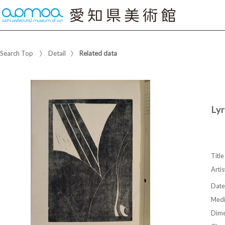
Search Top
Detail
Related data
Lyr
Title
Artis
Date
Med
Dime