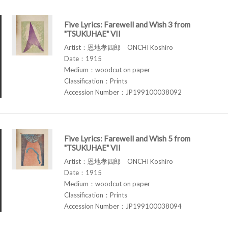
Five Lyrics: Farewell and Wish 3 from
"TSUKUHAE" VII
Artist：恩地孝四郎 ONCHI Koshiro
Date：1915
Medium：woodcut on paper
Classification：Prints
Accession Number：JP199100038092
Five Lyrics: Farewell and Wish 5 from
"TSUKUHAE" VII
Artist：恩地孝四郎 ONCHI Koshiro
Date：1915
Medium：woodcut on paper
Classification：Prints
Accession Number：JP199100038094