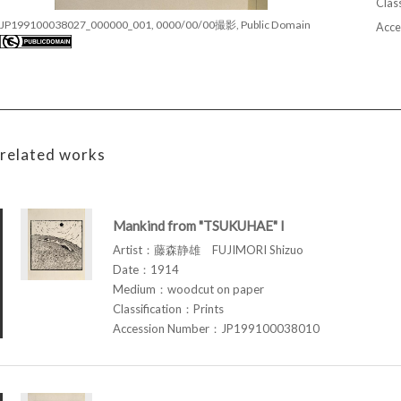
Class
JP199100038027_000000_001, 0000/00/00撮影, Public Domain
Acce
related works
Mankind from "TSUKUHAE" I
Artist：藤森静雄 FUJIMORI Shizuo
Date：1914
Medium：woodcut on paper
Classification：Prints
Accession Number：JP199100038010