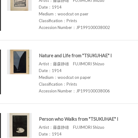
Artist：藤森静雄 FUJIMORI Shizuo
Date：1914
Medium：woodcut on paer
Classification：Prints
Accession Number：JP199100038002
Nature and Life from "TSUKUHAE" I
Artist：藤森静雄 FUJIMORI Shizuo
Date：1914
Medium：woodcut on paper
Classification：Prints
Accession Number：JP199100038006
Person who Walks from "TSUKUHAE" I
Artist：藤森静雄 FUJIMORI Shizuo
Date：1914