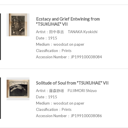
Ecstacy and Grief Entwining from
"TSUKUHAE" VII
Artist：田中恭吉 TANAKA Kyokichi
Date：1915
Medium：woodcut on paper
Classification：Prints
Accession Number：JP199100038084
Solitude of Soul from "TSUKUHAE" VII
Artist：藤森静雄 FUJIMORI Shizuo
Date：1915
Medium：woodcut on paper
Classification：Prints
Accession Number：JP199100038086