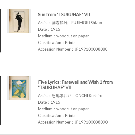
Sun from "TSUKUHAE" VII
Artist：藤森静雄 FUJIMORI Shizuo
Date：1915
Medium：woodcut on paper
Classification：Prints
Accession Number：JP199100038088
Five Lyrics: Farewell and Wish 1 from
"TSUKUHAE" VII
Artist：恩地孝四郎 ONCHI Koshiro
Date：1915
Medium：woodcut on paper
Classification：Prints
Accession Number：JP199100038090