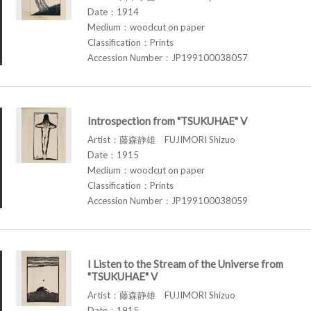
Date：1914
Medium：woodcut on paper
Classification：Prints
Accession Number：JP199100038057
Introspection from "TSUKUHAE" V
Artist：藤森静雄 FUJIMORI Shizuo
Date：1915
Medium：woodcut on paper
Classification：Prints
Accession Number：JP199100038059
I Listen to the Stream of the Universe from
"TSUKUHAE" V
Artist：藤森静雄 FUJIMORI Shizuo
Date：1915