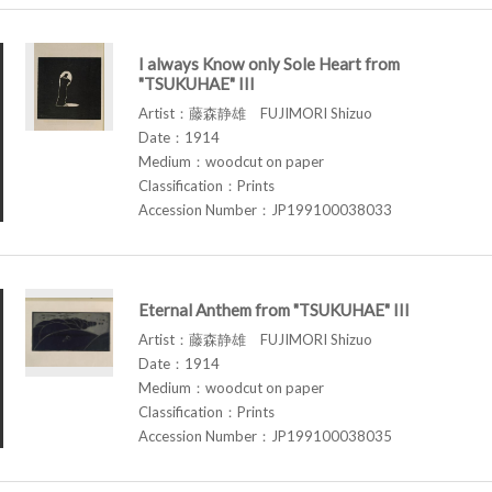
I always Know only Sole Heart from
"TSUKUHAE" III
Artist：藤森静雄 FUJIMORI Shizuo
Date：1914
Medium：woodcut on paper
Classification：Prints
Accession Number：JP199100038033
Eternal Anthem from "TSUKUHAE" III
Artist：藤森静雄 FUJIMORI Shizuo
Date：1914
Medium：woodcut on paper
Classification：Prints
Accession Number：JP199100038035