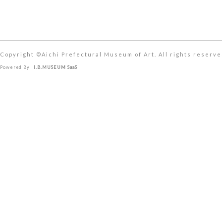
Copyright ©︎Aichi Prefectural Museum of Art. All rights reserve
Powered By
I.B.MUSEUM SaaS