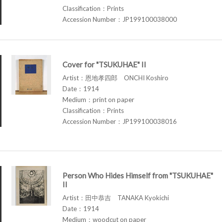
Classification：Prints
Accession Number：JP199100038000
Cover for "TSUKUHAE" II
Artist：恩地孝四郎 ONCHI Koshiro
Date：1914
Medium：print on paper
Classification：Prints
Accession Number：JP199100038016
Person Who Hides Himself from "TSUKUHAE"
II
Artist：田中恭吉 TANAKA Kyokichi
Date：1914
Medium：woodcut on paper