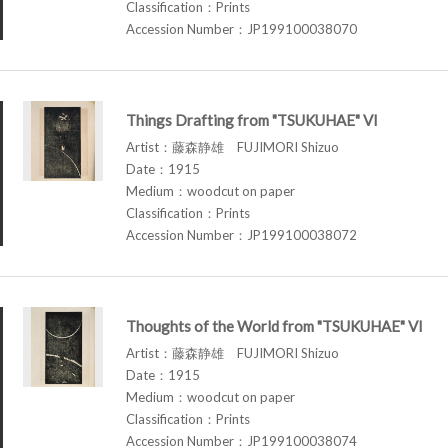
Classification：Prints
Accession Number：JP199100038070
Things Drafting from "TSUKUHAE" VI
Artist：藤森静雄 FUJIMORI Shizuo
Date：1915
Medium：woodcut on paper
Classification：Prints
Accession Number：JP199100038072
Thoughts of the World from "TSUKUHAE" VI
Artist：藤森静雄 FUJIMORI Shizuo
Date：1915
Medium：woodcut on paper
Classification：Prints
Accession Number：JP199100038074