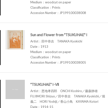
Medium：woodcut on paper
Classification：Prints
Accession Number：JP199100038008
Sun and Flower from "TSUKUHAE" I
Artist：田中恭吉 TANAKA Kyokichi
Date：1913
Medium：woodcut on paper
Classification：Prints
Accession Number：JP199100038005
"TSUKUHAE" I-Ⅶ
Artist：恩地孝四郎 ONCHI Koshiro／藤森静雄
FUJIMORI Shizuo／田中恭吉 TANAKA Kyokichi／堀
義二 HORI Yoshiji／香山小鳥 KAYAMA Kotori
Date：1914-15