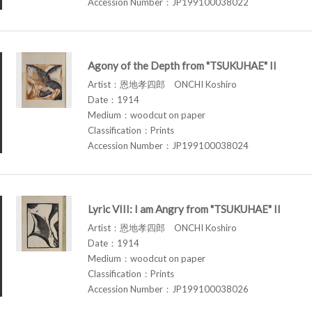
Accession Number：JP199100038022
Agony of the Depth from "TSUKUHAE" II
Artist：恩地孝四郎 ONCHI Koshiro
Date：1914
Medium：woodcut on paper
Classification：Prints
Accession Number：JP199100038024
Lyric VIII: I am Angry from "TSUKUHAE" II
Artist：恩地孝四郎 ONCHI Koshiro
Date：1914
Medium：woodcut on paper
Classification：Prints
Accession Number：JP199100038026