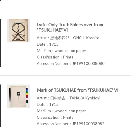
Lyric: Only Truth Shines over from
"TSUKUHAE" VI
Artist：恩地孝四郎 ONCHI Koshiro
Date：1915
Medium：woodcut on paper
Classification：Prints
Accession Number：JP199100038080
Mark of TSUKUHAE from "TSUKUHAE" VI
Artist：田中恭吉 TANAKA Kyokichi
Date：1915
Medium：woodcut on paper
Classification：Prints
Accession Number：JP199100038082