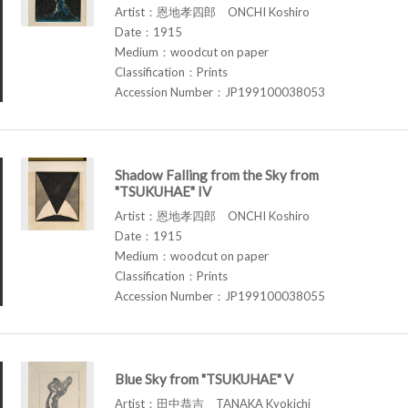
Artist：恩地孝四郎 ONCHI Koshiro
Date：1915
Medium：woodcut on paper
Classification：Prints
Accession Number：JP199100038053
Shadow Falling from the Sky from
"TSUKUHAE" IV
Artist：恩地孝四郎 ONCHI Koshiro
Date：1915
Medium：woodcut on paper
Classification：Prints
Accession Number：JP199100038055
Blue Sky from "TSUKUHAE" V
Artist：田中恭吉 TANAKA Kyokichi