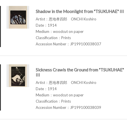
Shadow in the Moonlight from "TSUKUHAE" III
Artist：恩地孝四郎 ONCHI Koshiro
Date：1914
Medium：woodcut on paper
Classification：Prints
Accession Number：JP199100038037
Sickness Crawls the Ground from "TSUKUHAE"
III
Artist：恩地孝四郎 ONCHI Koshiro
Date：1914
Medium：woodcut on paper
Classification：Prints
Accession Number：JP199100038039