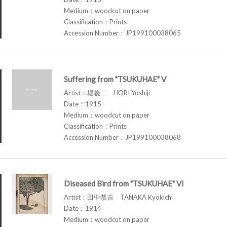
Medium：woodcut on paper
Classification：Prints
Accession Number：JP199100038065
Suffering from "TSUKUHAE" V
Artist：堀義二 HORI Yoshiji
Date：1915
Medium：woodcut on paper
Classification：Prints
Accession Number：JP199100038068
Diseased Bird from "TSUKUHAE" VI
Artist：田中恭吉 TANAKA Kyokichi
Date：1914
Medium：woodcut on paper