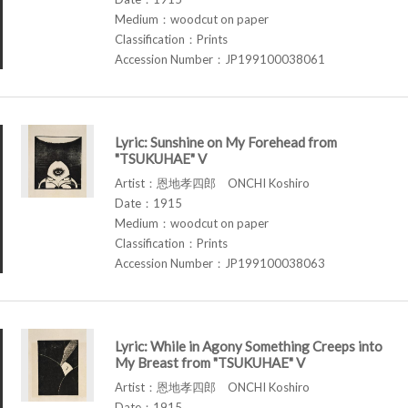
Medium：woodcut on paper
Classification：Prints
Accession Number：JP199100038061
Lyric: Sunshine on My Forehead from
"TSUKUHAE" V
Artist：恩地孝四郎 ONCHI Koshiro
Date：1915
Medium：woodcut on paper
Classification：Prints
Accession Number：JP199100038063
Lyric: While in Agony Something Creeps into
My Breast from "TSUKUHAE" V
Artist：恩地孝四郎 ONCHI Koshiro
Date：1915