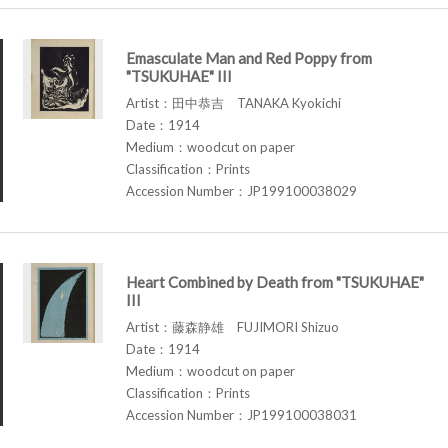
Emasculate Man and Red Poppy from
"TSUKUHAE" III
Artist：田中恭吉 TANAKA Kyokichi
Date：1914
Medium：woodcut on paper
Classification：Prints
Accession Number：JP199100038029
Heart Combined by Death from "TSUKUHAE"
III
Artist：藤森静雄 FUJIMORI Shizuo
Date：1914
Medium：woodcut on paper
Classification：Prints
Accession Number：JP199100038031