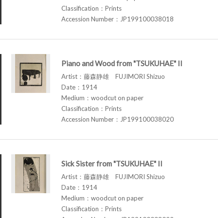
Classification：Prints
Accession Number：JP199100038018
Piano and Wood from "TSUKUHAE" II
Artist：藤森静雄 FUJIMORI Shizuo
Date：1914
Medium：woodcut on paper
Classification：Prints
Accession Number：JP199100038020
Sick Sister from "TSUKUHAE" II
Artist：藤森静雄 FUJIMORI Shizuo
Date：1914
Medium：woodcut on paper
Classification：Prints