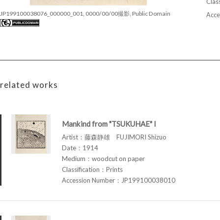
Class
JP199100038076_000000_001, 0000/00/00撮影, Public Domain
Acce
related works
Mankind from "TSUKUHAE" I
Artist：藤森静雄 FUJIMORI Shizuo
Date：1914
Medium：woodcut on paper
Classification：Prints
Accession Number：JP199100038010