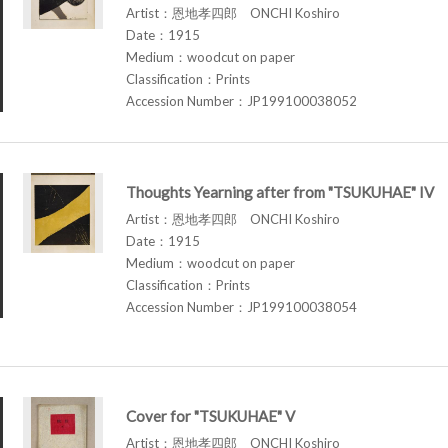
Artist：恩地孝四郎 ONCHI Koshiro
Date：1915
Medium：woodcut on paper
Classification：Prints
Accession Number：JP199100038052
Thoughts Yearning after from "TSUKUHAE" IV
Artist：恩地孝四郎 ONCHI Koshiro
Date：1915
Medium：woodcut on paper
Classification：Prints
Accession Number：JP199100038054
Cover for "TSUKUHAE" V
Artist：恩地孝四郎 ONCHI Koshiro