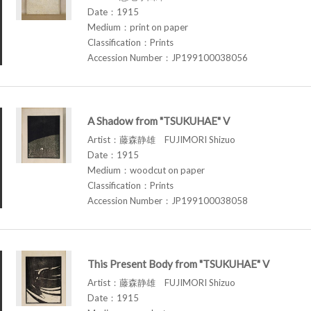
Date：1915
Medium：print on paper
Classification：Prints
Accession Number：JP199100038056
A Shadow from "TSUKUHAE" V
Artist：藤森静雄 FUJIMORI Shizuo
Date：1915
Medium：woodcut on paper
Classification：Prints
Accession Number：JP199100038058
This Present Body from "TSUKUHAE" V
Artist：藤森静雄 FUJIMORI Shizuo
Date：1915