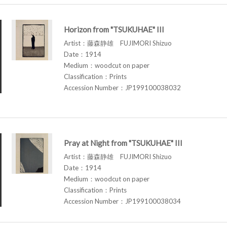
Horizon from "TSUKUHAE" III
Artist：藤森静雄 FUJIMORI Shizuo
Date：1914
Medium：woodcut on paper
Classification：Prints
Accession Number：JP199100038032
Pray at Night from "TSUKUHAE" III
Artist：藤森静雄 FUJIMORI Shizuo
Date：1914
Medium：woodcut on paper
Classification：Prints
Accession Number：JP199100038034