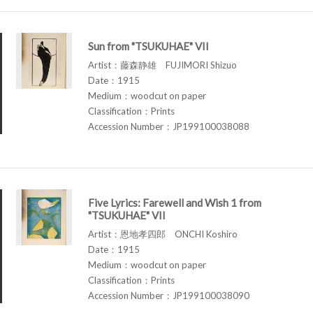
Sun from "TSUKUHAE" VII
Artist：藤森静雄 FUJIMORI Shizuo
Date：1915
Medium：woodcut on paper
Classification：Prints
Accession Number：JP199100038088
Five Lyrics: Farewell and Wish 1 from
"TSUKUHAE" VII
Artist：恩地孝四郎 ONCHI Koshiro
Date：1915
Medium：woodcut on paper
Classification：Prints
Accession Number：JP199100038090