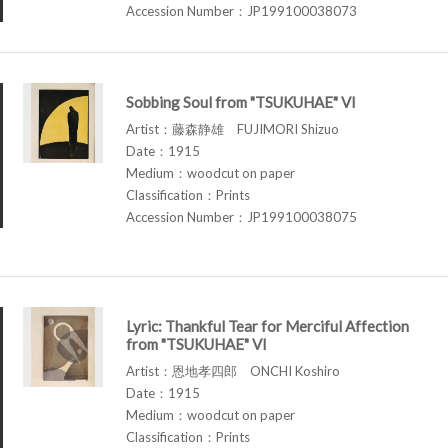
Accession Number：JP199100038073
Sobbing Soul from "TSUKUHAE" VI
Artist：藤森静雄 FUJIMORI Shizuo
Date：1915
Medium：woodcut on paper
Classification：Prints
Accession Number：JP199100038075
Lyric: Thankful Tear for Merciful Affection
from "TSUKUHAE" VI
Artist：恩地孝四郎 ONCHI Koshiro
Date：1915
Medium：woodcut on paper
Classification：Prints