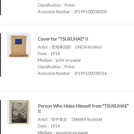
Classification：Prints
Accession Number：JP199100038000
Cover for "TSUKUHAE" II
Artist：恩地孝四郎 ONCHI Koshiro
Date：1914
Medium：print on paper
Classification：Prints
Accession Number：JP199100038016
Person Who Hides Himself from "TSUKUHAE"
II
Artist：田中恭吉 TANAKA Kyokichi
Date：1914
Medium：woodcut on paper