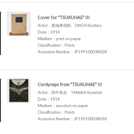
Cover for "TSUKUHAE" III
Artist：恩地孝四郎 ONCHI Koshiro
Date：1914
Medium：print on paper
Classification：Prints
Accession Number：JP199100038028
Cordyceps from "TSUKUHAE" III
Artist：田中恭吉 TANAKA Kyokichi
Date：1914
Medium：woodcut on paper
Classification：Prints
Accession Number：JP199100038030