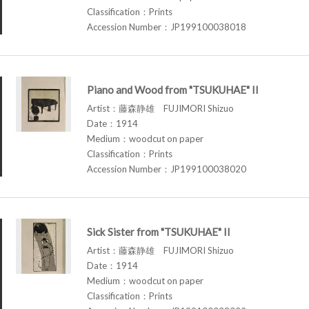
Classification：Prints
Accession Number：JP199100038018
Piano and Wood from "TSUKUHAE" II
Artist：藤森静雄 FUJIMORI Shizuo
Date：1914
Medium：woodcut on paper
Classification：Prints
Accession Number：JP199100038020
Sick Sister from "TSUKUHAE" II
Artist：藤森静雄 FUJIMORI Shizuo
Date：1914
Medium：woodcut on paper
Classification：Prints