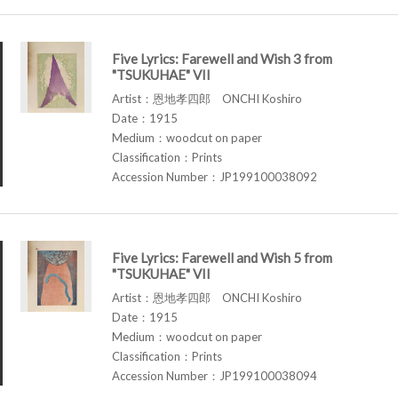
Five Lyrics: Farewell and Wish 3 from
"TSUKUHAE" VII
Artist：恩地孝四郎 ONCHI Koshiro
Date：1915
Medium：woodcut on paper
Classification：Prints
Accession Number：JP199100038092
Five Lyrics: Farewell and Wish 5 from
"TSUKUHAE" VII
Artist：恩地孝四郎 ONCHI Koshiro
Date：1915
Medium：woodcut on paper
Classification：Prints
Accession Number：JP199100038094