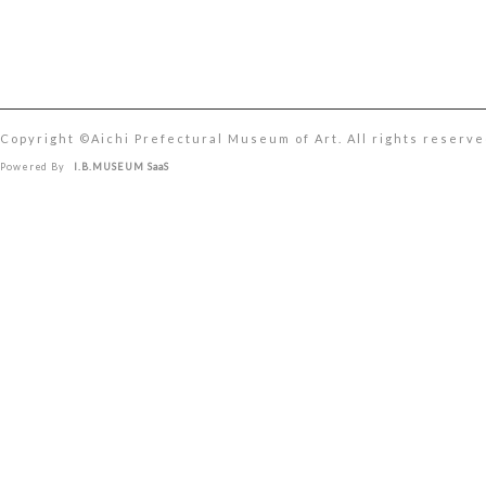
Copyright ©︎Aichi Prefectural Museum of Art. All rights reserve
Powered By
I.B.MUSEUM SaaS