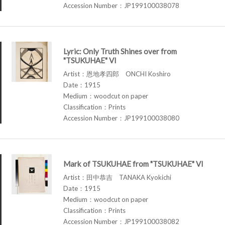
Accession Number：JP199100038078
Lyric: Only Truth Shines over from
"TSUKUHAE" VI
Artist：恩地孝四郎 ONCHI Koshiro
Date：1915
Medium：woodcut on paper
Classification：Prints
Accession Number：JP199100038080
Mark of TSUKUHAE from "TSUKUHAE" VI
Artist：田中恭吉 TANAKA Kyokichi
Date：1915
Medium：woodcut on paper
Classification：Prints
Accession Number：JP199100038082