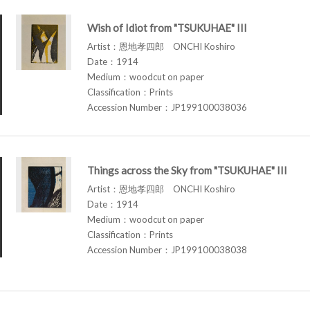
Wish of Idiot from "TSUKUHAE" III
Artist：恩地孝四郎 ONCHI Koshiro
Date：1914
Medium：woodcut on paper
Classification：Prints
Accession Number：JP199100038036
Things across the Sky from "TSUKUHAE" III
Artist：恩地孝四郎 ONCHI Koshiro
Date：1914
Medium：woodcut on paper
Classification：Prints
Accession Number：JP199100038038