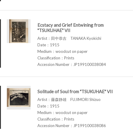
Ecstacy and Grief Entwining from
"TSUKUHAE" VII
Artist：田中恭吉 TANAKA Kyokichi
Date：1915
Medium：woodcut on paper
Classification：Prints
Accession Number：JP199100038084
Solitude of Soul from "TSUKUHAE" VII
Artist：藤森静雄 FUJIMORI Shizuo
Date：1915
Medium：woodcut on paper
Classification：Prints
Accession Number：JP199100038086