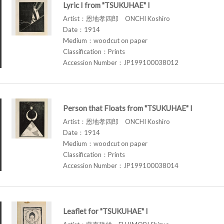
Lyric I from "TSUKUHAE" I
Artist：恩地孝四郎 ONCHI Koshiro
Date：1914
Medium：woodcut on paper
Classification：Prints
Accession Number：JP199100038012
Person that Floats from "TSUKUHAE" I
Artist：恩地孝四郎 ONCHI Koshiro
Date：1914
Medium：woodcut on paper
Classification：Prints
Accession Number：JP199100038014
Leaflet for "TSUKUHAE" I