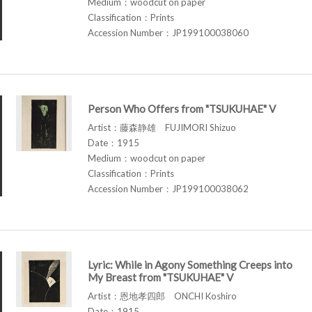
Medium：woodcut on paper
Classification：Prints
Accession Number：JP199100038060
Person Who Offers from "TSUKUHAE" V
Artist：藤森静雄 FUJIMORI Shizuo
Date：1915
Medium：woodcut on paper
Classification：Prints
Accession Number：JP199100038062
Lyric: While in Agony Something Creeps into
My Breast from "TSUKUHAE" V
Artist：恩地孝四郎 ONCHI Koshiro
Date：1915