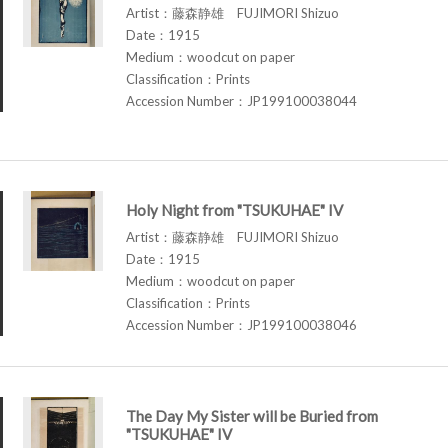
Artist：藤森静雄 FUJIMORI Shizuo
Date：1915
Medium：woodcut on paper
Classification：Prints
Accession Number：JP199100038044
Holy Night from "TSUKUHAE" IV
Artist：藤森静雄 FUJIMORI Shizuo
Date：1915
Medium：woodcut on paper
Classification：Prints
Accession Number：JP199100038046
The Day My Sister will be Buried from
"TSUKUHAE" IV