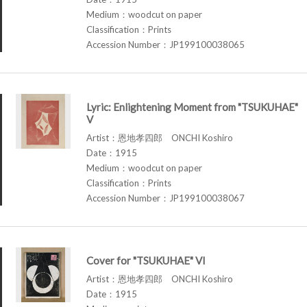
Medium：woodcut on paper
Classification：Prints
Accession Number：JP199100038065
Lyric: Enlightening Moment from "TSUKUHAE"
V
Artist：恩地孝四郎 ONCHI Koshiro
Date：1915
Medium：woodcut on paper
Classification：Prints
Accession Number：JP199100038067
Cover for "TSUKUHAE" VI
Artist：恩地孝四郎 ONCHI Koshiro
Date：1915