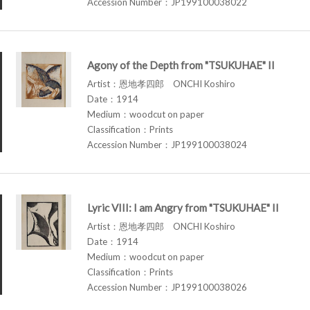
Accession Number：JP199100038022
Agony of the Depth from "TSUKUHAE" II
Artist：恩地孝四郎 ONCHI Koshiro
Date：1914
Medium：woodcut on paper
Classification：Prints
Accession Number：JP199100038024
Lyric VIII: I am Angry from "TSUKUHAE" II
Artist：恩地孝四郎 ONCHI Koshiro
Date：1914
Medium：woodcut on paper
Classification：Prints
Accession Number：JP199100038026