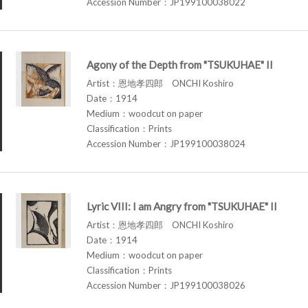
Accession Number：JP199100038022
Agony of the Depth from "TSUKUHAE" II
Artist：恩地孝四郎 ONCHI Koshiro
Date：1914
Medium：woodcut on paper
Classification：Prints
Accession Number：JP199100038024
Lyric VIII: I am Angry from "TSUKUHAE" II
Artist：恩地孝四郎 ONCHI Koshiro
Date：1914
Medium：woodcut on paper
Classification：Prints
Accession Number：JP199100038026