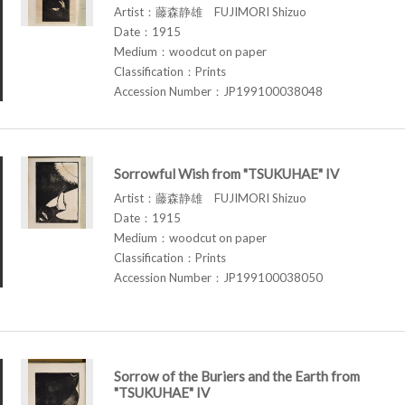
Artist：藤森静雄 FUJIMORI Shizuo
Date：1915
Medium：woodcut on paper
Classification：Prints
Accession Number：JP199100038048
Sorrowful Wish from "TSUKUHAE" IV
Artist：藤森静雄 FUJIMORI Shizuo
Date：1915
Medium：woodcut on paper
Classification：Prints
Accession Number：JP199100038050
Sorrow of the Buriers and the Earth from
"TSUKUHAE" IV