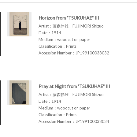
Horizon from "TSUKUHAE" III
Artist：藤森静雄 FUJIMORI Shizuo
Date：1914
Medium：woodcut on paper
Classification：Prints
Accession Number：JP199100038032
Pray at Night from "TSUKUHAE" III
Artist：藤森静雄 FUJIMORI Shizuo
Date：1914
Medium：woodcut on paper
Classification：Prints
Accession Number：JP199100038034