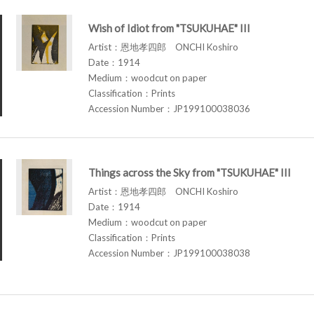
Wish of Idiot from "TSUKUHAE" III
Artist：恩地孝四郎 ONCHI Koshiro
Date：1914
Medium：woodcut on paper
Classification：Prints
Accession Number：JP199100038036
Things across the Sky from "TSUKUHAE" III
Artist：恩地孝四郎 ONCHI Koshiro
Date：1914
Medium：woodcut on paper
Classification：Prints
Accession Number：JP199100038038