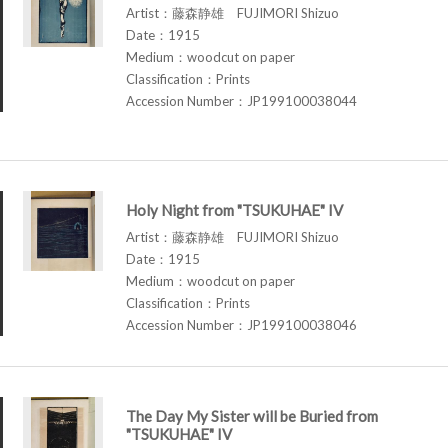
Artist：藤森静雄 FUJIMORI Shizuo
Date：1915
Medium：woodcut on paper
Classification：Prints
Accession Number：JP199100038044
Holy Night from "TSUKUHAE" IV
Artist：藤森静雄 FUJIMORI Shizuo
Date：1915
Medium：woodcut on paper
Classification：Prints
Accession Number：JP199100038046
The Day My Sister will be Buried from
"TSUKUHAE" IV