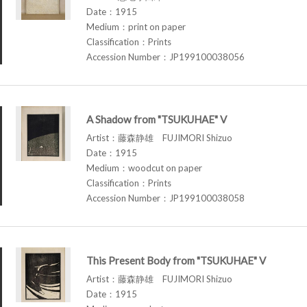
Date：1915
Medium：print on paper
Classification：Prints
Accession Number：JP199100038056
A Shadow from "TSUKUHAE" V
Artist：藤森静雄 FUJIMORI Shizuo
Date：1915
Medium：woodcut on paper
Classification：Prints
Accession Number：JP199100038058
This Present Body from "TSUKUHAE" V
Artist：藤森静雄 FUJIMORI Shizuo
Date：1915