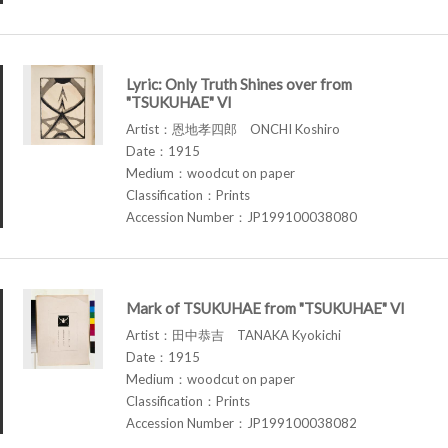
Lyric: Only Truth Shines over from
"TSUKUHAE" VI
Artist：恩地孝四郎 ONCHI Koshiro
Date：1915
Medium：woodcut on paper
Classification：Prints
Accession Number：JP199100038080
Mark of TSUKUHAE from "TSUKUHAE" VI
Artist：田中恭吉 TANAKA Kyokichi
Date：1915
Medium：woodcut on paper
Classification：Prints
Accession Number：JP199100038082