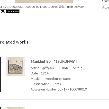
Class
JP199100038067_000000_001, 0000/00/00撮影, Public Domain
Acce
related works
Mankind from "TSUKUHAE" I
Artist：藤森静雄 FUJIMORI Shizuo
Date：1914
Medium：woodcut on paper
Classification：Prints
Accession Number：JP199100038010