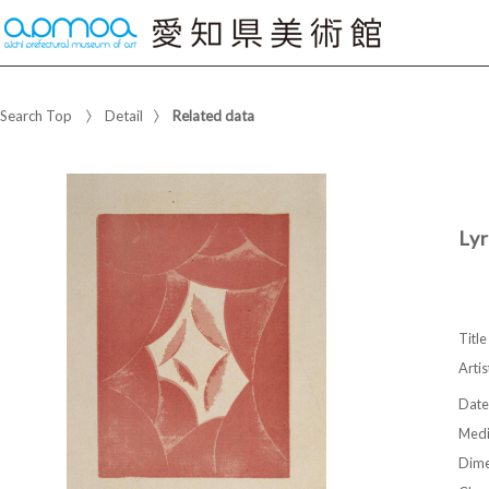
Search Top
Detail
Related data
Ly
Title
Artis
Date
Med
Dime