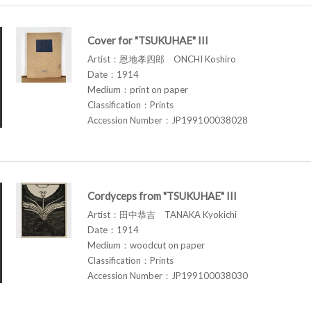
Cover for "TSUKUHAE" III
Artist：恩地孝四郎 ONCHI Koshiro
Date：1914
Medium：print on paper
Classification：Prints
Accession Number：JP199100038028
Cordyceps from "TSUKUHAE" III
Artist：田中恭吉 TANAKA Kyokichi
Date：1914
Medium：woodcut on paper
Classification：Prints
Accession Number：JP199100038030