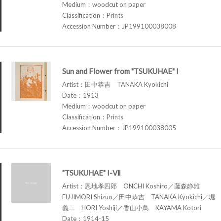
Medium：woodcut on paper
Classification：Prints
Accession Number：JP199100038008
Sun and Flower from "TSUKUHAE" I
Artist：田中恭吉 TANAKA Kyokichi
Date：1913
Medium：woodcut on paper
Classification：Prints
Accession Number：JP199100038005
"TSUKUHAE" I-Ⅶ
Artist：恩地孝四郎 ONCHI Koshiro／藤森静雄
FUJIMORI Shizuo／田中恭吉 TANAKA Kyokichi／堀
義二 HORI Yoshiji／香山小鳥 KAYAMA Kotori
Date：1914-15