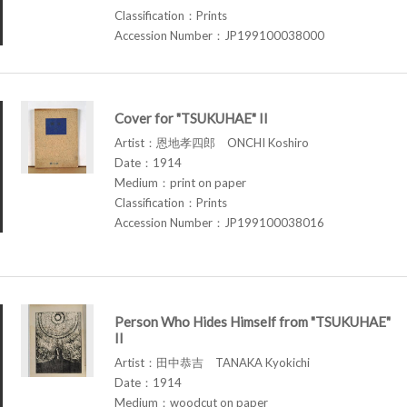
Classification：Prints
Accession Number：JP199100038000
Cover for "TSUKUHAE" II
Artist：恩地孝四郎 ONCHI Koshiro
Date：1914
Medium：print on paper
Classification：Prints
Accession Number：JP199100038016
Person Who Hides Himself from "TSUKUHAE"
II
Artist：田中恭吉 TANAKA Kyokichi
Date：1914
Medium：woodcut on paper