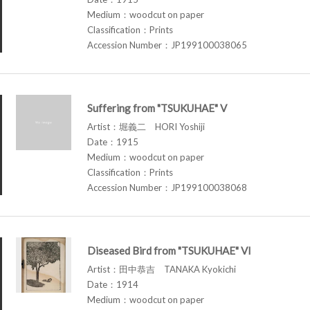
Medium：woodcut on paper
Classification：Prints
Accession Number：JP199100038065
Suffering from "TSUKUHAE" V
Artist：堀義二 HORI Yoshiji
Date：1915
Medium：woodcut on paper
Classification：Prints
Accession Number：JP199100038068
Diseased Bird from "TSUKUHAE" VI
Artist：田中恭吉 TANAKA Kyokichi
Date：1914
Medium：woodcut on paper