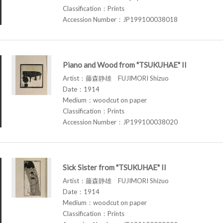
Classification：Prints
Accession Number：JP199100038018
Piano and Wood from "TSUKUHAE" II
Artist：藤森静雄 FUJIMORI Shizuo
Date：1914
Medium：woodcut on paper
Classification：Prints
Accession Number：JP199100038020
Sick Sister from "TSUKUHAE" II
Artist：藤森静雄 FUJIMORI Shizuo
Date：1914
Medium：woodcut on paper
Classification：Prints