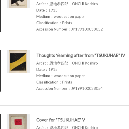
Artist：恩地孝四郎 ONCHI Koshiro
Date：1915
Medium：woodcut on paper
Classification：Prints
Accession Number：JP199100038052
Thoughts Yearning after from "TSUKUHAE" IV
Artist：恩地孝四郎 ONCHI Koshiro
Date：1915
Medium：woodcut on paper
Classification：Prints
Accession Number：JP199100038054
Cover for "TSUKUHAE" V
Artist：恩地孝四郎 ONCHI Koshiro