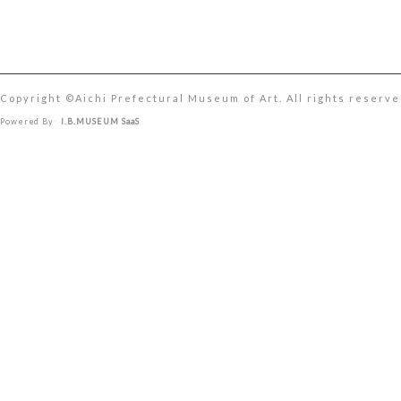
Copyright ©︎Aichi Prefectural Museum of Art. All rights reserve
Powered By
I.B.MUSEUM SaaS