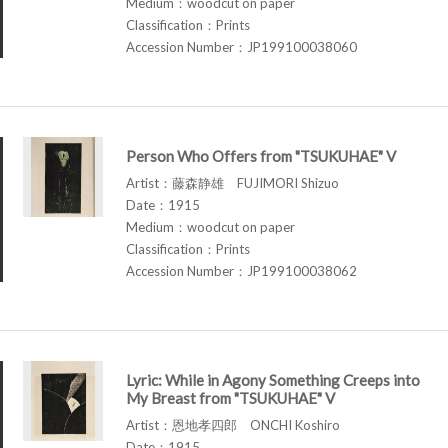
Medium：woodcut on paper
Classification：Prints
Accession Number：JP199100038060
Person Who Offers from "TSUKUHAE" V
Artist：藤森静雄 FUJIMORI Shizuo
Date：1915
Medium：woodcut on paper
Classification：Prints
Accession Number：JP199100038062
Lyric: While in Agony Something Creeps into
My Breast from "TSUKUHAE" V
Artist：恩地孝四郎 ONCHI Koshiro
Date：1915