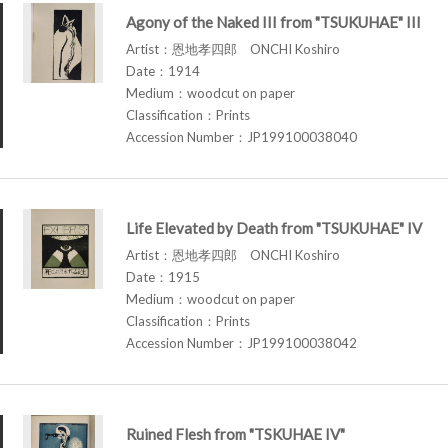
Agony of the Naked III from "TSUKUHAE" III
Artist：恩地孝四郎 ONCHI Koshiro
Date：1914
Medium：woodcut on paper
Classification：Prints
Accession Number：JP199100038040
Life Elevated by Death from "TSUKUHAE" IV
Artist：恩地孝四郎 ONCHI Koshiro
Date：1915
Medium：woodcut on paper
Classification：Prints
Accession Number：JP199100038042
Ruined Flesh from "TSKUHAE IV"