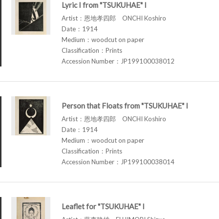
Lyric I from "TSUKUHAE" I
Artist：恩地孝四郎 ONCHI Koshiro
Date：1914
Medium：woodcut on paper
Classification：Prints
Accession Number：JP199100038012
Person that Floats from "TSUKUHAE" I
Artist：恩地孝四郎 ONCHI Koshiro
Date：1914
Medium：woodcut on paper
Classification：Prints
Accession Number：JP199100038014
Leaflet for "TSUKUHAE" I