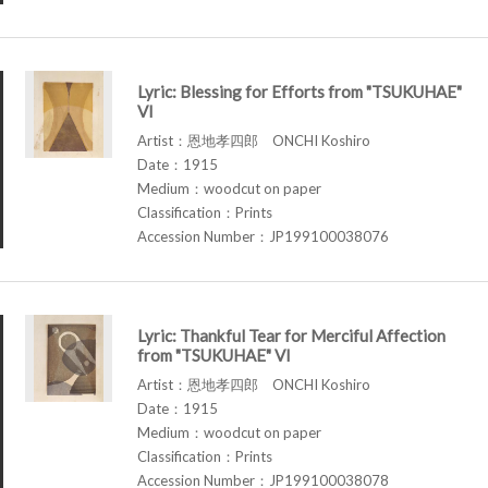
Lyric: Blessing for Efforts from "TSUKUHAE"
VI
Artist：恩地孝四郎 ONCHI Koshiro
Date：1915
Medium：woodcut on paper
Classification：Prints
Accession Number：JP199100038076
Lyric: Thankful Tear for Merciful Affection
from "TSUKUHAE" VI
Artist：恩地孝四郎 ONCHI Koshiro
Date：1915
Medium：woodcut on paper
Classification：Prints
Accession Number：JP199100038078