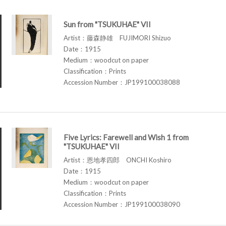
Sun from "TSUKUHAE" VII
Artist：藤森静雄 FUJIMORI Shizuo
Date：1915
Medium：woodcut on paper
Classification：Prints
Accession Number：JP199100038088
Five Lyrics: Farewell and Wish 1 from
"TSUKUHAE" VII
Artist：恩地孝四郎 ONCHI Koshiro
Date：1915
Medium：woodcut on paper
Classification：Prints
Accession Number：JP199100038090