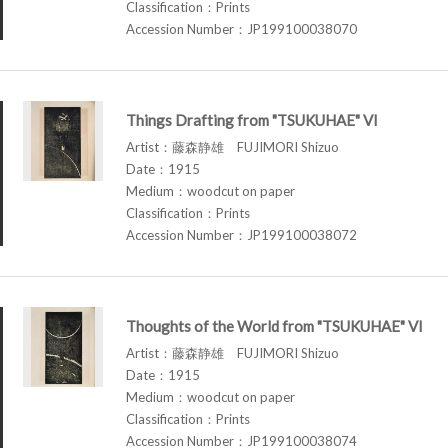
Classification：Prints
Accession Number：JP199100038070
Things Drafting from "TSUKUHAE" VI
Artist：藤森静雄 FUJIMORI Shizuo
Date：1915
Medium：woodcut on paper
Classification：Prints
Accession Number：JP199100038072
Thoughts of the World from "TSUKUHAE" VI
Artist：藤森静雄 FUJIMORI Shizuo
Date：1915
Medium：woodcut on paper
Classification：Prints
Accession Number：JP199100038074