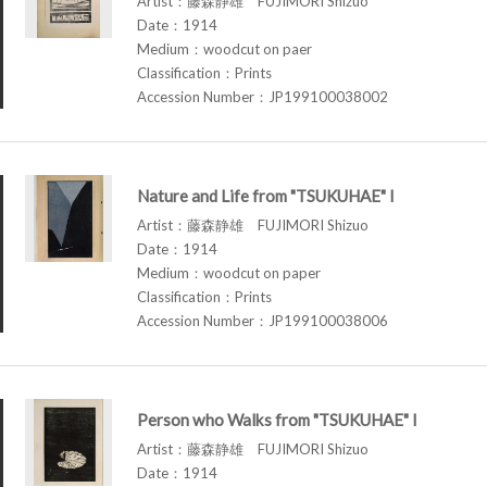
Artist：藤森静雄 FUJIMORI Shizuo
Date：1914
Medium：woodcut on paer
Classification：Prints
Accession Number：JP199100038002
Nature and Life from "TSUKUHAE" I
Artist：藤森静雄 FUJIMORI Shizuo
Date：1914
Medium：woodcut on paper
Classification：Prints
Accession Number：JP199100038006
Person who Walks from "TSUKUHAE" I
Artist：藤森静雄 FUJIMORI Shizuo
Date：1914