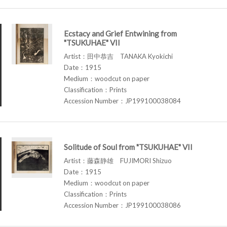
Ecstacy and Grief Entwining from
"TSUKUHAE" VII
Artist：田中恭吉 TANAKA Kyokichi
Date：1915
Medium：woodcut on paper
Classification：Prints
Accession Number：JP199100038084
Solitude of Soul from "TSUKUHAE" VII
Artist：藤森静雄 FUJIMORI Shizuo
Date：1915
Medium：woodcut on paper
Classification：Prints
Accession Number：JP199100038086