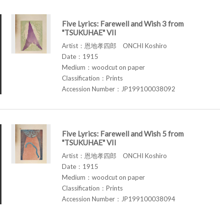
Five Lyrics: Farewell and Wish 3 from
"TSUKUHAE" VII
Artist：恩地孝四郎 ONCHI Koshiro
Date：1915
Medium：woodcut on paper
Classification：Prints
Accession Number：JP199100038092
Five Lyrics: Farewell and Wish 5 from
"TSUKUHAE" VII
Artist：恩地孝四郎 ONCHI Koshiro
Date：1915
Medium：woodcut on paper
Classification：Prints
Accession Number：JP199100038094