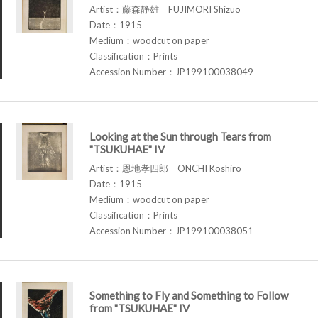
Artist：藤森静雄 FUJIMORI Shizuo
Date：1915
Medium：woodcut on paper
Classification：Prints
Accession Number：JP199100038049
Looking at the Sun through Tears from
"TSUKUHAE" IV
Artist：恩地孝四郎 ONCHI Koshiro
Date：1915
Medium：woodcut on paper
Classification：Prints
Accession Number：JP199100038051
Something to Fly and Something to Follow
from "TSUKUHAE" IV