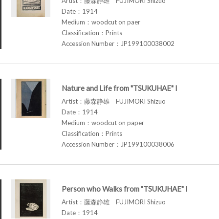
Artist：藤森静雄 FUJIMORI Shizuo
Date：1914
Medium：woodcut on paer
Classification：Prints
Accession Number：JP199100038002
Nature and Life from "TSUKUHAE" I
Artist：藤森静雄 FUJIMORI Shizuo
Date：1914
Medium：woodcut on paper
Classification：Prints
Accession Number：JP199100038006
Person who Walks from "TSUKUHAE" I
Artist：藤森静雄 FUJIMORI Shizuo
Date：1914