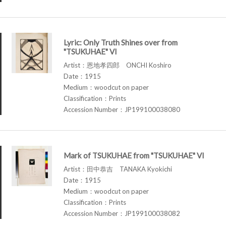
Lyric: Only Truth Shines over from
"TSUKUHAE" VI
Artist：恩地孝四郎 ONCHI Koshiro
Date：1915
Medium：woodcut on paper
Classification：Prints
Accession Number：JP199100038080
Mark of TSUKUHAE from "TSUKUHAE" VI
Artist：田中恭吉 TANAKA Kyokichi
Date：1915
Medium：woodcut on paper
Classification：Prints
Accession Number：JP199100038082