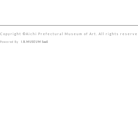
Copyright ©︎Aichi Prefectural Museum of Art. All rights reserve
Powered By
I.B.MUSEUM SaaS