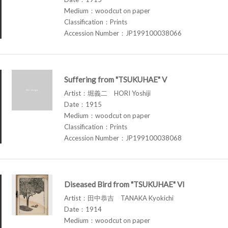
Medium：woodcut on paper
Classification：Prints
Accession Number：JP199100038066
Suffering from "TSUKUHAE" V
Artist：堀義二 HORI Yoshiji
Date：1915
Medium：woodcut on paper
Classification：Prints
Accession Number：JP199100038068
Diseased Bird from "TSUKUHAE" VI
Artist：田中恭吉 TANAKA Kyokichi
Date：1914
Medium：woodcut on paper