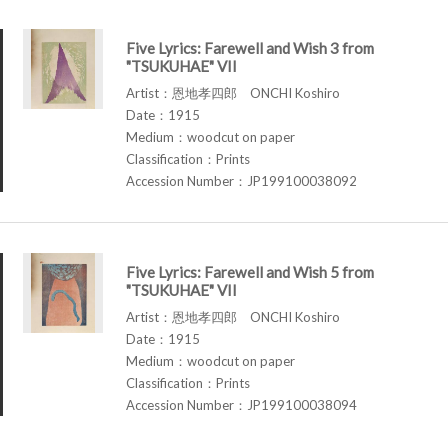
Five Lyrics: Farewell and Wish 3 from
"TSUKUHAE" VII
Artist：恩地孝四郎 ONCHI Koshiro
Date：1915
Medium：woodcut on paper
Classification：Prints
Accession Number：JP199100038092
Five Lyrics: Farewell and Wish 5 from
"TSUKUHAE" VII
Artist：恩地孝四郎 ONCHI Koshiro
Date：1915
Medium：woodcut on paper
Classification：Prints
Accession Number：JP199100038094