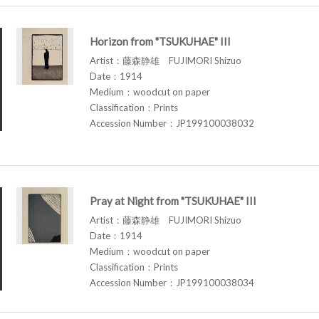
Horizon from "TSUKUHAE" III
Artist：藤森静雄 FUJIMORI Shizuo
Date：1914
Medium：woodcut on paper
Classification：Prints
Accession Number：JP199100038032
Pray at Night from "TSUKUHAE" III
Artist：藤森静雄 FUJIMORI Shizuo
Date：1914
Medium：woodcut on paper
Classification：Prints
Accession Number：JP199100038034