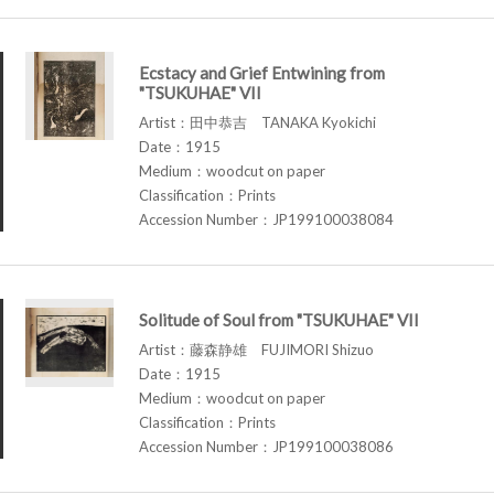
Ecstacy and Grief Entwining from
"TSUKUHAE" VII
Artist：田中恭吉 TANAKA Kyokichi
Date：1915
Medium：woodcut on paper
Classification：Prints
Accession Number：JP199100038084
Solitude of Soul from "TSUKUHAE" VII
Artist：藤森静雄 FUJIMORI Shizuo
Date：1915
Medium：woodcut on paper
Classification：Prints
Accession Number：JP199100038086