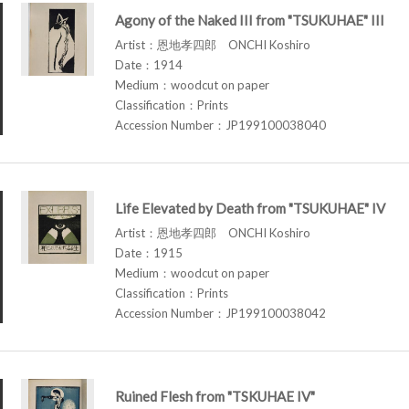
Agony of the Naked III from "TSUKUHAE" III
Artist：恩地孝四郎 ONCHI Koshiro
Date：1914
Medium：woodcut on paper
Classification：Prints
Accession Number：JP199100038040
Life Elevated by Death from "TSUKUHAE" IV
Artist：恩地孝四郎 ONCHI Koshiro
Date：1915
Medium：woodcut on paper
Classification：Prints
Accession Number：JP199100038042
Ruined Flesh from "TSKUHAE IV"