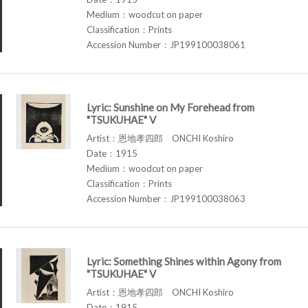
Medium：woodcut on paper
Classification：Prints
Accession Number：JP199100038061
Lyric: Sunshine on My Forehead from
"TSUKUHAE" V
Artist：恩地孝四郎 ONCHI Koshiro
Date：1915
Medium：woodcut on paper
Classification：Prints
Accession Number：JP199100038063
Lyric: Something Shines within Agony from
"TSUKUHAE" V
Artist：恩地孝四郎 ONCHI Koshiro
Date：1915