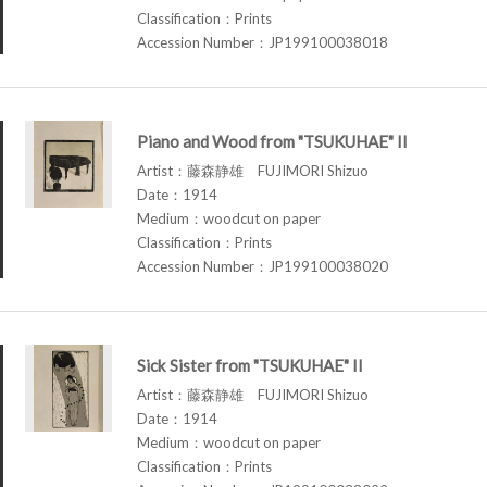
Classification：Prints
Accession Number：JP199100038018
Piano and Wood from "TSUKUHAE" II
Artist：藤森静雄 FUJIMORI Shizuo
Date：1914
Medium：woodcut on paper
Classification：Prints
Accession Number：JP199100038020
Sick Sister from "TSUKUHAE" II
Artist：藤森静雄 FUJIMORI Shizuo
Date：1914
Medium：woodcut on paper
Classification：Prints