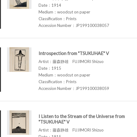
Date：1914
Medium：woodcut on paper
Classification：Prints
Accession Number：JP199100038057
Introspection from "TSUKUHAE" V
Artist：藤森静雄 FUJIMORI Shizuo
Date：1915
Medium：woodcut on paper
Classification：Prints
Accession Number：JP199100038059
I Listen to the Stream of the Universe from
"TSUKUHAE" V
Artist：藤森静雄 FUJIMORI Shizuo
Date：1915