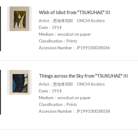
Wish of Idiot from "TSUKUHAE" III
Artist：恩地孝四郎 ONCHI Koshiro
Date：1914
Medium：woodcut on paper
Classification：Prints
Accession Number：JP199100038036
Things across the Sky from "TSUKUHAE" III
Artist：恩地孝四郎 ONCHI Koshiro
Date：1914
Medium：woodcut on paper
Classification：Prints
Accession Number：JP199100038038