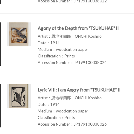
Accession Number：JP199100038022
Agony of the Depth from "TSUKUHAE" II
Artist：恩地孝四郎 ONCHI Koshiro
Date：1914
Medium：woodcut on paper
Classification：Prints
Accession Number：JP199100038024
Lyric VIII: I am Angry from "TSUKUHAE" II
Artist：恩地孝四郎 ONCHI Koshiro
Date：1914
Medium：woodcut on paper
Classification：Prints
Accession Number：JP199100038026