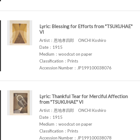
Lyric: Blessing for Efforts from "TSUKUHAE"
VI
Artist：恩地孝四郎 ONCHI Koshiro
Date：1915
Medium：woodcut on paper
Classification：Prints
Accession Number：JP199100038076
Lyric: Thankful Tear for Merciful Affection
from "TSUKUHAE" VI
Artist：恩地孝四郎 ONCHI Koshiro
Date：1915
Medium：woodcut on paper
Classification：Prints
Accession Number：JP199100038078