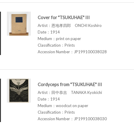
Cover for "TSUKUHAE" III
Artist：恩地孝四郎 ONCHI Koshiro
Date：1914
Medium：print on paper
Classification：Prints
Accession Number：JP199100038028
Cordyceps from "TSUKUHAE" III
Artist：田中恭吉 TANAKA Kyokichi
Date：1914
Medium：woodcut on paper
Classification：Prints
Accession Number：JP199100038030