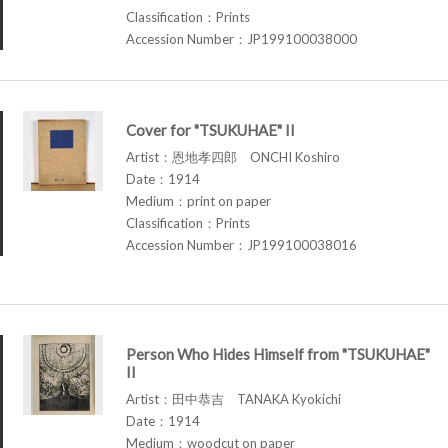
Classification：Prints
Accession Number：JP199100038000
Cover for "TSUKUHAE" II
Artist：恩地孝四郎 ONCHI Koshiro
Date：1914
Medium：print on paper
Classification：Prints
Accession Number：JP199100038016
Person Who Hides Himself from "TSUKUHAE"
II
Artist：田中恭吉 TANAKA Kyokichi
Date：1914
Medium：woodcut on paper