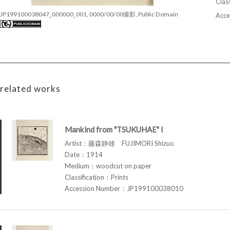
Class
JP199100038047_000000_001, 0000/00/00撮影, Public Domain
Acce
related works
Mankind from "TSUKUHAE" I
Artist：藤森静雄 FUJIMORI Shizuo
Date：1914
Medium：woodcut on paper
Classification：Prints
Accession Number：JP199100038010