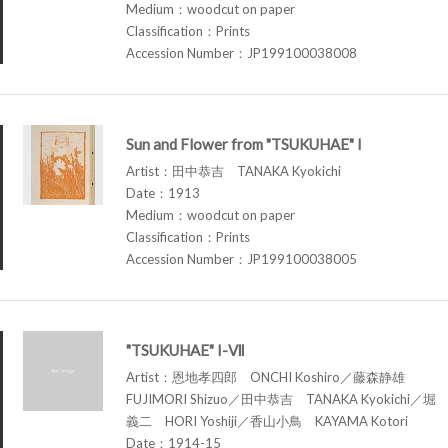
Medium：woodcut on paper
Classification：Prints
Accession Number：JP199100038008
Sun and Flower from "TSUKUHAE" I
Artist：田中恭吉 TANAKA Kyokichi
Date：1913
Medium：woodcut on paper
Classification：Prints
Accession Number：JP199100038005
"TSUKUHAE" I-Ⅶ
Artist：恩地孝四郎 ONCHI Koshiro／藤森静雄
FUJIMORI Shizuo／田中恭吉 TANAKA Kyokichi／堀
義二 HORI Yoshiji／香山小鳥 KAYAMA Kotori
Date：1914-15