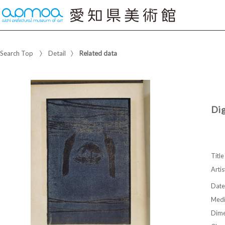
Search Top
Detail
Related data
Di
Title
Artis
Date
Med
Dime