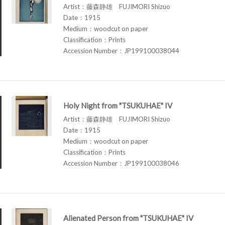
Artist：藤森静雄 FUJIMORI Shizuo
Date：1915
Medium：woodcut on paper
Classification：Prints
Accession Number：JP199100038044
Holy Night from "TSUKUHAE" IV
Artist：藤森静雄 FUJIMORI Shizuo
Date：1915
Medium：woodcut on paper
Classification：Prints
Accession Number：JP199100038046
Alienated Person from "TSUKUHAE" IV