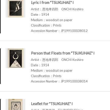
Lyric I from "TSUKUHAE" I
Artist：恩地孝四郎 ONCHI Koshiro
Date：1914
Medium：woodcut on paper
Classification：Prints
Accession Number：JP199100038012
Person that Floats from "TSUKUHAE" I
Artist：恩地孝四郎 ONCHI Koshiro
Date：1914
Medium：woodcut on paper
Classification：Prints
Accession Number：JP199100038014
Leaflet for "TSUKUHAE" I