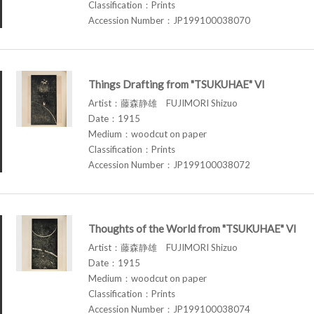
Classification：Prints
Accession Number：JP199100038070
Things Drafting from "TSUKUHAE" VI
Artist：藤森静雄 FUJIMORI Shizuo
Date：1915
Medium：woodcut on paper
Classification：Prints
Accession Number：JP199100038072
Thoughts of the World from "TSUKUHAE" VI
Artist：藤森静雄 FUJIMORI Shizuo
Date：1915
Medium：woodcut on paper
Classification：Prints
Accession Number：JP199100038074