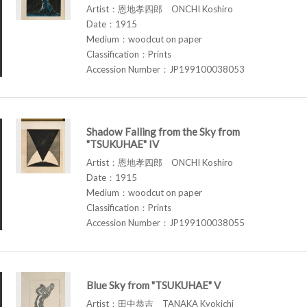
Artist：恩地孝四郎 ONCHI Koshiro
Date：1915
Medium：woodcut on paper
Classification：Prints
Accession Number：JP199100038053
Shadow Falling from the Sky from
"TSUKUHAE" IV
Artist：恩地孝四郎 ONCHI Koshiro
Date：1915
Medium：woodcut on paper
Classification：Prints
Accession Number：JP199100038055
Blue Sky from "TSUKUHAE" V
Artist：田中恭吉 TANAKA Kyokichi