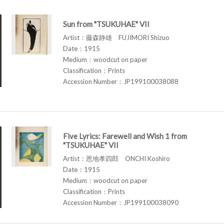
Sun from "TSUKUHAE" VII
Artist：藤森静雄 FUJIMORI Shizuo
Date：1915
Medium：woodcut on paper
Classification：Prints
Accession Number：JP199100038088
Five Lyrics: Farewell and Wish 1 from
"TSUKUHAE" VII
Artist：恩地孝四郎 ONCHI Koshiro
Date：1915
Medium：woodcut on paper
Classification：Prints
Accession Number：JP199100038090