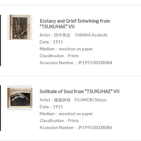
Ecstacy and Grief Entwining from
"TSUKUHAE" VII
Artist：田中恭吉 TANAKA Kyokichi
Date：1915
Medium：woodcut on paper
Classification：Prints
Accession Number：JP199100038084
Solitude of Soul from "TSUKUHAE" VII
Artist：藤森静雄 FUJIMORI Shizuo
Date：1915
Medium：woodcut on paper
Classification：Prints
Accession Number：JP199100038086