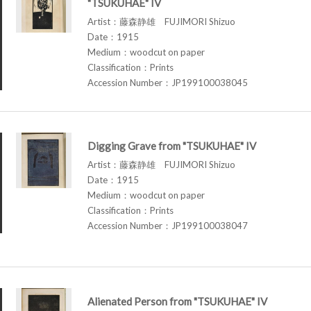
"TSUKUHAE" IV
Artist：藤森静雄 FUJIMORI Shizuo
Date：1915
Medium：woodcut on paper
Classification：Prints
Accession Number：JP199100038045
Digging Grave from "TSUKUHAE" IV
Artist：藤森静雄 FUJIMORI Shizuo
Date：1915
Medium：woodcut on paper
Classification：Prints
Accession Number：JP199100038047
Alienated Person from "TSUKUHAE" IV