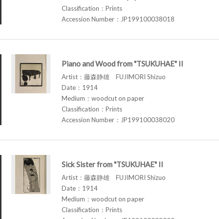
Classification：Prints
Accession Number：JP199100038018
Piano and Wood from "TSUKUHAE" II
Artist：藤森静雄 FUJIMORI Shizuo
Date：1914
Medium：woodcut on paper
Classification：Prints
Accession Number：JP199100038020
Sick Sister from "TSUKUHAE" II
Artist：藤森静雄 FUJIMORI Shizuo
Date：1914
Medium：woodcut on paper
Classification：Prints