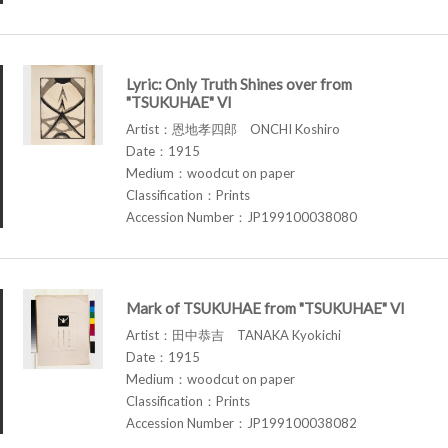
Lyric: Only Truth Shines over from
"TSUKUHAE" VI
Artist：恩地孝四郎 ONCHI Koshiro
Date：1915
Medium：woodcut on paper
Classification：Prints
Accession Number：JP199100038080
Mark of TSUKUHAE from "TSUKUHAE" VI
Artist：田中恭吉 TANAKA Kyokichi
Date：1915
Medium：woodcut on paper
Classification：Prints
Accession Number：JP199100038082