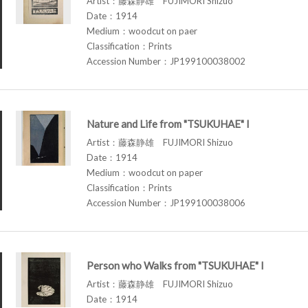
Artist：藤森静雄 FUJIMORI Shizuo
Date：1914
Medium：woodcut on paer
Classification：Prints
Accession Number：JP199100038002
Nature and Life from "TSUKUHAE" I
Artist：藤森静雄 FUJIMORI Shizuo
Date：1914
Medium：woodcut on paper
Classification：Prints
Accession Number：JP199100038006
Person who Walks from "TSUKUHAE" I
Artist：藤森静雄 FUJIMORI Shizuo
Date：1914