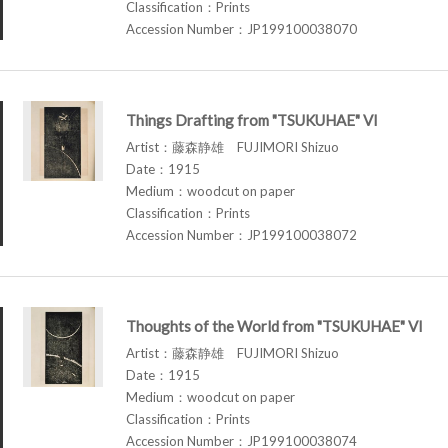
Classification：Prints
Accession Number：JP199100038070
Things Drafting from "TSUKUHAE" VI
Artist：藤森静雄 FUJIMORI Shizuo
Date：1915
Medium：woodcut on paper
Classification：Prints
Accession Number：JP199100038072
Thoughts of the World from "TSUKUHAE" VI
Artist：藤森静雄 FUJIMORI Shizuo
Date：1915
Medium：woodcut on paper
Classification：Prints
Accession Number：JP199100038074