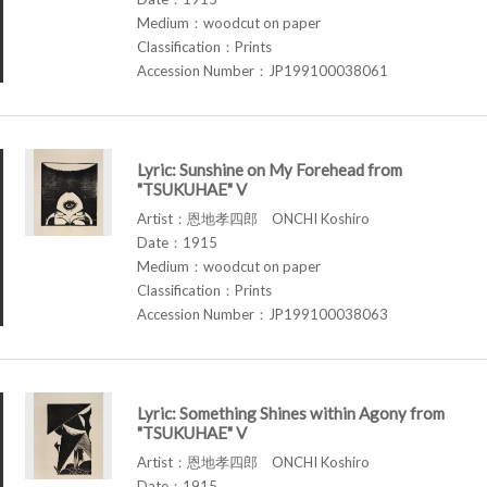
Medium：woodcut on paper
Classification：Prints
Accession Number：JP199100038061
Lyric: Sunshine on My Forehead from
"TSUKUHAE" V
Artist：恩地孝四郎 ONCHI Koshiro
Date：1915
Medium：woodcut on paper
Classification：Prints
Accession Number：JP199100038063
Lyric: Something Shines within Agony from
"TSUKUHAE" V
Artist：恩地孝四郎 ONCHI Koshiro
Date：1915