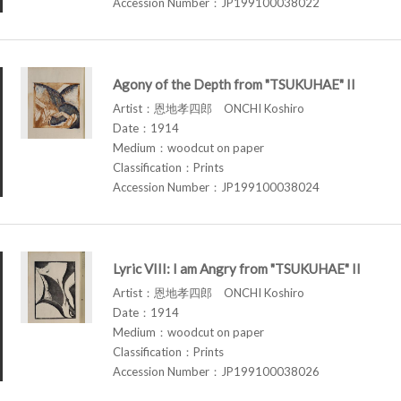
Accession Number：JP199100038022
Agony of the Depth from "TSUKUHAE" II
Artist：恩地孝四郎 ONCHI Koshiro
Date：1914
Medium：woodcut on paper
Classification：Prints
Accession Number：JP199100038024
Lyric VIII: I am Angry from "TSUKUHAE" II
Artist：恩地孝四郎 ONCHI Koshiro
Date：1914
Medium：woodcut on paper
Classification：Prints
Accession Number：JP199100038026