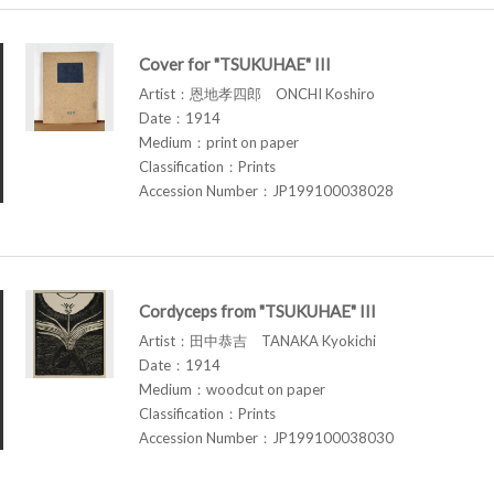
Cover for "TSUKUHAE" III
Artist：恩地孝四郎 ONCHI Koshiro
Date：1914
Medium：print on paper
Classification：Prints
Accession Number：JP199100038028
Cordyceps from "TSUKUHAE" III
Artist：田中恭吉 TANAKA Kyokichi
Date：1914
Medium：woodcut on paper
Classification：Prints
Accession Number：JP199100038030