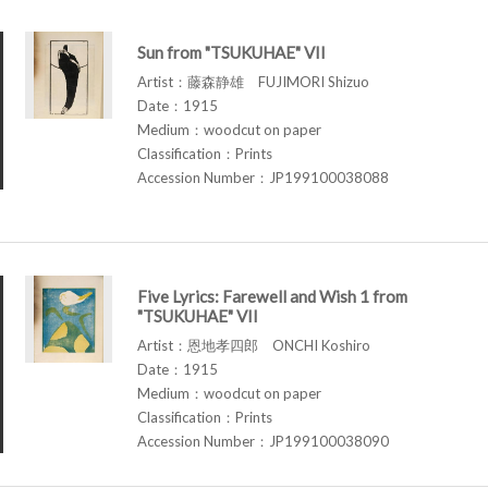
Sun from "TSUKUHAE" VII
Artist：藤森静雄 FUJIMORI Shizuo
Date：1915
Medium：woodcut on paper
Classification：Prints
Accession Number：JP199100038088
Five Lyrics: Farewell and Wish 1 from
"TSUKUHAE" VII
Artist：恩地孝四郎 ONCHI Koshiro
Date：1915
Medium：woodcut on paper
Classification：Prints
Accession Number：JP199100038090