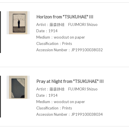
Horizon from "TSUKUHAE" III
Artist：藤森静雄 FUJIMORI Shizuo
Date：1914
Medium：woodcut on paper
Classification：Prints
Accession Number：JP199100038032
Pray at Night from "TSUKUHAE" III
Artist：藤森静雄 FUJIMORI Shizuo
Date：1914
Medium：woodcut on paper
Classification：Prints
Accession Number：JP199100038034