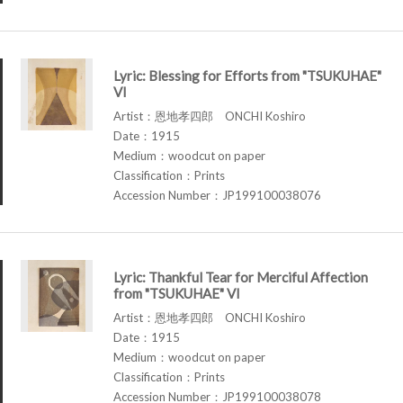
Lyric: Blessing for Efforts from "TSUKUHAE"
VI
Artist：恩地孝四郎 ONCHI Koshiro
Date：1915
Medium：woodcut on paper
Classification：Prints
Accession Number：JP199100038076
Lyric: Thankful Tear for Merciful Affection
from "TSUKUHAE" VI
Artist：恩地孝四郎 ONCHI Koshiro
Date：1915
Medium：woodcut on paper
Classification：Prints
Accession Number：JP199100038078