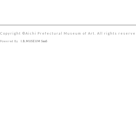
Copyright ©︎Aichi Prefectural Museum of Art. All rights reserve
Powered By
I.B.MUSEUM SaaS