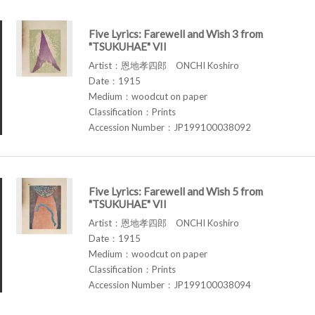
Five Lyrics: Farewell and Wish 3 from
"TSUKUHAE" VII
Artist：恩地孝四郎 ONCHI Koshiro
Date：1915
Medium：woodcut on paper
Classification：Prints
Accession Number：JP199100038092
Five Lyrics: Farewell and Wish 5 from
"TSUKUHAE" VII
Artist：恩地孝四郎 ONCHI Koshiro
Date：1915
Medium：woodcut on paper
Classification：Prints
Accession Number：JP199100038094