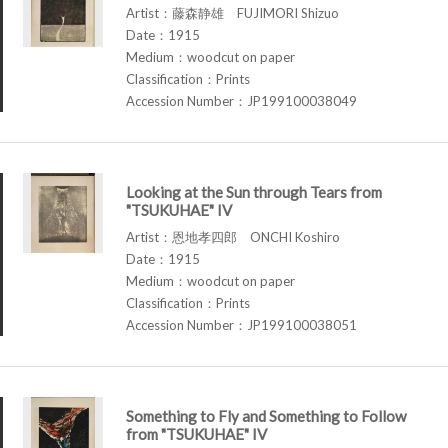
Artist：藤森静雄 FUJIMORI Shizuo
Date：1915
Medium：woodcut on paper
Classification：Prints
Accession Number：JP199100038049
Looking at the Sun through Tears from
"TSUKUHAE" IV
Artist：恩地孝四郎 ONCHI Koshiro
Date：1915
Medium：woodcut on paper
Classification：Prints
Accession Number：JP199100038051
Something to Fly and Something to Follow
from "TSUKUHAE" IV