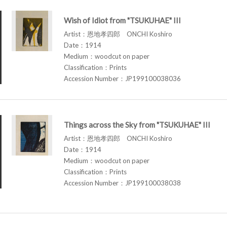
Wish of Idiot from "TSUKUHAE" III
Artist：恩地孝四郎 ONCHI Koshiro
Date：1914
Medium：woodcut on paper
Classification：Prints
Accession Number：JP199100038036
Things across the Sky from "TSUKUHAE" III
Artist：恩地孝四郎 ONCHI Koshiro
Date：1914
Medium：woodcut on paper
Classification：Prints
Accession Number：JP199100038038