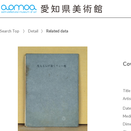
Search Top
Detail
Related data
Co
Title
Artis
Date
Med
Dime