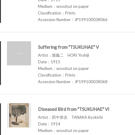
Medium：woodcut on paper
Classification：Prints
Accession Number：JP199100038066
Suffering from "TSUKUHAE" V
Artist：堀義二 HORI Yoshiji
Date：1915
Medium：woodcut on paper
Classification：Prints
Accession Number：JP199100038068
Diseased Bird from "TSUKUHAE" VI
Artist：田中恭吉 TANAKA Kyokichi
Date：1914
Medium：woodcut on paper