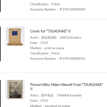
Classification：Prints
Accession Number：JP199100038000
Cover for "TSUKUHAE" II
Artist：恩地孝四郎 ONCHI Koshiro
Date：1914
Medium：print on paper
Classification：Prints
Accession Number：JP199100038016
Person Who Hides Himself from "TSUKUHAE"
II
Artist：田中恭吉 TANAKA Kyokichi
Date：1914
Medium：woodcut on paper