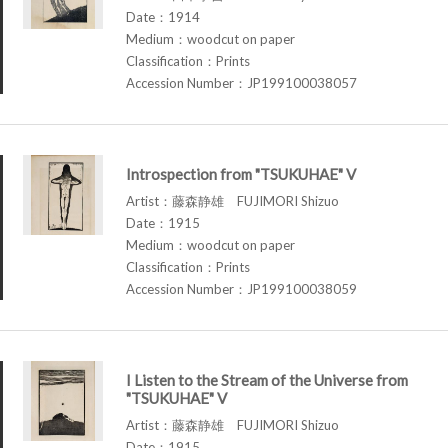
Date：1914
Medium：woodcut on paper
Classification：Prints
Accession Number：JP199100038057
Introspection from "TSUKUHAE" V
Artist：藤森静雄 FUJIMORI Shizuo
Date：1915
Medium：woodcut on paper
Classification：Prints
Accession Number：JP199100038059
I Listen to the Stream of the Universe from
"TSUKUHAE" V
Artist：藤森静雄 FUJIMORI Shizuo
Date：1915