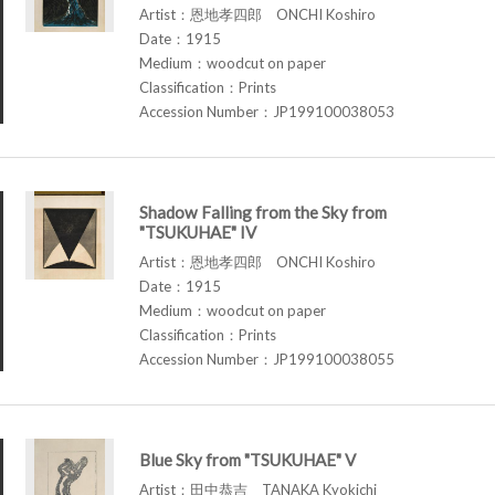
Artist：恩地孝四郎 ONCHI Koshiro
Date：1915
Medium：woodcut on paper
Classification：Prints
Accession Number：JP199100038053
Shadow Falling from the Sky from
"TSUKUHAE" IV
Artist：恩地孝四郎 ONCHI Koshiro
Date：1915
Medium：woodcut on paper
Classification：Prints
Accession Number：JP199100038055
Blue Sky from "TSUKUHAE" V
Artist：田中恭吉 TANAKA Kyokichi