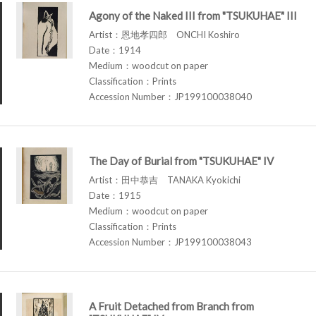
Agony of the Naked III from "TSUKUHAE" III
Artist：恩地孝四郎 ONCHI Koshiro
Date：1914
Medium：woodcut on paper
Classification：Prints
Accession Number：JP199100038040
The Day of Burial from "TSUKUHAE" IV
Artist：田中恭吉 TANAKA Kyokichi
Date：1915
Medium：woodcut on paper
Classification：Prints
Accession Number：JP199100038043
A Fruit Detached from Branch from