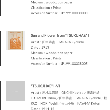
Medium：woodcut on paper
Classification：Prints
Accession Number：JP199100038008
Sun and Flower from "TSUKUHAE" I
Artist：田中恭吉 TANAKA Kyokichi
Date：1913
Medium：woodcut on paper
Classification：Prints
Accession Number：JP199100038005
"TSUKUHAE" I-Ⅶ
Artist：恩地孝四郎 ONCHI Koshiro／藤森静雄
FUJIMORI Shizuo／田中恭吉 TANAKA Kyokichi／堀
義二 HORI Yoshiji／香山小鳥 KAYAMA Kotori
Date：1914-15