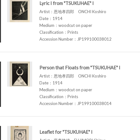
Lyric I from "TSUKUHAE" I
Artist：恩地孝四郎 ONCHI Koshiro
Date：1914
Medium：woodcut on paper
Classification：Prints
Accession Number：JP199100038012
Person that Floats from "TSUKUHAE" I
Artist：恩地孝四郎 ONCHI Koshiro
Date：1914
Medium：woodcut on paper
Classification：Prints
Accession Number：JP199100038014
Leaflet for "TSUKUHAE" I