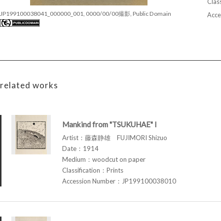
Class
JP199100038041_000000_001, 0000/00/00撮影, Public Domain
Acce
related works
Mankind from "TSUKUHAE" I
Artist：藤森静雄 FUJIMORI Shizuo
Date：1914
Medium：woodcut on paper
Classification：Prints
Accession Number：JP199100038010