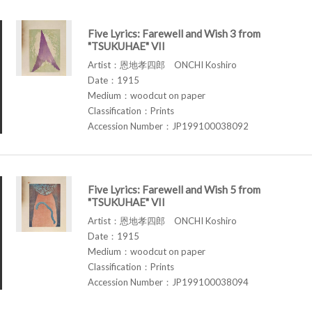
Five Lyrics: Farewell and Wish 3 from
"TSUKUHAE" VII
Artist：恩地孝四郎 ONCHI Koshiro
Date：1915
Medium：woodcut on paper
Classification：Prints
Accession Number：JP199100038092
Five Lyrics: Farewell and Wish 5 from
"TSUKUHAE" VII
Artist：恩地孝四郎 ONCHI Koshiro
Date：1915
Medium：woodcut on paper
Classification：Prints
Accession Number：JP199100038094