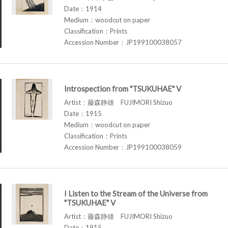
Date：1914
Medium：woodcut on paper
Classification：Prints
Accession Number：JP199100038057
Introspection from "TSUKUHAE" V
Artist：藤森静雄 FUJIMORI Shizuo
Date：1915
Medium：woodcut on paper
Classification：Prints
Accession Number：JP199100038059
I Listen to the Stream of the Universe from
"TSUKUHAE" V
Artist：藤森静雄 FUJIMORI Shizuo
Date：1915