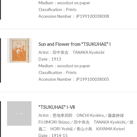
Medium：woodcut on paper
Classification：Prints
Accession Number：JP199100038008
Sun and Flower from "TSUKUHAE" I
Artist：田中恭吉 TANAKA Kyokichi
Date：1913
Medium：woodcut on paper
Classification：Prints
Accession Number：JP199100038005
"TSUKUHAE" I-Ⅶ
Artist：恩地孝四郎 ONCHI Koshiro／藤森静雄
FUJIMORI Shizuo／田中恭吉 TANAKA Kyokichi／堀
義二 HORI Yoshiji／香山小鳥 KAYAMA Kotori
Date：1914-15