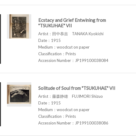
Ecstacy and Grief Entwining from
"TSUKUHAE" VII
Artist：田中恭吉 TANAKA Kyokichi
Date：1915
Medium：woodcut on paper
Classification：Prints
Accession Number：JP199100038084
Solitude of Soul from "TSUKUHAE" VII
Artist：藤森静雄 FUJIMORI Shizuo
Date：1915
Medium：woodcut on paper
Classification：Prints
Accession Number：JP199100038086