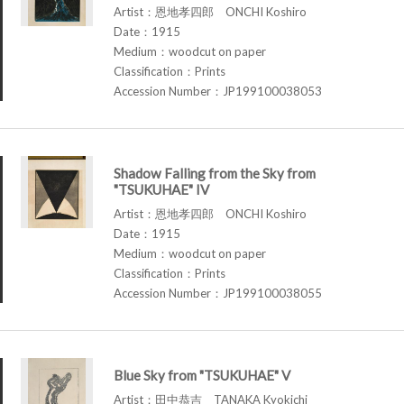
Artist：恩地孝四郎 ONCHI Koshiro
Date：1915
Medium：woodcut on paper
Classification：Prints
Accession Number：JP199100038053
Shadow Falling from the Sky from
"TSUKUHAE" IV
Artist：恩地孝四郎 ONCHI Koshiro
Date：1915
Medium：woodcut on paper
Classification：Prints
Accession Number：JP199100038055
Blue Sky from "TSUKUHAE" V
Artist：田中恭吉 TANAKA Kyokichi