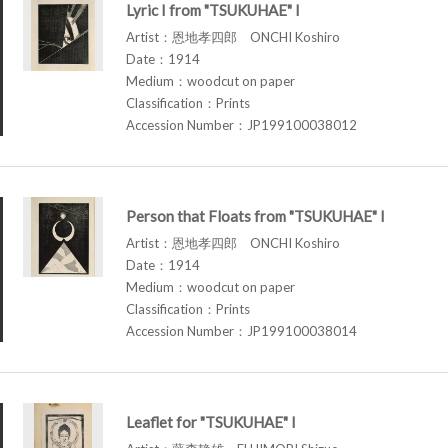
Lyric I from "TSUKUHAE" I
Artist：恩地孝四郎 ONCHI Koshiro
Date：1914
Medium：woodcut on paper
Classification：Prints
Accession Number：JP199100038012
Person that Floats from "TSUKUHAE" I
Artist：恩地孝四郎 ONCHI Koshiro
Date：1914
Medium：woodcut on paper
Classification：Prints
Accession Number：JP199100038014
Leaflet for "TSUKUHAE" I