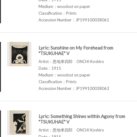
Medium：woodcut on paper
Classification：Prints
Accession Number：JP199100038061
Lyric: Sunshine on My Forehead from
"TSUKUHAE" V
Artist：恩地孝四郎 ONCHI Koshiro
Date：1915
Medium：woodcut on paper
Classification：Prints
Accession Number：JP199100038063
Lyric: Something Shines within Agony from
"TSUKUHAE" V
Artist：恩地孝四郎 ONCHI Koshiro
Date：1915