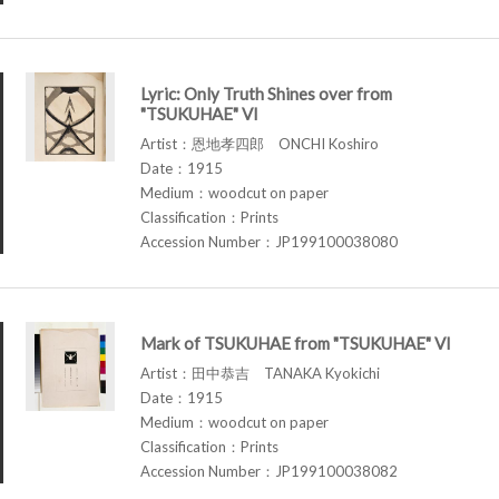
Lyric: Only Truth Shines over from
"TSUKUHAE" VI
Artist：恩地孝四郎 ONCHI Koshiro
Date：1915
Medium：woodcut on paper
Classification：Prints
Accession Number：JP199100038080
Mark of TSUKUHAE from "TSUKUHAE" VI
Artist：田中恭吉 TANAKA Kyokichi
Date：1915
Medium：woodcut on paper
Classification：Prints
Accession Number：JP199100038082