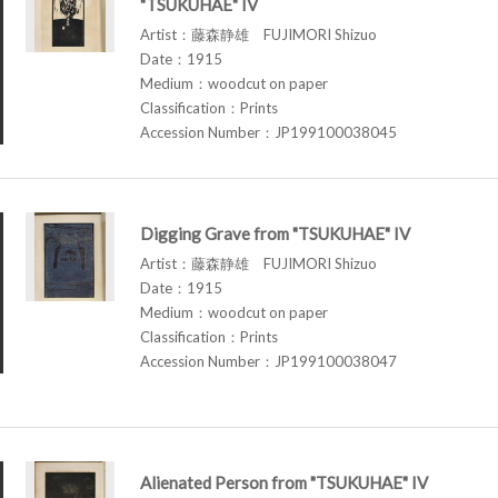
"TSUKUHAE" IV
Artist：藤森静雄 FUJIMORI Shizuo
Date：1915
Medium：woodcut on paper
Classification：Prints
Accession Number：JP199100038045
Digging Grave from "TSUKUHAE" IV
Artist：藤森静雄 FUJIMORI Shizuo
Date：1915
Medium：woodcut on paper
Classification：Prints
Accession Number：JP199100038047
Alienated Person from "TSUKUHAE" IV