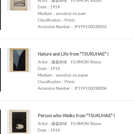
Artist：藤森静雄 FUJIMORI Shizuo
Date：1914
Medium：woodcut on paer
Classification：Prints
Accession Number：JP199100038002
Nature and Life from "TSUKUHAE" I
Artist：藤森静雄 FUJIMORI Shizuo
Date：1914
Medium：woodcut on paper
Classification：Prints
Accession Number：JP199100038006
Person who Walks from "TSUKUHAE" I
Artist：藤森静雄 FUJIMORI Shizuo
Date：1914