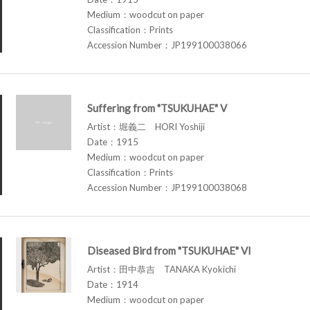
Medium：woodcut on paper
Classification：Prints
Accession Number：JP199100038066
Suffering from "TSUKUHAE" V
Artist：堀義二 HORI Yoshiji
Date：1915
Medium：woodcut on paper
Classification：Prints
Accession Number：JP199100038068
Diseased Bird from "TSUKUHAE" VI
Artist：田中恭吉 TANAKA Kyokichi
Date：1914
Medium：woodcut on paper