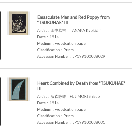
Emasculate Man and Red Poppy from
"TSUKUHAE" III
Artist：田中恭吉 TANAKA Kyokichi
Date：1914
Medium：woodcut on paper
Classification：Prints
Accession Number：JP199100038029
Heart Combined by Death from "TSUKUHAE"
III
Artist：藤森静雄 FUJIMORI Shizuo
Date：1914
Medium：woodcut on paper
Classification：Prints
Accession Number：JP199100038031