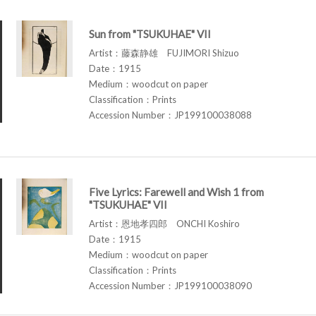
Sun from "TSUKUHAE" VII
Artist：藤森静雄 FUJIMORI Shizuo
Date：1915
Medium：woodcut on paper
Classification：Prints
Accession Number：JP199100038088
Five Lyrics: Farewell and Wish 1 from
"TSUKUHAE" VII
Artist：恩地孝四郎 ONCHI Koshiro
Date：1915
Medium：woodcut on paper
Classification：Prints
Accession Number：JP199100038090