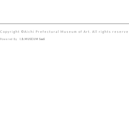
Copyright ©︎Aichi Prefectural Museum of Art. All rights reserve
Powered By
I.B.MUSEUM SaaS