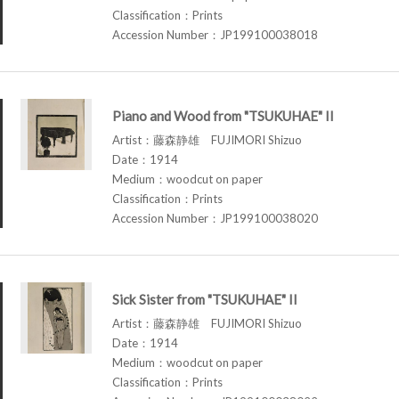
Classification：Prints
Accession Number：JP199100038018
Piano and Wood from "TSUKUHAE" II
Artist：藤森静雄 FUJIMORI Shizuo
Date：1914
Medium：woodcut on paper
Classification：Prints
Accession Number：JP199100038020
Sick Sister from "TSUKUHAE" II
Artist：藤森静雄 FUJIMORI Shizuo
Date：1914
Medium：woodcut on paper
Classification：Prints