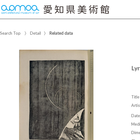
Search Top
Detail
Related data
Lyr
Title
Artis
Date
Med
Dime