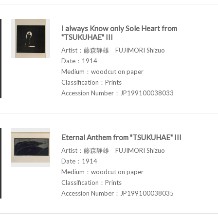
I always Know only Sole Heart from
"TSUKUHAE" III
Artist：藤森静雄 FUJIMORI Shizuo
Date：1914
Medium：woodcut on paper
Classification：Prints
Accession Number：JP199100038033
Eternal Anthem from "TSUKUHAE" III
Artist：藤森静雄 FUJIMORI Shizuo
Date：1914
Medium：woodcut on paper
Classification：Prints
Accession Number：JP199100038035