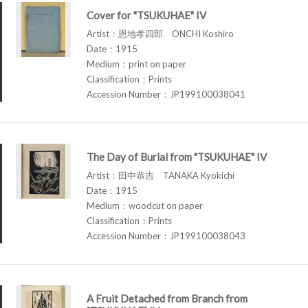
Cover for "TSUKUHAE" IV
Artist：恩地孝四郎 ONCHI Koshiro
Date：1915
Medium：print on paper
Classification：Prints
Accession Number：JP199100038041
The Day of Burial from "TSUKUHAE" IV
Artist：田中恭吉 TANAKA Kyokichi
Date：1915
Medium：woodcut on paper
Classification：Prints
Accession Number：JP199100038043
A Fruit Detached from Branch from