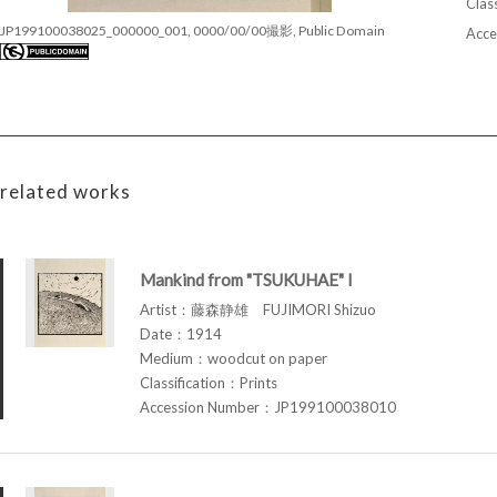
Class
JP199100038025_000000_001, 0000/00/00撮影, Public Domain
Acce
related works
Mankind from "TSUKUHAE" I
Artist：藤森静雄 FUJIMORI Shizuo
Date：1914
Medium：woodcut on paper
Classification：Prints
Accession Number：JP199100038010