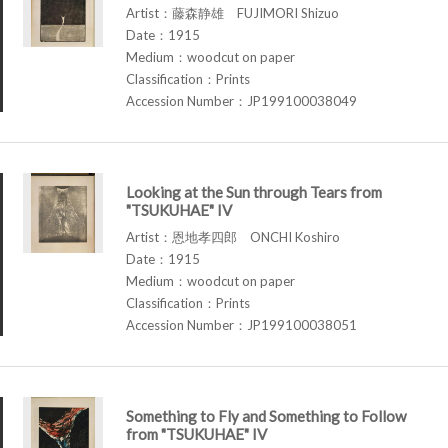
Artist：藤森静雄 FUJIMORI Shizuo
Date：1915
Medium：woodcut on paper
Classification：Prints
Accession Number：JP199100038049
Looking at the Sun through Tears from
"TSUKUHAE" IV
Artist：恩地孝四郎 ONCHI Koshiro
Date：1915
Medium：woodcut on paper
Classification：Prints
Accession Number：JP199100038051
Something to Fly and Something to Follow
from "TSUKUHAE" IV