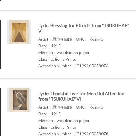
Lyric: Blessing for Efforts from "TSUKUHAE"
VI
Artist：恩地孝四郎 ONCHI Koshiro
Date：1915
Medium：woodcut on paper
Classification：Prints
Accession Number：JP199100038076
Lyric: Thankful Tear for Merciful Affection
from "TSUKUHAE" VI
Artist：恩地孝四郎 ONCHI Koshiro
Date：1915
Medium：woodcut on paper
Classification：Prints
Accession Number：JP199100038078