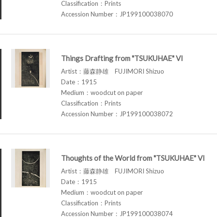
Classification：Prints
Accession Number：JP199100038070
Things Drafting from "TSUKUHAE" VI
Artist：藤森静雄 FUJIMORI Shizuo
Date：1915
Medium：woodcut on paper
Classification：Prints
Accession Number：JP199100038072
Thoughts of the World from "TSUKUHAE" VI
Artist：藤森静雄 FUJIMORI Shizuo
Date：1915
Medium：woodcut on paper
Classification：Prints
Accession Number：JP199100038074