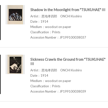
Shadow in the Moonlight from "TSUKUHAE" III
Artist：恩地孝四郎 ONCHI Koshiro
Date：1914
Medium：woodcut on paper
Classification：Prints
Accession Number：JP199100038037
Sickness Crawls the Ground from "TSUKUHAE"
III
Artist：恩地孝四郎 ONCHI Koshiro
Date：1914
Medium：woodcut on paper
Classification：Prints
Accession Number：JP199100038039