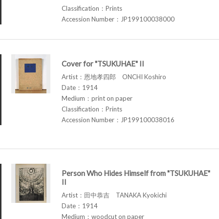
Classification：Prints
Accession Number：JP199100038000
Cover for "TSUKUHAE" II
Artist：恩地孝四郎 ONCHI Koshiro
Date：1914
Medium：print on paper
Classification：Prints
Accession Number：JP199100038016
Person Who Hides Himself from "TSUKUHAE"
II
Artist：田中恭吉 TANAKA Kyokichi
Date：1914
Medium：woodcut on paper