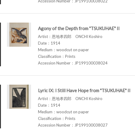
Accession Number：JP199100038022
Agony of the Depth from "TSUKUHAE" II
Artist：恩地孝四郎 ONCHI Koshiro
Date：1914
Medium：woodcut on paper
Classification：Prints
Accession Number：JP199100038024
Lyric IX: I Still Have Hope from "TSUKUHAE" II
Artist：恩地孝四郎 ONCHI Koshiro
Date：1914
Medium：woodcut on paper
Classification：Prints
Accession Number：JP199100038027